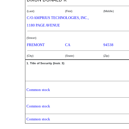
(Last)
(First)
(Middle)
C/O AMPRIUS TECHNOLOGIES, INC.,
1180 PAGE AVENUE
(Street)
FREMONT
CA
94538
(City)
(State)
(Zip)
1. Title of Security (Instr. 3)
Common stock
Common stock
Common stock