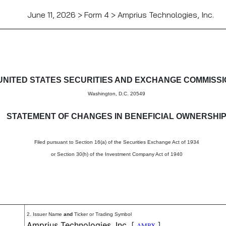
June 11, 2026 > Form 4 > Amprius Technologies, Inc.
in beneficial ownership of sec
UNITED STATES SECURITIES AND EXCHANGE COMMISS
Washington, D.C. 20549
STATEMENT OF CHANGES IN BENEFICIAL OWNERSHI
Filed pursuant to Section 16(a) of the Securities Exchange Act of 1934
or Section 30(h) of the Investment Company Act of 1940
2. Issuer Name
and
Ticker or Trading Symbol
Amprius Technologies, Inc.
[
]
AMPX