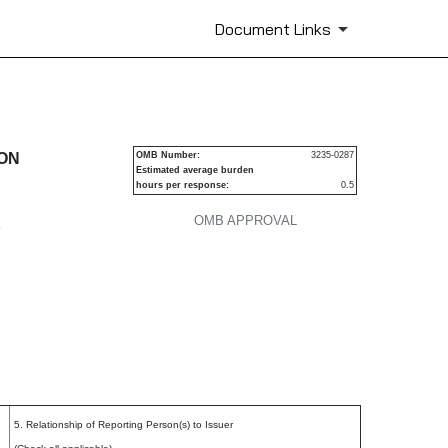
Document Links
urities
ION
OMB Number:
3235-0287
Estimated average burden
hours per response:
0.5
OMB APPROVAL
P
5. Relationship of Reporting Person(s) to Issuer