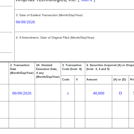
3. Date of Earliest Transaction (Month/Day/Year)
06/09/2026
4. If Amendment, Date of Original Filed (Month/Day/Year)
2. Transaction
2A. Deemed
3. Transaction
4. Securities Acquired (A) or Disp
Date
Execution Date,
Code (Instr. 8)
(Instr. 3, 4 and 5)
(Month/Day/Year)
if any
(Month/Day/Year)
Code
V
Amount
(A) or (D)
Pr
06/09/2026
40,000
D
S