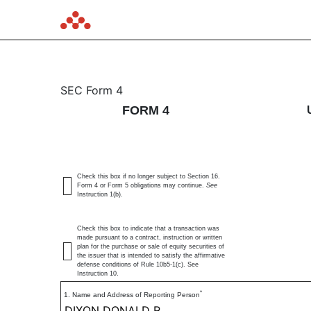
4: Statement of changes 
SEC Form 4
FORM 4
Published on June 11, 2026
Check this box if no longer subject to Section 16.
Form 4 or Form 5 obligations may continue.
See
Instruction 1(b).
Check this box to indicate that a transaction was
made pursuant to a contract, instruction or written
plan for the purchase or sale of equity securities of
the issuer that is intended to satisfy the affirmative
defense conditions of Rule 10b5-1(c). See
Instruction 10.
*
1. Name and Address of Reporting Person
DIXON DONALD R