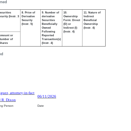
wned
ecurities
8. Price of
9. Number of
10.
11. Nature of
urity (Instr. 3
Derivative
derivative
Ownership
Indirect
Security
Securities
Form: Direct
Beneficial
(Instr. 5)
Beneficially
(D) or
Ownership
Owned
Indirect (I)
(Instr. 4)
Following
(Instr. 4)
Amount or
Reported
Number of
Transaction(s)
Shares
(Instr. 4)
ed
iguez, attorney-in-fact
06/11/2026
d R. Dixon
ing Person
Date