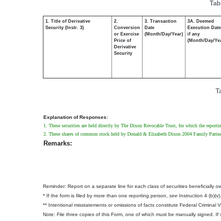
Tab
1. Title of Derivative
2.
3. Transaction
3A. Deemed
Security (Instr. 3)
Conversion
Date
Execution Date
or Exercise
(Month/Day/Year)
if any
Price of
(Month/Day/Ye
Derivative
Security
T
Explanation of Responses:
1. These securities are held directly by The Dixon Revocable Trust, for which the reportin
2. These shares of common stock held by Donald & Elizabeth Dixon 2004 Family Partners
Remarks:
Reminder: Report on a separate line for each class of securities beneficially own
* If the form is filed by more than one reporting person,
see
Instruction 4 (b)(v)
** Intentional misstatements or omissions of facts constitute Federal Criminal 
Note: File three copies of this Form, one of which must be manually signed. If s