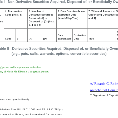
le I - Non-Derivative Securities Acquired, Disposed of, or Beneficially O
4. Transaction
5. Number of
6. Date Exercisable and
7. Title and Amount of S
,
Code (Instr. 8)
Derivative Securities
Expiration Date
Underlying Derivative Sec
Acquired (A) or
(Month/Day/Year)
and 4)
ar)
Disposed of (D) (Instr.
3, 4 and 5)
Date
Expiration
Code
V
(A)
(D)
Exercisable
Date
Title
able II - Derivative Securities Acquired, Disposed of, or Beneficially Own
(e.g., puts, calls, warrants, options, convertible securities)
g person and his spouse are co-trustees.
, of which Mr. Dixon is a co-general partner.
/s/ Ricardo C. Rodr
on behalf of Donal
** Signature of Report
ed directly or indirectly.
.
Violations
See
18 U.S.C. 1001 and 15 U.S.C. 78ff(a).
pace is insufficient,
see
Instruction 6 for procedure.