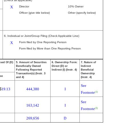
(Check all applicable)
X
Director
10% Owner
Officer (give title below)
Other (specify below)
6. Individual or Joint/Group Filing (Check Applicable Line)
X
Form filed by One Reporting Person
Form filed by More than One Reporting Person
osed Of (D)
5. Amount of Securities
6. Ownership Form:
7. Nature of
Beneficially Owned
Direct (D) or
Indirect
Following Reported
Indirect (I) (Instr. 4)
Beneficial
Transaction(s) (Instr. 3
Ownership
ice
and 4)
(Instr. 4)
See
$
19.13
444,380
I
Footnote
(1)
See
163,142
I
Footnote
(2)
269,656
D