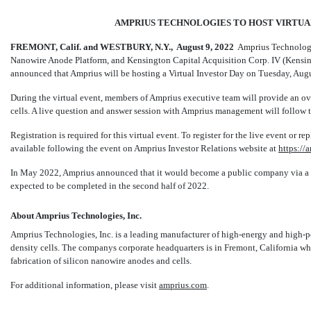
AMPRIUS TECHNOLOGIES TO HOST VIRTUAL 
FREMONT, Calif. and WESTBURY, N.Y.,  August
9, 2022
 Amprius Technologi
Nanowire Anode Platform, and Kensington Capital Acquisition Corp. IV (Kensi
announced that Amprius will be hosting a Virtual Investor Day on Tuesday, Aug
During the virtual event, members of Amprius executive team will provide an o
cells. A live question and answer session with Amprius management will follow t
Registration is required for this virtual event. To register for the live event or r
available following the event on Amprius Investor Relations website at
https://
In May 2022, Amprius announced that it would become a public company via a 
expected to be completed in the second half of 2022.
About Amprius Technologies, Inc.
Amprius Technologies, Inc. is a leading manufacturer of high-energy and high-
density cells. The companys corporate headquarters is in Fremont, California wh
fabrication of silicon nanowire anodes and cells.
For additional information, please visit
amprius.com
.