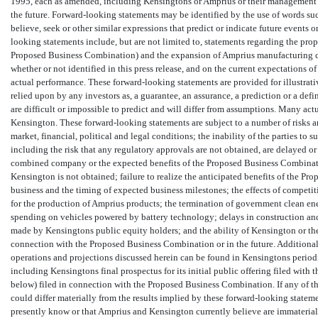
1995, each as amended, including Kensingtons or Amprius or their management te
the future. Forward-looking statements may be identified by the use of words such as esti
believe, seek or other similar expressions that predict or indicate future events 
looking statements include, but are not limited to, statements regarding the p
Proposed Business Combination) and the expansion of Amprius manufacturing c
whether or not identified in this press release, and on the current expectations
actual performance. These forward-looking statements are provided for illustrati
relied upon by any investors as, a guarantee, an assurance, a prediction or a defi
are difficult or impossible to predict and will differ from assumptions. Many ac
Kensington. These forward-looking statements are subject to a number of risks a
market, financial, political and legal conditions; the inability of the parties 
including the risk that any regulatory approvals are not obtained, are delayed or
combined company or the expected benefits of the Proposed Business Combinatio
Kensington is not obtained; failure to realize the anticipated benefits of the Pr
business and the timing of expected business milestones; the effects of competit
for the production of Amprius products; the termination of government clean en
spending on vehicles powered by battery technology; delays in construction and
made by Kensingtons public equity holders; and the ability of Kensington or th
connection with the Proposed Business Combination or in the future. Additional
operations and projections discussed herein can be found in Kensingtons period
including Kensingtons final prospectus for its initial public offering filed wit
below) filed in connection with the Proposed Business Combination. If any of the
could differ materially from the results implied by these forward-looking statem
presently know or that Amprius and Kensington currently believe are immaterial t