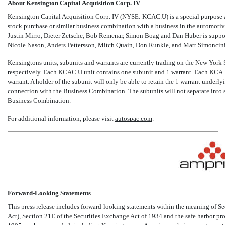
About Kensington Capital Acquisition Corp. IV
Kensington Capital Acquisition Corp. IV (NYSE: KCAC.U) is a special purpose a
stock purchase or similar business combination with a business in the automoti
Justin Mirro, Dieter Zetsche, Bob Remenar, Simon Boag and Dan Huber is suppo
Nicole Nason, Anders Pettersson, Mitch Quain, Don Runkle, and Matt Simoncini
Kensingtons units, subunits and warrants are currently trading on the New Yor
respectively. Each KCAC.U unit contains one subunit and 1 warrant. Each KC
warrant. A holder of the subunit will only be able to retain the 1 warrant underly
connection with the Business Combination. The subunits will not separate into
Business Combination.
For additional information, please visit
autospac.com
.
Forward-Looking Statements
This press release includes forward-looking statements within the meaning of Se
Act), Section 21E of the Securities Exchange Act of 1934 and the safe harbor pr