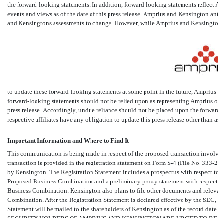
the forward-looking statements. In addition, forward-looking statements reflect A
events and views as of the date of this press release. Amprius and Kensington a
and Kensingtons assessments to change. However, while Amprius and Kensingto
to update these forward-looking statements at some point in the future, Amprius
forward-looking statements should not be relied upon as representing Amprius or
press release. Accordingly, undue reliance should not be placed upon the forwar
respective affiliates have any obligation to update this press release other than a
Important Information and Where to Find It
This communication is being made in respect of the proposed transaction involvi
transaction is provided in the registration statement on Form
S-4
(File
No. 333-
by Kensington. The Registration Statement includes a prospectus with respect to
Proposed Business Combination and a preliminary proxy statement with respect 
Business Combination. Kensington also plans to file other documents and relev
Combination. After the Registration Statement is declared effective by the SEC,
Statement will be mailed to the shareholders of Kensington as of the record dat