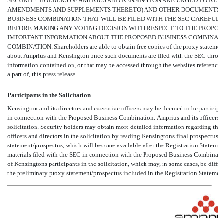
SECURITY HOLDERS OF AMPRIUS AND KENSINGTON ARE URGED TO RE
AMENDMENTS AND SUPPLEMENTS THERETO) AND OTHER DOCUMENTS 
BUSINESS COMBINATION THAT WILL BE FILED WITH THE SEC CAREFU
BEFORE MAKING ANY VOTING DECISION WITH RESPECT TO THE PROP
IMPORTANT INFORMATION ABOUT THE PROPOSED BUSINESS COMBINAT
COMBINATION. Shareholders are able to obtain free copies of the proxy statem
about Amprius and Kensington once such documents are filed with the SEC thr
information contained on, or that may be accessed through the websites referenced
a part of, this press release.
Participants in the Solicitation
Kensington and its directors and executive officers may be deemed to be particip
in connection with the Proposed Business Combination. Amprius and its officers
solicitation. Security holders may obtain more detailed information regarding the
officers and directors in the solicitation by reading Kensingtons final prospect
statement/prospectus, which will become available after the Registration Statem
materials filed with the SEC in connection with the Proposed Business Combina
of Kensingtons participants in the solicitation, which may, in some cases, be diff
the preliminary proxy statement/prospectus included in the Registration Statem