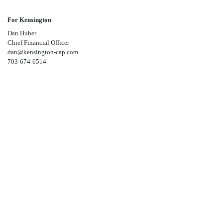
For Kensington
Dan Huber
Chief Financial Officer
dan@kensington-cap.com
703-674-6514