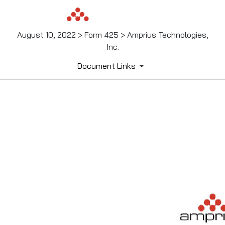
August 10, 2022 > Form 425 > Amprius Technologies,
Inc.
Document Links
425: Filing under Securities
Published on August 10, 2022