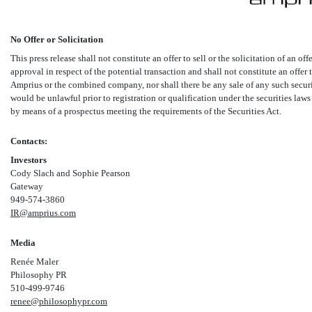
No Offer or Solicitation
This press release shall not constitute an offer to sell or the solicitation of an off
approval in respect of the potential transaction and shall not constitute an offer t
Amprius or the combined company, nor shall there be any sale of any such securitie
would be unlawful prior to registration or qualification under the securities laws 
by means of a prospectus meeting the requirements of the Securities Act.
Contacts:
Investors
Cody Slach and Sophie Pearson
Gateway
949-574-3860
IR@amprius.com
Media
Renée Maler
Philosophy PR
510-499-9746
renee@philosophypr.com