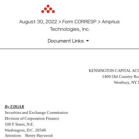
August 30, 2022 > Form CORRESP > Amprius
Technologies, Inc.
Document Links
CORRESP: A correspondence c
KENSINGTON CAPITAL ACQU
1400 Old Country Roa
Westbury, NY 
Published on August 30, 2022
By EDGAR
Securities and Exchange Commission
Division of Corporation Finance
100 F Street, N.E.
Washington, D.C. 20549
Attention:
Sherry Haywood