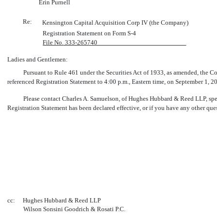
Erin Purnell
Re:
Kensington Capital Acquisition Corp IV (the Company)
Registration Statement on Form
S-4
File No.
333-265740
Ladies and Gentlemen:
Pursuant to Rule 461 under the Securities Act of 1933, as amended, the Co
referenced Registration Statement to 4:00 p.m., Eastern time, on September 1, 202
Please contact Charles A. Samuelson, of Hughes Hubbard & Reed LLP, spe
Registration Statement has been declared effective, or if you have any other ques
cc:
Hughes Hubbard & Reed LLP
Wilson Sonsini Goodrich & Rosati P.C.