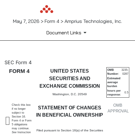
May 7, 2026 > Form 4 > Amprius Technologies, Inc.
Document Links
4: Statement of changes in be
SEC Form 4
FORM 4
UNITED STATES
OMB
3235-
Number:
0287
Published on May 7, 2026
SECURITIES AND
Estimated
average
EXCHANGE COMMISSION
burden
hours per
0.5
Washington, D.C. 20549
response:
OMB
Check this box
STATEMENT OF CHANGES
if no longer
APPROVAL
subject to
IN BENEFICIAL OWNERSHIP
Section 16.
Form 4 or Form
5 obligations
may continue.
Filed pursuant to Section 16(a) of the Securities
See
Instruction