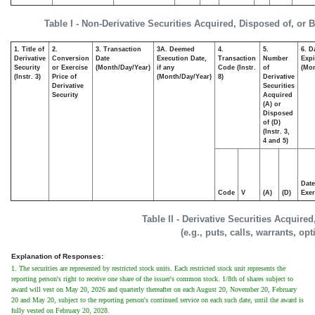
Table I - Non-Derivative Securities Acquired, Disposed of, or 
1. Title of
2.
3. Transaction
3A. Deemed
4.
5.
6. D
Derivative
Conversion
Date
Execution Date,
Transaction
Number
Expi
Security
or Exercise
(Month/Day/Year)
if any
Code (Instr.
of
(Mon
(Instr. 3)
Price of
(Month/Day/Year)
8)
Derivative
Derivative
Securities
Security
Acquired
(A) or
Disposed
of (D)
(Instr. 3,
4 and 5)
Date
Code
V
(A)
(D)
Exer
Table II - Derivative Securities Acquire
(e.g., puts, calls, warrants, op
Explanation of Responses:
1. The securities are represented by restricted stock units. Each restricted stock unit represents the
reporting person's right to receive one share of the issuer's common stock. 1/8th of shares subject to
award will vest on May 20, 2026 and quarterly thereafter on each August 20, November 20, February
20 and May 20, subject to the reporting person's continued service on each such date, until the award is
fully vested on February 20, 2028.