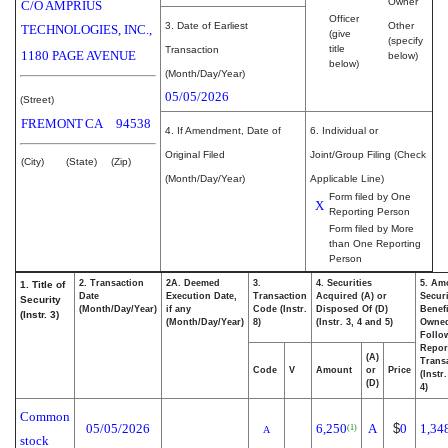
Owner
C/O AMPRIUS
Officer
3. Date of Earliest
Other
TECHNOLOGIES, INC.,
(give
(specify
title
Transaction
1180 PAGE AVENUE
below)
below)
(Month/Day/Year)
05/05/2026
(Street)
FREMONT
CA
94538
4. If Amendment, Date of
6. Individual or
Original Filed
Joint/Group Filing (Check
(City)
(State)
(Zip)
(Month/Day/Year)
Applicable Line)
Form filed by One
X
Reporting Person
Form filed by More
than One Reporting
Person
2. Transaction
2A. Deemed
3.
4. Securities
5. Am
1. Title of
Date
Execution Date,
Transaction
Acquired (A) or
Securi
Security
(Month/Day/Year)
if any
Code (Instr.
Disposed Of (D)
Benefi
(Instr. 3)
(Month/Day/Year)
8)
(Instr. 3, 4 and 5)
Owne
Follo
Repor
(A)
Transa
Code
V
Amount
or
Price
(Instr
(D)
4)
Common
05/05/2026
6,250
A
$
0
1,34
(1)
A
stock