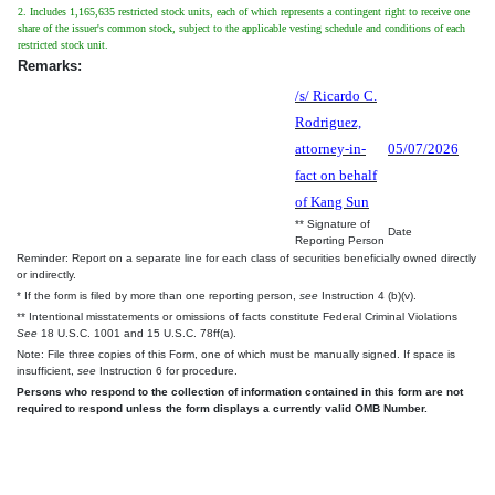
2. Includes 1,165,635 restricted stock units, each of which represents a contingent right to receive one
share of the issuer's common stock, subject to the applicable vesting schedule and conditions of each
restricted stock unit.
Remarks:
/s/ Ricardo C.
Rodriguez,
attorney-in-
05/07/2026
fact on behalf
of Kang Sun
** Signature of
Date
Reporting Person
Reminder: Report on a separate line for each class of securities beneficially owned directly
or indirectly.
* If the form is filed by more than one reporting person,
see
Instruction 4 (b)(v).
** Intentional misstatements or omissions of facts constitute Federal Criminal Violations
See
18 U.S.C. 1001 and 15 U.S.C. 78ff(a).
Note: File three copies of this Form, one of which must be manually signed. If space is
insufficient,
see
Instruction 6 for procedure.
Persons who respond to the collection of information contained in this form are not
required to respond unless the form displays a currently valid OMB Number.