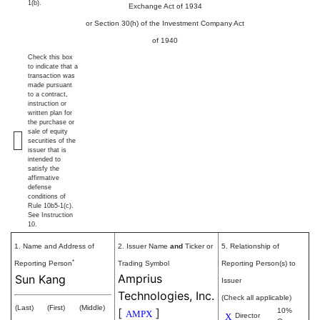
1(b).
Exchange Act of 1934
or Section 30(h) of the Investment Company Act
of 1940
Check this box
to indicate that a
transaction was
made pursuant
to a contract,
instruction or
written plan for
the purchase or
sale of equity
securities of the
issuer that is
intended to
satisfy the
affirmative
defense
conditions of
Rule 10b5-1(c).
See Instruction
10.
1. Name and Address of
2. Issuer Name
and
Ticker or
5. Relationship of
*
Reporting Person
Trading Symbol
Reporting Person(s) to
Amprius
Sun Kang
Issuer
Technologies, Inc.
(Check all applicable)
(Last)
(First)
(Middle)
[
]
10%
AMPX
X
Director