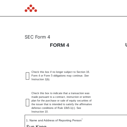
4: Statement of changes 
SEC Form 4
FORM 4
Published on May 28, 2026
Check this box if no longer subject to Section 16.
Form 4 or Form 5 obligations may continue.
See
Instruction 1(b).
Check this box to indicate that a transaction was
made pursuant to a contract, instruction or written
plan for the purchase or sale of equity securities of
the issuer that is intended to satisfy the affirmative
defense conditions of Rule 10b5-1(c). See
Instruction 10.
*
1. Name and Address of Reporting Person
Sun Kang