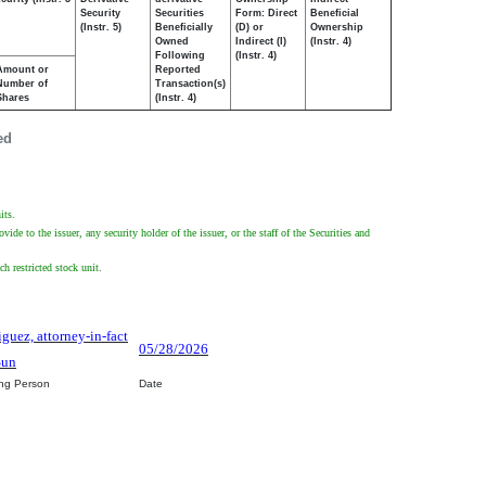
Security
Securities
Form: Direct
Beneficial
(Instr. 5)
Beneficially
(D) or
Ownership
Owned
Indirect (I)
(Instr. 4)
Following
(Instr. 4)
Amount or
Reported
Number of
Transaction(s)
Shares
(Instr. 4)
ed
its.
de to the issuer, any security holder of the issuer, or the staff of the Securities and
h restricted stock unit.
iguez, attorney-in-fact
05/28/2026
Sun
ing Person
Date