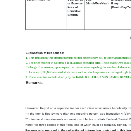
or Exercise
(Month/Day/Year)
if any
Price of
(Month/Day/Ye
Derivative
Security
T
Explanation of Responses:
1. This transaction was effected pursuant to non-discretionary, sell-to-cover arrangements
2. The price reported in Column 4 is an average execution price. These shares were sold in 
Exchange Commission, upon request, full information regarding the number of shares sold 
3. Includes 1,038,662 restricted stock units, each of which represents a contingent right t
4. These securities are held directly by the KANG & CECILLIA SUN FAMILY REVOCABLE
Remarks:
Reminder: Report on a separate line for each class of securities beneficially own
* If the form is filed by more than one reporting person,
see
Instruction 4 (b)(v)
** Intentional misstatements or omissions of facts constitute Federal Criminal 
Note: File three copies of this Form, one of which must be manually signed. If s
Persons who respond to the collection of information contained in this fo