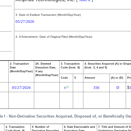
3. Date of Earliest Transaction (Month/Day/Year)
05/27/2026
4. If Amendment, Date of Original Filed (Month/Day/Year)
2. Transaction
2A. Deemed
3. Transaction
4. Securities Acquired (A) or Disp
Date
Execution Date,
Code (Instr. 8)
(Instr. 3, 4 and 5)
(Month/Day/Year)
if any
(Month/Day/Year)
Code
V
Amount
(A) or (D)
Pr
05/27/2026
356
D
$
(1)
S
le I - Non-Derivative Securities Acquired, Disposed of, or Beneficially O
4. Transaction
5. Number of
6. Date Exercisable and
7. Title and Amount of S
,
Code (Instr. 8)
Derivative Securities
Expiration Date
Underlying Derivative Sec