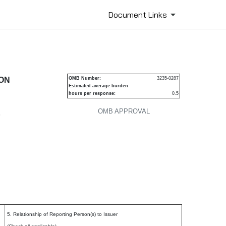
Document Links
urities
ION
OMB Number:
3235-0287
Estimated average burden
hours per response:
0.5
OMB APPROVAL
P
5. Relationship of Reporting Person(s) to Issuer