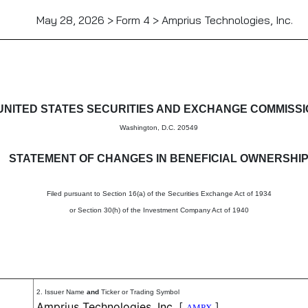
May 28, 2026 > Form 4 > Amprius Technologies, Inc.
in beneficial ownership of sec
UNITED STATES SECURITIES AND EXCHANGE COMMISS
Washington, D.C. 20549
STATEMENT OF CHANGES IN BENEFICIAL OWNERSHI
Filed pursuant to Section 16(a) of the Securities Exchange Act of 1934
or Section 30(h) of the Investment Company Act of 1940
2. Issuer Name
and
Ticker or Trading Symbol
Amprius Technologies, Inc.
[
]
AMPX