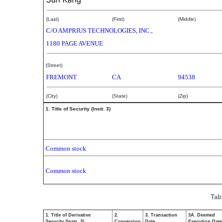
(Last)
(First)
(Middle)
C/O AMPRIUS TECHNOLOGIES, INC.,
1180 PAGE AVENUE
(Street)
FREMONT
CA
94538
(City)
(State)
(Zip)
1. Title of Security (Instr. 3)
Common stock
Common stock
Tab
1. Title of Derivative
2.
3. Transaction
3A. Deemed
Security (Instr. 3)
Conversion
Date
Execution Date