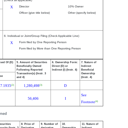
(Check all applicable)
X
Director
10% Owner
Officer (give title below)
Other (specify below)
6. Individual or Joint/Group Filing (Check Applicable Line)
X
Form filed by One Reporting Person
Form filed by More than One Reporting Person
osed Of (D)
5. Amount of Securities
6. Ownership Form:
7. Nature of
Beneficially Owned
Direct (D) or
Indirect
Following Reported
Indirect (I) (Instr. 4)
Beneficial
Transaction(s) (Instr. 3
Ownership
ice
and 4)
(Instr. 4)
17.1935
1,280,498
D
(2)
(3)
See
56,406
I
Footnote
(4)
wned
ecurities
8. Price of
9. Number of
10.
11. Nature of
urity (Instr. 3
Derivative
derivative
Ownership
Indirect