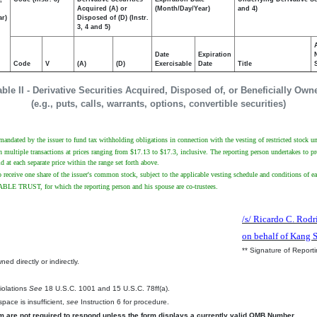
Acquired (A) or
(Month/Day/Year)
and 4)
ar)
Disposed of (D) (Instr.
3, 4 and 5)
Date
Expiration
Code
V
(A)
(D)
Exercisable
Date
Title
able II - Derivative Securities Acquired, Disposed of, or Beneficially Own
(e.g., puts, calls, warrants, options, convertible securities)
 mandated by the issuer to fund tax withholding obligations in connection with the vesting of restricted stock un
multiple transactions at prices ranging from $17.13 to $17.3, inclusive. The reporting person undertakes to provi
at each separate price within the range set forth above.
o receive one share of the issuer's common stock, subject to the applicable vesting schedule and conditions of eac
 TRUST, for which the reporting person and his spouse are co-trustees.
/s/ Ricardo C. Rodr
on behalf of Kang 
** Signature of Report
ed directly or indirectly.
.
Violations
See
18 U.S.C. 1001 and 15 U.S.C. 78ff(a).
pace is insufficient,
see
Instruction 6 for procedure.
rm are not required to respond unless the form displays a currently valid OMB Number.