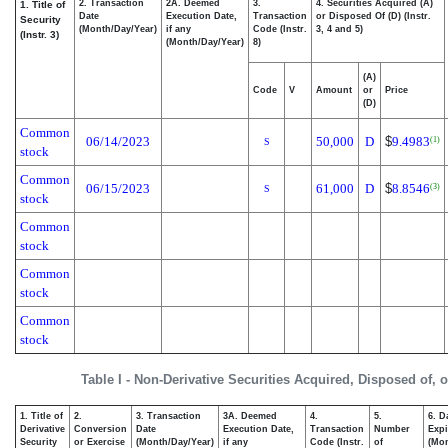
2. Transaction
2A. Deemed
3.
4. Securities Acquired (A)
1. Title of
Date
Execution Date,
Transaction
or Disposed Of (D) (Instr.
Security
(Month/Day/Year)
if any
Code (Instr.
3, 4 and 5)
(Instr. 3)
(Month/Day/Year)
8)
(A)
Code
V
Amount
or
Price
(D)
Common
06/14/2023
50,000
D
$
9.4983
(1)
S
stock
Common
06/15/2023
61,000
D
$
8.8546
(3)
S
stock
Common
stock
Common
stock
Common
stock
Table I - Non-Derivative Securities Acquired, Disposed of, 
1. Title of
2.
3. Transaction
3A. Deemed
4.
5.
6. D
Derivative
Conversion
Date
Execution Date,
Transaction
Number
Expi
Security
or Exercise
(Month/Day/Year)
if any
Code (Instr.
of
(Mon