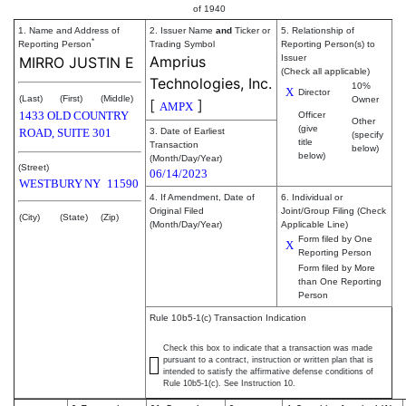
of 1940
1. Name and Address of
2. Issuer Name
and
Ticker or
5. Relationship of
*
Reporting Person
Trading Symbol
Reporting Person(s) to
Amprius
Issuer
MIRRO JUSTIN E
(Check all applicable)
Technologies, Inc.
10%
X
Director
(Last)
(First)
(Middle)
Owner
[
]
AMPX
1433 OLD COUNTRY
Officer
Other
(give
ROAD, SUITE 301
3. Date of Earliest
(specify
title
Transaction
below)
below)
(Month/Day/Year)
(Street)
06/14/2023
WESTBURY
NY
11590
4. If Amendment, Date of
6. Individual or
Original Filed
Joint/Group Filing (Check
(City)
(State)
(Zip)
(Month/Day/Year)
Applicable Line)
Form filed by One
X
Reporting Person
Form filed by More
than One Reporting
Person
Rule 10b5-1(c) Transaction Indication
Check this box to indicate that a transaction was made
pursuant to a contract, instruction or written plan that is
intended to satisfy the affirmative defense conditions of
Rule 10b5-1(c). See Instruction 10.