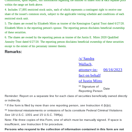
Commission, upon request, full information regarding the number of shares sold at each separate price
within the range set forth above.
4. Includes 17,895 restricted stock units, each of which represents a contingent right to receive one
share of the issuer's common stock, subject to the applicable vesting schedule and conditions of each
restricted stock unit.
5. The shares are owned by Elizabeth Mirro as trustee of the Kensington Capital Trust dated 6/27/20.
Elizabeth Mirro is the reporting person's spouse. The reporting person disclaims beneficial ownership
of these securities.
6. The shares are owned by the reporting person as trustee of the Justin E. Mirro 2020 Qualified
Annuity Trust dated 6/27/20. The reporting person disclaims beneficial ownership of these securities
except to the extent of his pecuniary interest therein.
Remarks:
/s/ Sandra
Wallach,
attorney-in-
06/16/2023
fact on behalf
of Justin Mirro
** Signature of
Date
Reporting Person
Reminder: Report on a separate line for each class of securities beneficially owned directly
or indirectly.
* If the form is filed by more than one reporting person,
see
Instruction 4 (b)(v).
** Intentional misstatements or omissions of facts constitute Federal Criminal Violations
See
18 U.S.C. 1001 and 15 U.S.C. 78ff(a).
Note: File three copies of this Form, one of which must be manually signed. If space is
insufficient,
see
Instruction 6 for procedure.
Persons who respond to the collection of information contained in this form are not