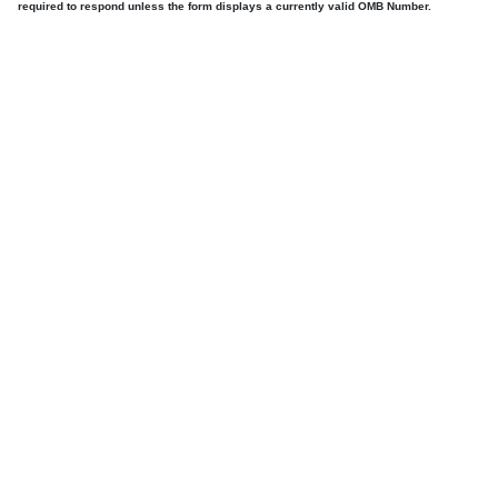
required to respond unless the form displays a currently valid OMB Number.