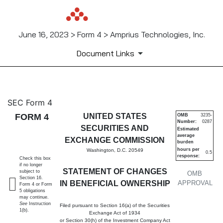
June 16, 2023 > Form 4 > Amprius Technologies, Inc.
Document Links
4: Statement of changes in be
SEC Form 4
FORM 4
UNITED STATES
OMB
3235-
Number:
0287
Published on June 16, 2023
SECURITIES AND
Estimated
average
EXCHANGE COMMISSION
burden
hours per
Washington, D.C. 20549
0.5
response:
Check this box
if no longer
STATEMENT OF CHANGES
subject to
OMB
Section 16.
IN BENEFICIAL OWNERSHIP
APPROVAL
Form 4 or Form
5 obligations
may continue.
See
Instruction
Filed pursuant to Section 16(a) of the Securities
1(b).
Exchange Act of 1934
or Section 30(h) of the Investment Company Act