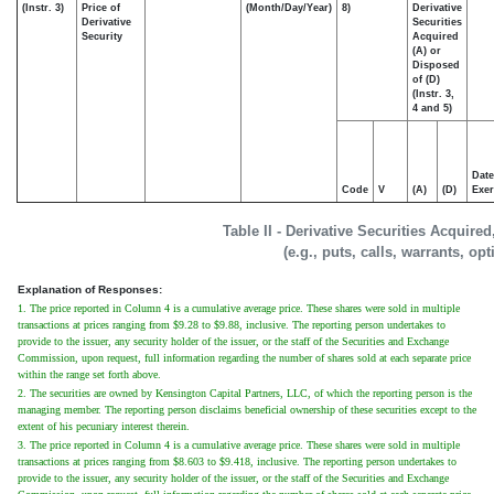
(Instr. 3)
Price of
(Month/Day/Year)
8)
Derivative
Derivative
Securities
Security
Acquired
(A) or
Disposed
of (D)
(Instr. 3,
4 and 5)
Date
Code
V
(A)
(D)
Exer
Table II - Derivative Securities Acquire
(e.g., puts, calls, warrants, op
Explanation of Responses:
1. The price reported in Column 4 is a cumulative average price. These shares were sold in multiple
transactions at prices ranging from $9.28 to $9.88, inclusive. The reporting person undertakes to
provide to the issuer, any security holder of the issuer, or the staff of the Securities and Exchange
Commission, upon request, full information regarding the number of shares sold at each separate price
within the range set forth above.
2. The securities are owned by Kensington Capital Partners, LLC, of which the reporting person is the
managing member. The reporting person disclaims beneficial ownership of these securities except to the
extent of his pecuniary interest therein.
3. The price reported in Column 4 is a cumulative average price. These shares were sold in multiple
transactions at prices ranging from $8.603 to $9.418, inclusive. The reporting person undertakes to
provide to the issuer, any security holder of the issuer, or the staff of the Securities and Exchange