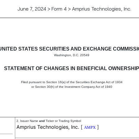
June 7, 2024 > Form 4 > Amprius Technologies, Inc.
in beneficial ownership of sec
UNITED STATES SECURITIES AND EXCHANGE COMMISS
Washington, D.C. 20549
STATEMENT OF CHANGES IN BENEFICIAL OWNERSHI
Filed pursuant to Section 16(a) of the Securities Exchange Act of 1934
or Section 30(h) of the Investment Company Act of 1940
2. Issuer Name
and
Ticker or Trading Symbol
Amprius Technologies, Inc.
[
]
AMPX