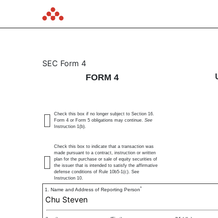
4: Statement of changes 
SEC Form 4
FORM 4
Published on June 7, 2024
Check this box if no longer subject to Section 16.
Form 4 or Form 5 obligations may continue.
See
Instruction 1(b).
Check this box to indicate that a transaction was
made pursuant to a contract, instruction or written
plan for the purchase or sale of equity securities of
the issuer that is intended to satisfy the affirmative
defense conditions of Rule 10b5-1(c). See
Instruction 10.
*
1. Name and Address of Reporting Person
Chu Steven