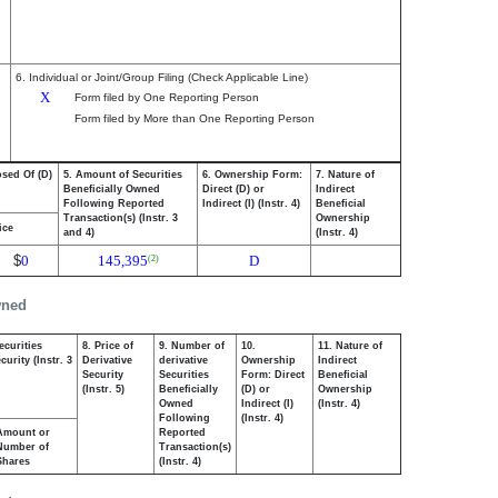
6. Individual or Joint/Group Filing (Check Applicable Line)
X
Form filed by One Reporting Person
Form filed by More than One Reporting Person
osed Of (D)
5. Amount of Securities
6. Ownership Form:
7. Nature of
Beneficially Owned
Direct (D) or
Indirect
Following Reported
Indirect (I) (Instr. 4)
Beneficial
Transaction(s) (Instr. 3
Ownership
ice
and 4)
(Instr. 4)
$
0
145,395
D
(2)
wned
ecurities
8. Price of
9. Number of
10.
11. Nature of
urity (Instr. 3
Derivative
derivative
Ownership
Indirect
Security
Securities
Form: Direct
Beneficial
(Instr. 5)
Beneficially
(D) or
Ownership
Owned
Indirect (I)
(Instr. 4)
Following
(Instr. 4)
Amount or
Reported
Number of
Transaction(s)
Shares
(Instr. 4)