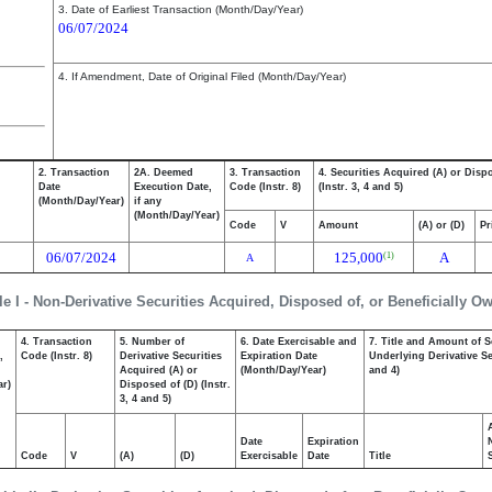
3. Date of Earliest Transaction (Month/Day/Year)
06/07/2024
4. If Amendment, Date of Original Filed (Month/Day/Year)
2. Transaction
2A. Deemed
3. Transaction
4. Securities Acquired (A) or Disp
Date
Execution Date,
Code (Instr. 8)
(Instr. 3, 4 and 5)
(Month/Day/Year)
if any
(Month/Day/Year)
Code
V
Amount
(A) or (D)
Pr
06/07/2024
125,000
A
(1)
A
le I - Non-Derivative Securities Acquired, Disposed of, or Beneficially O
4. Transaction
5. Number of
6. Date Exercisable and
7. Title and Amount of S
,
Code (Instr. 8)
Derivative Securities
Expiration Date
Underlying Derivative Sec
Acquired (A) or
(Month/Day/Year)
and 4)
ar)
Disposed of (D) (Instr.
3, 4 and 5)
Date
Expiration
Code
V
(A)
(D)
Exercisable
Date
Title