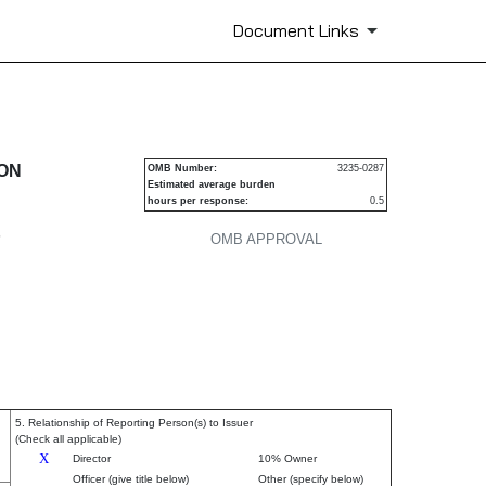
Document Links
urities
ION
OMB Number:
3235-0287
Estimated average burden
hours per response:
0.5
P
OMB APPROVAL
5. Relationship of Reporting Person(s) to Issuer
(Check all applicable)
X
Director
10% Owner
Officer (give title below)
Other (specify below)