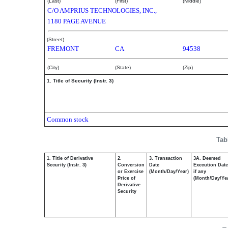
(Last)
(First)
(Middle)
C/O AMPRIUS TECHNOLOGIES, INC.,
1180 PAGE AVENUE
(Street)
FREMONT
CA
94538
(City)
(State)
(Zip)
1. Title of Security (Instr. 3)
Common stock
Tab
1. Title of Derivative
2.
3. Transaction
3A. Deemed
Security (Instr. 3)
Conversion
Date
Execution Date
or Exercise
(Month/Day/Year)
if any
Price of
(Month/Day/Ye
Derivative
Security