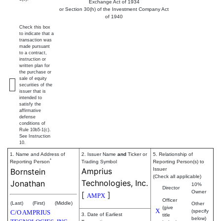
Exchange Act of 1934
or Section 30(h) of the Investment Company Act
of 1940
Check this box
to indicate that a
transaction was
made pursuant
to a contract,
instruction or
written plan for
the purchase or
sale of equity
securities of the
issuer that is
intended to
satisfy the
affirmative
defense
conditions of
Rule 10b5-1(c).
See Instruction
10.
1. Name and Address of
2. Issuer Name
and
Ticker or
5. Relationship of
*
Reporting Person
Trading Symbol
Reporting Person(s) to
Amprius
Issuer
Bornstein
(Check all applicable)
Technologies, Inc.
Jonathan
10%
Director
Owner
[
]
AMPX
Officer
(Last)
(First)
(Middle)
Other
(give
X
(specify
C/O AMPRIUS
3. Date of Earliest
title
below)