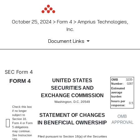
October 25, 2024 > Form 4 > Amprius Technologies,
Inc.
Document Links
4: Statement of changes in be
SEC Form 4
FORM 4
UNITED STATES
OMB
3235-
Number:
0287
Published on October 25, 2024
SECURITIES AND
Estimated
average
EXCHANGE COMMISSION
burden
hours per
Washington, D.C. 20549
0.5
response:
Check this box
if no longer
STATEMENT OF CHANGES
subject to
OMB
Section 16.
IN BENEFICIAL OWNERSHIP
APPROVAL
Form 4 or Form
5 obligations
may continue.
See
Instruction
Filed pursuant to Section 16(a) of the Securities
1(b).