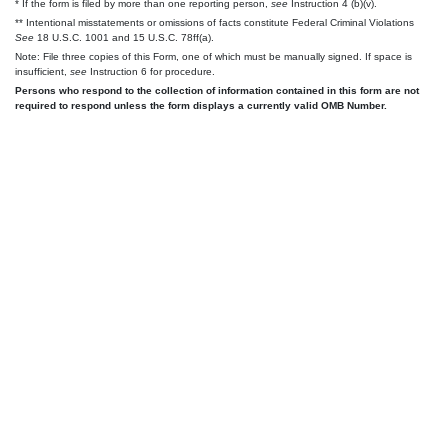
* If the form is filed by more than one reporting person,
see
Instruction 4 (b)(v).
** Intentional misstatements or omissions of facts constitute Federal Criminal Violations
See
18 U.S.C. 1001 and 15 U.S.C. 78ff(a).
Note: File three copies of this Form, one of which must be manually signed. If space is
insufficient,
see
Instruction 6 for procedure.
Persons who respond to the collection of information contained in this form are not
required to respond unless the form displays a currently valid OMB Number.