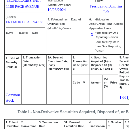
TECNOLOGIES, INC.,
Transaction
below)
(Month/Day/Year)
President of Amprius
1180 PAGE AVENUE
10/23/2024
Lab
(Street)
4. If Amendment, Date of
6. Individual or
FREMONT
CA
94538
Original Filed
Joint/Group Filing (Check
(Month/Day/Year)
Applicable Line)
(City)
(State)
(Zip)
Form filed by One
X
Reporting Person
Form filed by More
than One Reporting
Person
2. Transaction
2A. Deemed
3.
4. Securities
5. Amo
1. Title of
Date
Execution Date,
Transaction
Acquired (A) or
Securit
Security
(Month/Day/Year)
if any
Code (Instr.
Disposed Of (D)
Benefic
(Instr. 3)
(Month/Day/Year)
8)
(Instr. 3, 4 and 5)
Owned
Follow
Report
(A)
Transac
Code
V
Amount
or
Price
(Instr.
(D)
4)
Common
1,661
(
stock
Table I - Non-Derivative Securities Acquired, Disposed of, or 
1. Title of
2.
3. Transaction
3A. Deemed
4.
5. Number
6. 
Derivative
Conversion
Date
Execution Date,
Transaction
of
Exp