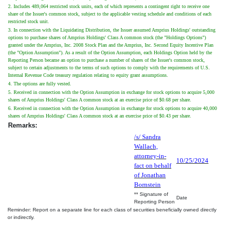
2. Includes 489,064 restricted stock units, each of which represents a contingent right to receive one
share of the Issuer's common stock, subject to the applicable vesting schedule and conditions of each
restricted stock unit.
3. In connection with the Liquidating Distribution, the Issuer assumed Amprius Holdings' outstanding
options to purchase shares of Amprius Holdings' Class A common stock (the "Holdings Options")
granted under the Amprius, Inc. 2008 Stock Plan and the Amprius, Inc. Second Equity Incentive Plan
(the "Option Assumption"). As a result of the Option Assumption, each Holdings Option held by the
Reporting Person became an option to purchase a number of shares of the Issuer's common stock,
subject to certain adjustments to the terms of such options to comply with the requirements of U.S.
Internal Revenue Code treasury regulation relating to equity grant assumptions.
4. The options are fully vested.
5. Received in connection with the Option Assumption in exchange for stock options to acquire 5,000
shares of Amprius Holdings' Class A common stock at an exercise price of $0.68 per share.
6. Received in connection with the Option Assumption in exchange for stock options to acquire 40,000
shares of Amprius Holdings' Class A common stock at an exercise price of $0.43 per share.
Remarks:
/s/ Sandra
Wallach,
attorney-in-
10/25/2024
fact on behalf
of Jonathan
Bornstein
** Signature of
Date
Reporting Person
Reminder: Report on a separate line for each class of securities beneficially owned directly
or indirectly.