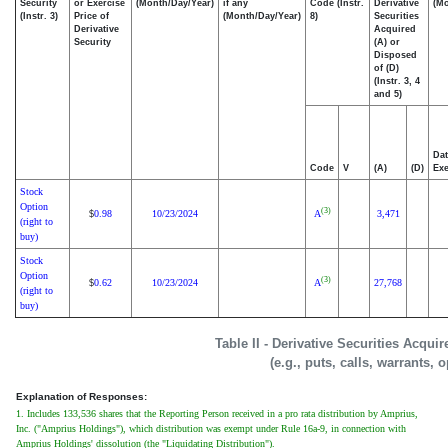
Security
or Exercise
(Month/Day/Year)
if any
Code (Instr.
Derivative
(Mo
(Instr. 3)
Price of
(Month/Day/Year)
8)
Securities
Derivative
Acquired
Security
(A) or
Disposed
of (D)
(Instr. 3, 4
and 5)
Dat
Code
V
(A)
(D)
Exe
Stock
Option
(3)
0.98
10/23/2024
A
3,471
$
(right to
buy)
Stock
Option
(3)
0.62
10/23/2024
A
27,768
$
(right to
buy)
Table II - Derivative Securities Acqui
(e.g., puts, calls, warrants, 
Explanation of Responses:
1. Includes 133,536 shares that the Reporting Person received in a pro rata distribution by Amprius,
Inc. ("Amprius Holdings"), which distribution was exempt under Rule 16a-9, in connection with
Amprius Holdings' dissolution (the "Liquidating Distribution").