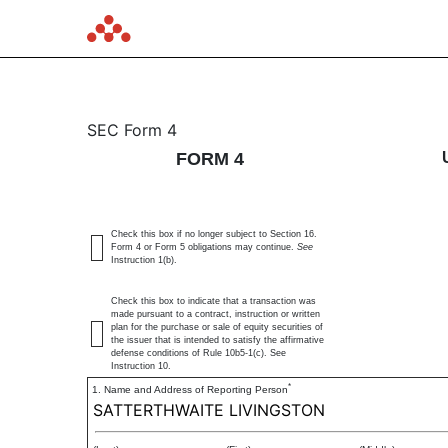
4: Statement of changes 
SEC Form 4
FORM 4
Published on June 17, 2025
Check this box if no longer subject to Section 16.
Form 4 or Form 5 obligations may continue.
See
Instruction 1(b).
Check this box to indicate that a transaction was
made pursuant to a contract, instruction or written
plan for the purchase or sale of equity securities of
the issuer that is intended to satisfy the affirmative
defense conditions of Rule 10b5-1(c). See
Instruction 10.
*
1. Name and Address of Reporting Person
SATTERTHWAITE LIVINGSTON