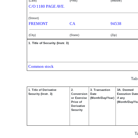
(Last)
(First)
(Middle)
C/O 1180 PAGE AVE.
(Street)
FREMONT
CA
94538
(City)
(State)
(Zip)
1. Title of Security (Instr. 3)
Common stock
Tab
1. Title of Derivative
2.
3. Transaction
3A. Deemed
Security (Instr. 3)
Conversion
Date
Execution Date
or Exercise
(Month/Day/Year)
if any
Price of
(Month/Day/Ye
Derivative
Security
T