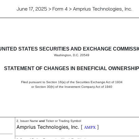
June 17, 2025 > Form 4 > Amprius Technologies, Inc.
in beneficial ownership of sec
UNITED STATES SECURITIES AND EXCHANGE COMMISS
Washington, D.C. 20549
STATEMENT OF CHANGES IN BENEFICIAL OWNERSHI
Filed pursuant to Section 16(a) of the Securities Exchange Act of 1934
or Section 30(h) of the Investment Company Act of 1940
2. Issuer Name
and
Ticker or Trading Symbol
Amprius Technologies, Inc.
[
]
AMPX