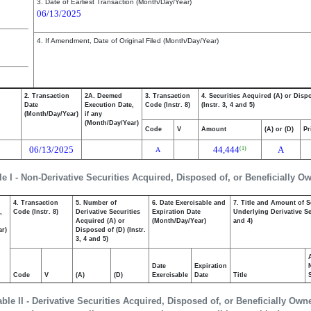
3. Date of Earliest Transaction (Month/Day/Year)
06/13/2025
4. If Amendment, Date of Original Filed (Month/Day/Year)
2. Transaction
2A. Deemed
3. Transaction
4. Securities Acquired (A) or Disp
Date
Execution Date,
Code (Instr. 8)
(Instr. 3, 4 and 5)
(Month/Day/Year)
if any
(Month/Day/Year)
Code
V
Amount
(A) or (D)
Pr
06/13/2025
44,444
A
(1)
A
le I - Non-Derivative Securities Acquired, Disposed of, or Beneficially O
4. Transaction
5. Number of
6. Date Exercisable and
7. Title and Amount of S
,
Code (Instr. 8)
Derivative Securities
Expiration Date
Underlying Derivative Sec
Acquired (A) or
(Month/Day/Year)
and 4)
ar)
Disposed of (D) (Instr.
3, 4 and 5)
Date
Expiration
Code
V
(A)
(D)
Exercisable
Date
Title
able II - Derivative Securities Acquired, Disposed of, or Beneficially Own