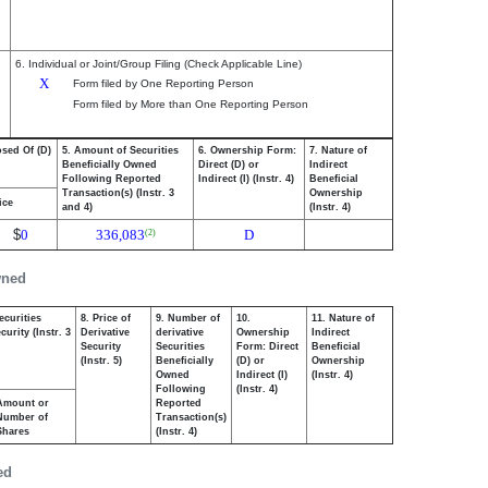
6. Individual or Joint/Group Filing (Check Applicable Line)
X
Form filed by One Reporting Person
Form filed by More than One Reporting Person
osed Of (D)
5. Amount of Securities
6. Ownership Form:
7. Nature of
Beneficially Owned
Direct (D) or
Indirect
Following Reported
Indirect (I) (Instr. 4)
Beneficial
Transaction(s) (Instr. 3
Ownership
ice
and 4)
(Instr. 4)
$
0
336,083
D
(2)
wned
ecurities
8. Price of
9. Number of
10.
11. Nature of
urity (Instr. 3
Derivative
derivative
Ownership
Indirect
Security
Securities
Form: Direct
Beneficial
(Instr. 5)
Beneficially
(D) or
Ownership
Owned
Indirect (I)
(Instr. 4)
Following
(Instr. 4)
Amount or
Reported
Number of
Transaction(s)
Shares
(Instr. 4)
ed