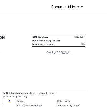
Document Links
urities
ION
OMB Number:
3235-0287
Estimated average burden
hours per response:
0.5
P
OMB APPROVAL
5. Relationship of Reporting Person(s) to Issuer
(Check all applicable)
X
Director
10% Owner
Officer (give title below)
Other (specify below)