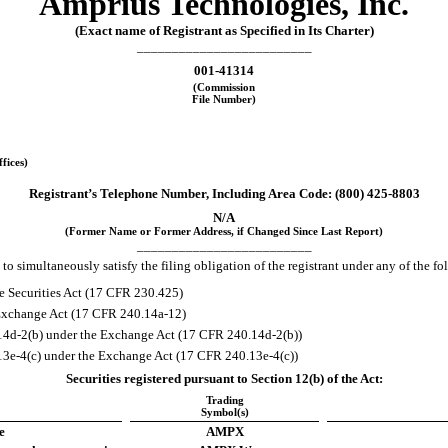
Amprius Technologies, Inc.
(Exact name of Registrant as Specified in Its Charter)
_________________________
001-41314
(Commission
File Number)
fices)
Registrant’s Telephone Number, Including Area Code: (
800
)
425-8803
N/A
(Former Name or Former Address, if Changed Since Last Report)
_________________________
to simultaneously satisfy the filing obligation of the registrant under any of the f
e Securities Act (17 CFR 230.425)
e Exchange Act (17 CFR 240.14a-12)
4d-2(b) under the Exchange Act (17 CFR 240.14d-2(b))
e-4(c) under the Exchange Act (17 CFR 240.13e-4(c))
Securities registered pursuant to Section 12(b) of the Act:
Trading
Symbol(s)
e
AMPX