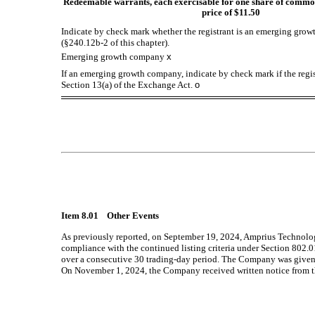
Redeemable warrants, each exercisable for one share of common
price of $11.50
Indicate by check mark whether the registrant is an emerging growt
(§240.12b-2 of this chapter).
Emerging growth company
x
If an emerging growth company, indicate by check mark if the regis
Section 13(a) of the Exchange Act.
o
Item 8.01 Other Events
As previously reported, on September 19, 2024, Amprius Technolog
compliance with the continued listing criteria under Section 802
over a consecutive 30 trading-day period. The Company was given th
On November 1, 2024, the Company received written notice from t