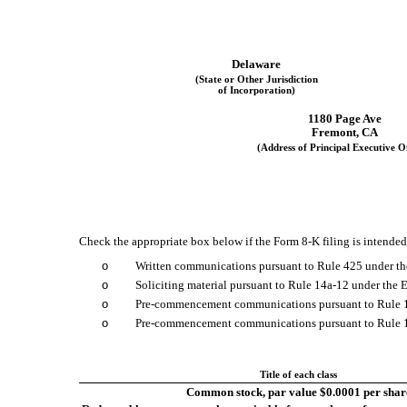
Delaware
(State or Other Jurisdiction
of Incorporation)
1180 Page Ave
Fremont,
CA
(Address of Principal Executive Of
Check the appropriate box below if the Form 8-K filing is intended 
o
Written communications pursuant to Rule 425 under th
o
Soliciting material pursuant to Rule 14a-12 under th
o
Pre-commencement communications pursuant to Rule 1
o
Pre-commencement communications pursuant to Rule 13
Title of each class
Common stock, par value $0.0001 per shar