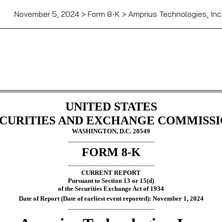
November 5, 2024 > Form 8-K > Amprius Technologies, Inc
g
UNITED STATES
CURITIES AND EXCHANGE COMMISS
WASHINGTON, D.C. 20549
_________________________
FORM
8-K
_________________________
CURRENT REPORT
Pursuant to Section 13 or 15(d)
of the Securities Exchange Act of 1934
Date of Report (Date of earliest event reported):
November 1, 2024
_________________________