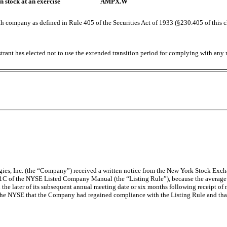
 stock at an exercise
AMPX.W
h company as defined in Rule 405 of the Securities Act of 1933 (§230.405 of this 
trant has elected not to use the extended transition period for complying with any
ies, Inc. (the “Company”) received a written notice from the New York Stock Exch
.01C of the NYSE Listed Company Manual (the “Listing Rule”), because the average
e later of its subsequent annual meeting date or six months following receipt of n
he NYSE that the Company had regained compliance with the Listing Rule and that