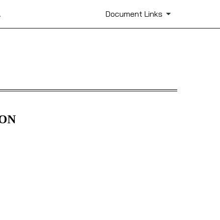
.
Document Links
ION