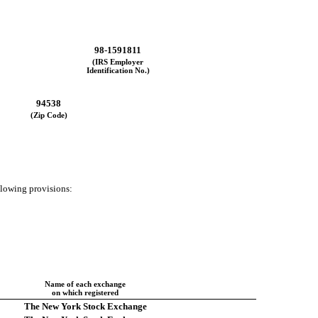
98-1591811
(IRS Employer
Identification No.)
94538
(Zip Code)
ollowing provisions:
Name of each exchange
on which registered
The New York Stock Exchange