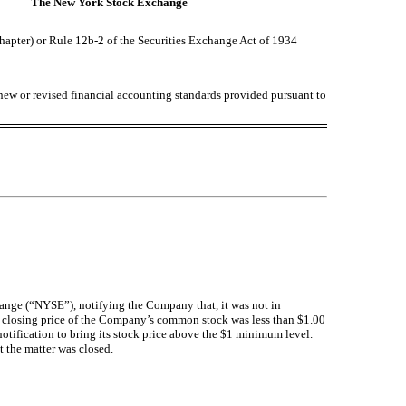
The New York Stock Exchange
chapter) or Rule 12b-2 of the Securities Exchange Act of 1934
 new or revised financial accounting standards provided pursuant to
ange (“NYSE”), notifying the Company that, it was not in
 closing price of the Company’s common stock was less than $1.00
otification to bring its stock price above the $1 minimum level.
 the matter was closed.