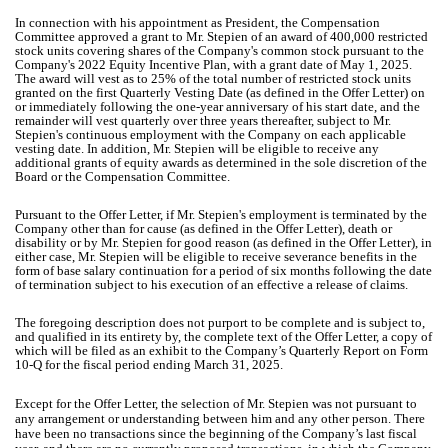
In connection with his appointment as President, the Compensation
Committee approved a grant to Mr. Stepien of an award of 400,000 restricted
stock units covering shares of the Company's common stock pursuant to the
Company's 2022 Equity Incentive Plan, with a grant date of May 1, 2025.
The award will vest as to 25% of the total number of restricted stock units
granted on the first Quarterly Vesting Date (as defined in the Offer Letter) on
or immediately following the one-year anniversary of his start date, and the
remainder will vest quarterly over three years thereafter, subject to Mr.
Stepien's continuous employment with the Company on each applicable
vesting date. In addition, Mr. Stepien will be eligible to receive any
additional grants of equity awards as determined in the sole discretion of the
Board or the Compensation Committee.
Pursuant to the Offer Letter, if Mr. Stepien's employment is terminated by the
Company other than for cause (as defined in the Offer Letter), death or
disability or by Mr. Stepien for good reason (as defined in the Offer Letter), in
either case, Mr. Stepien will be eligible to receive severance benefits in the
form of base salary continuation for a period of six months following the date
of termination subject to his execution of an effective a release of claims.
The foregoing description does not purport to be complete and is subject to,
and qualified in its entirety by, the complete text of the Offer Letter, a copy of
which will be filed as an exhibit to the Company’s Quarterly Report on Form
10-Q for the fiscal period ending March 31, 2025.
Except for the Offer Letter, the selection of Mr. Stepien was not pursuant to
any arrangement or understanding between him and any other person. There
have been no transactions since the beginning of the Company’s last fiscal