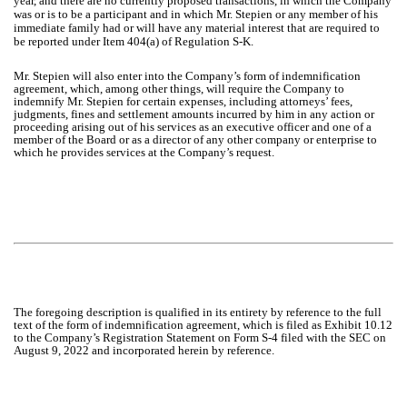
year, and there are no currently proposed transactions, in which the Company
was or is to be a participant and in which Mr. Stepien or any member of his
immediate family had or will have any material interest that are required to
be reported under Item 404(a) of Regulation S-K.
Mr. Stepien will also enter into the Company’s form of indemnification
agreement, which, among other things, will require the Company to
indemnify Mr. Stepien for certain expenses, including attorneys’ fees,
judgments, fines and settlement amounts incurred by him in any action or
proceeding arising out of his services as an executive officer and one of a
member of the Board or as a director of any other company or enterprise to
which he provides services at the Company’s request.
The foregoing description is qualified in its entirety by reference to the full
text of the form of indemnification agreement, which is filed as Exhibit 10.12
to the Company’s Registration Statement on Form S-4 filed with the SEC on
August 9, 2022 and incorporated herein by reference.