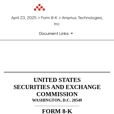
April 23, 2025 > Form 8-K > Amprius Technologies,
Inc.
Document Links
8-K: Current report
Published on April 23, 2025
UNITED STATES
SECURITIES AND EXCHANGE
COMMISSION
WASHINGTON, D.C. 20549
_________________________
FORM
8-K