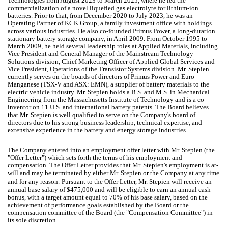
Technologies from August 2023 to March 2025, where he led the
commercialization of a novel liquefied gas electrolyte for lithium-ion
batteries. Prior to that, from December 2020 to July 2023, he was an
Operating Partner of KCK Group, a family investment office with holdings
across various industries. He also co-founded Primus Power, a long-duration
stationary battery storage company, in April 2009. From October 1995 to
March 2009, he held several leadership roles at Applied Materials, including
Vice President and General Manager of the Mainstream Technology
Solutions division, Chief Marketing Officer of Applied Global Services and
Vice President, Operations of the Transistor Systems division. Mr. Stepien
currently serves on the boards of directors of Primus Power and Euro
Manganese (TSX-V and ASX: EMN), a supplier of battery materials to the
electric vehicle industry. Mr. Stepien holds a B.S. and M.S. in Mechanical
Engineering from the Massachusetts Institute of Technology and is a co-
inventor on 11 U.S. and international battery patents. The Board believes
that Mr. Stepien is well qualified to serve on the Company's board of
directors due to his strong business leadership, technical expertise, and
extensive experience in the battery and energy storage industries.
The Company entered into an employment offer letter with Mr. Stepien (the
"Offer Letter") which sets forth the terms of his employment and
compensation. The Offer Letter provides that Mr. Stepien's employment is at-
will and may be terminated by either Mr. Stepien or the Company at any time
and for any reason.
Pursuant to the Offer Letter, Mr. Stepien will receive an
annual base salary of $475,000 and will be eligible to earn an annual cash
bonus, with a target amount equal to 70% of his base salary, based on the
achievement of performance goals established by the Board or the
compensation committee of the Board (the "Compensation Committee") in
its sole discretion.