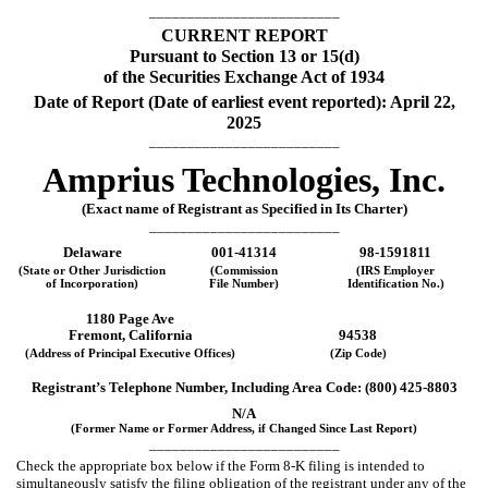
_________________________
CURRENT REPORT
Pursuant to Section 13 or 15(d)
of the Securities Exchange Act of 1934
Date of Report (Date of earliest event reported):
April 22,
2025
_________________________
Amprius Technologies, Inc.
(Exact name of Registrant as Specified in Its Charter)
_________________________
Delaware
001-41314
98-1591811
(State or Other Jurisdiction
(Commission
(IRS Employer
of Incorporation)
File Number)
Identification No.)
1180 Page Ave
Fremont
,
California
94538
(Address of Principal Executive Offices)
(Zip Code)
Registrant’s Telephone Number, Including Area Code: (
800
)
425-8803
N/A
(Former Name or Former Address, if Changed Since Last Report)
_________________________
Check the appropriate box below if the Form 8-K filing is intended to
simultaneously satisfy the filing obligation of the registrant under any of the