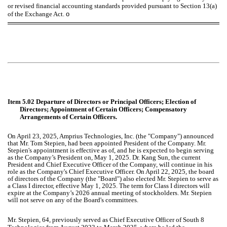
or revised financial accounting standards provided pursuant to Section 13(a)
of the Exchange Act.
o
Item 5.02 Departure of Directors or Principal Officers; Election of
Directors; Appointment of Certain Officers; Compensatory
Arrangements of Certain Officers.
On April 23, 2025, Amprius Technologies, Inc. (the "Company") announced
that Mr. Tom Stepien, had been appointed President of the Company. Mr.
Stepien's appointment is effective as of, and he is expected to begin serving
as the Company’s President on, May 1, 2025. Dr. Kang Sun, the current
President and Chief Executive Officer of the Company, will continue in his
role as the Company's Chief Executive Officer. On April 22, 2025, the board
of directors of the Company (the "Board") also elected Mr. Stepien to serve as
a Class I director, effective May 1, 2025. The term for Class I directors will
expire at the Company’s 2026 annual meeting of stockholders. Mr. Stepien
will not serve on any of the Board's committees.
Mr. Stepien, 64, previously served as Chief Executive Officer of South 8