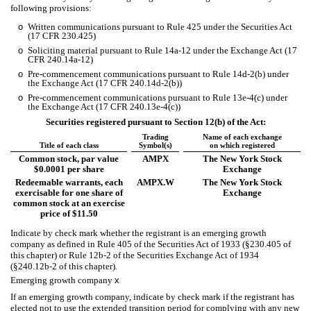
following provisions:
o
Written communications pursuant to Rule 425 under the Securities Act
(17 CFR 230.425)
o
Soliciting material pursuant to Rule 14a-12 under the Exchange Act (17
CFR 240.14a-12)
o
Pre-commencement communications pursuant to Rule 14d-2(b) under
the Exchange Act (17 CFR 240.14d-2(b))
o
Pre-commencement communications pursuant to Rule 13e-4(c) under
the Exchange Act (17 CFR 240.13e-4(c))
Securities registered pursuant to Section 12(b) of the Act:
Trading
Name of each exchange
Title of each class
Symbol(s)
on which registered
Common stock, par value
AMPX
The New York Stock
$0.0001 per share
Exchange
Redeemable warrants, each
AMPX.W
The New York Stock
exercisable for one share of
Exchange
common stock at an exercise
price of $11.50
Indicate by check mark whether the registrant is an emerging growth
company as defined in Rule 405 of the Securities Act of 1933 (§230.405 of
this chapter) or Rule 12b-2 of the Securities Exchange Act of 1934
(§240.12b-2 of this chapter).
Emerging growth company
x
If an emerging growth company, indicate by check mark if the registrant has
elected not to use the extended transition period for complying with any new