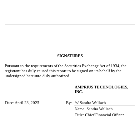
SIGNATURES
Pursuant to the requirements of the Securities Exchange Act of 1934, the
registrant has duly caused this report to be signed on its behalf by the
undersigned hereunto duly authorized.
AMPRIUS TECHNOLOGIES,
INC.
Date: April 23, 2025
By:
/s/ Sandra Wallach
Name: Sandra Wallach
Title: Chief Financial Officer