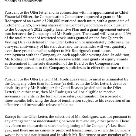
months of employment.
Pursuant to the Offer letter and in connection with his appointment as Chief
Financial Officer, the Compensation Committee approved a grant to Mr.
Rodriguez of an award of 200,000 restricted stock units, with a grant date of
October 6, 2025, covering shares of the Company's common stock pursuant
to the Company's 2022 Equity Incentive Plan and a grant agreement entered
into between the Company and Mr. Rodriguez. The award will vest as to 25%
of the total number of restricted stock units granted on the first Quarterly
Vesting Date (as defined in the Offer Letter) on or immediately following the
one-year anniversary of his start date, and the remainder will vest quarterly
over three years thereafter, subject to Mr. Rodriguez's continuous
employment with the Company on each applicable vesting date. In addition,
Mr. Rodriguez will be eligible to receive additional grants of equity awards
as determined in the sole discretion of the Board or the Compensation
Committee pursuant to the Company’s policies as in effect from time to time.
Pursuant to the Offer Letter, if Mr. Rodriguez's employment is terminated by
the Company other than for Cause (as defined in the Offer Letter), death or
disability or by Mr. Rodriguez for Good Reason (as defined in the Offer
Letter), in either case, then Mr. Rodriguez will be eligible to receive
severance benefits in the form of base salary continuation for a period of
three months following the date of termination subject to his execution of an
effective and irrevocable release of claims.
Except for the Offer Letter, the selection of Mr. Rodriguez was not pursuant to
any arrangement or understanding between him and any other person. There
have been no transactions since the beginning of the Company’s last fiscal
year, and there are no currently proposed transactions, in which the Company
was or is to be a participant and in which Mr. Rodriguez or any member of his