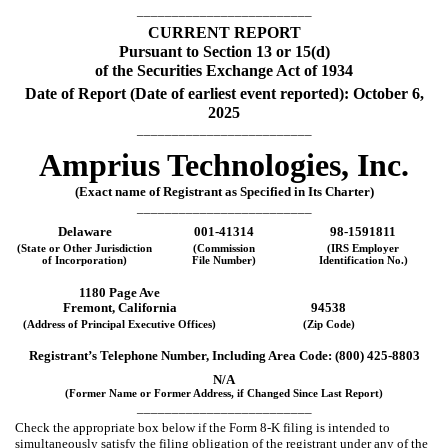
_________________________
CURRENT REPORT
Pursuant to Section 13 or 15(d)
of the Securities Exchange Act of 1934
Date of Report (Date of earliest event reported):
October 6,
2025
_________________________
Amprius Technologies, Inc.
(Exact name of Registrant as Specified in Its Charter)
_________________________
Delaware
001-41314
98-1591811
(State or Other Jurisdiction
(Commission
(IRS Employer
of Incorporation)
File Number)
Identification No.)
1180 Page Ave
Fremont
,
California
94538
(Address of Principal Executive Offices)
(Zip Code)
Registrant’s Telephone Number, Including Area Code: (
800
)
425-8803
N/A
(Former Name or Former Address, if Changed Since Last Report)
_________________________
Check the appropriate box below if the Form 8-K filing is intended to
simultaneously satisfy the filing obligation of the registrant under any of the