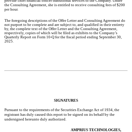
provide chief financial officer transitional services to the Company. Under
the Consulting Agreement, she is entitled to receive consulting fees of $200
per hour.
The foregoing descriptions of the Offer Letter and Consulting Agreement do
not purport to be complete and are subject to, and qualified in their entirety
by, the complete text of the Offer Letter and the Consulting Agreement,
respectively, copies of which will be filed as exhibits to the Company’s
Quarterly Report on Form 10-Q for the fiscal period ending September 30,
2025.
SIGNATURES
Pursuant to the requirements of the Securities Exchange Act of 1934, the
registrant has duly caused this report to be signed on its behalf by the
undersigned hereunto duly authorized.
AMPRIUS TECHNOLOGIES,