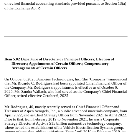
or revised financial accounting standards provided pursuant to Section 13(a)
of the Exchange Act.
o
Item 5.02 Departure of Directors or Principal Officers; Election of
Directors; Appointment of Certain Officers; Compensatory
Arrangements of Certain Officers.
On October 6, 2025, Amprius Technologies, Inc. (the "Company") announced
that Mr. Ricardo C. Rodriguez had been appointed Chief Financial Officer of
the Company. Mr. Rodriguez’s appointment is effective as of October 6,
2025. Ms. Sandra Wallach, who had served as the Company’s Chief Financial
Officer, retired effective October 6, 2025.
Mr. Rodriguez, 40, mostly recently served as Chief Financial Officer and
Treasurer of Aspen Aerogels, Inc., a public advanced materials company, from
April 2022, and as Chief Strategy Officer from November 2021 to April 2022.
Prior to that, from February 2019 to November 2021, he was a Corporate
Strategy Director at Aptiv, a $15 billion automotive technology company,
where he led the establishment of its Vehicle Electrification Systems group,
among other value-adding initiatives. From April 2010 to February 2019, he