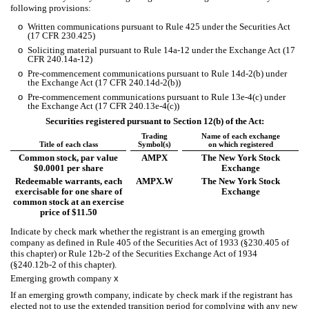
following provisions:
o
Written communications pursuant to Rule 425 under the Securities Act
(17 CFR 230.425)
o
Soliciting material pursuant to Rule 14a-12 under the Exchange Act (17
CFR 240.14a-12)
o
Pre-commencement communications pursuant to Rule 14d-2(b) under
the Exchange Act (17 CFR 240.14d-2(b))
o
Pre-commencement communications pursuant to Rule 13e-4(c) under
the Exchange Act (17 CFR 240.13e-4(c))
Securities registered pursuant to Section 12(b) of the Act:
Trading
Name of each exchange
Title of each class
Symbol(s)
on which registered
Common stock, par value
AMPX
The New York Stock
$0.0001 per share
Exchange
Redeemable warrants, each
AMPX.W
The New York Stock
exercisable for one share of
Exchange
common stock at an exercise
price of $11.50
Indicate by check mark whether the registrant is an emerging growth
company as defined in Rule 405 of the Securities Act of 1933 (§230.405 of
this chapter) or Rule 12b-2 of the Securities Exchange Act of 1934
(§240.12b-2 of this chapter).
Emerging growth company
x
If an emerging growth company, indicate by check mark if the registrant has
elected not to use the extended transition period for complying with any new