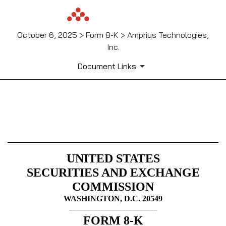
October 6, 2025 > Form 8-K > Amprius Technologies,
Inc.
Document Links
8-K: Current report
Published on October 6, 2025
UNITED STATES
SECURITIES AND EXCHANGE
COMMISSION
WASHINGTON, D.C. 20549
_________________________
FORM
8-K