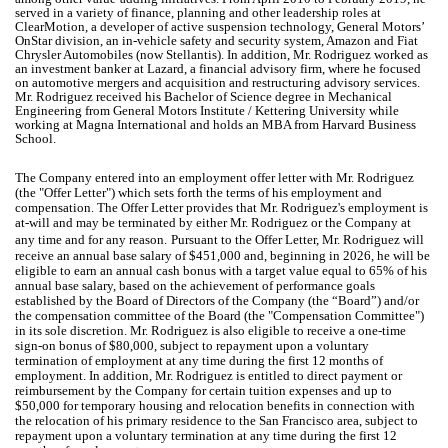
served in a variety of finance, planning and other leadership roles at
ClearMotion, a developer of active suspension technology, General Motors’
OnStar division, an in-vehicle safety and security system, Amazon and Fiat
Chrysler Automobiles (now Stellantis). In addition, Mr. Rodriguez worked as
an investment banker at Lazard, a financial advisory firm, where he focused
on automotive mergers and acquisition and restructuring advisory services.
Mr. Rodriguez received his Bachelor of Science degree in Mechanical
Engineering from General Motors Institute / Kettering University while
working at Magna International and holds an MBA from Harvard Business
School.
The Company entered into an employment offer letter with Mr. Rodriguez
(the "Offer Letter") which sets forth the terms of his employment and
compensation. The Offer Letter provides that Mr. Rodriguez's employment is
at-will and may be terminated by either Mr. Rodriguez or the Company at
any time and for any reason.
Pursuant to the Offer Letter, Mr. Rodriguez will
receive an annual base salary of $451,000 and, beginning in 2026, he will be
eligible to earn an annual cash bonus with a target value equal to 65% of his
annual base salary, based on the achievement of performance goals
established by the Board of Directors of the Company (the “Board”) and/or
the compensation committee of the Board (the "Compensation Committee")
in its sole discretion. Mr. Rodriguez is also eligible to receive a one-time
sign-on bonus of $80,000, subject to repayment upon a voluntary
termination of employment at any time during the first 12 months of
employment. In addition, Mr. Rodriguez is entitled to direct payment or
reimbursement by the Company for certain tuition expenses and up to
$50,000 for temporary housing and relocation benefits in connection with
the relocation of his primary residence to the San Francisco area, subject to
repayment upon a voluntary termination at any time during the first 12