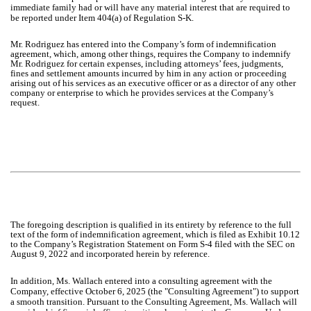
immediate family had or will have any material interest that are required to
be reported under Item 404(a) of Regulation S-K.
Mr. Rodriguez has entered into the Company’s form of indemnification
agreement, which, among other things, requires the Company to indemnify
Mr. Rodriguez for certain expenses, including attorneys’ fees, judgments,
fines and settlement amounts incurred by him in any action or proceeding
arising out of his services as an executive officer or as a director of any other
company or enterprise to which he provides services at the Company’s
request.
The foregoing description is qualified in its entirety by reference to the full
text of the form of indemnification agreement, which is filed as Exhibit 10.12
to the Company’s Registration Statement on Form S-4 filed with the SEC on
August 9, 2022 and incorporated herein by reference.
In addition, Ms. Wallach entered into a consulting agreement with the
Company, effective October 6, 2025 (the "Consulting Agreement") to support
a smooth transition. Pursuant to the Consulting Agreement, Ms. Wallach will