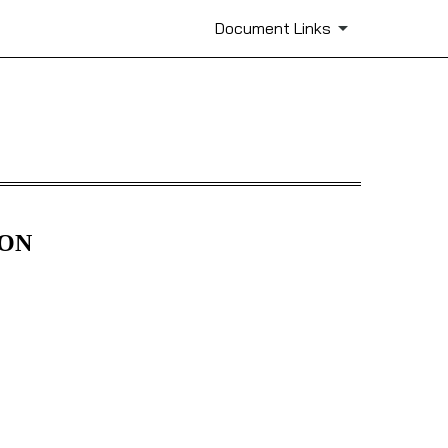
Document Links
ION