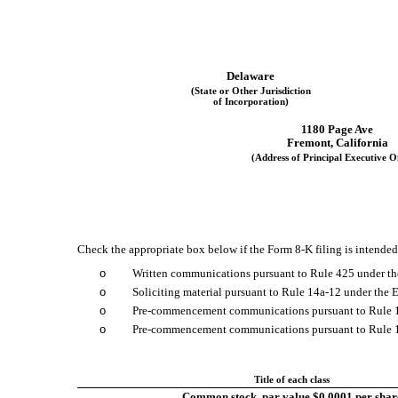
Delaware
(State or Other Jurisdiction
of Incorporation)
1180 Page Ave
Fremont
,
California
(Address of Principal Executive Of
Check the appropriate box below if the Form 8-K filing is intended 
o
Written communications pursuant to Rule 425 under th
o
Soliciting material pursuant to Rule 14a-12 under th
o
Pre-commencement communications pursuant to Rule 1
o
Pre-commencement communications pursuant to Rule 13
Title of each class
Common stock, par value $0.0001 per shar