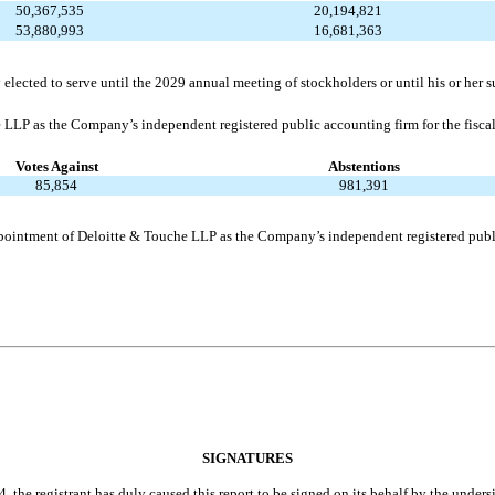
50,367,535
20,194,821
53,880,993
16,681,363
elected to serve until the 2029 annual meeting of stockholders or until his or her s
e LLP as the Company’s independent registered public accounting firm for the fisc
Votes Against
Abstentions
85,854
981,391
 appointment of Deloitte & Touche LLP as the Company’s independent registered publ
SIGNATURES
, the registrant has duly caused this report to be signed on its behalf by the under