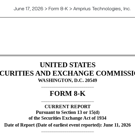
June 17, 2026 > Form 8-K > Amprius Technologies, Inc.
UNITED STATES
CURITIES AND EXCHANGE COMMISS
WASHINGTON, D.C. 20549
_________________________
FORM
8-K
_________________________
CURRENT REPORT
Pursuant to Section 13 or 15(d)
of the Securities Exchange Act of 1934
Date of Report (Date of earliest event reported):
June 11, 2026
_________________________