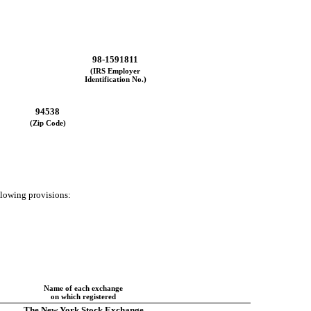
98-1591811
(IRS Employer
Identification No.)
94538
(Zip Code)
ollowing provisions:
Name of each exchange
on which registered
The New York Stock Exchange