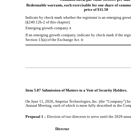
Redeemable warrants, each exercisable for one share of common
price of $11.50
Indicate by check mark whether the registrant is an emerging growt
(§240.12b-2 of this chapter).
Emerging growth company
x
If an emerging growth company, indicate by check mark if the regis
Section 13(a) of the Exchange Act.
o
Item 5.07 Submission of Matters to a Vote of Security Holders.
On June 11, 2026, Amprius Technologies, Inc. (the “Company”) hel
Annual Meeting, each of which is more fully described in the Com
Proposal 1 –
Election of two directors to serve until the 2029 ann
Director