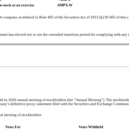
 stock at an exercise
AMPX.W
h company as defined in Rule 405 of the Securities Act of 1933 (§230.405 of this 
trant has elected not to use the extended transition period for complying with any
d its 2026 annual meeting of stockholders (the “Annual Meeting”). The stockholde
pany’s definitive proxy statement filed with the Securities and Exchange Commissi
ual meeting of stockholders
Votes For
Votes Withheld