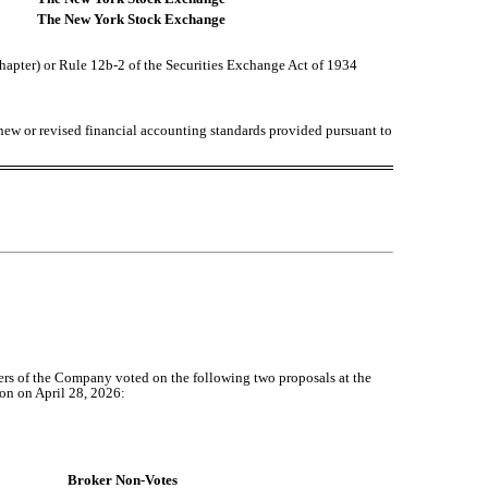
The New York Stock Exchange
chapter) or Rule 12b-2 of the Securities Exchange Act of 1934
 new or revised financial accounting standards provided pursuant to
rs of the Company voted on the following two proposals at the
on on April 28, 2026:
Broker Non-Votes