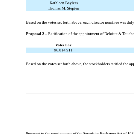
Kathleen Bayless
Thomas M. Stepien
Based on the votes set forth above, each director nominee was duly 
Proposal 2 –
Ratification of the appointment of Deloitte & Touch
Votes For
96,014,911
Based on the votes set forth above, the stockholders ratified the
Pursuant to the requirements of the Securities Exchange Act of 1934