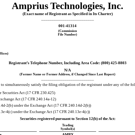
Amprius Technologies, Inc.
(Exact name of Registrant as Specified in Its Charter)
_________________________
001-41314
(Commission
File Number)
fices)
Registrant’s Telephone Number, Including Area Code: (
800
)
425-8803
N/A
(Former Name or Former Address, if Changed Since Last Report)
_________________________
to simultaneously satisfy the filing obligation of the registrant under any of the f
e Securities Act (17 CFR 230.425)
e Exchange Act (17 CFR 240.14a-12)
4d-2(b) under the Exchange Act (17 CFR 240.14d-2(b))
e-4(c) under the Exchange Act (17 CFR 240.13e-4(c))
Securities registered pursuant to Section 12(b) of the Act:
Trading
Symbol(s)
e
AMPX