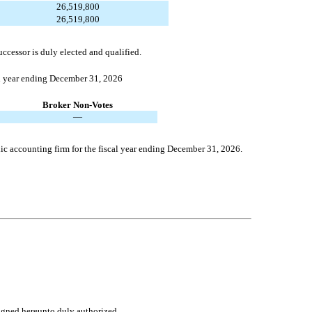
26,519,800
26,519,800
uccessor is duly elected and qualified.
al year ending December 31, 2026
Broker Non-Votes
—
ic accounting firm for the fiscal year ending December 31, 2026.
signed hereunto duly authorized.