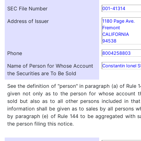
SEC File Number
001-41314
Address of Issuer
1180 Page Ave.
Fremont
CALIFORNIA
94538
Phone
8004258803
Name of Person for Whose Account
Constantin Ionel S
the Securities are To Be Sold
See the definition of "person" in paragraph (a) of Rule 1
given not only as to the person for whose account th
sold but also as to all other persons included in that 
information shall be given as to sales by all persons w
by paragraph (e) of Rule 144 to be aggregated with sa
the person filing this notice.