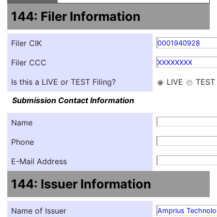
144: Filer Information
Filer CIK
0001940928
Filer CCC
XXXXXXXX
Is this a LIVE or TEST Filing?
LIVE
TEST
Submission Contact Information
Name
Phone
E-Mail Address
144: Issuer Information
Name of Issuer
Amprius Technolog