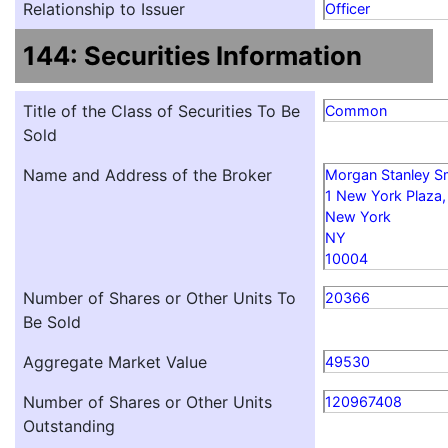
Relationship to Issuer
Officer
144: Securities Information
Title of the Class of Securities To Be
Common
Sold
Name and Address of the Broker
Morgan Stanley S
1 New York Plaza, 
New York
NY
10004
Number of Shares or Other Units To
20366
Be Sold
Aggregate Market Value
49530
Number of Shares or Other Units
120967408
Outstanding