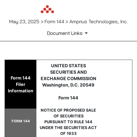
May 23, 2025 > Form 144 > Amprius Technologies, Inc.
Document Links
144: Report of proposed sale 
UNITED STATES
SECURITIES AND
Form 144
EXCHANGE COMMISSION
Published on May 23, 2025
Filer
Washington, D.C. 20549
Information
Form 144
NOTICE OF PROPOSED SALE
OF SECURITIES
FORM 144
PURSUANT TO RULE 144
UNDER THE SECURITIES ACT
OF 1933