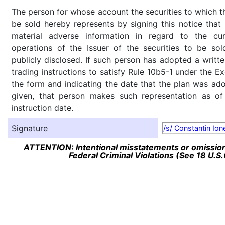
The person for whose account the securities to which th
be sold hereby represents by signing this notice tha
material adverse information in regard to the cu
operations of the Issuer of the securities to be so
publicly disclosed. If such person has adopted a writte
trading instructions to satisfy Rule 10b5-1 under the E
the form and indicating the date that the plan was ado
given, that person makes such representation as of
instruction date.
Signature
/s/ Constantin Ion
ATTENTION: Intentional misstatements or omission 
Federal Criminal Violations (See 18 U.S.