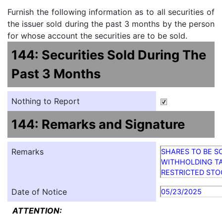
Furnish the following information as to all securities of
the issuer sold during the past 3 months by the person
for whose account the securities are to be sold.
144: Securities Sold During The
Past 3 Months
Nothing to Report
144: Remarks and Signature
Remarks
SHARES TO BE S
WITHHOLDING TA
RESTRICTED STO
Date of Notice
05/23/2025
ATTENTION: