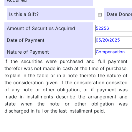
Acquired
Is this a Gift?
Date Donor
Amount of Securities Acquired
52256
Date of Payment
05/20/2025
Nature of Payment
Compensation
If the securities were purchased and full payment
therefor was not made in cash at the time of purchase,
explain in the table or in a note thereto the nature of
the consideration given. If the consideration consisted
of any note or other obligation, or if payment was
made in installments describe the arrangement and
state when the note or other obligation was
discharged in full or the last installment paid.