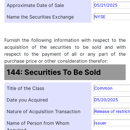
Approximate Date of Sale
05/21/2025
Name the Securities Exchange
NYSE
Furnish the following information with respect to the
acquisition of the securities to be sold and with
respect to the payment of all or any part of the
purchase price or other consideration therefor:
144: Securities To Be Sold
Title of the Class
Common
Date you Acquired
05/20/2025
Nature of Acquisition Transaction
Release of restric
Name of Person from Whom
Issuer