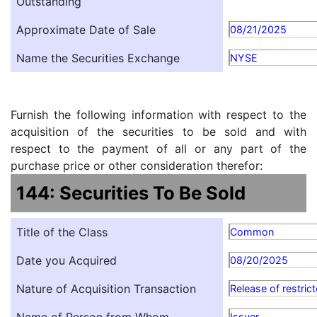
Outstanding
Approximate Date of Sale
08/21/2025
Name the Securities Exchange
NYSE
Furnish the following information with respect to the
acquisition of the securities to be sold and with
respect to the payment of all or any part of the
purchase price or other consideration therefor:
144: Securities To Be Sold
Title of the Class
Common
Date you Acquired
08/20/2025
Nature of Acquisition Transaction
Release of restric
Issuer