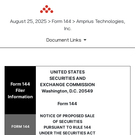
August 25, 2025 > Form 144 > Amprius Technologies,
Inc.
Document Links
144: Report of proposed sale 
UNITED STATES
SECURITIES AND
Form 144
EXCHANGE COMMISSION
Published on August 25, 2025
Filer
Washington, D.C. 20549
Information
Form 144
NOTICE OF PROPOSED SALE
OF SECURITIES
FORM 144
PURSUANT TO RULE 144
UNDER THE SECURITIES ACT