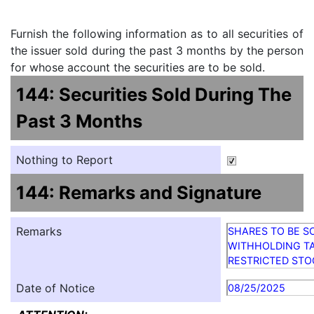
Furnish the following information as to all securities of
the issuer sold during the past 3 months by the person
for whose account the securities are to be sold.
144: Securities Sold During The
Past 3 Months
Nothing to Report
144: Remarks and Signature
Remarks
SHARES TO BE S
WITHHOLDING TA
RESTRICTED STO
Date of Notice
08/25/2025