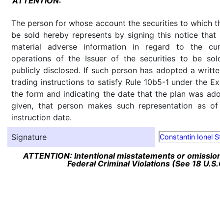
ATTENTION:
The person for whose account the securities to which th
be sold hereby represents by signing this notice tha
material adverse information in regard to the cu
operations of the Issuer of the securities to be so
publicly disclosed. If such person has adopted a writte
trading instructions to satisfy Rule 10b5-1 under the E
the form and indicating the date that the plan was ado
given, that person makes such representation as of
instruction date.
Signature
Constantin Ionel S
ATTENTION: Intentional misstatements or omission 
Federal Criminal Violations (See 18 U.S.