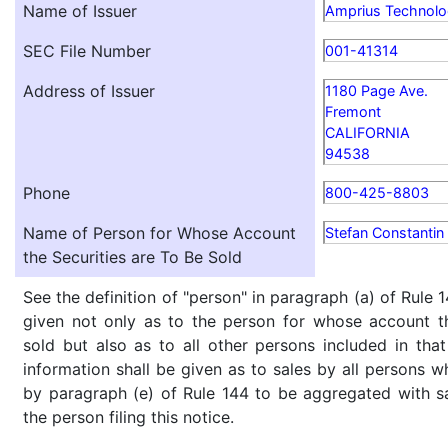
Name of Issuer
Amprius Technolog
SEC File Number
001-41314
Address of Issuer
1180 Page Ave.
Fremont
CALIFORNIA
94538
Phone
800-425-8803
Name of Person for Whose Account
Stefan Constantin 
the Securities are To Be Sold
See the definition of "person" in paragraph (a) of Rule 1
given not only as to the person for whose account th
sold but also as to all other persons included in that 
information shall be given as to sales by all persons w
by paragraph (e) of Rule 144 to be aggregated with sa
the person filing this notice.