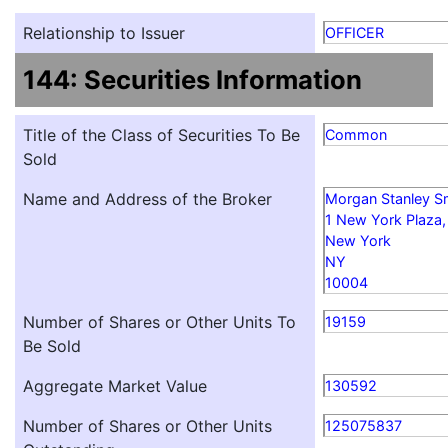
Relationship to Issuer
OFFICER
144: Securities Information
Title of the Class of Securities To Be
Common
Sold
Name and Address of the Broker
Morgan Stanley S
1 New York Plaza, 
New York
NY
10004
Number of Shares or Other Units To
19159
Be Sold
Aggregate Market Value
130592
Number of Shares or Other Units
125075837