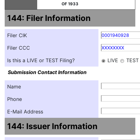
OF 1933
144: Filer Information
Filer CIK
0001940928
Filer CCC
XXXXXXXX
Is this a LIVE or TEST Filing?
LIVE
TEST
Submission Contact Information
Name
Phone
E-Mail Address
144: Issuer Information