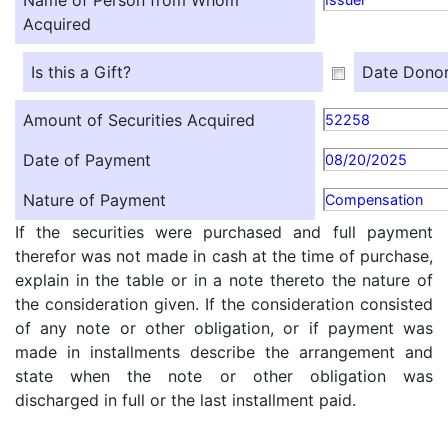
Name of Person from Whom
Acquired
Is this a Gift?
Date Donor
Amount of Securities Acquired
52258
Date of Payment
08/20/2025
Nature of Payment
Compensation
If the securities were purchased and full payment
therefor was not made in cash at the time of purchase,
explain in the table or in a note thereto the nature of
the consideration given. If the consideration consisted
of any note or other obligation, or if payment was
made in installments describe the arrangement and
state when the note or other obligation was
discharged in full or the last installment paid.