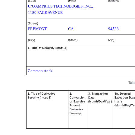
(Last)
(First)
(Middle)
C/O AMPRIUS TECHNOLOGIES, INC.,
1180 PAGE AVENUE
(Street)
FREMONT
CA
94538
(City)
(State)
(Zip)
1. Title of Security (Instr. 3)
Common stock
Tab
1. Title of Derivative
2.
3. Transaction
3A. Deemed
Security (Instr. 3)
Conversion
Date
Execution Date
or Exercise
(Month/Day/Year)
if any
Price of
(Month/Day/Ye
Derivative
Security