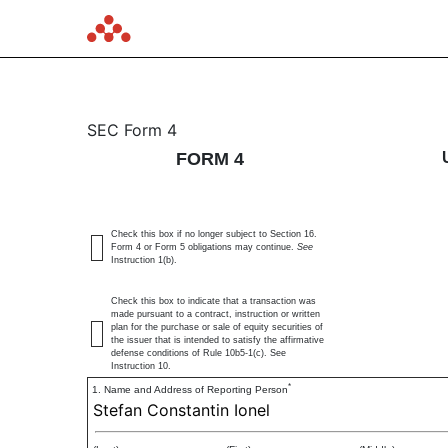
4: Statement of changes 
SEC Form 4
FORM 4
Published on August 25, 2025
Check this box if no longer subject to Section 16.
Form 4 or Form 5 obligations may continue.
See
Instruction 1(b).
Check this box to indicate that a transaction was
made pursuant to a contract, instruction or written
plan for the purchase or sale of equity securities of
the issuer that is intended to satisfy the affirmative
defense conditions of Rule 10b5-1(c). See
Instruction 10.
*
1. Name and Address of Reporting Person
Stefan Constantin Ionel