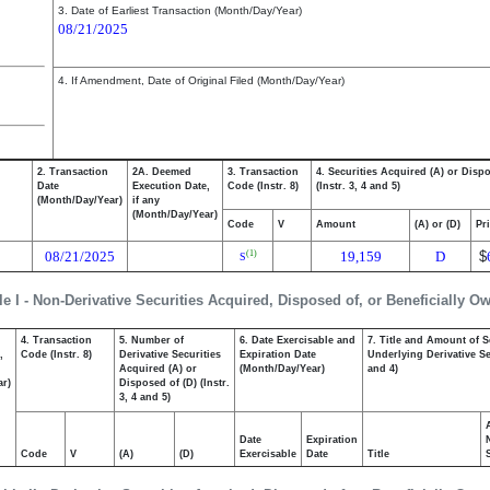
3. Date of Earliest Transaction (Month/Day/Year)
08/21/2025
4. If Amendment, Date of Original Filed (Month/Day/Year)
2. Transaction
2A. Deemed
3. Transaction
4. Securities Acquired (A) or Disp
Date
Execution Date,
Code (Instr. 8)
(Instr. 3, 4 and 5)
(Month/Day/Year)
if any
(Month/Day/Year)
Code
V
Amount
(A) or (D)
Pr
08/21/2025
19,159
D
$
(1)
S
le I - Non-Derivative Securities Acquired, Disposed of, or Beneficially O
4. Transaction
5. Number of
6. Date Exercisable and
7. Title and Amount of S
,
Code (Instr. 8)
Derivative Securities
Expiration Date
Underlying Derivative Sec
Acquired (A) or
(Month/Day/Year)
and 4)
ar)
Disposed of (D) (Instr.
3, 4 and 5)
Date
Expiration
Code
V
(A)
(D)
Exercisable
Date
Title