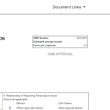
Document Links
urities
ION
OMB Number:
3235-0287
Estimated average burden
hours per response:
0.5
P
OMB APPROVAL
5. Relationship of Reporting Person(s) to Issuer
(Check all applicable)
Director
10% Owner
X
Officer (give title below)
Other (specify below)