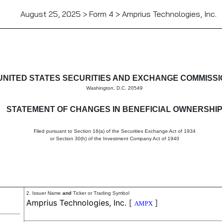
August 25, 2025 > Form 4 > Amprius Technologies, Inc.
in beneficial ownership of sec
UNITED STATES SECURITIES AND EXCHANGE COMMISS
Washington, D.C. 20549
STATEMENT OF CHANGES IN BENEFICIAL OWNERSHI
Filed pursuant to Section 16(a) of the Securities Exchange Act of 1934
or Section 30(h) of the Investment Company Act of 1940
2. Issuer Name
and
Ticker or Trading Symbol
Amprius Technologies, Inc.
[
]
AMPX