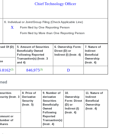
Chief Technology Officer
6. Individual or Joint/Group Filing (Check Applicable Line)
X
Form filed by One Reporting Person
Form filed by More than One Reporting Person
osed Of (D)
5. Amount of Securities
6. Ownership Form:
7. Nature of
Beneficially Owned
Direct (D) or
Indirect
Following Reported
Indirect (I) (Instr. 4)
Beneficial
Transaction(s) (Instr. 3
Ownership
ice
and 4)
(Instr. 4)
6.8162
846,975
D
(2)
(3)
wned
ecurities
8. Price of
9. Number of
10.
11. Nature of
urity (Instr. 3
Derivative
derivative
Ownership
Indirect
Security
Securities
Form: Direct
Beneficial
(Instr. 5)
Beneficially
(D) or
Ownership
Owned
Indirect (I)
(Instr. 4)
Following
(Instr. 4)
Amount or
Reported
Number of
Transaction(s)
Shares
(Instr. 4)