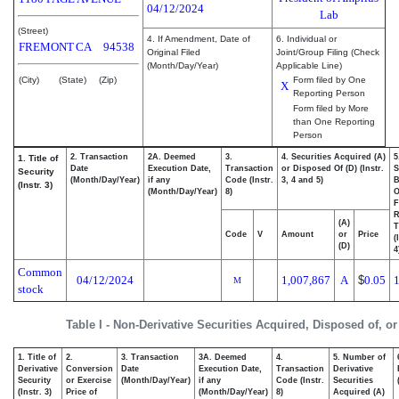
04/12/2024
Lab
(Street)
4. If Amendment, Date of
6. Individual or
FREMONT
CA
94538
Original Filed
Joint/Group Filing (Check
(Month/Day/Year)
Applicable Line)
(City)
(State)
(Zip)
Form filed by One
X
Reporting Person
Form filed by More
than One Reporting
Person
2. Transaction
2A. Deemed
3.
4. Securities Acquired (A)
5
1. Title of
Date
Execution Date,
Transaction
or Disposed Of (D) (Instr.
S
Security
(Month/Day/Year)
if any
Code (Instr.
3, 4 and 5)
B
(Instr. 3)
(Month/Day/Year)
8)
F
R
(A)
T
Code
V
Amount
or
Price
(
(D)
4
Common
04/12/2024
1,007,867
A
$
0.05
M
stock
Table I - Non-Derivative Securities Acquired, Disposed of, o
1. Title of
2.
3. Transaction
3A. Deemed
4.
5. Number of
Derivative
Conversion
Date
Execution Date,
Transaction
Derivative
Security
or Exercise
(Month/Day/Year)
if any
Code (Instr.
Securities
(Instr. 3)
Price of
(Month/Day/Year)
8)
Acquired (A)