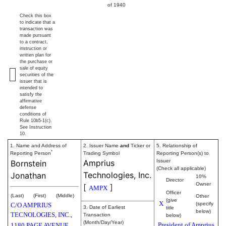
of 1940
Check this box
to indicate that a
transaction was
made pursuant
to a contract,
instruction or
written plan for
the purchase or
sale of equity
securities of the
issuer that is
intended to
satisfy the
affirmative
defense
conditions of
Rule 10b5-1(c).
See Instruction
10.
1. Name and Address of
2. Issuer Name
and
Ticker or
5. Relationship of
*
Reporting Person
Trading Symbol
Reporting Person(s) to
Amprius
Issuer
Bornstein
(Check all applicable)
Technologies, Inc.
Jonathan
10%
Director
Owner
[
]
AMPX
Officer
(Last)
(First)
(Middle)
Other
(give
X
(specify
C/O AMPRIUS
3. Date of Earliest
title
below)
TECNOLOGIES, INC.,
Transaction
below)
(Month/Day/Year)
President of Amprius
1180 PAGE AVENUE