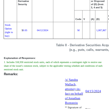
Derivative
or Disposed
Security
of (D) (Instr.
3, 4 and 5)
Code
V
(A)
(D)
Stock
Option
0.05
04/12/2024
M
1,007,867
$
(right to
buy)
Table II - Derivative Securities Ac
(e.g., puts, calls, warrants
Explanation of Responses:
1. Includes 558,930 restricted stock units, each of which represents a contingent right to receive one
share of the issuer's common stock, subject to the applicable vesting schedule and conditions of each
restricted stock unit.
Remarks:
/s/ Sandra
Wallach,
attorney-in-
04/15/2024
fact on behalf
of Jonathan
Bornstein
** Signature of