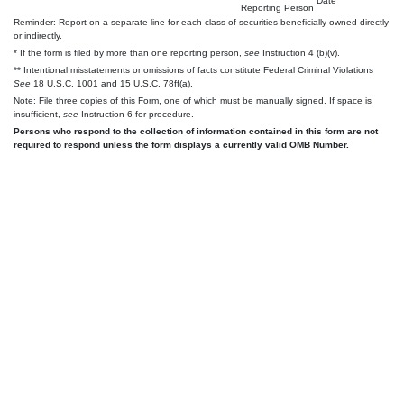
Date
Reporting Person
Reminder: Report on a separate line for each class of securities beneficially owned directly
or indirectly.
* If the form is filed by more than one reporting person,
see
Instruction 4 (b)(v).
** Intentional misstatements or omissions of facts constitute Federal Criminal Violations
See
18 U.S.C. 1001 and 15 U.S.C. 78ff(a).
Note: File three copies of this Form, one of which must be manually signed. If space is
insufficient,
see
Instruction 6 for procedure.
Persons who respond to the collection of information contained in this form are not
required to respond unless the form displays a currently valid OMB Number.