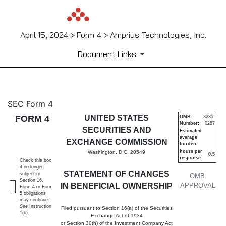
April 15, 2024 > Form 4 > Amprius Technologies, Inc.
Document Links
4: Statement of changes in be
SEC Form 4
FORM 4
UNITED STATES
OMB
3235-
Number:
0287
Published on April 15, 2024
SECURITIES AND
Estimated
average
EXCHANGE COMMISSION
burden
hours per
Washington, D.C. 20549
0.5
response:
Check this box
if no longer
STATEMENT OF CHANGES
subject to
OMB
Section 16.
IN BENEFICIAL OWNERSHIP
APPROVAL
Form 4 or Form
5 obligations
may continue.
See
Instruction
Filed pursuant to Section 16(a) of the Securities
1(b).
Exchange Act of 1934
or Section 30(h) of the Investment Company Act