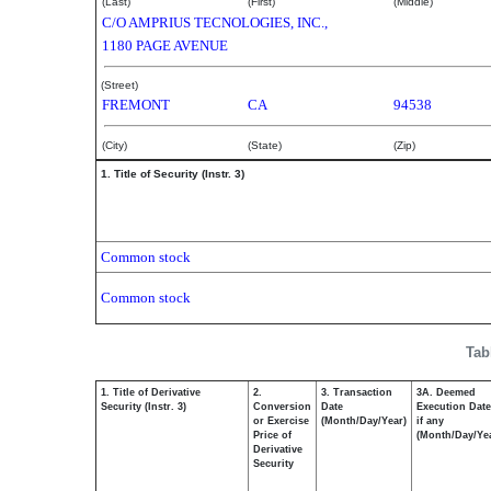
(Last)
(First)
(Middle)
C/O AMPRIUS TECNOLOGIES, INC.,
1180 PAGE AVENUE
(Street)
FREMONT
CA
94538
(City)
(State)
(Zip)
1. Title of Security (Instr. 3)
Common stock
Common stock
Tab
1. Title of Derivative
2.
3. Transaction
3A. Deemed
Security (Instr. 3)
Conversion
Date
Execution Date
or Exercise
(Month/Day/Year)
if any
Price of
(Month/Day/Ye
Derivative
Security