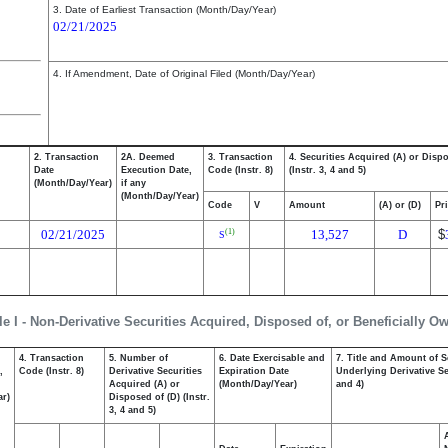
3. Date of Earliest Transaction (Month/Day/Year)
02/21/2025
4. If Amendment, Date of Original Filed (Month/Day/Year)
2. Transaction
2A. Deemed
3. Transaction
4. Securities Acquired (A) or Disp
Date
Execution Date,
Code (Instr. 8)
(Instr. 3, 4 and 5)
(Month/Day/Year)
if any
(Month/Day/Year)
Code
V
Amount
(A) or (D)
Pr
02/21/2025
13,527
D
$
(1)
S
le I - Non-Derivative Securities Acquired, Disposed of, or Beneficially O
4. Transaction
5. Number of
6. Date Exercisable and
7. Title and Amount of S
,
Code (Instr. 8)
Derivative Securities
Expiration Date
Underlying Derivative Sec
Acquired (A) or
(Month/Day/Year)
and 4)
ar)
Disposed of (D) (Instr.
3, 4 and 5)