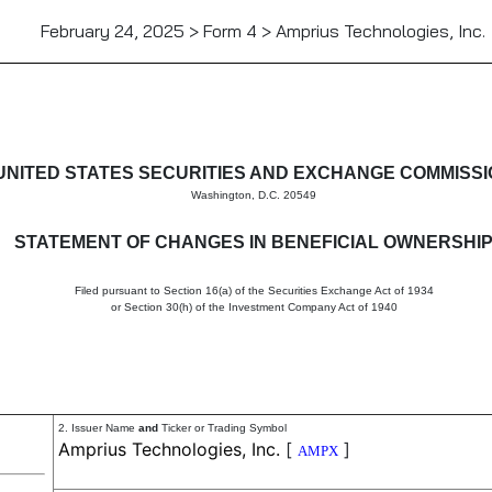
February 24, 2025 > Form 4 > Amprius Technologies, Inc.
in beneficial ownership of sec
UNITED STATES SECURITIES AND EXCHANGE COMMISS
Washington, D.C. 20549
STATEMENT OF CHANGES IN BENEFICIAL OWNERSHI
Filed pursuant to Section 16(a) of the Securities Exchange Act of 1934
or Section 30(h) of the Investment Company Act of 1940
2. Issuer Name
and
Ticker or Trading Symbol
Amprius Technologies, Inc.
[
]
AMPX