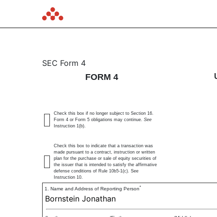
4: Statement of changes 
SEC Form 4
FORM 4
Published on February 24, 2025
Check this box if no longer subject to Section 16.
Form 4 or Form 5 obligations may continue.
See
Instruction 1(b).
Check this box to indicate that a transaction was
made pursuant to a contract, instruction or written
plan for the purchase or sale of equity securities of
the issuer that is intended to satisfy the affirmative
defense conditions of Rule 10b5-1(c). See
Instruction 10.
*
1. Name and Address of Reporting Person
Bornstein Jonathan