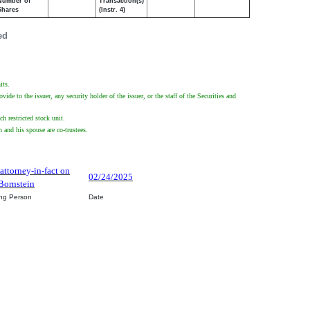
Number of
Transaction(s)
Shares
(Instr. 4)
ed
its.
de to the issuer, any security holder of the issuer, or the staff of the Securities and
ch restricted stock unit.
 and his spouse are co-trustees.
 attorney-in-fact on
02/24/2025
Bornstein
ing Person
Date