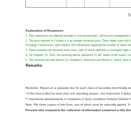
T
Explanation of Responses:
1. This transaction was effected pursuant to non-discretionary, sell-to-cover arrangements
2. The price reported in Column 4 is an average execution price. These shares were sold in 
Exchange Commission, upon request, full information regarding the number of shares sold 
3. These securities are restricted stock units, each of which represents a contingent right 
4. On February 24, 2025, the reporting person transferred 21,407 shares of the issuer's 
5. The securities are held directly by Jonathan G. Bornstein and Phyllis S. Brock Trust A
Remarks:
Reminder: Report on a separate line for each class of securities beneficially own
* If the form is filed by more than one reporting person,
see
Instruction 4 (b)(v)
** Intentional misstatements or omissions of facts constitute Federal Criminal 
Note: File three copies of this Form, one of which must be manually signed. If s
Persons who respond to the collection of information contained in this fo