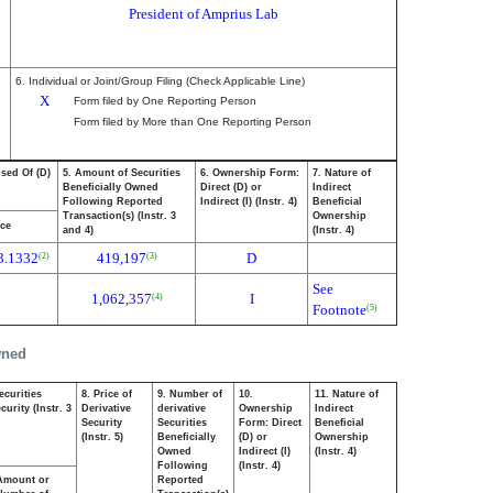
President of Amprius Lab
6. Individual or Joint/Group Filing (Check Applicable Line)
X
Form filed by One Reporting Person
Form filed by More than One Reporting Person
osed Of (D)
5. Amount of Securities
6. Ownership Form:
7. Nature of
Beneficially Owned
Direct (D) or
Indirect
Following Reported
Indirect (I) (Instr. 4)
Beneficial
Transaction(s) (Instr. 3
Ownership
ice
and 4)
(Instr. 4)
3.1332
419,197
D
(2)
(3)
See
1,062,357
I
(4)
Footnote
(5)
wned
ecurities
8. Price of
9. Number of
10.
11. Nature of
urity (Instr. 3
Derivative
derivative
Ownership
Indirect
Security
Securities
Form: Direct
Beneficial
(Instr. 5)
Beneficially
(D) or
Ownership
Owned
Indirect (I)
(Instr. 4)
Following
(Instr. 4)
Amount or
Reported