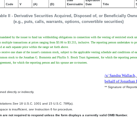
Date
Expiration
Code
V
(A)
(D)
Exercisable
Date
Title
able II - Derivative Securities Acquired, Disposed of, or Beneficially Own
(e.g., puts, calls, warrants, options, convertible securities)
 mandated by the issuer to fund tax withholding obligations in connection with the vesting of restricted stock un
multiple transactions at prices ranging from $3.06 to $3.215, inclusive. The reporting person undertakes to provi
at each separate price within the range set forth above.
to receive one share of the issuer's common stock, subject to the applicable vesting schedule and conditions of ea
common stock to the Jonathan G. Bornstein and Phyllis S. Brock Trust Agreement, for which the reporting person
greement, for which the reporting person and his spouse are co-trustees.
/s/ Sandra Wallach,
behalf of Jonathan 
** Signature of Report
ed directly or indirectly.
.
Violations
See
18 U.S.C. 1001 and 15 U.S.C. 78ff(a).
pace is insufficient,
see
Instruction 6 for procedure.
rm are not required to respond unless the form displays a currently valid OMB Number.