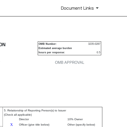
Document Links
urities
ION
OMB Number:
3235-0287
Estimated average burden
hours per response:
0.5
P
OMB APPROVAL
5. Relationship of Reporting Person(s) to Issuer
(Check all applicable)
Director
10% Owner
X
Officer (give title below)
Other (specify below)