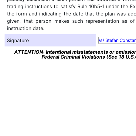
trading instructions to satisfy Rule 10b5-1 under the E
the form and indicating the date that the plan was ado
given, that person makes such representation as of
instruction date.
Signature
/s/ Stefan Constan
ATTENTION: Intentional misstatements or omission 
Federal Criminal Violations (See 18 U.S.