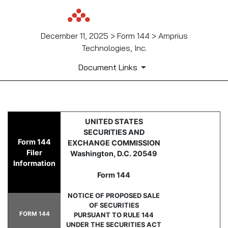
December 11, 2025 > Form 144 > Amprius
Technologies, Inc.
Document Links
144: Report of proposed sale 
UNITED STATES
SECURITIES AND
Form 144
EXCHANGE COMMISSION
Published on December 11, 2025
Filer
Washington, D.C. 20549
Information
Form 144
NOTICE OF PROPOSED SALE
OF SECURITIES
FORM 144
PURSUANT TO RULE 144
UNDER THE SECURITIES ACT