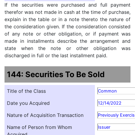
If the securities were purchased and full payment
therefor was not made in cash at the time of purchase,
explain in the table or in a note thereto the nature of
the consideration given. If the consideration consisted
of any note or other obligation, or if payment was
made in installments describe the arrangement and
state when the note or other obligation was
discharged in full or the last installment paid.
144: Securities To Be Sold
Title of the Class
Common
Date you Acquired
12/14/2022
Nature of Acquisition Transaction
Previously Exerci
Name of Person from Whom
Issuer
Acquired