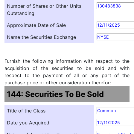
Number of Shares or Other Units
130483838
Outstanding
Approximate Date of Sale
12/11/2025
Name the Securities Exchange
NYSE
Furnish the following information with respect to the
acquisition of the securities to be sold and with
respect to the payment of all or any part of the
purchase price or other consideration therefor:
144: Securities To Be Sold
Title of the Class
Common
Date you Acquired
12/11/2025