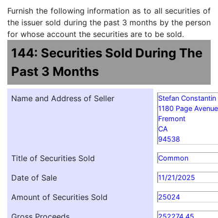
Furnish the following information as to all securities of
the issuer sold during the past 3 months by the person
for whose account the securities are to be sold.
144: Securities Sold During The
Past 3 Months
Name and Address of Seller
Stefan Constantin 
1180 Page Avenue
Fremont
CA
94538
Title of Securities Sold
Common
Date of Sale
11/21/2025
Amount of Securities Sold
25024
Gross Proceeds
252274.45