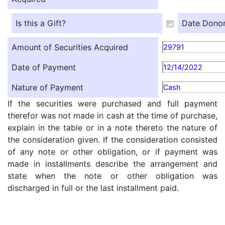
Is this a Gift?
Date Donor
Amount of Securities Acquired
29791
Date of Payment
12/14/2022
Nature of Payment
Cash
If the securities were purchased and full payment
therefor was not made in cash at the time of purchase,
explain in the table or in a note thereto the nature of
the consideration given. If the consideration consisted
of any note or other obligation, or if payment was
made in installments describe the arrangement and
state when the note or other obligation was
discharged in full or the last installment paid.