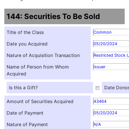
144: Securities To Be Sold
Title of the Class
Common
Date you Acquired
05/20/2024
Nature of Acquisition Transaction
Restricted Stock U
Name of Person from Whom
Issuer
Acquired
Is this a Gift?
Date Donor
Amount of Securities Acquired
43464
Date of Payment
05/20/2024
Nature of Payment
N/A