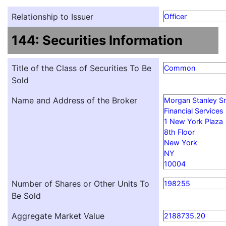
Relationship to Issuer
Officer
144: Securities Information
Title of the Class of Securities To Be
Common
Sold
Name and Address of the Broker
Morgan Stanley S
Financial Services
1 New York Plaza
8th Floor
New York
NY
10004
Number of Shares or Other Units To
198255
Be Sold
Aggregate Market Value
2188735.20