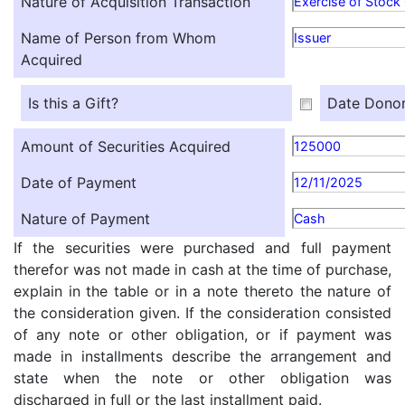
Nature of Acquisition Transaction
Exercise of Stock
Name of Person from Whom
Issuer
Acquired
Is this a Gift?
Date Donor
Amount of Securities Acquired
125000
Date of Payment
12/11/2025
Nature of Payment
Cash
If the securities were purchased and full payment
therefor was not made in cash at the time of purchase,
explain in the table or in a note thereto the nature of
the consideration given. If the consideration consisted
of any note or other obligation, or if payment was
made in installments describe the arrangement and
state when the note or other obligation was
discharged in full or the last installment paid.