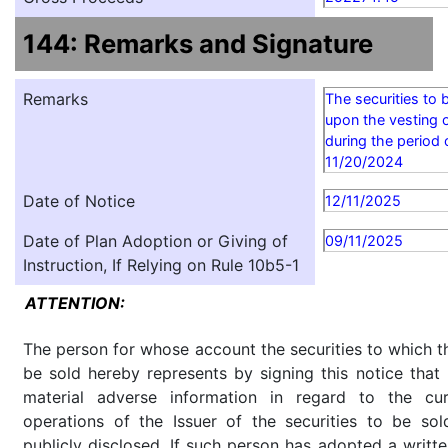
144: Remarks and Signature
Remarks
The securities to 
upon the vesting o
during the period
11/20/2024
Date of Notice
12/11/2025
Date of Plan Adoption or Giving of
09/11/2025
Instruction, If Relying on Rule 10b5-1
ATTENTION:
The person for whose account the securities to which th
be sold hereby represents by signing this notice tha
material adverse information in regard to the cu
operations of the Issuer of the securities to be so
publicly disclosed. If such person has adopted a writte