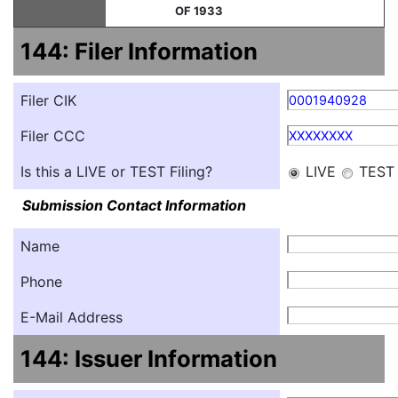
OF 1933
144: Filer Information
Filer CIK
0001940928
Filer CCC
XXXXXXXX
Is this a LIVE or TEST Filing?
LIVE
TEST
Submission Contact Information
Name
Phone
E-Mail Address
144: Issuer Information