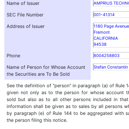
Name of Issuer
AMPRIUS TECHN
SEC File Number
001-41314
Address of Issuer
1180 Page Avenue
Fremont
CALIFORNIA
94538
Phone
8004258803
Name of Person for Whose Account
Stefan Constantin 
the Securities are To Be Sold
See the definition of "person" in paragraph (a) of Rule 1
given not only as to the person for whose account th
sold but also as to all other persons included in that 
information shall be given as to sales by all persons w
by paragraph (e) of Rule 144 to be aggregated with sa
the person filing this notice.