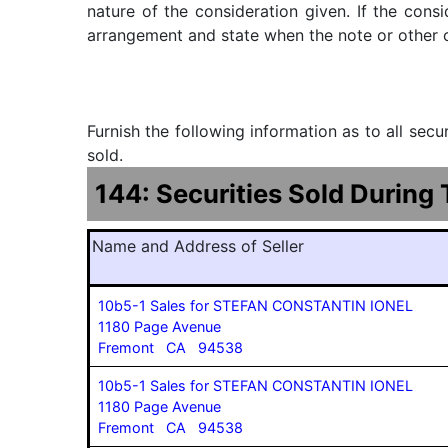
nature of the consideration given. If the cons
arrangement and state when the note or other ob
Furnish the following information as to all sec
sold.
144: Securities Sold During
Name and Address of Seller
10b5-1 Sales for STEFAN CONSTANTIN IONEL
1180 Page Avenue
Fremont CA 94538
10b5-1 Sales for STEFAN CONSTANTIN IONEL
1180 Page Avenue
Fremont CA 94538