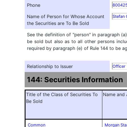
Phone
80042
Name of Person for Whose Account
Stefan 
the Securities are To Be Sold
See the definition of "person" in paragraph (a
be sold but also as to all other persons inclu
required by paragraph (e) of Rule 144 to be agg
Relationship to Issuer
Officer
144: Securities Information
Title of the Class of Securities To
Name and A
Be Sold
Common
Morgan Sta