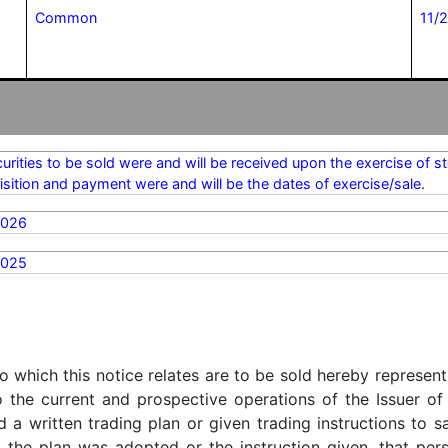
Common
11/
urities to be sold were and will be received upon the exercise of 
isition and payment were and will be the dates of exercise/sale.
2026
2025
o which this notice relates are to be sold hereby represent
o the current and prospective operations of the Issuer of
d a written trading plan or given trading instructions to 
t the plan was adopted or the instruction given, that pe