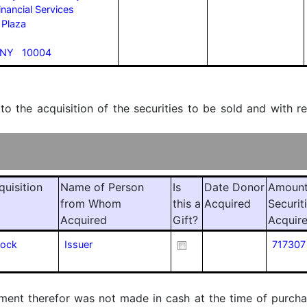
inancial Services
 Plaza
 NY 10004
 to the acquisition of the securities to be sold and with r
quisition
Name of Person
Is
Date Donor
Amount
from Whom
this a
Acquired
Securit
Acquired
Gift?
Acquir
tock
Issuer
717307
ment therefor was not made in cash at the time of purchase