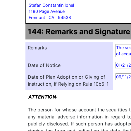
Stefan Constantin Ionel
1180 Page Avenue
Fremont CA 94538
144: Remarks and Signature
Remarks
The sec
of acqu
Date of Notice
01/21/
Date of Plan Adoption or Giving of
09/11/
Instruction, If Relying on Rule 10b5-1
ATTENTION:
The person for whose account the securities t
any material adverse information in regard t
publicly disclosed. If such person has adopte
signing the form and indicating the date tha