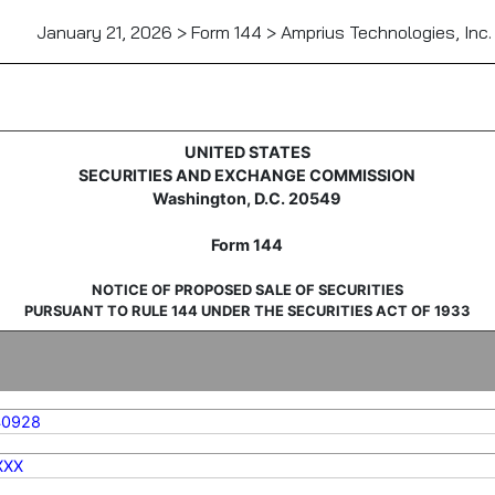
January 21, 2026 > Form 144 > Amprius Technologies, Inc.
sale of securities
UNITED STATES
SECURITIES AND EXCHANGE COMMISSION
Washington, D.C. 20549
Form 144
NOTICE OF PROPOSED SALE OF SECURITIES
PURSUANT TO RULE 144 UNDER THE SECURITIES ACT OF 1933
40928
XXX