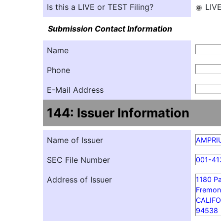
Is this a LIVE or TEST Filing?
LIV
Submission Contact Information
Name
Phone
E-Mail Address
144: Issuer Information
Name of Issuer
AMPRIU
SEC File Number
001-41
Address of Issuer
1180 P
Fremon
CALIFO
94538