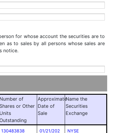
 person for whose account the securities are to
iven as to sales by all persons whose sales are
s notice.
Number of
Approximate
Name the
Shares or Other
Date of
Securities
Units
Sale
Exchange
Outstanding
130483838
01/21/202
NYSE