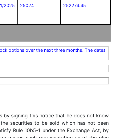
21/2025
25024
252274.45
stock options over the next three months. The dates
s by signing this notice that he does not know
 the securities to be sold which has not been
satisfy Rule 10b5-1 under the Exchange Act, by
rson makes such representation as of the plan