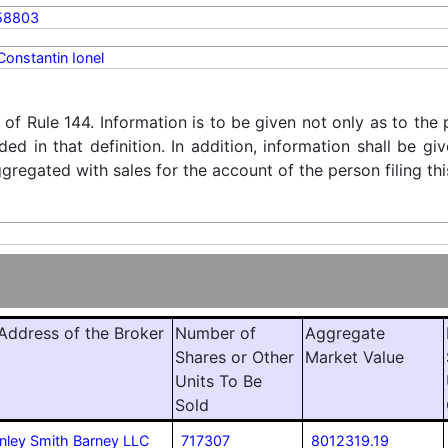
58803
Constantin Ionel
) of Rule 144. Information is to be given not only as to the
ded in that definition. In addition, information shall be g
regated with sales for the account of the person filing thi
ddress of the Broker
Number of
Aggregate
Shares or Other
Market Value
Units To Be
Sold
nley Smith Barney LLC
717307
8012319.19