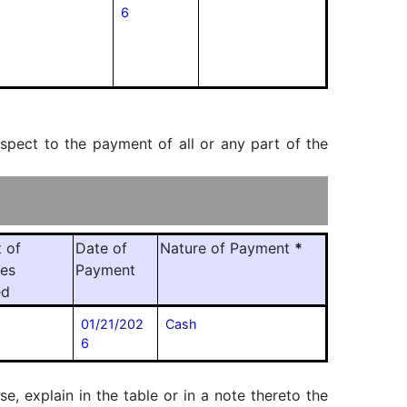
6
espect to the payment of all or any part of the
 of
Date of
Nature of Payment
*
ies
Payment
ed
01/21/202
Cash
6
, explain in the table or in a note thereto the