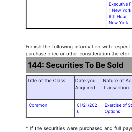
Executive F
1 New York
8th Floor
New York
Furnish the following information with respect
purchase price or other consideration therefor:
144: Securities To Be Sold
Title of the Class
Date you
Nature of Ac
Acquired
Transaction
Common
01/21/202
Exercise of S
6
Options
*
If the securities were purchased and full pay