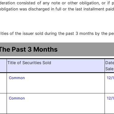
ideration consisted of any note or other obligation, or i
ligation was discharged in full or the last installment paid
urities of the issuer sold during the past 3 months by the p
 The Past 3 Months
Title of Securities Sold
Date
Sale
Common
12/
Common
12/