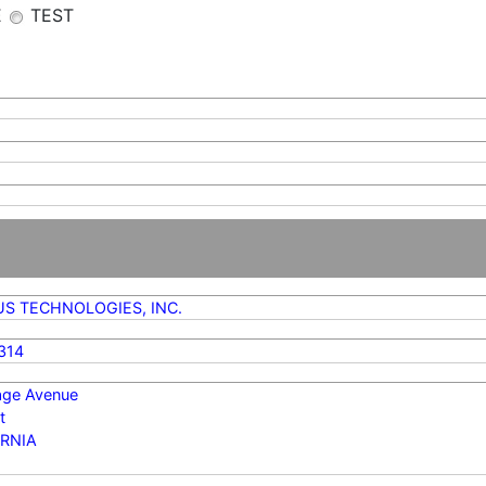
E
TEST
S TECHNOLOGIES, INC.
314
age Avenue
t
RNIA