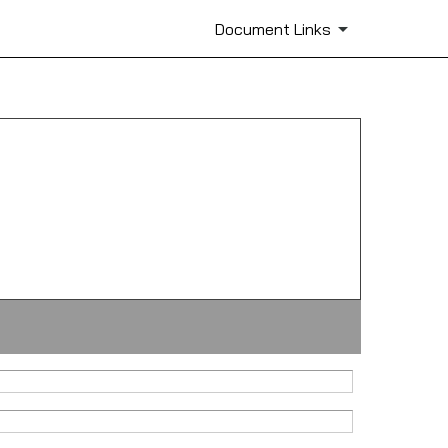
Document Links