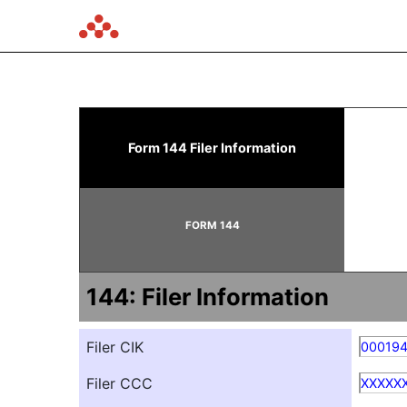
144: Report of proposed 
Form 144 Filer Information
Published on January 21, 2026
FORM 144
144: Filer Information
Filer CIK
00019
Filer CCC
XXXXX