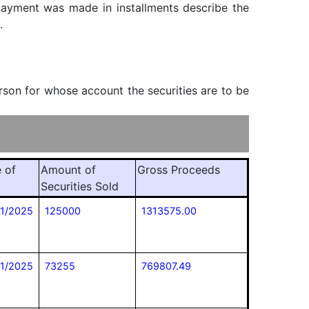
f payment was made in installments describe the
.
erson for whose account the securities are to be
 of
Amount of
Gross Proceeds
Securities Sold
11/2025
125000
1313575.00
11/2025
73255
769807.49