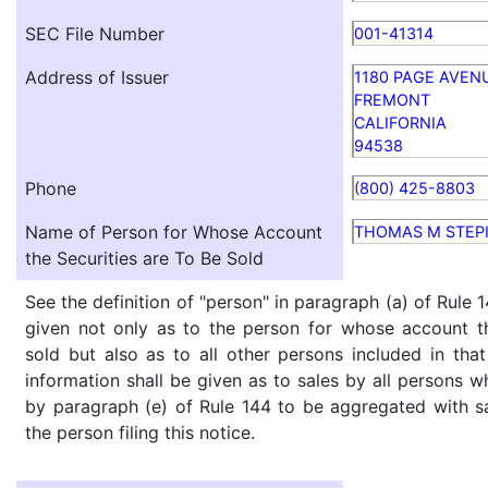
SEC File Number
001-41314
Address of Issuer
1180 PAGE AVEN
FREMONT
CALIFORNIA
94538
Phone
(800) 425-8803
Name of Person for Whose Account
THOMAS M STEP
the Securities are To Be Sold
See the definition of "person" in paragraph (a) of Rule 1
given not only as to the person for whose account th
sold but also as to all other persons included in that 
information shall be given as to sales by all persons w
by paragraph (e) of Rule 144 to be aggregated with sa
the person filing this notice.