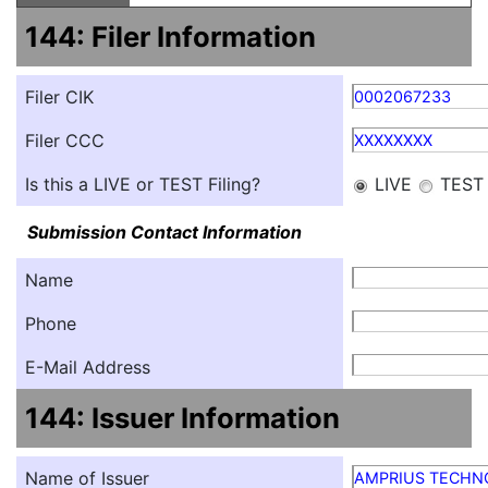
144: Filer Information
Filer CIK
0002067233
Filer CCC
XXXXXXXX
Is this a LIVE or TEST Filing?
LIVE
TEST
Submission Contact Information
Name
Phone
E-Mail Address
144: Issuer Information
Name of Issuer
AMPRIUS TECHNO