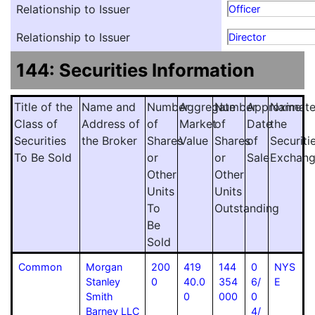
Relationship to Issuer
Officer
Relationship to Issuer
Director
144: Securities Information
Title of the
Name and
Number
Aggregate
Number
Approximat
Name
Class of
Address of
of
Market
of
Date
the
Securities
the Broker
Shares
Value
Shares
of
Securiti
To Be Sold
or
or
Sale
Exchan
Other
Other
Units
Units
To
Outstanding
Be
Sold
Common
Morgan
200
419
144
0
NYS
Stanley
0
40.0
354
6/
E
Smith
0
000
0
Barney LLC
4/