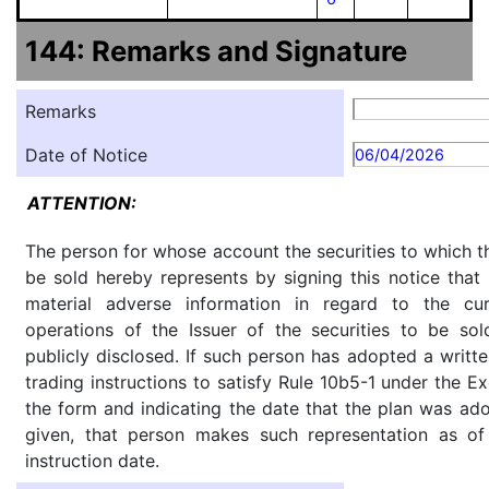
144: Remarks and Signature
Remarks
Date of Notice
06/04/2026
ATTENTION:
The person for whose account the securities to which th
be sold hereby represents by signing this notice tha
material adverse information in regard to the cu
operations of the Issuer of the securities to be so
publicly disclosed. If such person has adopted a writte
trading instructions to satisfy Rule 10b5-1 under the E
the form and indicating the date that the plan was ado
given, that person makes such representation as of
instruction date.