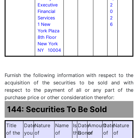
Executive
2
Financial
0
Services
2
1 New
6
York Plaza
8th Floor
New York
NY 10004
Furnish the following information with respect to the
acquisition of the securities to be sold and with
respect to the payment of all or any part of the
purchase price or other consideration therefor:
144: Securities To Be Sold
Title
Date
Nature
Name
Is
Date
Amount
Date
Nature
of the
you
of
of
this
Donor
of
of
of