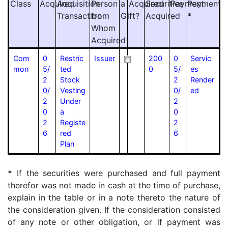
Class
Acquired
Acquisition
Person
a
Acquired
Securities
Payment
Payment
Transaction
from
Gift?
Acquired
*
Whom
Acquired
Com
0
Restric
Issuer
200
0
Servic
mon
5/
ted
0
5/
es
2
Stock
2
Render
0/
Vesting
0/
ed
2
Under
2
0
a
0
2
Registe
2
6
red
6
Plan
*
If the securities were purchased and full payment
therefor was not made in cash at the time of purchase,
explain in the table or in a note thereto the nature of
the consideration given. If the consideration consisted
of any note or other obligation, or if payment was