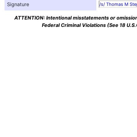
Signature
/s/ Thomas M Ste
ATTENTION: Intentional misstatements or omission 
Federal Criminal Violations (See 18 U.S.