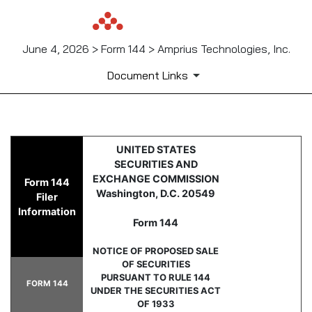
June 4, 2026 > Form 144 > Amprius Technologies, Inc.
Document Links
144: Report of proposed sale 
UNITED STATES
SECURITIES AND
Published on June 4, 2026
EXCHANGE COMMISSION
Form 144
Washington, D.C. 20549
Filer
Information
Form 144
NOTICE OF PROPOSED SALE
OF SECURITIES
PURSUANT TO RULE 144
FORM 144
UNDER THE SECURITIES ACT
OF 1933