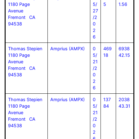
1180 Page
5/
5
1.56
Avenue
27
Fremont CA
/2
94538
0
2
6
Thomas Stepien
Amprius (AMPX)
0
469
6938
1180 Page
5/
18
42.15
Avenue
21
Fremont CA
/2
94538
0
2
6
Thomas Stepien
Amprius (AMPX)
0
137
2038
1180 Page
5/
84
43.31
Avenue
21
Fremont CA
/2
94538
0
2
6