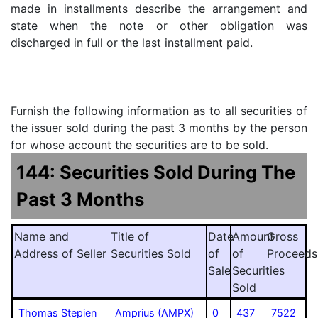
made in installments describe the arrangement and
state when the note or other obligation was
discharged in full or the last installment paid.
Furnish the following information as to all securities of
the issuer sold during the past 3 months by the person
for whose account the securities are to be sold.
144: Securities Sold During The
Past 3 Months
Name and
Title of
Date
Amount
Gross
Address of Seller
Securities Sold
of
of
Proceeds
Sale
Securities
Sold
Thomas Stepien
Amprius (AMPX)
0
437
7522