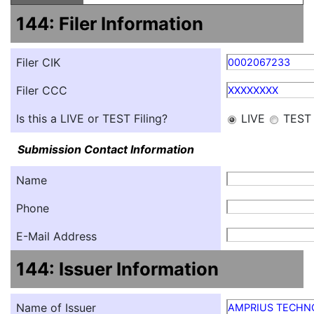
144: Filer Information
Filer CIK
0002067233
Filer CCC
XXXXXXXX
Is this a LIVE or TEST Filing?
LIVE
TEST
Submission Contact Information
Name
Phone
E-Mail Address
144: Issuer Information
Name of Issuer
AMPRIUS TECHNO