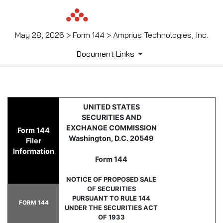
May 28, 2026 > Form 144 > Amprius Technologies, Inc.
Document Links
144: Report of proposed sale 
UNITED STATES
SECURITIES AND
Published on May 28, 2026
EXCHANGE COMMISSION
Form 144
Washington, D.C. 20549
Filer
Information
Form 144
NOTICE OF PROPOSED SALE
OF SECURITIES
PURSUANT TO RULE 144
FORM 144
UNDER THE SECURITIES ACT
OF 1933