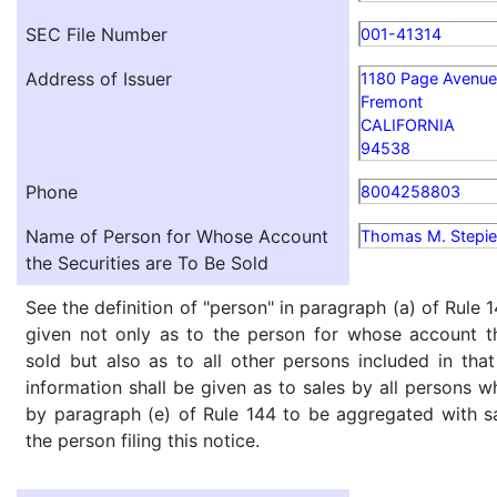
SEC File Number
001-41314
Address of Issuer
1180 Page Avenue
Fremont
CALIFORNIA
94538
Phone
8004258803
Name of Person for Whose Account
Thomas M. Stepi
the Securities are To Be Sold
See the definition of "person" in paragraph (a) of Rule 1
given not only as to the person for whose account th
sold but also as to all other persons included in that 
information shall be given as to sales by all persons w
by paragraph (e) of Rule 144 to be aggregated with sa
the person filing this notice.