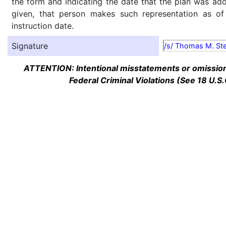
the form and indicating the date that the plan was ado
given, that person makes such representation as of
instruction date.
Signature
/s/ Thomas M. St
ATTENTION: Intentional misstatements or omission 
Federal Criminal Violations (See 18 U.S.