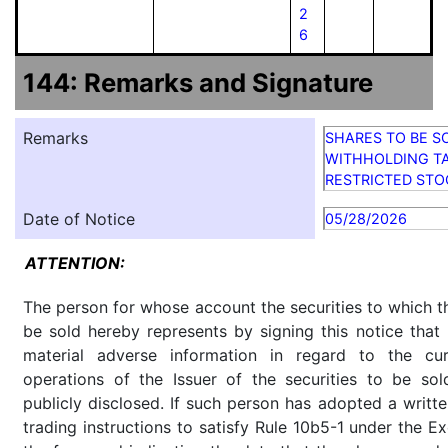
2
6
144: Remarks and Signature
Remarks
SHARES TO BE S
WITHHOLDING TA
RESTRICTED STO
Date of Notice
05/28/2026
ATTENTION:
The person for whose account the securities to which th
be sold hereby represents by signing this notice tha
material adverse information in regard to the cu
operations of the Issuer of the securities to be so
publicly disclosed. If such person has adopted a writte
trading instructions to satisfy Rule 10b5-1 under the E