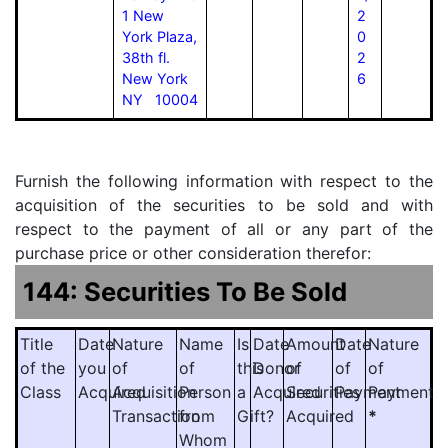
1 New
2
York Plaza,
0
38th fl.
2
New York
6
NY 10004
Furnish the following information with respect to the
acquisition of the securities to be sold and with
respect to the payment of all or any part of the
purchase price or other consideration therefor:
144: Securities To Be Sold
Title
Date
Nature
Name
Is
Date
Amount
Date
Nature
of the
you
of
of
this
Donor
of
of
of
Class
Acquired
Acquisition
Person
a
Acquired
Securities
Payment
Payment
Transaction
from
Gift?
Acquired
*
Whom