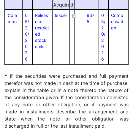
Acquired
Com
0
Releas
Issuer
937
0
Comp
mon
5/
e of
5
5/
ensati
2
restrict
2
on
0/
ed
0/
2
stock
2
0
units
0
2
2
6
6
*
If the securities were purchased and full payment
therefor was not made in cash at the time of purchase,
explain in the table or in a note thereto the nature of
the consideration given. If the consideration consisted
of any note or other obligation, or if payment was
made in installments describe the arrangement and
state when the note or other obligation was
discharged in full or the last installment paid.