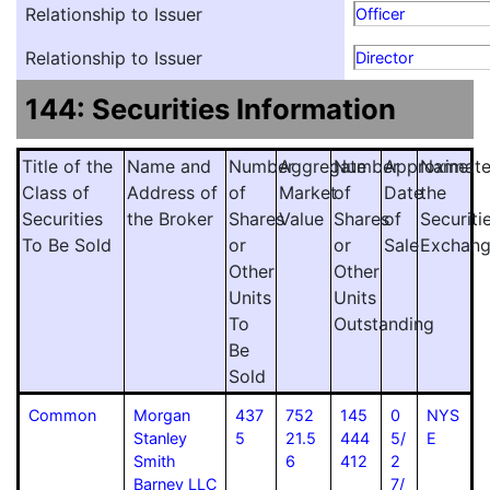
Relationship to Issuer
Officer
Relationship to Issuer
Director
144: Securities Information
Title of the
Name and
Number
Aggregate
Number
Approximat
Name
Class of
Address of
of
Market
of
Date
the
Securities
the Broker
Shares
Value
Shares
of
Securiti
To Be Sold
or
or
Sale
Exchan
Other
Other
Units
Units
To
Outstanding
Be
Sold
Common
Morgan
437
752
145
0
NYS
Stanley
5
21.5
444
5/
E
Smith
6
412
2
Barney LLC
7/