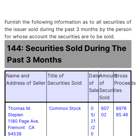
Furnish the following information as to all securities of
the issuer sold during the past 3 months by the person
for whose account the securities are to be sold.
144: Securities Sold During The
Past 3 Months
Name and
Title of
Date
Amount
Gross
Address of Seller
Securities Sold
of
of
Proceeds
Sale
Securities
Sold
Thomas M.
Common Stock
0
607
8976
Stepien
5/
02
85.46
1180 Page Ave.
21
Fremont CA
/2
94538
0