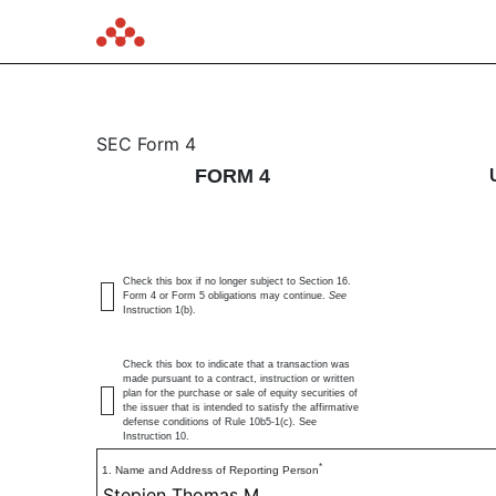
4: Statement of changes 
SEC Form 4
FORM 4
Published on June 5, 2026
Check this box if no longer subject to Section 16.
Form 4 or Form 5 obligations may continue.
See
Instruction 1(b).
Check this box to indicate that a transaction was
made pursuant to a contract, instruction or written
plan for the purchase or sale of equity securities of
the issuer that is intended to satisfy the affirmative
defense conditions of Rule 10b5-1(c). See
Instruction 10.
*
1. Name and Address of Reporting Person
Stepien Thomas M