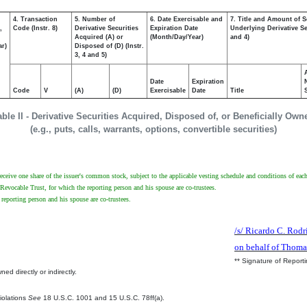
4. Transaction
5. Number of
6. Date Exercisable and
7. Title and Amount of S
,
Code (Instr. 8)
Derivative Securities
Expiration Date
Underlying Derivative Sec
Acquired (A) or
(Month/Day/Year)
and 4)
ar)
Disposed of (D) (Instr.
3, 4 and 5)
Date
Expiration
Code
V
(A)
(D)
Exercisable
Date
Title
able II - Derivative Securities Acquired, Disposed of, or Beneficially Own
(e.g., puts, calls, warrants, options, convertible securities)
receive one share of the issuer's common stock, subject to the applicable vesting schedule and conditions of each 
Revocable Trust, for which the reporting person and his spouse are co-trustees.
reporting person and his spouse are co-trustees.
/s/ Ricardo C. Rodr
on behalf of Thoma
** Signature of Report
ed directly or indirectly.
.
Violations
See
18 U.S.C. 1001 and 15 U.S.C. 78ff(a).