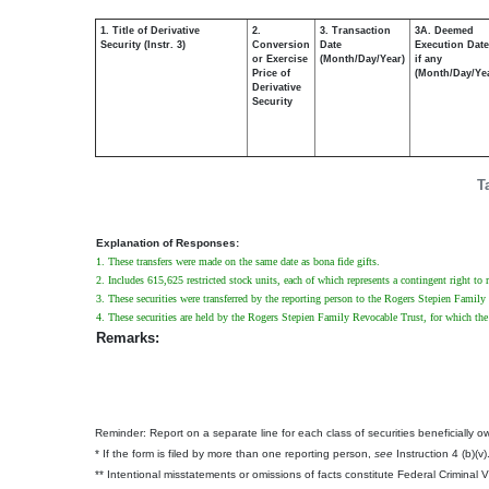
1. Title of Derivative
2.
3. Transaction
3A. Deemed
Security (Instr. 3)
Conversion
Date
Execution Date
or Exercise
(Month/Day/Year)
if any
Price of
(Month/Day/Ye
Derivative
Security
T
Explanation of Responses:
1. These transfers were made on the same date as bona fide gifts.
2. Includes 615,625 restricted stock units, each of which represents a contingent right to 
3. These securities were transferred by the reporting person to the Rogers Stepien Family 
4. These securities are held by the Rogers Stepien Family Revocable Trust, for which the 
Remarks:
Reminder: Report on a separate line for each class of securities beneficially own
* If the form is filed by more than one reporting person,
see
Instruction 4 (b)(v)
** Intentional misstatements or omissions of facts constitute Federal Criminal 