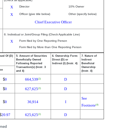
(Check all applicable)
X
Director
10% Owner
X
Officer (give title below)
Other (specify below)
Chief Executive Officer
6. Individual or Joint/Group Filing (Check Applicable Line)
X
Form filed by One Reporting Person
Form filed by More than One Reporting Person
sed Of (D)
5. Amount of Securities
6. Ownership Form:
7. Nature of
Beneficially Owned
Direct (D) or
Indirect
Following Reported
Indirect (I) (Instr. 4)
Beneficial
Transaction(s) (Instr. 3
Ownership
ice
and 4)
(Instr. 4)
$
0
664,539
D
(2)
$
0
627,625
D
(2)
See
$
0
36,914
I
Footnote
(4)
$
20.97
625,625
D
(2)
wned