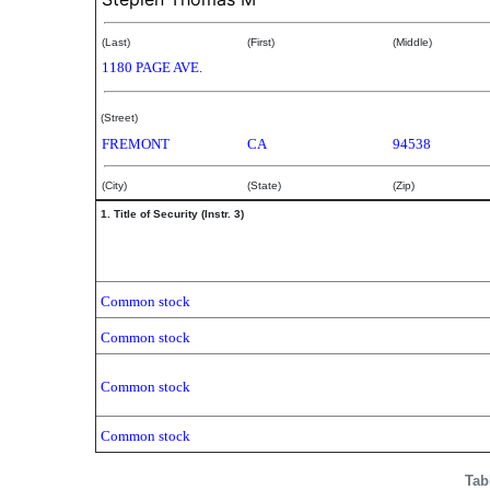
(Last)
(First)
(Middle)
1180 PAGE AVE.
(Street)
FREMONT
CA
94538
(City)
(State)
(Zip)
1. Title of Security (Instr. 3)
Common stock
Common stock
Common stock
Common stock
Tab