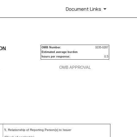
Document Links
urities
ION
OMB Number:
3235-0287
Estimated average burden
hours per response:
0.5
OMB APPROVAL
P
5. Relationship of Reporting Person(s) to Issuer