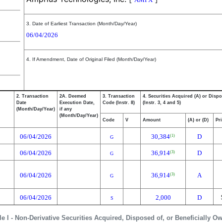
3. Date of Earliest Transaction (Month/Day/Year)
06/04/2026
4. If Amendment, Date of Original Filed (Month/Day/Year)
2. Transaction
2A. Deemed
3. Transaction
4. Securities Acquired (A) or Dispo
Date
Execution Date,
Code (Instr. 8)
(Instr. 3, 4 and 5)
(Month/Day/Year)
if any
(Month/Day/Year)
Code
V
Amount
(A) or (D)
Pr
06/04/2026
30,384
D
(1)
G
06/04/2026
36,914
D
(3)
G
06/04/2026
36,914
A
(3)
G
06/04/2026
2,000
D
S
le I - Non-Derivative Securities Acquired, Disposed of, or Beneficially O