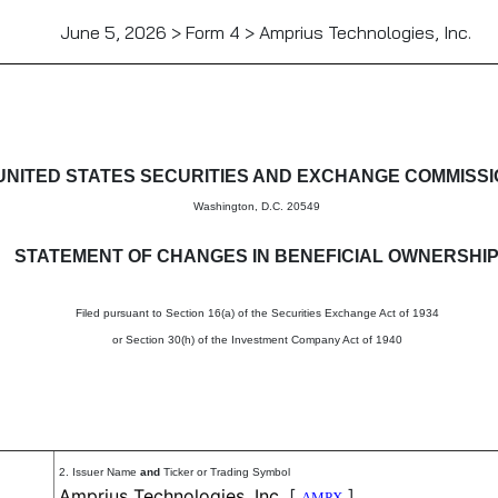
June 5, 2026 > Form 4 > Amprius Technologies, Inc.
in beneficial ownership of sec
UNITED STATES SECURITIES AND EXCHANGE COMMISS
Washington, D.C. 20549
STATEMENT OF CHANGES IN BENEFICIAL OWNERSHI
Filed pursuant to Section 16(a) of the Securities Exchange Act of 1934
or Section 30(h) of the Investment Company Act of 1940
2. Issuer Name
and
Ticker or Trading Symbol
Amprius Technologies, Inc.
[
]
AMPX