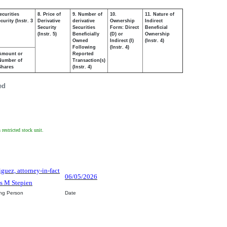
ecurities
8. Price of
9. Number of
10.
11. Nature of
urity (Instr. 3
Derivative
derivative
Ownership
Indirect
Security
Securities
Form: Direct
Beneficial
(Instr. 5)
Beneficially
(D) or
Ownership
Owned
Indirect (I)
(Instr. 4)
Following
(Instr. 4)
Amount or
Reported
Number of
Transaction(s)
Shares
(Instr. 4)
ed
restricted stock unit.
iguez, attorney-in-fact
06/05/2026
s M Stepien
ing Person
Date