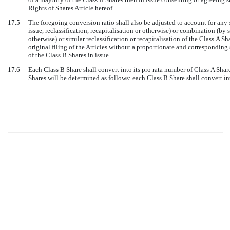
Rights of Shares Article hereof.
17.5
The foregoing conversion ratio shall also be adjusted to account for any 
issue, reclassification, recapitalisation or otherwise) or combination (by 
otherwise) or similar reclassification or recapitalisation of the Class A Sh
original filing of the Articles without a proportionate and corresponding 
of the Class B Shares in issue.
17.6
Each Class B Share shall convert into its pro rata number of Class A Share
Shares will be determined as follows: each Class B Share shall convert in