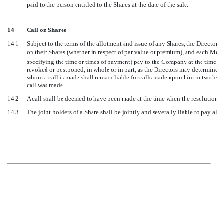
paid to the person entitled to the Shares at the date of the sale.
14
Call on Shares
14.1
Subject to the terms of the allotment and issue of any Shares, the Direc
on their Shares (whether in respect of par value or premium), and each Mem
specifying the time or times of payment) pay to the Company at the time 
revoked or postponed, in whole or in part, as the Directors may determin
whom a call is made shall remain liable for calls made upon him notwiths
call was made.
14.2
A call shall be deemed to have been made at the time when the resolution 
14.3
The joint holders of a Share shall be jointly and severally liable to pay all