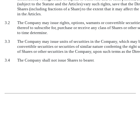
(subject to the Statute and the Articles) vary such rights, save that the Di
Shares (including fractions of a Share) to the extent that it may affect t
in the Articles.
3.2
The Company may issue rights, options, warrants or convertible securities 
thereof to subscribe for, purchase or receive any class of Shares or other
to time determine.
3.3
The Company may issue units of securities in the Company, which may be 
convertible securities or securities of similar nature conferring the right 
of Shares or other securities in the Company, upon such terms as the Dir
3.4
The Company shall not issue Shares to bearer.