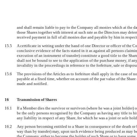
and shall remain liable to pay to the Company all monies which at the da
those Shares together with interest at such rate as the Directors may dete
received payment in full of all monies due and payable by him in respect
15.5
A certificate in writing under the hand of one Director or officer of the 
conclusive evidence of the facts stated in it as against all persons claimin
execution of an instrument of transfer) constitute a good title to the Sha
shall not be bound to see to the application of the purchase money, if any, 
invalidity in the proceedings in reference to the forfeiture, sale or disposa
15.6
The provisions of the Articles as to forfeiture shall apply in the case of
payable at a fixed time, whether on account of the par value of the Share 
made and notified.
16
Transmission of Shares
16.1
If a Member dies the survivor or survivors (where he was a joint holder) or
be the only persons recognised by the Company as having any title to hi
any liability in respect of any Share, for which he was a joint or sole hold
16.2
Any person becoming entitled to a Share in consequence of the death or 
way than by transfer) may, upon such evidence being produced as may be r
the Company, either to become the holder of such Share or to have some p