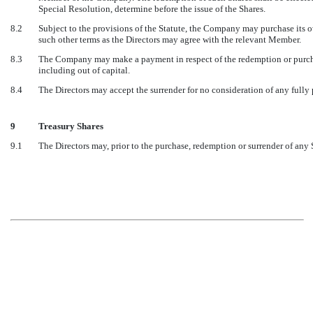
Special Resolution, determine before the issue of the Shares.
8.2
Subject to the provisions of the Statute, the Company may purchase its
such other terms as the Directors may agree with the relevant Member.
8.3
The Company may make a payment in respect of the redemption or purchas
including out of capital.
8.4
The Directors may accept the surrender for no consideration of any fully 
9
Treasury Shares
9.1
The Directors may, prior to the purchase, redemption or surrender of any 