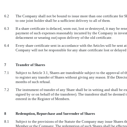
6.2
The Company shall not be bound to issue more than one certificate for Sh
to one joint holder shall be a sufficient delivery to all of them.
6.3
If a share certificate is defaced, worn out, lost or destroyed, it may be 
payment of such expenses reasonably incurred by the Company in investig
defacement or wearing out) upon delivery of the old certificate.
6.4
Every share certificate sent in accordance with the Articles will be sent at
Company will not be responsible for any share certificate lost or delayed 
7
Transfer of Shares
7.1
Subject to Article 3.1, Shares are transferable subject to the approval of 
to register any transfer of Shares without giving any reason. If the Director
months of such refusal.
7.2
The instrument of transfer of any Share shall be in writing and shall be ex
signed by or on behalf of the transferee). The transferor shall be deemed t
entered in the Register of Members.
8
Redemption, Repurchase and Surrender of Shares
8.1
Subject to the provisions of the Statute the Company may issue Shares tha
Member or the Company. The redemption of such Shares shall be effecte