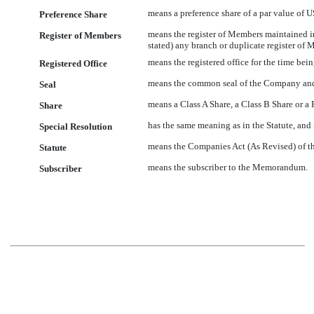
means a preference share of a par value of 
Preference Share
means the register of Members maintained i
Register of Members
stated) any branch or duplicate register of 
means the registered office for the time be
Registered Office
means the common seal of the Company and 
Seal
means a Class A Share, a Class B Share or a 
Share
has the same meaning as in the Statute, and
Special Resolution
means the Companies Act (As Revised) of t
Statute
means the subscriber to the Memorandum.
Subscriber