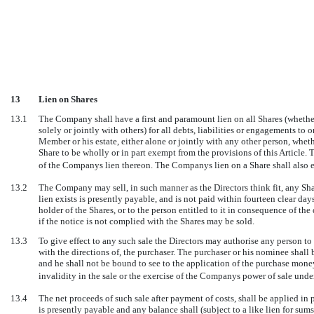
13
Lien on Shares
13.1
The Company shall have a first and paramount lien on all Shares (whethe
solely or jointly with others) for all debts, liabilities or engagements t
Member or his estate, either alone or jointly with any other person, whet
Share to be wholly or in part exempt from the provisions of this Article. T
of the Companys lien thereon. The Companys lien on a Share shall also 
13.2
The Company may sell, in such manner as the Directors think fit, any Sha
lien exists is presently payable, and is not paid within fourteen clear da
holder of the Shares, or to the person entitled to it in consequence of t
if the notice is not complied with the Shares may be sold.
13.3
To give effect to any such sale the Directors may authorise any person to 
with the directions of, the purchaser. The purchaser or his nominee shall 
and he shall not be bound to see to the application of the purchase money, 
invalidity in the sale or the exercise of the Companys power of sale under
13.4
The net proceeds of such sale after payment of costs, shall be applied in 
is presently payable and any balance shall (subject to a like lien for sum