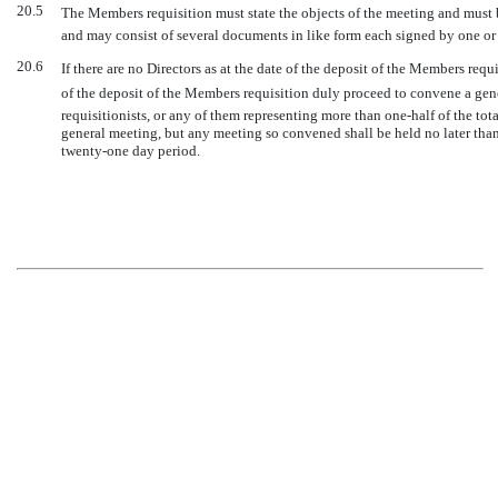
20.5
The Members requisition must state the objects of the meeting and must b
and may consist of several documents in like form each signed by one or 
20.6
If there are no Directors as at the date of the deposit of the Members req
of the deposit of the Members requisition duly proceed to convene a gen
requisitionists, or any of them representing more than one-half of the tot
general meeting, but any meeting so convened shall be held no later than 
twenty-one day period.