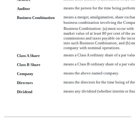
means the person for the time being perform
Auditor
means a merger, amalgamation, share exchang
Business Combination
business combination involving the Company,
Business Combination: (a) must occur with o
market value of at least 80 per cent of the 
commissions and taxes payable on the income
into such Business Combination; and (b) mu
company with nominal operations.
means a Class A ordinary share of a par val
Class A Share
means a Class B ordinary share of a par val
Class B Share
means the above named company.
Company
means the directors for the time being of t
Directors
means any dividend (whether interim or final
Dividend