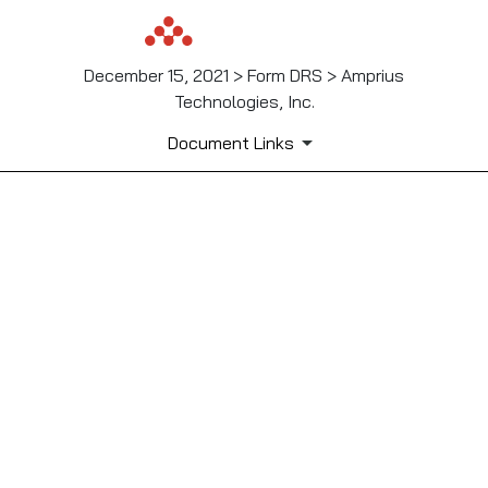
December 15, 2021 > Form DRS > Amprius
Technologies, Inc.
Document Links
Published on December 15, 2021