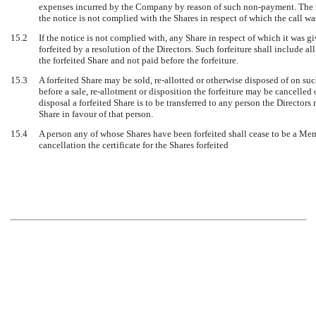
expenses incurred by the Company by reason of such non-payment. The not
the notice is not complied with the Shares in respect of which the call was
15.2
If the notice is not complied with, any Share in respect of which it was 
forfeited by a resolution of the Directors. Such forfeiture shall include a
the forfeited Share and not paid before the forfeiture.
15.3
A forfeited Share may be sold, re-allotted or otherwise disposed of on suc
before a sale, re-allotment or disposition the forfeiture may be cancelled 
disposal a forfeited Share is to be transferred to any person the Director
Share in favour of that person.
15.4
A person any of whose Shares have been forfeited shall cease to be a Me
cancellation the certificate for the Shares forfeited