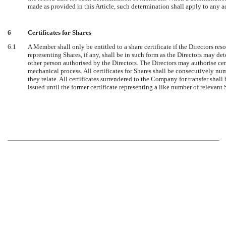
made as provided in this Article, such determination shall apply to any 
6
Certificates for Shares
6.1
A Member shall only be entitled to a share certificate if the Directors resol
representing Shares, if any, shall be in such form as the Directors may de
other person authorised by the Directors. The Directors may authorise cert
mechanical process. All certificates for Shares shall be consecutively nu
they relate. All certificates surrendered to the Company for transfer shall
issued until the former certificate representing a like number of relevant