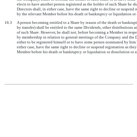
elects to have another person registered as the holder of such Share he sha
Directors shall, in either case, have the same right to decline or suspend 
by the relevant Member before his death or bankruptcy or liquidation or 
16.3
A person becoming entitled to a Share by reason of the death or bankrupt
by transfer) shall be entitled to the same Dividends, other distributions 
of such Share. However, he shall not, before becoming a Member in respect 
by membership in relation to general meetings of the Company and the Di
either to be registered himself or to have some person nominated by him be
either case, have the same right to decline or suspend registration as they
Member before his death or bankruptcy or liquidation or dissolution or 