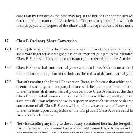
case than by transfer, as the case may be). If the notice is not complied 
determined pursuant to the Articles) the Directors may thereafter withhol
monies payable in respect of the Share until the requirements of the not
17
Class B Ordinary Share Conversion
17.1
The rights attaching to the Class A Shares and Class B Shares shall rank
shall vote together as a single class on all matters (subject to the Variati
Class B Share shall have the conversion rights referred to in this Article.
17.2
Class B Shares shall automatically convert into Class A Shares on a one-fo
time to time at the option of the holders thereof; and (b) automatically 
17.3
Notwithstanding the Initial Conversion Ratio, in the case that additional 
deemed issued, by the Company in excess of the amounts offered in the I
Shares in issue shall automatically convert into Class A Shares at the tim
Class B Shares shall convert into Class A Shares will be adjusted (unless 
such anti-dilution adjustment with respect to any such issuance or deeme
conversion of all Class B Shares will equal, on an asconverted basis, in t
Shares in issue upon completion of the IPO plus all Class A Shares and E
Business Combination.
17.4
Notwithstanding anything to the contrary contained herein, the foregoin
particular issuance or deemed issuance of additional Class A Shares or E
of a majority of the Class B Shares then in issue consenting or agreeing s