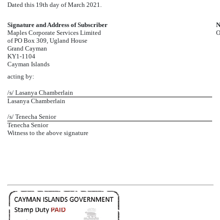
Dated this 19th day of March 2021.
Signature and Address of Subscriber
N
Maples Corporate Services Limited
O
of PO Box 309, Ugland House
Grand Cayman
KY1-1104
Cayman Islands
acting by:
/s/ Lasanya Chamberlain
Lasanya Chamberlain
/s/ Tenecha Senior
Tenecha Senior
Witness to the above signature