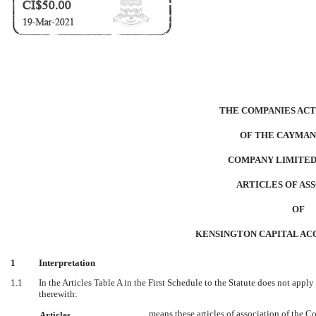
THE COMPANIES ACT 
OF THE CAYMAN
COMPANY LIMITED
ARTICLES OF AS
OF
KENSINGTON CAPITAL ACQ
1
Interpretation
1.1
In the Articles Table A in the First Schedule to the Statute does not apply
therewith:
means these articles of association of the 
Articles