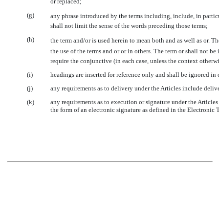
or replaced;
(g)
any phrase introduced by the terms including, include, in parti
shall not limit the sense of the words preceding those terms;
(h)
the term and/or is used herein to mean both and as well as or. 
the use of the terms and or or in others. The term or shall not 
require the conjunctive (in each case, unless the context otherwi
(i)
headings are inserted for reference only and shall be ignored in 
(j)
any requirements as to delivery under the Articles include deliv
(k)
any requirements as to execution or signature under the Articles
the form of an electronic signature as defined in the Electronic 