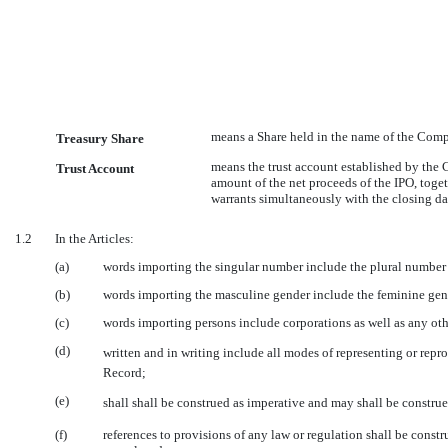
means a Share held in the name of the Compa
Treasury Share
means the trust account established by the
Trust Account
amount of the net proceeds of the IPO, toget
warrants simultaneously with the closing dat
1.2
In the Articles:
(a)
words importing the singular number include the plural number 
(b)
words importing the masculine gender include the feminine gen
(c)
words importing persons include corporations as well as any othe
(d)
written and in writing include all modes of representing or re
Record;
(e)
shall shall be construed as imperative and may shall be constru
(f)
references to provisions of any law or regulation shall be const