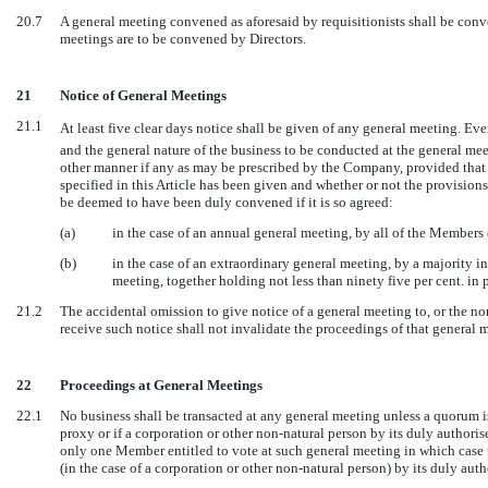
20.7
A general meeting convened as aforesaid by requisitionists shall be conv
meetings are to be convened by Directors.
21
Notice of General Meetings
21.1
At least five clear days notice shall be given of any general meeting. Ev
and the general nature of the business to be conducted at the general me
other manner if any as may be prescribed by the Company, provided that 
specified in this Article has been given and whether or not the provision
be deemed to have been duly convened if it is so agreed:
(a)
in the case of an annual general meeting, by all of the Members 
(b)
in the case of an extraordinary general meeting, by a majority i
meeting, together holding not less than ninety five per cent. in p
21.2
The accidental omission to give notice of a general meeting to, or the non
receive such notice shall not invalidate the proceedings of that general 
22
Proceedings at General Meetings
22.1
No business shall be transacted at any general meeting unless a quorum 
proxy or if a corporation or other non-natural person by its duly author
only one Member entitled to vote at such general meeting in which case 
(in the case of a corporation or other non-natural person) by its duly auth