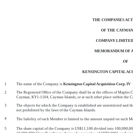
THE COMPANIES ACT 
OF THE CAYMAN
COMPANY LIMITED
MEMORANDUM OF A
OF
KENSINGTON CAPITAL ACQ
1
The name of the Company is
Kensington Capital Acquisition Corp. IV
2
The Registered Office of the Company shall be at the offices of Maples
Cayman, KY1-1104, Cayman Islands, or at such other place within the Ca
3
The objects for which the Company is established are unrestricted and t
not prohibited by the laws of the Cayman Islands.
4
The liability of each Member is limited to the amount unpaid on such Me
5
The share capital of the Company is US$11,100 divided into 100,000,000