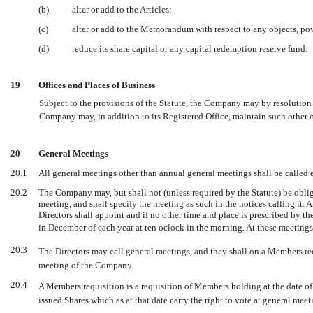
(b)
alter or add to the Articles;
(c)
alter or add to the Memorandum with respect to any objects, pow
(d)
reduce its share capital or any capital redemption reserve fund.
19
Offices and Places of Business
Subject to the provisions of the Statute, the Company may by resolution o
Company may, in addition to its Registered Office, maintain such other of
20
General Meetings
20.1
All general meetings other than annual general meetings shall be called 
20.2
The Company may, but shall not (unless required by the Statute) be oblig
meeting, and shall specify the meeting as such in the notices calling it.
Directors shall appoint and if no other time and place is prescribed by t
in December of each year at ten oclock in the morning. At these meetings t
20.3
The Directors may call general meetings, and they shall on a Members r
meeting of the Company.
20.4
A Members requisition is a requisition of Members holding at the date of d
issued Shares which as at that date carry the right to vote at general me