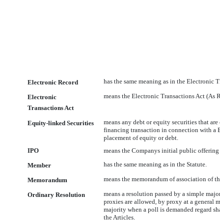
has the same meaning as in the Electronic T
Electronic Record
means the Electronic Transactions Act (As 
Electronic
Transactions Act
means any debt or equity securities that are
Equity-linked Securities
financing transaction in connection with a 
placement of equity or debt.
IPO
means the Companys initial public offering 
has the same meaning as in the Statute.
Member
means the memorandum of association of t
Memorandum
means a resolution passed by a simple majori
Ordinary Resolution
proxies are allowed, by proxy at a general 
majority when a poll is demanded regard sh
the Articles.