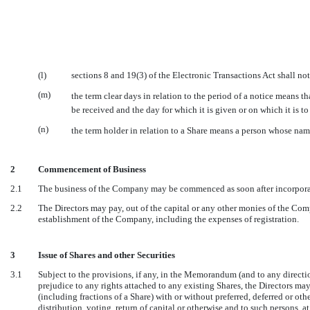
(l)
sections 8 and 19(3) of the Electronic Transactions Act shall no
(m)
the term clear days in relation to the period of a notice means
be received and the day for which it is given or on which it is to
(n)
the term holder in relation to a Share means a person whose nam
2
Commencement of Business
2.1
The business of the Company may be commenced as soon after incorporati
2.2
The Directors may pay, out of the capital or any other monies of the Com
establishment of the Company, including the expenses of registration.
3
Issue of Shares and other Securities
3.1
Subject to the provisions, if any, in the Memorandum (and to any direc
prejudice to any rights attached to any existing Shares, the Directors may
(including fractions of a Share) with or without preferred, deferred or othe
distribution, voting, return of capital or otherwise and to such persons, 