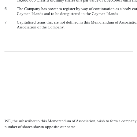
10,000,000 Class B ordinary shares of a par value of US$0.0001 each and
6
The Company has power to register by way of continuation as a body corp
Cayman Islands and to be deregistered in the Cayman Islands.
7
Capitalised terms that are not defined in this Memorandum of Association
Association of the Company.
WE, the subscriber to this Memorandum of Association, wish to form a company 
number of shares shown opposite our name.