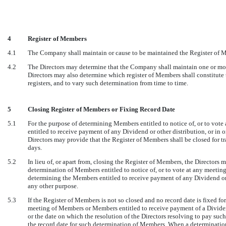
4
Register of Members
4.1
The Company shall maintain or cause to be maintained the Register of M
4.2
The Directors may determine that the Company shall maintain one or mor
Directors may also determine which register of Members shall constitute t
registers, and to vary such determination from time to time.
5
Closing Register of Members or Fixing Record Date
5.1
For the purpose of determining Members entitled to notice of, or to vot
entitled to receive payment of any Dividend or other distribution, or in
Directors may provide that the Register of Members shall be closed for tra
days.
5.2
In lieu of, or apart from, closing the Register of Members, the Directors m
determination of Members entitled to notice of, or to vote at any meetin
determining the Members entitled to receive payment of any Dividend or 
any other purpose.
5.3
If the Register of Members is not so closed and no record date is fixed for
meeting of Members or Members entitled to receive payment of a Dividend 
or the date on which the resolution of the Directors resolving to pay such
the record date for such determination of Members. When a determinatio