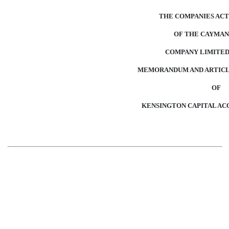
THE COMPANIES ACT 
OF THE CAYMAN
COMPANY LIMITED
MEMORANDUM AND ARTICLE
OF
KENSINGTON CAPITAL ACQ