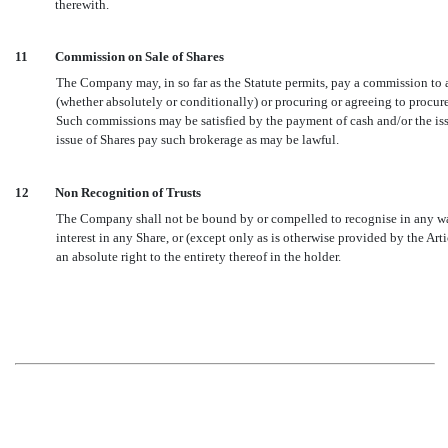
therewith.
11
Commission on Sale of Shares
The Company may, in so far as the Statute permits, pay a commission to a
(whether absolutely or conditionally) or procuring or agreeing to procure
Such commissions may be satisfied by the payment of cash and/or the is
issue of Shares pay such brokerage as may be lawful.
12
Non Recognition of Trusts
The Company shall not be bound by or compelled to recognise in any way 
interest in any Share, or (except only as is otherwise provided by the Arti
an absolute right to the entirety thereof in the holder.