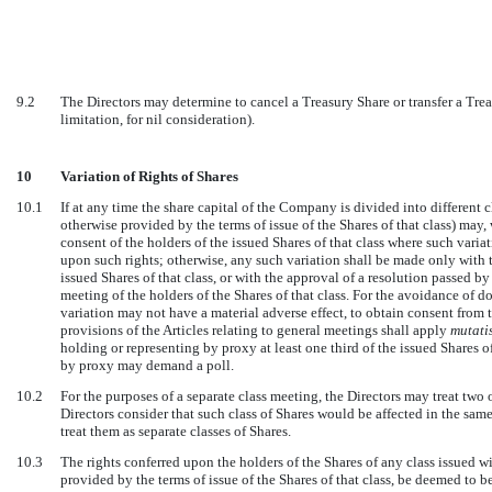
9.2
The Directors may determine to cancel a Treasury Share or transfer a Tre
limitation, for nil consideration).
10
Variation of Rights of Shares
10.1
If at any time the share capital of the Company is divided into different cl
otherwise provided by the terms of issue of the Shares of that class) ma
consent of the holders of the issued Shares of that class where such variat
upon such rights; otherwise, any such variation shall be made only with th
issued Shares of that class, or with the approval of a resolution passed by 
meeting of the holders of the Shares of that class. For the avoidance of d
variation may not have a material adverse effect, to obtain consent from t
provisions of the Articles relating to general meetings shall apply
mutati
holding or representing by proxy at least one third of the issued Shares of
by proxy may demand a poll.
10.2
For the purposes of a separate class meeting, the Directors may treat two o
Directors consider that such class of Shares would be affected in the sam
treat them as separate classes of Shares.
10.3
The rights conferred upon the holders of the Shares of any class issued wi
provided by the terms of issue of the Shares of that class, be deemed to be