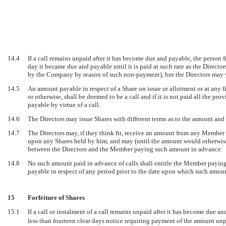
14.4
If a call remains unpaid after it has become due and payable, the person 
day it became due and payable until it is paid at such rate as the Direct
by the Company by reason of such non-payment), but the Directors may wa
14.5
An amount payable in respect of a Share on issue or allotment or at any 
or otherwise, shall be deemed to be a call and if it is not paid all the pr
payable by virtue of a call.
14.6
The Directors may issue Shares with different terms as to the amount and t
14.7
The Directors may, if they think fit, receive an amount from any Member 
upon any Shares held by him, and may (until the amount would otherwise
between the Directors and the Member paying such amount in advance.
14.8
No such amount paid in advance of calls shall entitle the Member paying
payable in respect of any period prior to the date upon which such amo
15
Forfeiture of Shares
15.1
If a call or instalment of a call remains unpaid after it has become due 
less than fourteen clear days notice requiring payment of the amount u