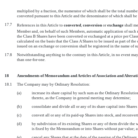
multiplied by a fraction, the numerator of which shall be the total number
converted pursuant to this Article and the denominator of which shall be 
17.7
References in this Article to 
converted
, 
conversion
 or 
exchange
 shall 
Member and, on behalf of such Members, automatic application of such 
the Class B Shares have been converted or exchanged at a price per Class
calculated on the basis that the Class A Shares to be issued as part of th
issued on an exchange or conversion shall be registered in the name of
17.8
Notwithstanding anything to the contrary in this Article, in no event may 
than one-for-one.
18
Amendments of Memorandum and Articles of Association and Alterati
18.1
The Company may by Ordinary Resolution:
(a)
increase its share capital by such sum as the Ordinary Resolution
thereto, as the Company in general meeting may determine;
(b)
consolidate and divide all or any of its share capital into Shares
(c)
convert all or any of its paid-up Shares into stock, and reconve
(d)
by subdivision of its existing Shares or any of them divide the w
is fixed by the Memorandum or into Shares without par value; 
(e)
cancel any Shares that at the date of the passing of the Ordina