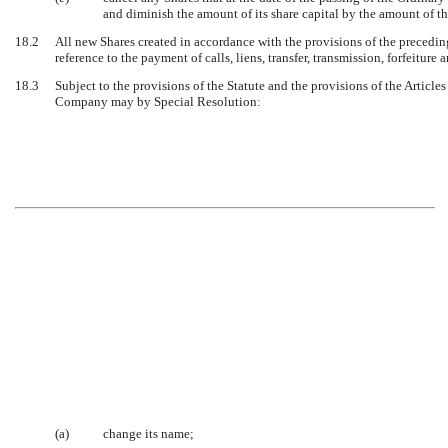
and diminish the amount of its share capital by the amount of th
18.2
All new Shares created in accordance with the provisions of the preceding 
reference to the payment of calls, liens, transfer, transmission, forfeiture 
18.3
Subject to the provisions of the Statute and the provisions of the Article
Company may by Special Resolution:
(a)
change its name;