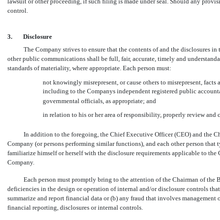
lawsuit or other proceeding, if such filing is made under seal. Should any provisi
control.
3.
Disclosure
The Company strives to ensure that the contents of and the disclosures in
other public communications shall be full, fair, accurate, timely and understand
standards of materiality, where appropriate. Each person must:
not knowingly misrepresent, or cause others to misrepresent, fact
including to the Companys independent registered public accounta
governmental officials, as appropriate; and
in relation to his or her area of responsibility, properly review an
In addition to the foregoing, the Chief Executive Officer (CEO) and the C
Company (or persons performing similar functions), and each other person that t
familiarize himself or herself with the disclosure requirements applicable to the
Company.
Each person must promptly bring to the attention of the Chairman of the 
deficiencies in the design or operation of internal and/or disclosure controls tha
summarize and report financial data or (b) any fraud that involves management 
financial reporting, disclosures or internal controls.