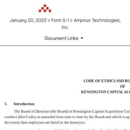
January 20, 2022 > Form S-1 > Amprius Technologies,
Inc.
Document Links
EX-14
Published on January 20, 2022
CODE OF ETHICS AND B
OF
KENSINGTON CAPITAL ACQ
1.
Introduction
The Board of Directors (the Board) of Kensington Capital Acquisition Cor
conduct (this Code), as amended from time to time by the Board and which is app
the extent that employees are hired in the future) to: