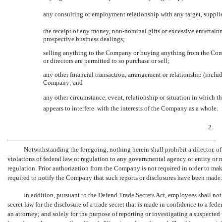
any consulting or employment relationship with any target, suppli
the receipt of any money,
non-nominal
gifts or excessive entertai
prospective business dealings;
selling anything to the Company or buying anything from the Comp
or directors are permitted to so purchase or sell;
any other financial transaction, arrangement or relationship (incl
Company; and
any other circumstance, event, relationship or situation in which the
appears to interfere  with the interests of the Company as a whole.
2
Notwithstanding the foregoing, nothing herein shall prohibit a director, o
violations of federal law or regulation to any governmental agency or entity or m
regulation. Prior authorization from the Company is not required in order to mak
required to notify the Company that such reports or disclosures have been made.
In addition, pursuant to the Defend Trade Secrets Act, employees shall not 
secret law for the disclosure of a trade secret that is made in confidence to a federa
an attorney; and solely for the purpose of reporting or investigating a suspected