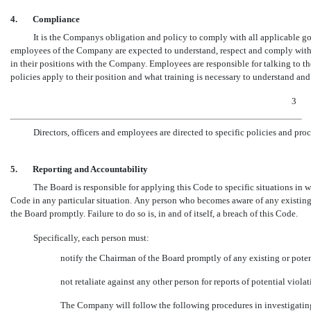
4.
Compliance
It is the Companys obligation and policy to comply with all applicable gov
employees of the Company are expected to understand, respect and comply with al
in their positions with the Company. Employees are responsible for talking to 
policies apply to their position and what training is necessary to understand a
3
Directors, officers and employees are directed to specific policies and pro
5.
Reporting and Accountability
The Board is responsible for applying this Code to specific situations in wh
Code in any particular situation. Any person who becomes aware of any existing 
the Board promptly. Failure to do so is, in and of itself, a breach of this Code.
Specifically, each person must:
notify the Chairman of the Board promptly of any existing or poten
not retaliate against any other person for reports of potential viola
The Company will follow the following procedures in investigating