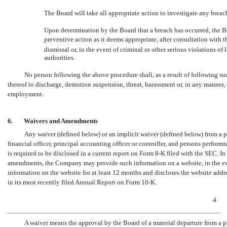
The Board will take all appropriate action to investigate any breach
Upon determination by the Board that a breach has occurred, the Bo
preventive action as it deems appropriate, after consultation with 
dismissal or, in the event of criminal or other serious violations o
authorities.
No person following the above procedure shall, as a result of following s
thereof to discharge, demotion suspension, threat, harassment or, in any manner,
employment.
6.
Waivers and Amendments
Any waiver (defined below) or an implicit waiver (defined below) from a pro
financial officer, principal accounting officer or controller, and persons perfor
is required to be disclosed in a current report on Form
8-K
filed with the SEC. In 
amendments, the Company may provide such information on a website, in the event 
information on the website for at least 12 months and discloses the website addre
in its most recently filed Annual Report on Form
10-K.
4
A waiver means the approval by the Board of a material departure from a p