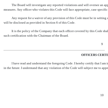
The Board will investigate any reported violations and will oversee an ap
measures. Any officer who violates this Code will face appropriate, case specifi
Any request for a waiver of any provision of this Code must be in writing
will be disclosed as provided in Section 6 of this Code.
It is the policy of the Company that each officer covered by this Code sha
such certification with the Chairman of the Board.
9
OFFICERS CERT
I have read and understand the foregoing Code. I hereby certify that I am
in the future. I understand that any violation of the Code will subject me to ap
10