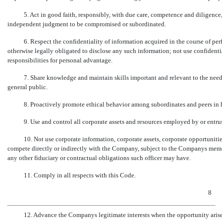
5. Act in good faith, responsibly, with due care, competence and diligence
independent judgment to be compromised or subordinated.
6. Respect the confidentiality of information acquired in the course of per
otherwise legally obligated to disclose any such information; not use confidenti
responsibilities for personal advantage.
7. Share knowledge and maintain skills important and relevant to the need
general public.
8. Proactively promote ethical behavior among subordinates and peers in
9. Use and control all corporate assets and resources employed by or entru
10. Not use corporate information, corporate assets, corporate opportuniti
compete directly or indirectly with the Company, subject to the Companys memor
any other fiduciary or contractual obligations such officer may have.
11. Comply in all respects with this Code.
8
12. Advance the Companys legitimate interests when the opportunity arise