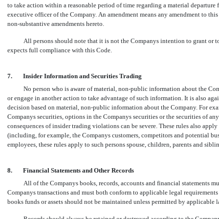
to take action within a reasonable period of time regarding a material departure
executive officer of the Company. An amendment means any amendment to this C
non-substantive
amendments hereto.
All persons should note that it is not the Companys intention to grant o
expects full compliance with this Code.
7.
Insider Information and Securities Trading
No person who is aware of material,
non-public
information about the Comp
or engage in another action to take advantage of such information. It is also agai
decision based on material,
non-public
information about the Company. For exa
Companys securities, options in the Companys securities or the securities of a
consequences of insider trading violations can be severe. These rules also apply
(including, for example, the Companys customers, competitors and potential busine
employees, these rules apply to such persons spouse, children, parents and sibli
8.
Financial Statements and Other Records
All of the Companys books, records, accounts and financial statements mus
Companys transactions and must both conform to applicable legal requirements a
books funds or assets should not be maintained unless permitted by applicable l
Records should always be retained or destroyed according to the Companys 