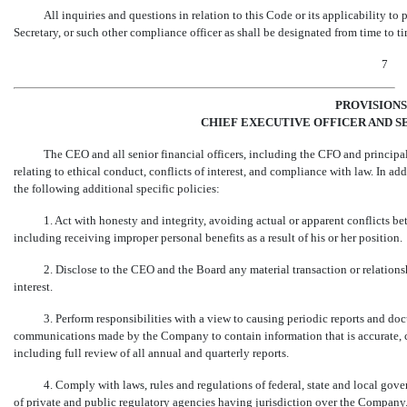
All inquiries and questions in relation to this Code or its applicability to
Secretary, or such other compliance officer as shall be designated from time to 
7
PROVISIONS
CHIEF EXECUTIVE OFFICER AND S
The CEO and all senior financial officers, including the CFO and principal
relating to ethical conduct, conflicts of interest, and compliance with law. In add
the following additional specific policies:
1. Act with honesty and integrity, avoiding actual or apparent conflicts be
including receiving improper personal benefits as a result of his or her position.
2. Disclose to the CEO and the Board any material transaction or relationsh
interest.
3. Perform responsibilities with a view to causing periodic reports and do
communications made by the Company to contain information that is accurate, co
including full review of all annual and quarterly reports.
4. Comply with laws, rules and regulations of federal, state and local go
of private and public regulatory agencies having jurisdiction over the Company