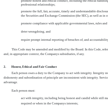
promote honest and ethical conduct, including the ethical handling
professional relationships;
promote the full, fair, accurate, timely and understandable disclos
the Securities and Exchange Commission (the SEC), as well as i
promote compliance with applicable governmental laws, rules and 
deter wrongdoing; and
require prompt internal reporting of breaches of, and accountabilit
This Code may be amended and modified by the Board. In this Code, refer
and, in appropriate context, the Companys subsidiaries, if any.
2.
Honest, Ethical and Fair Conduct
Each person owes a duty to the Company to act with integrity. Integrity re
dishonesty and subordination of principle are inconsistent with integrity. Serv
advantage.
Each person must:
act with integrity, including being honest and candid while still 
required or when in the Companys interests;