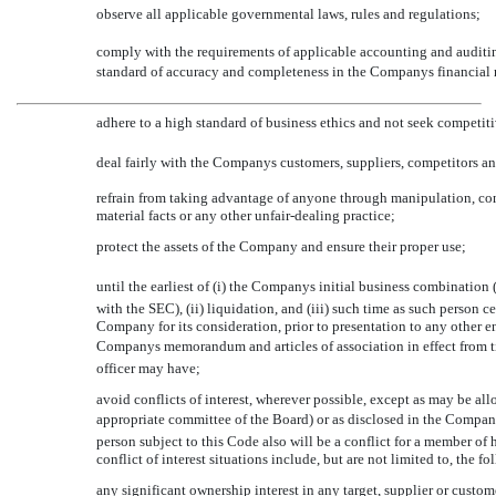
observe all applicable governmental laws, rules and regulations;
comply with the requirements of applicable accounting and auditin
standard of accuracy and completeness in the Companys financial 
adhere to a high standard of business ethics and not seek competit
deal fairly with the Companys customers, suppliers, competitors 
refrain from taking advantage of anyone through manipulation, con
material facts or any other unfair-dealing practice;
protect the assets of the Company and ensure their proper use;
until the earliest of (i) the Companys initial business combination 
with the SEC), (ii) liquidation, and (iii) such time as such person ce
Company for its consideration, prior to presentation to any other e
Companys memorandum and articles of association in effect from ti
officer may have;
avoid conflicts of interest, wherever possible, except as may be al
appropriate committee of the Board) or as disclosed in the Company
person subject to this Code also will be a conflict for a member of 
conflict of interest situations include, but are not limited to, the f
any significant ownership interest in any target, supplier or custom