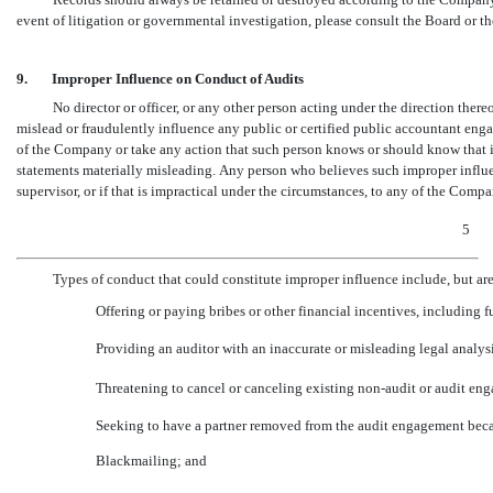
event of litigation or governmental investigation, please consult the Board or th
9.
Improper Influence on Conduct of Audits
No director or officer, or any other person acting under the direction thereo
mislead or fraudulently influence any public or certified public accountant enga
of the Company or take any action that such person knows or should know that if
statements materially misleading. Any person who believes such improper influen
supervisor, or if that is impractical under the circumstances, to any of the Compan
5
Types of conduct that could constitute improper influence include, but are n
Offering or paying bribes or other financial incentives, including 
Providing an auditor with an inaccurate or misleading legal analys
Threatening to cancel or canceling existing
non-audit
or audit eng
Seeking to have a partner removed from the audit engagement beca
Blackmailing; and