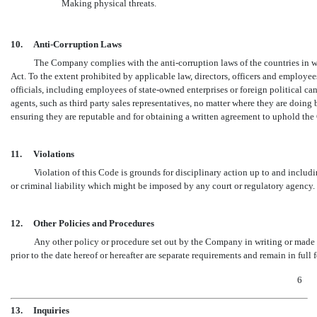
Making physical threats.
10.
Anti-Corruption Laws
The Company complies with the anti-corruption laws of the countries in wh
Act. To the extent prohibited by applicable law, directors, officers and employee
officials, including employees of state-owned enterprises or foreign political
agents, such as third party sales representatives, no matter where they are doing 
ensuring they are reputable and for obtaining a written agreement to uphold the 
11.
Violations
Violation of this Code is grounds for disciplinary action up to and includ
or criminal liability which might be imposed by any court or regulatory agency.
12.
Other Policies and Procedures
Any other policy or procedure set out by the Company in writing or made 
prior to the date hereof or hereafter are separate requirements and remain in full f
6
13.
Inquiries