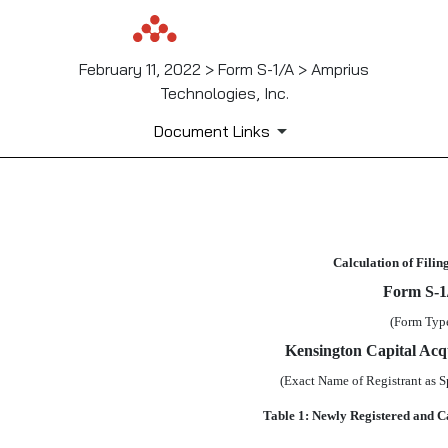
February 11, 2022 > Form S-1/A > Amprius
Technologies, Inc.
Document Links
EX-FILING FEES
Calculation of Filin
Published on February 11, 2022
Form
S-1
(Form Typ
Kensington Capital Acqu
(Exact Name of Registrant as Sp
Table 1: Newly Registered and C