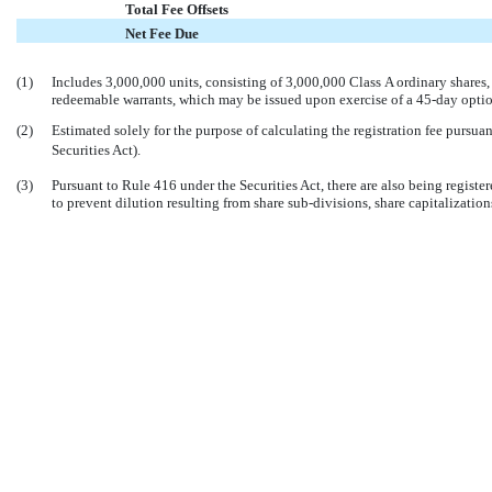


Total Fee Offsets


Net Fee Due
(1)
Includes 3,000,000 units, consisting of 3,000,000 Class A ordinary shares
redeemable warrants, which may be issued upon exercise of a
45-day
optio
(2)
Estimated solely for the purpose of calculating the registration fee pursua
Securities Act).
(3)
Pursuant to Rule 416 under the Securities Act, there are also being regist
to prevent dilution resulting from share
sub-divisions,
share capitalizations