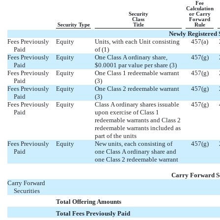
Fee
Calculation
Security
or Carry
Class
Forward
Security Type
Title
Rule
Newly Registered S
Fees Previously
Equity
Units, with each Unit consisting
457(a)
Paid
of (1)
Fees Previously
Equity
One Class A ordinary share,
457(g)
Paid
$0.0001 par value per share (3)
Fees Previously
Equity
One Class 1 redeemable warrant
457(g)
Paid
(3)
Fees Previously
Equity
One Class 2 redeemable warrant
457(g)
Paid
(3)
Fees Previously
Equity
Class A ordinary shares issuable
457(g)
Paid
upon exercise of Class 1
redeemable warrants and Class 2
redeemable warrants included as
part of the units
Fees Previously
Equity
New units, each consisting of
457(g)
Paid
one Class A ordinary share and
one Class 2 redeemable warrant
Carry Forward Se
Carry Forward



Securities


Total Offering Amounts


Total Fees Previously Paid