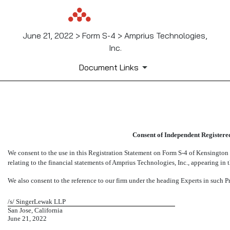
June 21, 2022 > Form S-4 > Amprius Technologies,
Inc.
Document Links
EX-23.2
Consent of Independent Registere
Published on June 21, 2022
We consent to the use in this Registration Statement on Form
S-4
of Kensington C
relating to the financial statements of Amprius Technologies, Inc., appearing in t
We also consent to the reference to our firm under the heading Experts in such P
/s/ SingerLewak LLP
San Jose, California
June 21, 2022