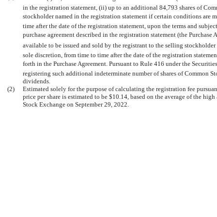
in the registration statement, (ii) up to an additional 84,793 shares of Co
stockholder named in the registration statement if certain conditions are met,
time after the date of the registration statement, upon the terms and subjec
purchase agreement described in the registration statement (the Purchase 
available to be issued and sold by the registrant to the selling stockholder 
sole discretion, from time to time after the date of the registration stateme
forth in the Purchase Agreement. Pursuant to Rule 416 under the Securities A
registering such additional indeterminate number of shares of Common Stoc
dividends.
(2)
Estimated solely for the purpose of calculating the registration fee pursu
price per share is estimated to be $10.14, based on the average of the hi
Stock Exchange on September 29, 2022.