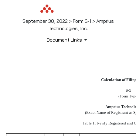
September 30, 2022 > Form S-1 > Amprius
Technologies, Inc.
Document Links
EX107
Calculation of Filin
Published on September 30, 2022
S-1
(Form Typ
Amprius Technolog
(Exact Name of Registrant as Sp
Table 1: Newly Registered and C