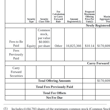
Fee
Proposed
Calculation
Maximum
or Carry
Offering
Maxi
Security
Security
Forward
Amount
Price Per
Aggregate 
Type
Class Title
Rule
Registered (1)
Unit(2)
Pri
Newly Registered 
Common
stock,
par value
Fees to Be
$0.0001
Paid
Equity
per share
Other
16,825,366
$10.14
$170,609
Fees
Previously
Paid
Carry Forward S
Carry
Forward
Securities
Total Offering Amounts
$170,609
Total Fees Previously Paid
Total Fee Offsets
Net Fee Due
(1)
Includes (i) 84,793 shares of the registrants common stock (Common Stock