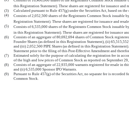
Consists of 16,400,000 shares of the Registrants Common Stock issuable by
this Registration Statement). These shares are registered for issuance and r
(3)
Calculated pursuant to Rule 457(g) under the Securities Act, based on the e
(4)
Consists of 2,052,500 shares of the Registrants Common Stock issuable by 
Registration Statement). These shares are registered for issuance and resale
(5)
Consists of 6,535,000 shares of the Registrants Common Stock issuable by
in this Registration Statement). These shares are registered for issuance an
(6)
Consists of an aggregate of 80,692,694 shares of Common Stock registered 
Founder Shares (as defined in this Registration Statement), (ii) 65,515,55
and (iii) 2,052,500 PIPE Shares (as defined in this Registration Statement)
Statement prior to the filing of this Post-Effective Amendment and theref
(7)
Estimated solely for the purpose of calculating the registration fee in acc
of the high and low prices of Common Stock as reported on September 29,
(8)
Consists of an aggregate of 22,935,000 warrants registered for resale in th
and (ii) 6,535,000 Sponsor IPO Warrants.
(9)
Pursuant to Rule 457(g) of the Securities Act, no separate fee is recorded fo
Common Stock.