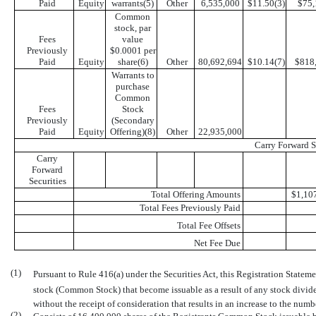
Paid
Equity
warrants(5)
Other
6,535,000
$11.50(3)
$75,
Common
stock, par
Fees
value
Previously
$0.0001 per
Paid
Equity
share(6)
Other
80,692,694
$10.14(7)
$818
Warrants to
purchase
Common
Fees
Stock
Previously
(Secondary

Paid
Equity
Offering)(8)
Other
22,935,000
Carry Forward S
Carry
Forward
Securities
Total Offering Amounts
$1,10
Total Fees Previously Paid
Total Fee Offsets
Net Fee Due
(1)
Pursuant to Rule 416(a) under the Securities Act, this Registration Statem
stock (Common Stock) that become issuable as a result of any stock dividen
without the receipt of consideration that results in an increase to the nu
(2)