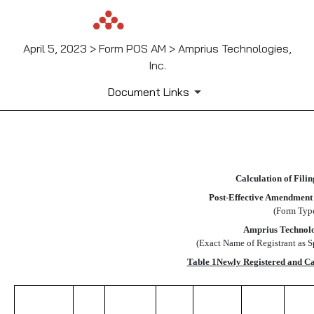
April 5, 2023 > Form POS AM > Amprius Technologies,
Inc.
Document Links
EX-FILING FEES
Calculation of Fili
Published on April 5, 2023
Post-Effective Amendment
(Form Typ
Amprius Technolog
(Exact Name of Registrant as Sp
Table 1Newly Registered and C