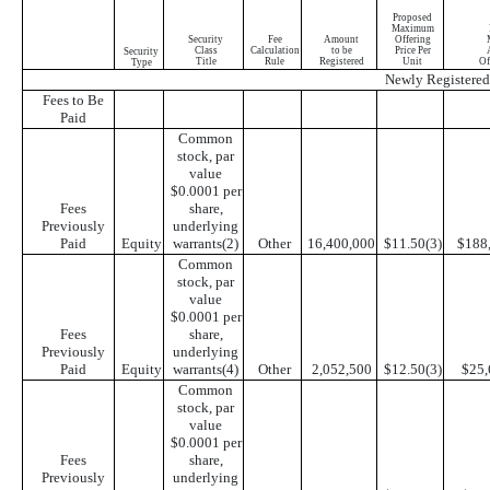
Proposed
Maximum
Security
Fee
Amount
Offering
Class
Calculation
to be
Price Per
Security
Title
Rule
Registered
Unit
Of
Type
Newly Registered 
Fees to Be
Paid
Common
stock, par
value
$0.0001 per
Fees
share,
Previously
underlying
Paid
Equity
warrants(2)
Other
16,400,000
$11.50(3)
$188
Common
stock, par
value
$0.0001 per
Fees
share,
Previously
underlying
Paid
Equity
warrants(4)
Other
2,052,500
$12.50(3)
$25,
Common
stock, par
value
$0.0001 per
Fees
share,
Previously
underlying