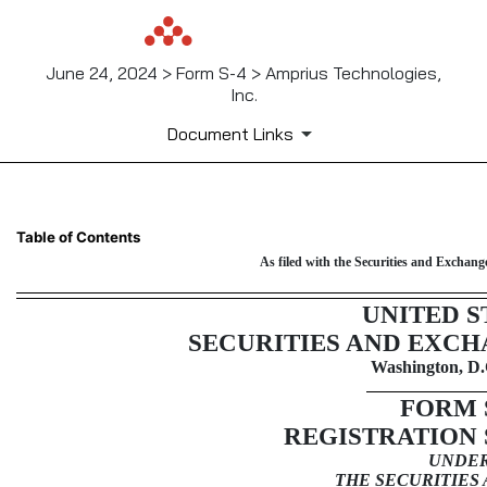
June 24, 2024 > Form S-4 > Amprius Technologies,
Inc.
Document Links
S-4: Registration of securiti
Table of Contents
As filed with the Securities and Exchan
Published on June 24, 2024
UNITED S
SECURITIES AND EXC
Washington, D.
FORM
REGISTRATION
UNDE
THE SECURITIES 