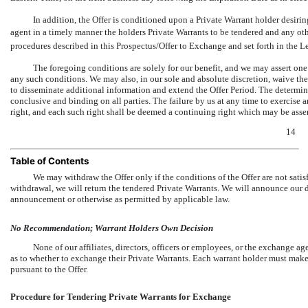
In addition, the Offer is conditioned upon a Private Warrant holder desirin
agent in a timely manner the holders Private Warrants to be tendered and any ot
procedures described in this Prospectus/Offer to Exchange and set forth in the Le
The foregoing conditions are solely for our benefit, and we may assert one 
any such conditions. We may also, in our sole and absolute discretion, waive thes
to disseminate additional information and extend the Offer Period. The determina
conclusive and binding on all parties. The failure by us at any time to exercise 
right, and each such right shall be deemed a continuing right which may be asser
14
Table of Contents
We may withdraw the Offer only if the conditions of the Offer are not sati
withdrawal, we will return the tendered Private Warrants. We will announce our 
announcement or otherwise as permitted by applicable law.
No Recommendation; Warrant Holders Own Decision
None of our affiliates, directors, officers or employees, or the exchange a
as to whether to exchange their Private Warrants. Each warrant holder must make
pursuant to the Offer.
Procedure for Tendering Private Warrants for Exchange