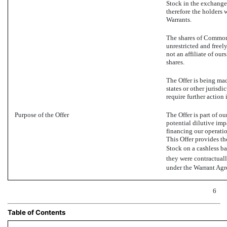
Stock in the exchange.
therefore the holders w
Warrants.
The shares of Common 
unrestricted and freely
not an affiliate of our
shares.
The Offer is being mad
states or other jurisdi
require further action 
Purpose of the Offer
The Offer is part of ou
potential dilutive imp
financing our operatio
This Offer provides t
Stock on a cashless bas
they were contractuall
under the Warrant Agre
6
Table of Contents