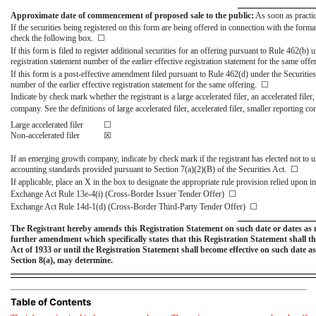
Approximate date of commencement of proposed sale to the public:
As soon as practic
If the securities being registered on this form are being offered in connection with the for
check the following box. ☐
If this form is filed to register additional securities for an offering pursuant to Rule 462(b) 
registration statement number of the earlier effective registration statement for the same off
If this form is a post-effective amendment filed pursuant to Rule 462(d) under the Securities
number of the earlier effective registration statement for the same offering. ☐
Indicate by check mark whether the registrant is a large accelerated filer, an accelerated filer
company. See the definitions of large accelerated filer, accelerated filer, smaller reporti
Large accelerated filer
☐
Non-accelerated filer
☒
If an emerging growth company, indicate by check mark if the registrant has elected not to u
accounting standards provided pursuant to Section 7(a)(2)(B) of the Securities Act. ☐
If applicable, place an X in the box to designate the appropriate rule provision relied upon in
Exchange Act Rule
13e-4(i)
(Cross-Border Issuer Tender Offer) ☐
Exchange Act Rule
14d-1(d)
(Cross-Border Third-Party Tender Offer) ☐
The Registrant hereby amends this Registration Statement on such date or dates as may 
further amendment which specifically states that this Registration Statement shall the
Act of 1933 or until the Registration Statement shall become effective on such date 
Section 8(a), may determine.
Table of Contents