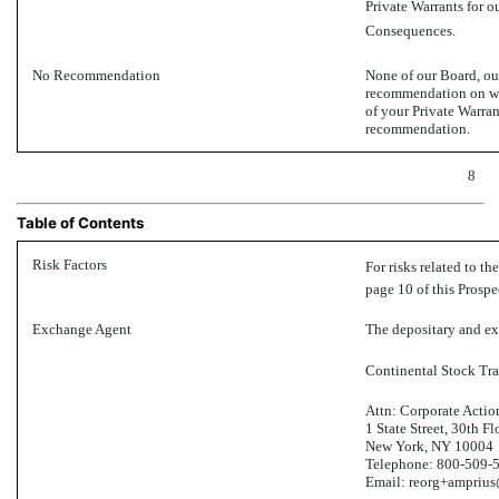
Private Warrants for 
Consequences.
No Recommendation
None of our Board, ou
recommendation on whe
of your Private Warra
recommendation.
8
Table of Contents
Risk Factors
For risks related to th
page 10 of this Prospe
Exchange Agent
The depositary and exc
Continental Stock Tr
Attn: Corporate Actio
1 State Street, 30th Fl
New York, NY 10004
Telephone:
800-509-
Email: reorg+ampriu