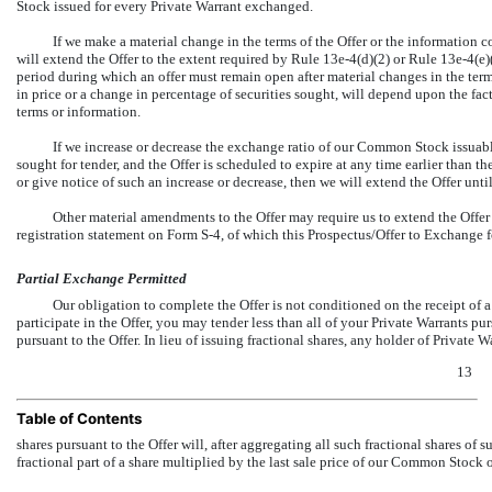
Stock issued for every Private Warrant exchanged.
If we make a material change in the terms of the Offer or the information co
will extend the Offer to the extent required by Rule
13e-4(d)(2)
or Rule
13e-4(e)
period during which an offer must remain open after material changes in the terms
in price or a change in percentage of securities sought, will depend upon the fac
terms or information.
If we increase or decrease the exchange ratio of our Common Stock issuab
sought for tender, and the Offer is scheduled to expire at any time earlier than th
or give notice of such an increase or decrease, then we will extend the Offer until
Other material amendments to the Offer may require us to extend the Offer
registration statement on Form
S-4,
of which this Prospectus/Offer to Exchange for
Partial Exchange Permitted
Our obligation to complete the Offer is not conditioned on the receipt of
participate in the Offer, you may tender less than all of your Private Warrants pur
pursuant to the Offer. In lieu of issuing fractional shares, any holder of Private
13
Table of Contents
shares pursuant to the Offer will, after aggregating all such fractional shares of 
fractional part of a share multiplied by the last sale price of our Common Stock 