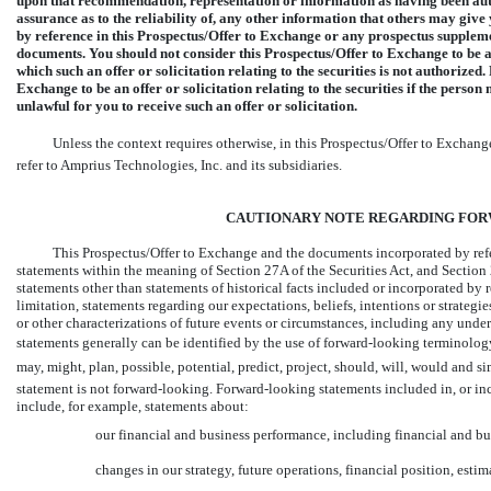
upon that recommendation, representation or information as having been auth
assurance as to the reliability of, any other information that others may giv
by reference in this Prospectus/Offer to Exchange or any prospectus supplement
documents. You should not consider this Prospectus/Offer to Exchange to be an o
which such an offer or solicitation relating to the securities is not authorize
Exchange to be an offer or solicitation relating to the securities if the person ma
unlawful for you to receive such an offer or solicitation.
Unless the context requires otherwise, in this Prospectus/Offer to Exchange, we
refer to Amprius Technologies, Inc. and its subsidiaries.
CAUTIONARY NOTE REGARDING FO
This Prospectus/Offer to Exchange and the documents incorporated by ref
statements within the meaning of Section 27A of the Securities Act, and Section
statements other than statements of historical facts included or incorporated by 
limitation, statements regarding our expectations, beliefs, intentions or strategies
or other characterizations of future events or circumstances, including any und
statements generally can be identified by the use of forward-looking terminology such as
may, might, plan, possible, potential, predict, project, should, will, wo
statement is not forward-looking. Forward-looking statements included in, or in
include, for example, statements about:
our financial and business performance, including financial and bu
changes in our strategy, future operations, financial position, esti