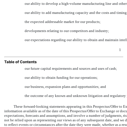
our ability to develop a high-volume manufacturing line and otherw
our ability to add manufacturing capacity and the costs and timing
the expected addressable market for our products;
developments relating to our competitors and industry;
our expectations regarding our ability to obtain and maintain intell
1
Table of Contents
our future capital requirements and sources and uses of cash;
our ability to obtain funding for our operations;
our business, expansion plans and opportunities; and
the outcome of any known and unknown litigation and regulatory 
These forward-looking statements appearing in this Prospectus/Offer to 
information available as of the date of this Prospectus/Offer to Exchange or doc
expectations, forecasts and assumptions, and involve a number of judgments, ri
not be relied upon as representing our views as of any subsequent date, and we
to reflect events or circumstances after the date they were made, whether as a re