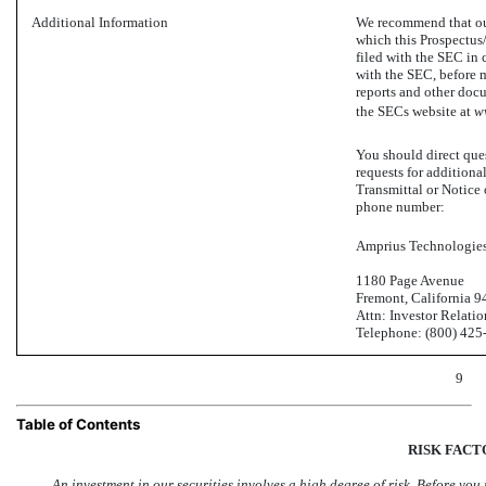
Additional Information
We recommend that our
which this Prospectus/
filed with the SEC in 
with the SEC, before m
reports and other doc
the SECs website at
w
You should direct ques
requests for additiona
Transmittal or Notice
phone number:
Amprius Technologies,
1180 Page Avenue
Fremont, California 
Attn: Investor Relatio
Telephone: (800)
425
9
Table of Contents
RISK FACT
An investment in our securities involves a high degree of risk. Before you 