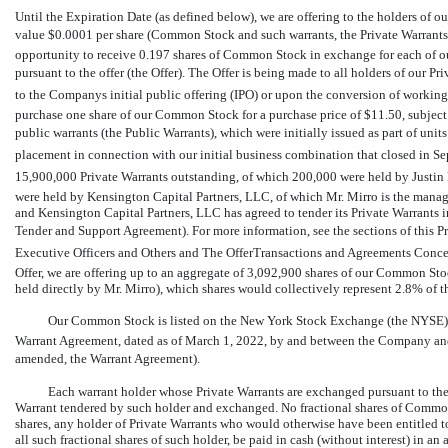
Until the Expiration Date (as defined below), we are offering to the holders of 
value $0.0001 per share (Common Stock and such warrants, the Private Warrants), o
opportunity to receive 0.197 shares of Common Stock in exchange for each of o
pursuant to the offer (the Offer). The Offer is being made to all holders of our 
to the Companys initial public offering (IPO) or upon the conversion of working
purchase one share of our Common Stock for a purchase price of $11.50, subject 
public warrants (the Public Warrants), which were initially issued as part of uni
placement in connection with our initial business combination that closed in Sep
15,900,000 Private Warrants outstanding, of which 200,000 were held by Justin M
were held by Kensington Capital Partners, LLC, of which Mr. Mirro is the managi
and Kensington Capital Partners, LLC has agreed to tender its Private Warrants i
Tender and Support Agreement). For more information, see the sections of this Pr
Executive Officers and Others and The OfferTransactions and Agreements Conce
Offer, we are offering up to an aggregate of 3,092,900 shares of our Common Stoc
held directly by Mr. Mirro), which shares would collectively represent 2.8% of t
Our Common Stock is listed on the New York Stock Exchange (the NYSE) 
Warrant Agreement, dated as of March 1, 2022, by and between the Company and
amended, the Warrant Agreement).
Each warrant holder whose Private Warrants are exchanged pursuant to the
Warrant tendered by such holder and exchanged. No fractional shares of Common St
shares, any holder of Private Warrants who would otherwise have been entitled to 
all such fractional shares of such holder, be paid in cash (without interest) in an