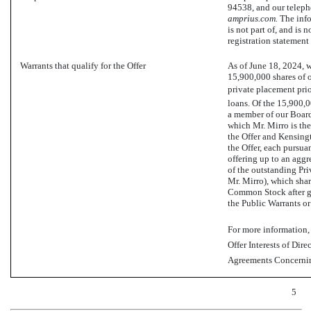
94538, and our telep
amprius.com.
The info
is not part of, and is 
registration statement 
Warrants that qualify for the Offer
As of June 18, 2024, 
15,900,000 shares of 
private placement pri
loans. Of the 15,900,0
a member of our Board
which Mr. Mirro is the
the Offer and Kensingt
the Offer, each pursua
offering up to an agg
of the outstanding Pri
Mr. Mirro), which shar
Common Stock after giv
the Public Warrants or
For more information, 
Offer Interests of Dir
Agreements Concerning
5