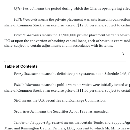
Offer Period
 means the period during which the Offer is open, giving effe
PIPE Warrants
 means the private placement warrants issued in connectio
share of Common Stock at an exercise price of $12.50 per share, subject to certa
Private Warrants
 means the 15,900,000 private placement warrants which 
IPO or upon the conversion of working capital loans, each of which is exercisab
share, subject to certain adjustments and in accordance with its terms.
3
Table of Contents
Proxy Statement
 means the definitive proxy statement on Schedule 14A, 
Public Warrants
 means the public warrants which were initially issued as 
share of Common Stock at an exercise price of $11.50 per share, subject to certa
SEC
 means the U.S. Securities and Exchange Commission.
Securities Act
 means the Securities Act of 1933, as amended.
Tender and Support Agreement
 means that certain Tender and Support A
Mirro and Kensington Capital Partners, LLC, pursuant to which Mr. Mirro has wai