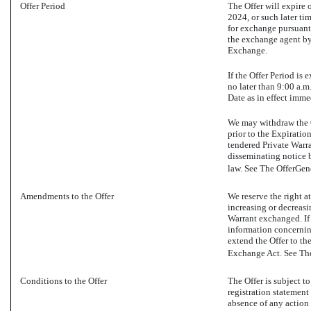
Offer Period
The Offer will expire 
2024, or such later ti
for exchange pursuant 
the exchange agent by 
Exchange.
If the Offer Period i
no later than 9:00 a.m
Date as in effect imme
We may withdraw the Of
prior to the Expiratio
tendered Private Warr
disseminating notice 
law. See The OfferGen
Amendments to the Offer
We reserve the right a
increasing or decreas
Warrant exchanged. If 
information concerning
extend the Offer to th
Exchange Act. See The
Conditions to the Offer
The Offer is subject t
registration statement
absence of any action 