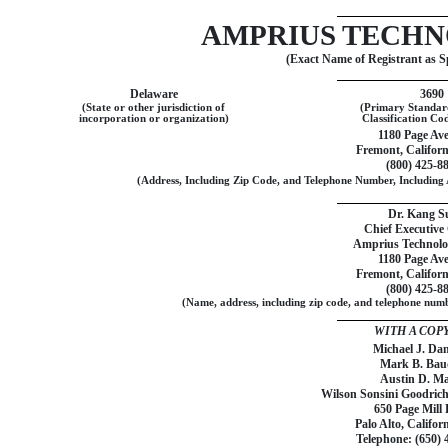
AMPRIUS TECHN
(Exact Name of Registrant as Sp
Delaware
3690
(State or other jurisdiction of
(Primary Standard
incorporation or organization)
Classification C
1180 Page Av
Fremont, Californ
(800)
425-8
(Address, Including Zip Code, and Telephone Number, Including A
Dr. Kang S
Chief Executive 
Amprius Technolog
1180 Page Av
Fremont, Californ
(800)
425-8
(Name, address, including zip code, and telephone numbe
WITH A COPY
Michael J. Da
Mark B. Bau
Austin D. M
Wilson Sonsini Goodrich
650 Page Mill
Palo Alto, Califor
Telephone: (650)