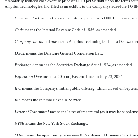
temporarily reduced cash exercise price of $1.10 per warrant upon the terms set
Amprius Technologies, Inc. filed as an exhibit to the Companys Schedule TO f
Common Stock
 means the common stock, par value $0.0001 per share, of
Code
 means the Internal Revenue Code of 1986, as amended.
Company
, 
we
, 
us
 and 
our
 means Amprius Technologies, Inc., a Delaware c
DGCL
 means the Delaware General Corporation Law.
Exchange Act
 means the Securities Exchange Act of 1934, as amended.
Expiration Date
 means 5:00 p.m., Eastern Time on July 23, 2024.
IPO
 means the Companys initial public offering, which closed on Septem
IRS
 means the Internal Revenue Service.
Letter of Transmittal
 means the letter of transmittal (as it may be supplem
NYSE
 means the New York Stock Exchange.
Offer
 means the opportunity to receive 0.197 shares of Common Stock in 