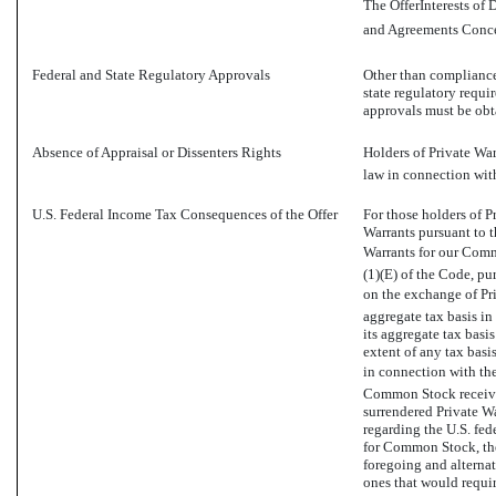
The OfferInterests of
and Agreements Concer
Federal and State Regulatory Approvals
Other than compliance 
state regulatory requi
approvals must be obta
Absence of Appraisal or Dissenters Rights
Holders of Private War
law in connection with
U.S. Federal Income Tax Consequences of the Offer
For those holders of 
Warrants pursuant to t
Warrants for our Commo
(1)(E) of the Code, pu
on the exchange of Pri
aggregate tax basis i
its aggregate tax basi
extent of any tax basi
in connection with the 
Common Stock received
surrendered Private Wa
regarding the U.S. fe
for Common Stock, ther
foregoing and alternat
ones that would requi