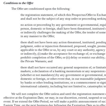
Conditions to the Offer
The Offer are conditioned upon the following:
the registration statement, of which this Prospectus/Offer to Exchan
and shall not be the subject of any stop order or proceeding seeking
no action or proceeding by any government or governmental, regulat
person, domestic or foreign, shall have been threatened, instituted 
or indirectly challenges the making of the Offer, the tender of some 
in any manner to the Offer;
there shall not have been any action threatened, instituted, pending 
judgment, order or injunction threatened, proposed, sought, promu
applicable to the Offer or us, by any court or any authority, agency
or indirectly, (i) make the acceptance for exchange of, or exchange fo
prohibit completion of the Offer, or (ii) delay or restrict our abilit
the Private Warrants; and
there shall not have occurred any general suspension of, or limitation
markets; a declaration of a banking moratorium or any suspension o
(whether or not mandatory) by any government or governmental, reg
domestic or foreign, or other event that, in our reasonable judgmen
by banks or other lending institutions; or a commencement or signif
international calamity, including but not limited to, catastrophic ter
We will not complete the Offer unless and until the registration statement d
effective at the Expiration Date, we may, in our discretion, extend, suspend or ca
event. If we extend the Offer Period, we will make a public announcement of suc
Eastern Time, on the next business day following the Expiration Date as in effec