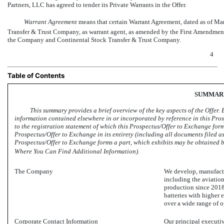
Partners, LLC has agreed to tender its Private Warrants in the Offer.
Warrant Agreement
 means that certain Warrant Agreement, dated as of 
Transfer & Trust Company, as warrant agent, as amended by the First Amendmen
the Company and Continental Stock Transfer & Trust Company.
4
Table of Contents
SUMMAR
This summary provides a brief overview of the key aspects of the Offer. B
information contained elsewhere in or incorporated by reference in this Pro
to the registration statement of which this Prospectus/Offer to Exchange form
Prospectus/Offer to Exchange in its entirety (including all documents filed as
Prospectus/Offer to Exchange forms a part, which exhibits may be obtained by 
Where You Can Find Additional Information).
The Company
We develop, manufact
including the aviation
production since 2018
batteries with higher 
over a wide range of o
Corporate Contact Information
Our principal executiv