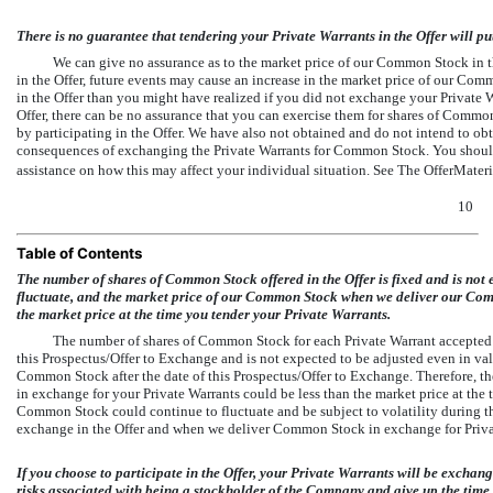
There is no guarantee that tendering your Private Warrants in the Offer will pu
We can give no assurance as to the market price of our Common Stock in the
in the Offer, future events may cause an increase in the market price of our Com
in the Offer than you might have realized if you did not exchange your Private Wa
Offer, there can be no assurance that you can exercise them for shares of Commo
by participating in the Offer. We have also not obtained and do not intend to obt
consequences of exchanging the Private Warrants for Common Stock. You should 
assistance on how this may affect your individual situation. See The OfferMate
10
Table of Contents
The number of shares of Common Stock offered in the Offer is fixed and is no
fluctuate, and the market price of our Common Stock when we deliver our Com
the market price at the time you tender your Private Warrants.
The number of shares of Common Stock for each Private Warrant accepted fo
this Prospectus/Offer to Exchange and is not expected to be adjusted even in value
Common Stock after the date of this Prospectus/Offer to Exchange. Therefore,
in exchange for your Private Warrants could be less than the market price at the
Common Stock could continue to fluctuate and be subject to volatility during t
exchange in the Offer and when we deliver Common Stock in exchange for Private
If you choose to participate in the Offer, your Private Warrants will be exchan
risks associated with being a stockholder of the Company and give up the time 