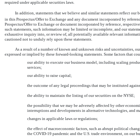
required under applicable securities laws.
In addition, statements that we believe and similar statements reflect our
in this Prospectus/Offer to Exchange and any document incorporated by reference
Prospectus/Offer to Exchange or document incorporated by reference, respectivel
such statements, such information may be limited or incomplete, and our statem
exhaustive inquiry into, or review of, all potentially available relevant informa
cautioned not to unduly rely upon these statements.
As a result of a number of known and unknown risks and uncertainties, our
expressed or implied by these forward-looking statements. Some factors that could
our ability to execute our business model, including scaling produ
services;
our ability to raise capital;
the outcome of any legal proceedings that may be instituted agains
the ability to maintain the listing of our securities on the NYSE;
the possibility that we may be adversely affected by other economi
interruptions and developments in alternative technologies, and ma
changes in applicable laws or regulations;
the effect of macroeconomic factors, such as abrupt political change
the
COVID-19
pandemic and the U.S. trade environment, on our bu