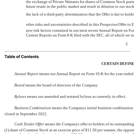
the exchange of Private Warrants for shares of Common Stock pursuan
future resale in the public market and result in dilution to our stoc
the lack of a third-party determination that the Offer is fair to hold
other risks and uncertainties described in this Prospectus/Offer to 
new risk factors contained in our most recent Annual Report on F
Current Reports on Form
8-K
filed with the SEC, all of which we in
2
Table of Contents
CERTAIN DEFIN
Annual Report
 means our Annual Report on Form
10-K
for the year ended
Board
 means the board of directors of the Company.
Bylaws
 means our amended and restated bylaws as currently in effect.
Business Combination
 means the Companys initial business combination
closed in September 2022.
Cash Tender Offer
 means the Companys offer to holders of its outstandin
(1) share of Common Stock at an exercise price of $11.50 per warrant, the opportu