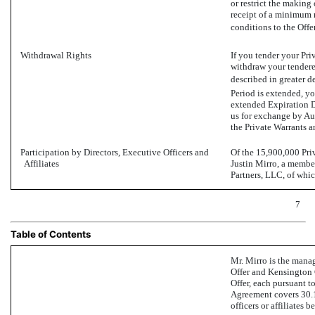
or restrict the making
receipt of a minimum 
conditions to the Offer
Withdrawal Rights
If you tender your Pr
withdraw your tendered
described in greater de
Period is extended, yo
extended Expiration Da
us for exchange by Au
the Private Warrants a
Participation by Directors, Executive Officers and
Of the 15,900,000 Pri
Affiliates
Justin Mirro, a membe
Partners, LLC, of whi
7
Table of Contents
Mr. Mirro is the manag
Offer and Kensington C
Offer, each pursuant 
Agreement covers 30.1%
officers or affiliates 