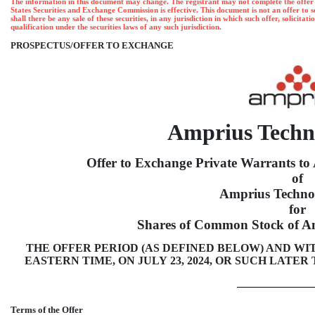
The information in this document may change. The registrant may not complete the offer and
States Securities and Exchange Commission is effective. This document is not an offer to sell 
shall there be any sale of these securities, in any jurisdiction in which such offer, solicita
qualification under the securities laws of any such jurisdiction.
PROSPECTUS/OFFER TO EXCHANGE
Amprius Techno
Offer to Exchange Private Warrants t
of
Amprius Technol
for
Shares of Common Stock of Am
THE OFFER PERIOD (AS DEFINED BELOW) AND WITH
EASTERN TIME, ON JULY 23, 2024, OR SUCH LATE
Terms of the Offer