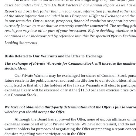
described under Part I, Item 1A. Risk Factors in our Annual Report, as well a
Reports on Form
8-K
(other than, in each case, information furnished rather tha
of the other information included in this Prospectus/Offer to Exchange and the
in our securities. Our business, prospects, financial condition or operating resul
currently known to us or that we currently consider immaterial. The trading price
result, you may lose all or part of your investment. Before deciding whether to i
contained in or incorporated by reference into this Prospectus/Offer to Exchan
Looking Statements.
Risks Related to Our Warrants and the Offer to Exchange
The exchange of Private Warrants for Common Stock will increase the number of 
stockholders.
Our Private Warrants may be exchanged for shares of Common Stock pursuant
future resale in the public market and result in dilution to our stockholders, al
completed or that all of the holders of the Private Warrants will elect to particip
exchange likely will be exercised only if the $11.50 per share exercise price (whi
our Common Stock.
We have not obtained a third-party determination that the Offer is fair to wa
whether you should accept the Offer.
Although the Board has approved the Offer, none of us, our affiliates or
exchange some or all of your Private Warrants. We have not retained, and do not i
warrant holders for purposes of negotiating the Offer or preparing a report conc
decision regarding your participation in the Offer.