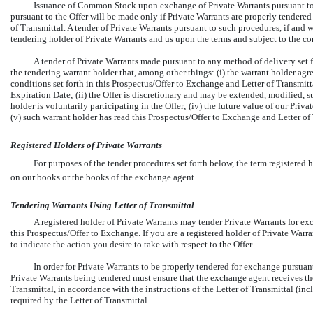
Issuance of Common Stock upon exchange of Private Warrants pursuant to 
pursuant to the Offer will be made only if Private Warrants are properly tendered
of Transmittal. A tender of Private Warrants pursuant to such procedures, if and
tendering holder of Private Warrants and us upon the terms and subject to the con
A tender of Private Warrants made pursuant to any method of delivery set
the tendering warrant holder that, among other things: (i) the warrant holder ag
conditions set forth in this Prospectus/Offer to Exchange and Letter of Transmit
Expiration Date; (ii) the Offer is discretionary and may be extended, modified, s
holder is voluntarily participating in the Offer; (iv) the future value of our Pri
(v) such warrant holder has read this Prospectus/Offer to Exchange and Letter of 
Registered Holders of Private Warrants
For purposes of the tender procedures set forth below, the term registered
on our books or the books of the exchange agent.
Tendering Warrants Using Letter of Transmittal
A registered holder of Private Warrants may tender Private Warrants for ex
this Prospectus/Offer to Exchange. If you are a registered holder of Private Warr
to indicate the action you desire to take with respect to the Offer.
In order for Private Warrants to be properly tendered for exchange pursuant 
Private Warrants being tendered must ensure that the exchange agent receives th
Transmittal, in accordance with the instructions of the Letter of Transmittal (in
required by the Letter of Transmittal.