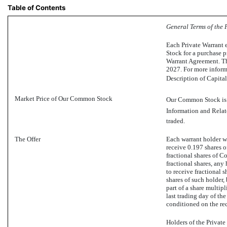
Table of Contents
General Terms of the 
Each Private Warrant 
Stock for a purchase p
Warrant Agreement. Th
2027. For more informa
Description of Capital
Market Price of Our Common Stock
Our Common Stock is t
Information and Relate
traded.
The Offer
Each warrant holder wh
receive 0.197 shares 
fractional shares of C
fractional shares, any
to receive fractional s
shares of such holder,
part of a share multip
last trading day of the
conditioned on the re
Holders of the Privat