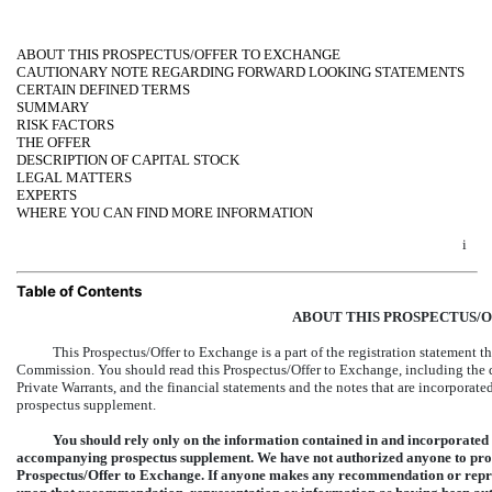
ABOUT THIS PROSPECTUS/OFFER TO EXCHANGE
CAUTIONARY NOTE REGARDING FORWARD LOOKING STATEMENTS
CERTAIN DEFINED TERMS
SUMMARY
RISK FACTORS
THE OFFER
DESCRIPTION OF CAPITAL STOCK
LEGAL MATTERS
EXPERTS
WHERE YOU CAN FIND MORE INFORMATION
i
Table of Contents
ABOUT THIS PROSPECTUS/
This Prospectus/Offer to Exchange is a part of the registration statement t
Commission. You should read this Prospectus/Offer to Exchange, including th
Private Warrants, and the financial statements and the notes that are incorporat
prospectus supplement.
You should rely only on the information contained in and incorporated 
accompanying prospectus supplement. We have not authorized anyone to provi
Prospectus/Offer to Exchange. If anyone makes any recommendation or repres