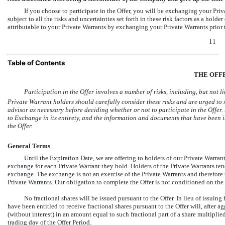
If you choose to participate in the Offer, you will be exchanging your Priv
subject to all the risks and uncertainties set forth in these risk factors as a ho
attributable to your Private Warrants by exchanging your Private Warrants prior t
11
Table of Contents
THE OFF
Participation in the Offer involves a number of risks, including, but not limi
Private Warrant holders should carefully consider these risks and are urged to s
advisor as necessary before deciding whether or not to participate in the Offer.
to Exchange in its entirety, and the information and documents that have been 
the Offer.
General Terms
Until the Expiration Date, we are offering to holders of our Private Warra
exchange for each Private Warrant they hold. Holders of the Private Warrants te
exchange. The exchange is not an exercise of the Private Warrants and therefore t
Private Warrants. Our obligation to complete the Offer is not conditioned on th
No fractional shares will be issued pursuant to the Offer. In lieu of issuin
have been entitled to receive fractional shares pursuant to the Offer will, after a
(without interest) in an amount equal to such fractional part of a share multipl
trading day of the Offer Period.