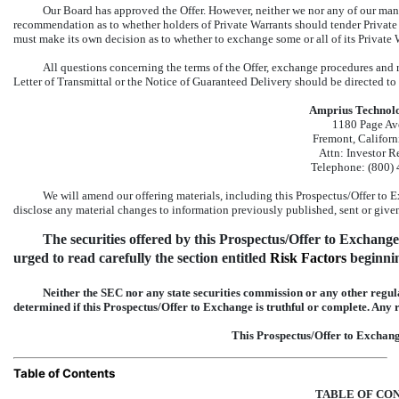
Our Board has approved the Offer. However, neither we nor any of our man
recommendation as to whether holders of Private Warrants should tender Private 
must make its own decision as to whether to exchange some or all of its Private 
All questions concerning the terms of the Offer, exchange procedures and r
Letter of Transmittal or the Notice of Guaranteed Delivery should be directed 
Amprius Technolog
1180 Page Av
Fremont, Califor
Attn: Investor R
Telephone:
(800)
We will amend our offering materials, including this Prospectus/Offer to E
disclose any material changes to information previously published, sent or given
The securities offered by this Prospectus/Offer to Exchange 
urged to read carefully the section entitled 
Risk Factors
 beginn
Neither the SEC nor any state securities commission or any other regul
determined if this Prospectus/Offer to Exchange is truthful or complete. Any r
This Prospectus/Offer to Exchang
Table of Contents
TABLE OF CO