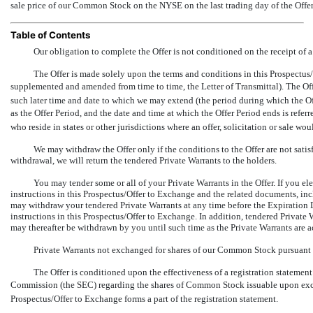
sale price of our Common Stock on the NYSE on the last trading day of the Offer
Table of Contents
Our obligation to complete the Offer is not conditioned on the receipt of
The Offer is made solely upon the terms and conditions in this Prospectus/O
supplemented and amended from time to time, the Letter of Transmittal). The Off
such later time and date to which we may extend (the period during which the Offe
as the Offer Period, and the date and time at which the Offer Period ends is referr
who reside in states or other jurisdictions where an offer, solicitation or sale wo
We may withdraw the Offer only if the conditions to the Offer are not sati
withdrawal, we will return the tendered Private Warrants to the holders.
You may tender some or all of your Private Warrants in the Offer. If you ele
instructions in this Prospectus/Offer to Exchange and the related documents, incl
may withdraw your tendered Private Warrants at any time before the Expiration D
instructions in this Prospectus/Offer to Exchange. In addition, tendered Private
may thereafter be withdrawn by you until such time as the Private Warrants are 
Private Warrants not exchanged for shares of our Common Stock pursuant to
The Offer is conditioned upon the effectiveness of a registration stateme
Commission (the SEC) regarding the shares of Common Stock issuable upon exch
Prospectus/Offer to Exchange forms a part of the registration statement.