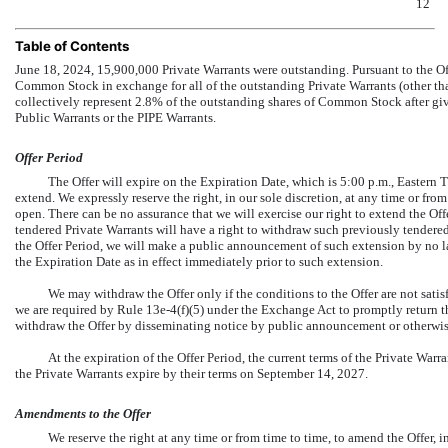
12
Table of Contents
June 18, 2024, 15,900,000 Private Warrants were outstanding. Pursuant to the Off
Common Stock in exchange for all of the outstanding Private Warrants (other tha
collectively represent 2.8% of the outstanding shares of Common Stock after givin
Public Warrants or the PIPE Warrants.
Offer Period
The Offer will expire on the Expiration Date, which is 5:00 p.m., Eastern 
extend. We expressly reserve the right, in our sole discretion, at any time or fro
open. There can be no assurance that we will exercise our right to extend the Of
tendered Private Warrants will have a right to withdraw such previously tendered
the Offer Period, we will make a public announcement of such extension by no la
the Expiration Date as in effect immediately prior to such extension.
We may withdraw the Offer only if the conditions to the Offer are not sati
we are required by Rule
13e-4(f)(5)
under the Exchange Act to promptly return th
withdraw the Offer by disseminating notice by public announcement or otherwise
At the expiration of the Offer Period, the current terms of the Private War
the Private Warrants expire by their terms on September 14, 2027.
Amendments to the Offer
We reserve the right at any time or from time to time, to amend the Offer