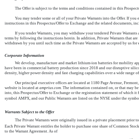
The Offer is subject to the terms and conditions contained in this Prospect
You may tender some or all of your Private Warrants into the Offer. If you e
instructions in this Prospectus/Offer to Exchange and the related documents, inc
If you tender Warrants, you may withdraw your tendered Private Warrants a
terms by following the instructions herein. In addition, Private Warrants that a
withdrawn by you until such time as the Private Warrants are accepted by us for
Corporate Information
We develop, manufacture and market
lithium-ion
batteries for mobility ap
have been in commercial battery production since 2018 and our disruptive silic
density, higher power density and fast charging capabilities over a wide range o
Our principal executive offices are located at 1180 Page Avenue, Fremont
website is located at
amprius.com.
The information contained on, or that may be 
into, this Prospectus/Offer to Exchange or the registration statement of which i
symbol AMPX, and our Public Warrants are listed on the NYSE under the symb
Warrants Subject to the Offer
The Private Warrants were originally issued in a private placement prior 
Each Private Warrant entitles the holder to purchase one share of Common Stock 
to the Warrant Agreement. As of