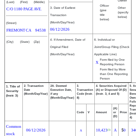
Owner
(Last)
(First)
(Middle)
Officer
3. Date of Earliest
Other
C/O 1180 PAGE AVE.
(give
(specify
title
Transaction
below)
below)
(Month/Day/Year)
(Street)
06/12/2026
FREMONT
CA
94538
4. If Amendment, Date of
6. Individual or
(City)
(State)
(Zip)
Original Filed
Joint/Group Filing (Check
(Month/Day/Year)
Applicable Line)
Form filed by One
X
Reporting Person
Form filed by More
than One Reporting
Person
2. Transaction
2A. Deemed
3.
4. Securities Acquired
5. A
1. Title of
Date
Execution Date,
Transaction
(A) or Disposed Of (D)
Secu
Security
(Month/Day/Year)
if any
Code (Instr.
(Instr. 3, 4 and 5)
Bene
(Instr. 3)
(Month/Day/Year)
8)
Own
Foll
Repo
(A)
Tran
Code
V
Amount
or
Price
(Ins
(D)
4)
Common
06/12/2026
10,423
A
$
0
34
(1)
A
stock