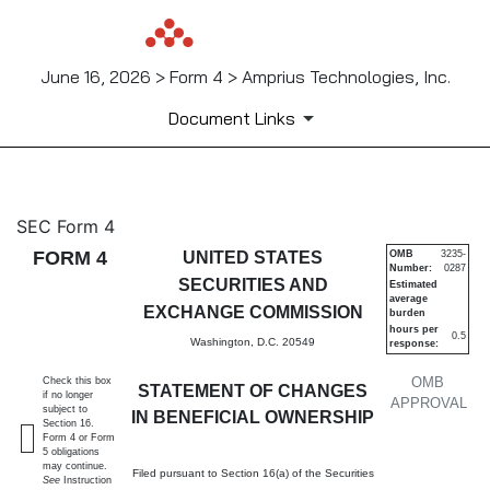
June 16, 2026 > Form 4 > Amprius Technologies, Inc.
Document Links
4: Statement of changes in be
SEC Form 4
FORM 4
UNITED STATES
OMB
3235-
Number:
0287
Published on June 16, 2026
SECURITIES AND
Estimated
average
EXCHANGE COMMISSION
burden
hours per
0.5
Washington, D.C. 20549
response:
OMB
Check this box
STATEMENT OF CHANGES
if no longer
APPROVAL
subject to
IN BENEFICIAL OWNERSHIP
Section 16.
Form 4 or Form
5 obligations
may continue.
Filed pursuant to Section 16(a) of the Securities
See
Instruction