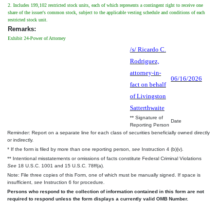
2. Includes 199,102 restricted stock units, each of which represents a contingent right to receive one
share of the issuer's common stock, subject to the applicable vesting schedule and conditions of each
restricted stock unit.
Remarks:
Exhibit 24-Power of Attorney
/s/ Ricardo C.
Rodriguez,
attorney-in-
06/16/2026
fact on behalf
of Livingston
Satterthwaite
** Signature of
Date
Reporting Person
Reminder: Report on a separate line for each class of securities beneficially owned directly
or indirectly.
* If the form is filed by more than one reporting person,
see
Instruction 4 (b)(v).
** Intentional misstatements or omissions of facts constitute Federal Criminal Violations
See
18 U.S.C. 1001 and 15 U.S.C. 78ff(a).
Note: File three copies of this Form, one of which must be manually signed. If space is
insufficient,
see
Instruction 6 for procedure.
Persons who respond to the collection of information contained in this form are not
required to respond unless the form displays a currently valid OMB Number.