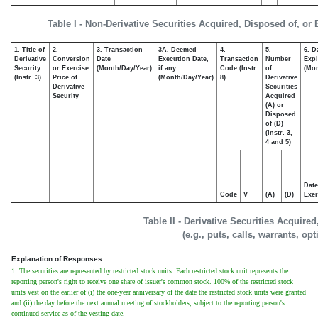
Table I - Non-Derivative Securities Acquired, Disposed of, or
1. Title of
2.
3. Transaction
3A. Deemed
4.
5.
6. D
Derivative
Conversion
Date
Execution Date,
Transaction
Number
Expi
Security
or Exercise
(Month/Day/Year)
if any
Code (Instr.
of
(Mon
(Instr. 3)
Price of
(Month/Day/Year)
8)
Derivative
Derivative
Securities
Security
Acquired
(A) or
Disposed
of (D)
(Instr. 3,
4 and 5)
Date
Code
V
(A)
(D)
Exer
Table II - Derivative Securities Acquire
(e.g., puts, calls, warrants, op
Explanation of Responses:
1. The securities are represented by restricted stock units. Each restricted stock unit represents the
reporting person's right to receive one share of issuer's common stock. 100% of the restricted stock
units vest on the earlier of (i) the one-year anniversary of the date the restricted stock units were granted
and (ii) the day before the next annual meeting of stockholders, subject to the reporting person's
continued service as of the vesting date.