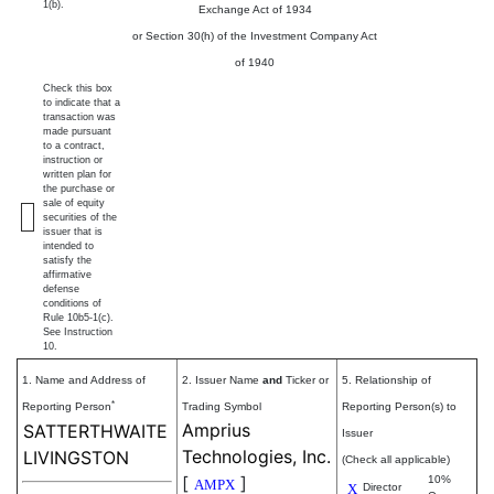
1(b).
Exchange Act of 1934
or Section 30(h) of the Investment Company Act
of 1940
Check this box
to indicate that a
transaction was
made pursuant
to a contract,
instruction or
written plan for
the purchase or
sale of equity
securities of the
issuer that is
intended to
satisfy the
affirmative
defense
conditions of
Rule 10b5-1(c).
See Instruction
10.
1. Name and Address of
2. Issuer Name
and
Ticker or
5. Relationship of
*
Reporting Person
Trading Symbol
Reporting Person(s) to
Amprius
SATTERTHWAITE
Issuer
Technologies, Inc.
LIVINGSTON
(Check all applicable)
[
]
10%
AMPX
X
Director