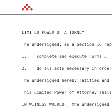
JUSTIN MIRRO
LIMITED POWER OF ATTORNEY

Published on June 12, 2023
The undersigned, as a Section 16 rep
1.    complete and execute Forms 3, 
2.    do all acts necessary in order
The undersigned hereby ratifies and 
This Limited Power of Attorney shall
IN WITNESS WHEREOF, the undersigned 