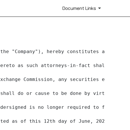
Document Links
the "Company"), hereby constitutes and appoin
ereto as such attorneys-in-fact shall in the
xchange Commission, any securities exchange o
shall do or cause to be done by virtue hereo
dersigned is no longer required to file Forms
ted as of this 12th day of June, 2023.
