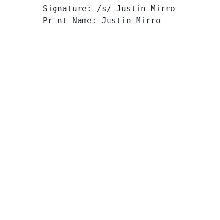
Signature: /s/ Justin Mirro
