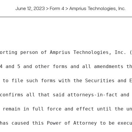
June 12, 2023 > Form 4 > Amprius Technologies, Inc.
orting person of Amprius Technologies, Inc. (
4 and 5 and other forms and all amendments th
 to file such forms with the Securities and E
confirms all that said attorneys-in-fact and 
 remain in full force and effect until the un
has caused this Power of Attorney to be execu