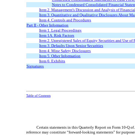
Notes to Condensed Consolidated Financial State
Item 2. Management's Discussion and Analysis of Financia
Item 3. Quantitative and Qualitative Disclosures About Ma
Item 4. Controls and Procedures
Part II
-
Other Information
Item 1. Legal Proceedings
Item 1A. Risk Factors
Item 2. Unregistered Sales of Equity Securities and Use of
Item 3. Defaults Upon Senior Securities
Item 4. Mine Safety Disclosures
Item 5. Other Information
Item 6. Exhibits
Signatures
Table of Contents
Certain statements in this Quarterly Report on Form 10-Q of
reference may constitute “forward-looking statements” for purposes 