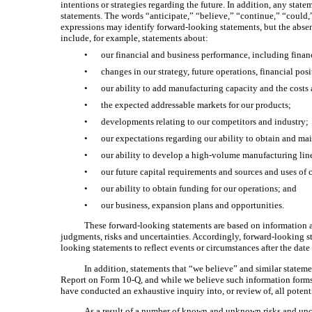
intentions or strategies regarding the future. In addition, any stat
statements. The words “anticipate,” “believe,” “continue,” “could,”
expressions may identify forward-looking statements, but the abse
include, for example, statements about:
•
our financial and business performance, including finan
•
changes in our strategy, future operations, financial pos
•
our ability to add manufacturing capacity and the costs
•
the expected addressable markets for our products;
•
developments relating to our competitors and industry;
•
our expectations regarding our ability to obtain and main
•
our ability to develop a high-volume manufacturing line
•
our future capital requirements and sources and uses of 
•
our ability to obtain funding for our operations; and
•
our business, expansion plans and opportunities.
These forward-looking statements are based on information av
judgments, risks and uncertainties. Accordingly, forward-looking s
looking statements to reflect events or circumstances after the date
In addition, statements that “we believe” and similar stateme
Report on Form 10-Q, and while we believe such information forms a
have conducted an exhaustive inquiry into, or review of, all potent
As a result of a number of known and unknown risks and unce