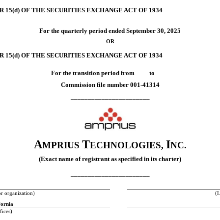
 15(d) OF THE SECURITIES EXCHANGE ACT OF 1934
For the quarterly period ended
September 30, 2025
OR
 15(d) OF THE SECURITIES EXCHANGE ACT OF 1934
For the transition period from to
Commission file number
001-41314
_______________________
A
T
I
MPRIUS
ECHNOLOGIES,
NC.
(Exact name of registrant as specified in its charter)
_______________________
or organization)
(I
fornia
fices)