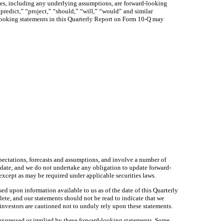
tances, including any underlying assumptions, are forward-looking
predict,” “project,” “should,” “will,” “would” and similar
-looking statements in this Quarterly Report on Form 10-Q may
pectations, forecasts and assumptions, and involve a number of
 date, and we do not undertake any obligation to update forward-
 except as may be required under applicable securities laws.
sed upon information available to us as of the date of this Quarterly
te, and our statements should not be read to indicate that we
 investors are cautioned not to unduly rely upon these statements.
 expressed or implied by these forward-looking statements. Some