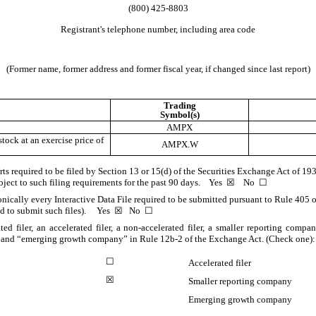
(
800
)
425-8803
Registrant's telephone number, including area code
(Former name, former address and former fiscal year, if changed since last report)
Trading
Symbol(s)
AMPX
ock at an exercise price of
AMPX.W
orts required to be filed by Section 13 or 15(d) of the Securities Exchange Act of 1
subject to such filing requirements for the past 90 days.
Yes
☒
No
☐
onically every Interactive Data File required to be submitted pursuant to Rule 405 
red to submit such files).
Yes
☒
No
☐
ted filer, an accelerated filer, a non-accelerated filer, a smaller reporting com
ny,” and “emerging growth company” in Rule 12b-2 of the Exchange Act. (Check one):
☐
Accelerated filer
☒
Smaller reporting company
Emerging growth company