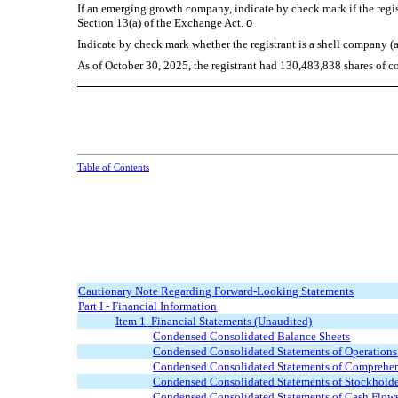
If an emerging growth company, indicate by check mark if the regis
Section 13(a) of the Exchange Act.
o
Indicate by check mark whether the registrant is a shell company (a
As of October 30, 2025, the registrant had
130,483,838
shares of c
Table of Contents
Cautionary Note Regarding Forward-Looking Statements
Part I - Financial Information
Item 1. Financial Statements (Unaudited)
Condensed Consolidated Balance Sheets
Condensed Consolidated Statements of Operations
Condensed Consolidated Statements of Comprehen
Condensed Consolidated Statements of Stockholde
Condensed Consolidated Statements of Cash Flow