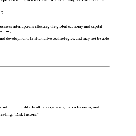
es;
 business interruptions affecting the global economy and capital
actors;
 and developments in alternative technologies, and may not be able
ed conflict and public health emergencies, on our business; and
heading, “Risk Factors.”