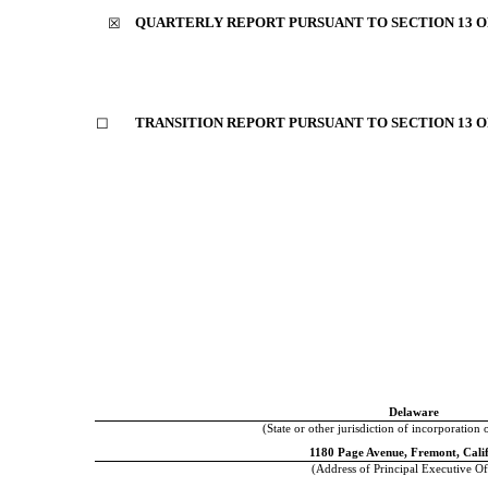
QUARTERLY REPORT PURSUANT TO SECTION 13 OR
☒
TRANSITION REPORT PURSUANT TO SECTION 13 OR
☐
Delaware
(State or other jurisdiction of incorporation 
1180 Page Avenue
,
Fremont
,
Cali
(Address of Principal Executive Of