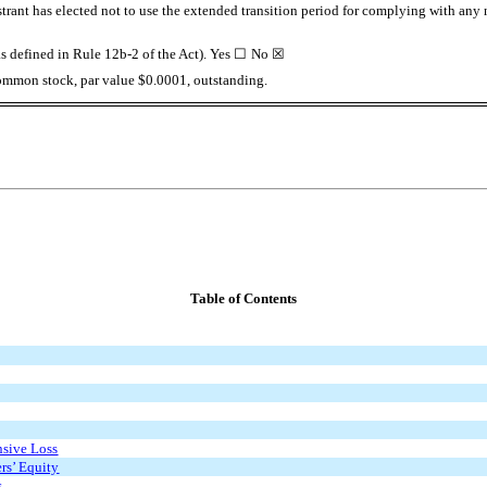
trant has elected not to use the extended transition period for complying with any
s defined in Rule 12b-2 of the Act). Yes
☐
No
☒
ommon stock, par value $0.0001, outstanding.
Table of Contents
sive Loss
rs’ Equity
s