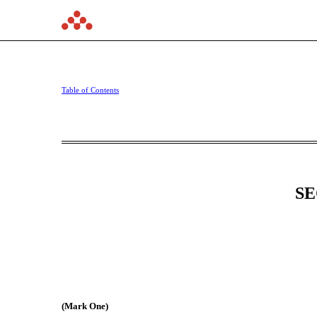
10-Q: Quarterly report [
Table of Contents
Published on November 6, 2025
SE
(Mark One)