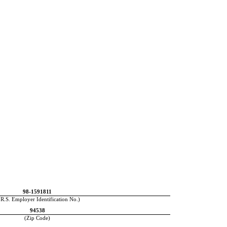
98-1591811
.R.S. Employer Identification No.)
94538
(Zip Code)