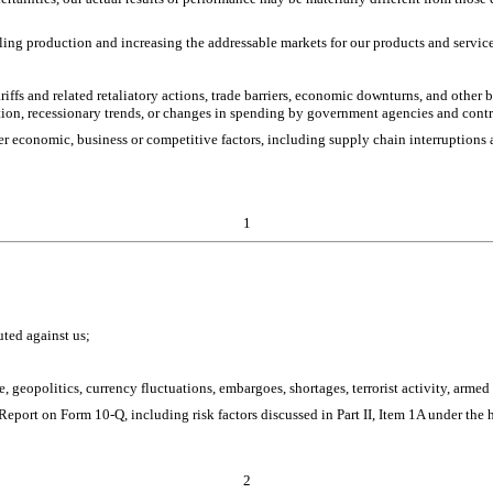
ling production and increasing the addressable markets for our products and servic
riffs and related retaliatory actions, trade barriers, economic downturns, and other
ation, recessionary trends, or changes in spending by government agencies and contr
her economic, business or competitive factors, including supply chain interruptions
1
uted against us;
nge, geopolitics, currency fluctuations, embargoes, shortages, terrorist activity, arm
 Report on Form 10-Q, including risk factors discussed in Part II, Item 1A under the 
2