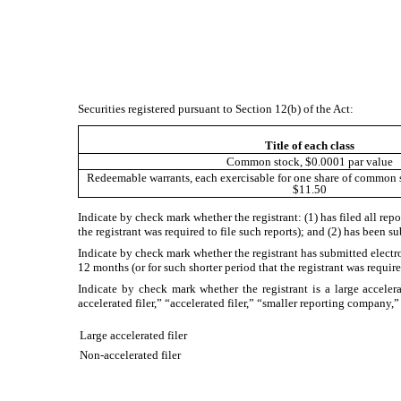
Securities registered pursuant to Section 12(b) of the Act:
Title of each class
Common stock, $0.0001 par value
Redeemable warrants, each exercisable for one share of common st
$11.50
Indicate by check mark whether the registrant: (1) has filed all rep
the registrant was required to file such reports); and (2) has been 
Indicate by check mark whether the registrant has submitted electr
12 months (or for such shorter period that the registrant was requi
Indicate by check mark whether the registrant is a large accelera
accelerated filer,” “accelerated filer,” “smaller reporting compa
Large accelerated filer
Non-accelerated filer