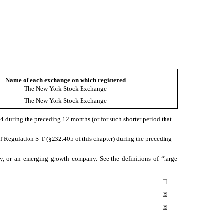
Name of each exchange on which registered
The New York Stock Exchange
The New York Stock Exchange
934 during the preceding 12 months (or for such shorter period that
of Regulation S-T (§232.405 of this chapter) during the preceding
pany, or an emerging growth company. See the definitions of “large
☐
☒
☒