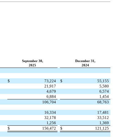
September 30,
December 31,
2025
2024
$
73,224
$
55,155
21,917
5,580
4,679
6,574
6,884
1,454
106,704
68,763
16,334
17,481
32,178
33,512
1,256
1,369
$
156,472
$
121,125