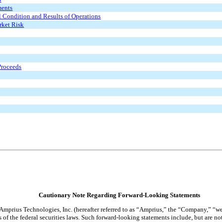
ments
l Condition and Results of Operations
rket Risk
 Proceeds
Cautionary Note Regarding Forward-Looking Statements
 Amprius Technologies, Inc. (hereafter referred to as “Amprius,” the “Company,” “we
of the federal securities laws. Such forward-looking statements include, but are not 