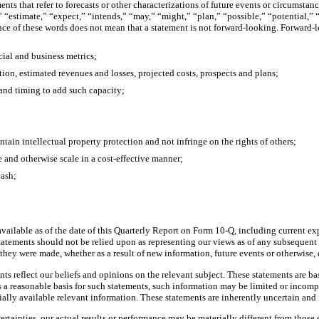
ements that refer to forecasts or other characterizations of future events or circums
 “estimate,” “expect,” “intends,” “may,” “might,” “plan,” “possible,” “potential,” “
nce of these words does not mean that a statement is not forward-looking. Forward
cial and business metrics;
ition, estimated revenues and losses, projected costs, prospects and plans;
 and timing to add such capacity;
tain intellectual property protection and not infringe on the rights of others;
 and otherwise scale in a cost-effective manner;
cash;
ailable as of the date of this Quarterly Report on Form 10-Q, including current ex
tatements should not be relied upon as representing our views as of any subsequent
 they were made, whether as a result of new information, future events or otherwise,
nts reflect our beliefs and opinions on the relevant subject. These statements are ba
 reasonable basis for such statements, such information may be limited or incomple
ially available relevant information. These statements are inherently uncertain and
rtainties, our actual results or performance may be materially different from those