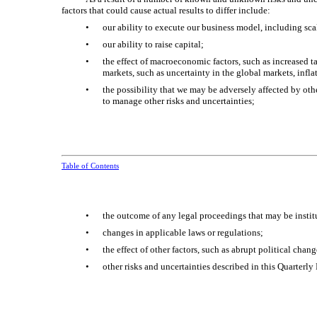
factors that could cause actual results to differ include:
•
our ability to execute our business model, including sca
•
our ability to raise capital;
•
the effect of macroeconomic factors, such as increased ta
markets, such as uncertainty in the global markets, infl
•
the possibility that we may be adversely affected by ot
to manage other risks and uncertainties;
Table of Contents
•
the outcome of any legal proceedings that may be instit
•
changes in applicable laws or regulations;
•
the effect of other factors, such as abrupt political cha
•
other risks and uncertainties described in this Quarterly