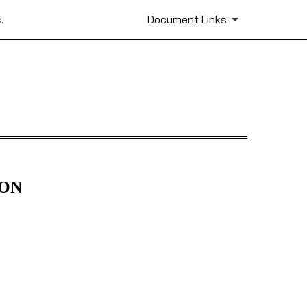
.
Document Links
ION