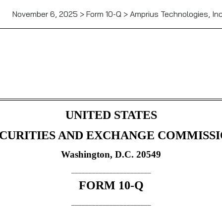
November 6, 2025 > Form 10-Q > Amprius Technologies, Inc
Sections 13 or 15(d)]
UNITED STATES
CURITIES AND EXCHANGE COMMISS
Washington, D.C. 20549
_______________________
FORM
10-Q
_______________________