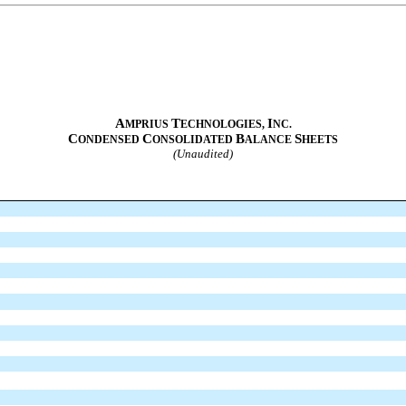
A
T
I
MPRIUS
ECHNOLOGIES,
NC.
C
C
B
S
ONDENSED
ONSOLIDATED
ALANCE
HEETS
(Unaudited)