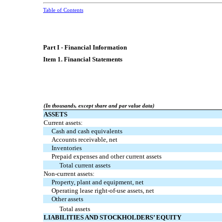
Table of Contents
Part I - Financial Information
Item 1. Financial Statements
(In thousands, except share and par value data)
ASSETS
Current assets:
Cash and cash equivalents
Accounts receivable, net
Inventories
Prepaid expenses and other current assets
Total current assets
Non-current assets:
Property, plant and equipment, net
Operating lease right-of-use assets, net
Other assets
Total assets
LIABILITIES AND STOCKHOLDERS’ EQUITY