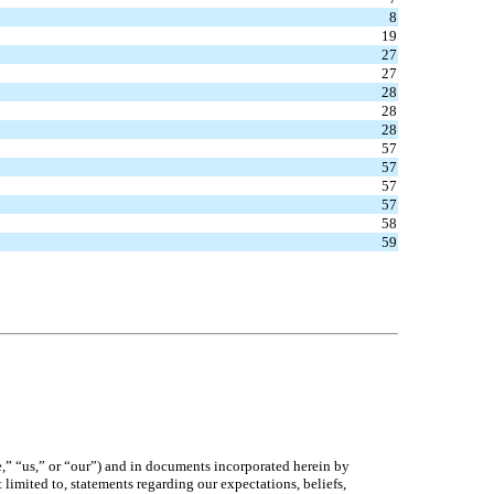
8
19
27
27
28
28
28
57
57
57
57
58
59
,” “us,” or “our”) and in documents incorporated herein by
limited to, statements regarding our expectations, beliefs,