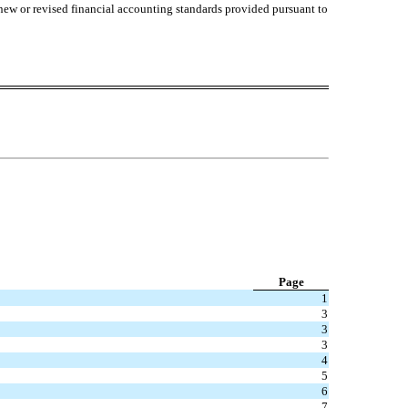
 new or revised financial accounting standards provided pursuant to
Page
1
3
3
3
4
5
6
7