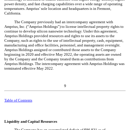
power density, and fast charging capabilities over a wide range of operating
temperatures. Amprius’ sole location and headquarters is in Fremont,
California.
The Company pre
viously had an intercompany agreement with
Amprius, Inc. (
“Amprius Holdings”) to license intellectual property rights to
continue to develop silicon nanowire technology. Under this agreement,
Amprius Holdings provided resources and rights to use its assets to the
Company, such as rights to the use of intellectual property, cash, equipment,
manufacturing and office facilities, personnel, and management oversight.
Amprius Holdings assigned or contributed those assets to the Company
beginning in 2020 and effective May 2022, the operating assets are owned
by the Company and the Company treated them as contributions from
Amprius Holdings. The intercompany agreement with Amprius Holdings was
terminated effective May 2022.
9
Table of Contents
Liquidity and Capital Resources
The Company has an accumulated deficit of $
86,831
as of