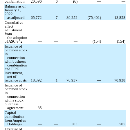
combination
20,596
6
(
6
)
—
—
Balance as of
January 1,
2022,
as adjusted
65,772
7
89,252
(
75,401
)
13,858
Cumulative
effect
adjustment
from
the adoption
of
ASC 842
—
—
—
(
154
)
(
154
)
Issuance of
common stock
in
connection
with business
combination
and PIPE
investment,
net of
issuance costs
18,392
1
70,937
—
70,938
Issuance of
common stock
in
connection
with a stock
purchase
agreement
85
—
—
—
—
Capital
contribution
from Amprius
Holdings
—
—
505
—
505
Exercise of