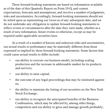
These forward-looking statements are based on information available
as of the date of this Quarterly Report on Form 10-Q, and current
expectations, forecasts and assumptions, and involve a number of judgments,
risks and uncertainties. Accordingly, forward-looking statements should not
be relied upon as representing our views as of any subsequent date, and we
do not undertake any obligation to update forward-looking statements to
reflect events or circumstances after the date they were made, whether as a
result of new information, future events or otherwise, except as may be
required under applicable securities laws.
As a result of a number of known and unknown risks and uncertainties,
our actual results or performance may be materially different from those
expressed or implied by these forward-looking statements. Some factors that
could cause actual results to differ include:
•
our ability to execute our business model, including scaling
production and the increase in addressable market for its products
and services;
•
our ability to raise capital;
•
the outcome of any legal proceedings that may be instituted against
us;
•
the ability to maintain the listing of our securities on the New York
Stock Exchange;
•
our ability to recognize the anticipated benefits of the Business
Combination, which may be affected by, among other things,
competition and our ability to grow and manage growth profitably;