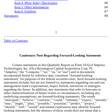
Item 4. Mine Safety Disclosures
66
Item 5. Other Information
66
Item 6. Exhibits
67
Signatures
68
1
Table of Contents
Cautionary Note Regarding Forward-Looking Statements
Certain statements in this Quarterly Report on Form 10-Q of Amprius
Technologies, Inc. (f/k/a Kensington Capital Acquisition Corp. IV,
“Amprius,” the “Company,” “we,” “us,” or “our”) and in documents
incorporated herein by reference may constitute “forward-looking
statements” for purposes of the federal securities laws. Such forward-looking
statements include, but are not limited to, statements regarding our and our
management team’s expectations, hopes, beliefs, intentions or strategies
regarding the future. In addition, any statements that refer to forecasts or
other characterizations of future events or circumstances, including any
underlying assumptions, are forward-looking statements. The words
“anticipate,” “believe,” “continue,” “could,” “estimate,” “expect,” “intends,”
“may,” “might,” “plan,” “possible,” “potential,” “predict,” “project,”
“should,” “will,” “would” and similar expressions may identify forward-
looking statements, but the absence of these words does not mean that a