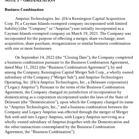
NOTE 1
–
ORGANIZATION
Business Combination
Amprius Technologies, Inc. (f/k/a Kensington Capital Acquisition
Corp. IV, a Cayman Islands exempted company incorporated with limited
liability) (the “Company” or “Amprius”) was initially incorporated as a
Cayman Islands exempted company on March 19, 2021. The Company was
incorporated for the purpose of effecting a merger, share exchange, asset
acquisition, share purchase, reorganization or similar business combination
with one or more businesses.
On September 14, 2022 (the “Closing Date”), the Company completed
a business combination pursuant to the Business Combination Agreement,
dated May 11, 2022 (the “Business Combination Agreement”), by and
among the Company, Kensington Capital Merger Sub Corp., a wholly owned
subsidiary of the Company (“Merger Sub”), and Amprius Technologies
Operating, Inc. (f/k/a Amprius Technologies, Inc., a Delaware corporation)
(“Legacy Amprius”). Pursuant to the terms of the Business Combination
Agreement, the Company changed its jurisdiction of incorporation by
domesticating as a corporation incorporated under the laws of the State of
Delaware (the “Domestication”), upon which the Company changed its name
to “Amprius Technologies, Inc.,” and a business combination between the
Company and Legacy Amprius was effected through the merger of Merger
Sub with and into Legacy Amprius, with Legacy Amprius surviving as a
wholly owned subsidiary of Amprius (together with the Domestication and
the other transactions contemplated by the Business Combination
Agreement, the “Business Combination”).