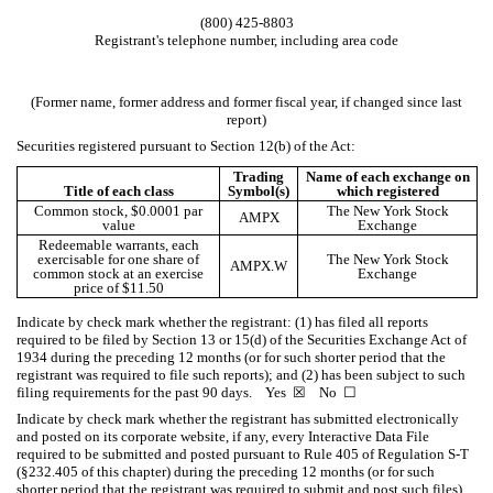
(
800
)
425-8803
Registrant's telephone number, including area code
(Former name, former address and former fiscal year, if changed since last
report)
Securities registered pursuant to Section 12(b) of the Act:
Trading
Name of each exchange on
Title of each class
Symbol(s)
which registered
Common stock, $0.0001 par
The New York Stock
AMPX
value
Exchange
Redeemable warrants, each
exercisable for one share of
The New York Stock
AMPX.W
common stock at an exercise
Exchange
price of $11.50
Indicate by check mark whether the registrant: (1) has filed all reports
required to be filed by Section 13 or 15(d) of the Securities Exchange Act of
1934 during the preceding 12 months (or for such shorter period that the
registrant was required to file such reports); and (2) has been subject to such
filing requirements for the past 90 days.
Yes
☒
No
☐
Indicate by check mark whether the registrant has submitted electronically
and posted on its corporate website, if any, every Interactive Data File
required to be submitted and posted pursuant to Rule 405 of Regulation S-T
(§232.405 of this chapter) during the preceding 12 months (or for such
shorter period that the registrant was required to submit and post such files).