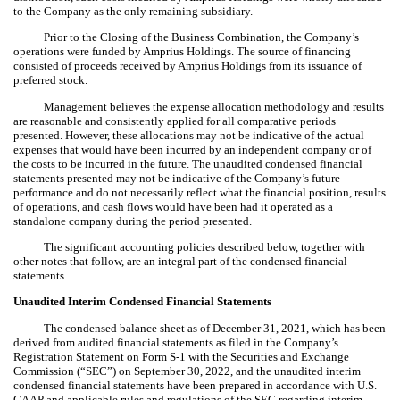
to the Company as the only remaining subsidiary.
Prior to the Closing of the Business Combination, the Company’s
operations were funded by Amprius Holdings. The source of financing
consisted of proceeds received by Amprius Holdings from its issuance of
preferred stock.
Management believes the expense allocation methodology and results
are reasonable and consistently applied for all comparative periods
presented. However, these allocations may not be indicative of the actual
expenses that would have been incurred by an independent company or of
the costs to be incurred in the future. The unaudited condensed financial
statements presented may not be indicative of the Company’s future
performance and do not necessarily reflect what the financial position, results
of operations, and cash flows would have been had it operated as a
standalone company during the period presented.
The significant accounting policies described below, together with
other notes that follow, are an integral part of the condensed financial
statements.
Unaudited Interim Condensed Financial Statements
The condensed balance sheet as of December 31, 2021, which has been
derived from audited financial statements as filed in the Company’s
Registration Statement on Form S-1 with the Securities and Exchange
Commission (“SEC”) on September 30, 2022, and the unaudited interim
condensed financial statements have been prepared in accordance with U.S.
GAAP and applicable rules and regulations of the SEC regarding interim