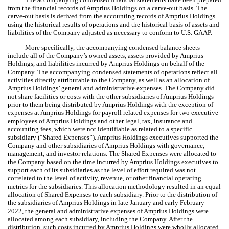
from the financial records of Amprius Holdings on a carve-out basis. The
carve-out basis is derived from the accounting records of Amprius Holdings
using the historical results of operations and the historical basis of assets and
liabilities of the Company adjusted as necessary to conform to U.S. GAAP.
More specifically, the accompanying condensed balance sheets
include all of the Company’s owned assets, assets provided by Amprius
Holdings, and liabilities incurred by Amprius Holdings on behalf of the
Company. The accompanying condensed statements of operations reflect all
activities directly attributable to the Company, as well as an allocation of
Amprius Holdings’ general and administrative expenses. The Company did
not share facilities or costs with the other subsidiaries of Amprius Holdings
prior to them being distributed by Amprius Holdings with the exception of
expenses at Amprius Holdings for payroll related expenses for
two
executive
employees of Amprius Holdings and other legal, tax, insurance and
accounting fees, which were not identifiable as related to a specific
subsidiary (“Shared Expenses”). Amprius Holdings executives supported the
Company and other subsidiaries of Amprius Holdings with governance,
management, and investor relations. The Shared Expenses were allocated to
the Company based on the time incurred by Amprius Holdings executives to
support each of its subsidiaries as the level of effort required was not
correlated to the level of activity, revenue, or other financial operating
metrics for the subsidiaries. This allocation methodology resulted in an equal
allocation of Shared Expenses to each subsidiary. Prior to the distribution of
the subsidiaries of Amprius Holdings in late January and early February
2022, the general and administrative expenses of Amprius Holdings were
allocated among each subsidiary, including the Company. After the
distribution, such costs incurred by Amprius Holdings were wholly allocated