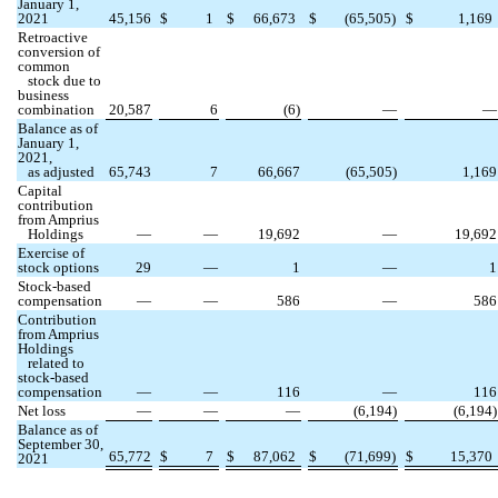
January 1,
2021
45,156
$
1
$
66,673
$
(
65,505
)
$
1,169
Retroactive
conversion of
common
stock due to
business
combination
20,587
6
(
6
)
—
—
Balance as of
January 1,
2021,
as adjusted
65,743
7
66,667
(
65,505
)
1,169
Capital
contribution
from Amprius
Holdings
—
—
19,692
—
19,692
Exercise of
stock options
29
—
1
—
1
Stock-based
compensation
—
—
586
—
586
Contribution
from Amprius
Holdings
related to
stock-based
compensation
—
—
116
—
116
Net loss
—
—
—
(
6,194
)
(
6,194
)
Balance as of
September 30,
65,772
$
7
$
87,062
$
(
71,699
)
$
15,370
2021