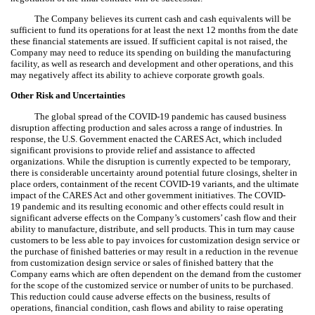
The Company believes its current cash and cash equivalents will be
sufficient to fund its operations for at least the next 12 months from the date
these financial statements are issued. If sufficient capital is not raised, the
Company may need to reduce its spending on building the manufacturing
facility, as well as research and development and other operations, and this
may negatively affect its ability to achieve corporate growth goals.
Other Risk and Uncertainties
The global spread of the COVID-19 pandemic has caused business
disruption affecting production and sales across a range of industries. In
response, the U.S. Government enacted the CARES Act, which included
significant provisions to provide relief and assistance to affected
organizations. While the disruption is currently expected to be temporary,
there is considerable uncertainty around potential future closings, shelter in
place orders, containment of the recent COVID-19 variants, and the ultimate
impact of the CARES Act and other government initiatives. The COVID-
19 pandemic and its resulting economic and other effects could result in
significant adverse effects on the Company’s customers’ cash flow and their
ability to manufacture, distribute, and sell products. This in turn may cause
customers to be less able to pay invoices for customization design service or
the purchase of finished batteries or may result in a reduction in the revenue
from customization design service or sales of finished battery that the
Company earns which are often dependent on the demand from the customer
for the scope of the customized service or number of units to be purchased.
This reduction could cause adverse effects on the business, results of
operations, financial condition, cash flows and ability to raise operating