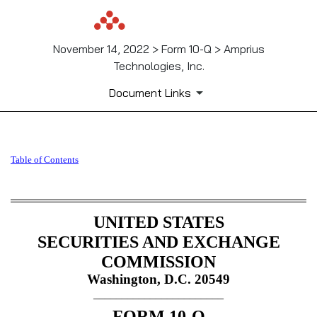
November 14, 2022 > Form 10-Q > Amprius
Technologies, Inc.
Document Links
10-Q: Quarterly report pursua
Table of Contents
Published on November 14, 2022
UNITED STATES
SECURITIES AND EXCHANGE
COMMISSION
Washington, D.C. 20549
_______________________
FORM
10-Q