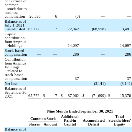
conversion of
common
stock due to
business
combination
20,596
6
(
6
)
—
—
Balance as of
July 1, 2021,
as adjusted
65,772
7
72,042
(
68,558
)
3,491
Capital
contribution
from Amprius
Holdings
—
—
14,697
—
14,697
Stock-based
compensation
—
—
286
—
286
Contribution
from Amprius
Holdings
related to
stock-based
compensation
—
—
37
—
37
Net loss
—
—
—
(
3,141
)
(
3,141
)
Balance as of
September 30,
65,772
$
7
$
87,062
$
(
71,699
)
$
15,370
2021
Nine Months Ended September 30, 2021
Additional
Total
Common Stock
Paid-in
Accumulated
Stockholders’
Shares
Amount
Capital
Deficit
Equity
Balance as of