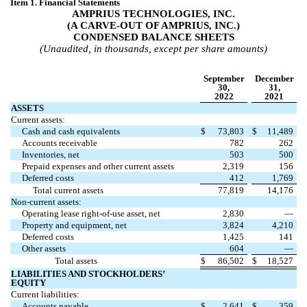
Item 1. Financial Statements
AMPRIUS TECHNOLOGIES, INC.
(A CARVE-OUT OF AMPRIUS, INC.)
CONDENSED BALANCE SHEETS
(Unaudited, in thousands, except per share amounts)
September
December
30,
31,
2022
2021
ASSETS
Current assets:
Cash and cash equivalents
$
73,803
$
11,489
Accounts receivable
782
262
Inventories, net
503
500
Prepaid expenses and other current assets
2,319
156
Deferred costs
412
1,769
Total current assets
77,819
14,176
Non-current assets:
Operating lease right-of-use asset, net
2,830
—
Property and equipment, net
3,824
4,210
Deferred costs
1,425
141
Other assets
604
—
Total assets
$
86,502
$
18,527
LIABILITIES AND STOCKHOLDERS’
EQUITY
Current liabilities:
Accounts payable
$
2,641
$
359