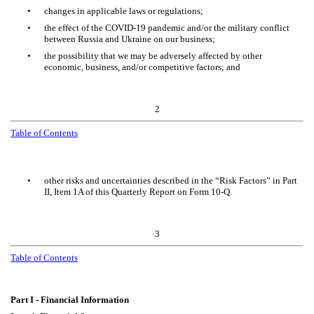
•
changes in applicable laws or regulations;
•
the effect of the COVID-19 pandemic and/or the military conflict
between Russia and Ukraine on our business;
•
the possibility that we may be adversely affected by other
economic, business, and/or competitive factors; and
2
Table of Contents
•
other risks and uncertainties described in the “Risk Factors” in Part
II, Item 1A of this Quarterly Report on Form 10-Q.
3
Table of Contents
Part I - Financial Information