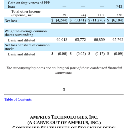
Gain on forgiveness of PPP
loan
—
—
—
743
Total other income
(expense), net
79
(
4
)
118
726
$
(
4,244
)
$
(
3,141
)
$
(
11,276
)
$
(
6,194
)
Net loss
Weighted-average common
shares outstanding:
69,013
65,772
66,859
65,762
Basic and diluted
Net loss per share of common
stock:
$
(
0.06
)
$
(
0.05
)
$
(
0.17
)
$
(
0.09
)
Basic and diluted
The accompanying notes are an integral part of these condensed financial
statements.
5
Table of Contents
T
I
AMPRIUS
ECHNOLOGIES,
NC.
A
C
O
A
I
(
ARVE-
UT OF
MPRIUS,
NC.)
C
S
S