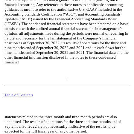
financial reporting. Any reference in these notes to applicable accounting
guidance is meant to refer to the authoritative U.S. GAAP included in the
Accounting Standards Codification (“ASC”), and Accounting Standards
Updates (“ASU”) issued by the Financial Accounting Standards Board
(“FASB”). The condensed financial statements have been prepared on a basis
consistent with the audited annual financial statements. In management’s
opinion, all adjustments made during the periods were normal or recurring in
nature and necessary for the fair statement of the Company’s financial
position as of September 30, 2022, its results of operations for the three and
nine months ended September 30, 2022 and 2021 and its cash flows for the
nine months ended September 30, 2022 and 2021. The financial data and the
other financial information disclosed in the notes to these condensed
financial
11
Table of Contents
statements related to the three-month and nine-month periods are also
unaudited. The results of operations for the three and nine months ended
September 30, 2022 are not necessarily indicative of the results to be
expected for the full fiscal year or any other period.