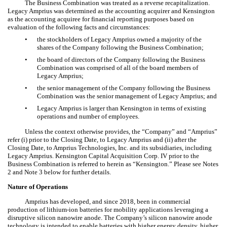
The Business Combination was treated as a reverse recapitalization.
Legacy Amprius was determined as the accounting acquirer and Kensington
as the accounting acquiree for financial reporting purposes based on
evaluation of the following facts and circumstances:
•
the stockholders of Legacy Amprius owned a majority of the
shares of the Company following the Business Combination;
•
the board of directors of the Company following the Business
Combination was comprised of all of the board members of
Legacy Amprius;
•
the senior management of the Company following the Business
Combination was the senior management of Legacy Amprius; and
•
Legacy Amprius is larger than Kensington in terms of existing
operations and number of employees.
Unless the context otherwise provides, the “Company” and “Amprius”
refer (i) prior to the Closing Date, to Legacy Amprius and (ii) after the
Closing Date, to Amprius Technologies, Inc. and its subsidiaries, including
Legacy Amprius. Kensington Capital Acquisition Corp. IV prior to the
Business Combination is referred to herein as “Kensington.” Please see Notes
2 and Note 3 below for further details.
Nature of Operations
Amprius has developed, and since 2018, been in commercial
production of lithium-ion batteries for mobility applications leveraging a
disruptive silicon nanowire anode. The Company’s silicon nanowire anode
technology is intended to enable batteries with higher energy density, higher