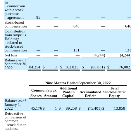
in
connection
with a stock
purchase
agreement
85
—
—
—
Stock-based
compensation
—
—
646
—
64
Contribution
from Amprius
Holdings
related to
stock-based
compensation
—
—
131
—
13
Net loss
—
—
—
(
4,244
)
(
4,244
Balance as of
September 30,
84,254
$
8
$
162,825
$
(
86,831
)
$
76,002
2022
Nine Months Ended September 30, 2022
Additional
Total
Common Stock
Paid-in
Accumulated
Stockholders’
Shares
Amount
Capital
Deficit
Equity
Balance as of
January 1,
2022
45,176
$
1
$
89,258
$
(
75,401
)
$
13,858
Retroactive
conversion of
common
stock due to
business