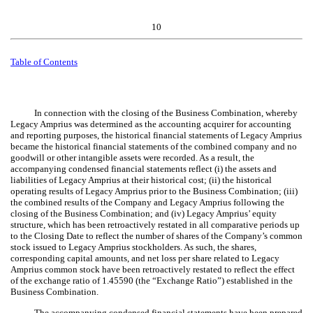
10
Table of Contents
In connection with the closing of the Business Combination, whereby
Legacy Amprius was determined as the accounting acquirer for accounting
and reporting purposes, the historical financial statements of Legacy Amprius
became the historical financial statements of the combined company and no
goodwill or other intangible assets were recorded. As a result, the
accompanying condensed financial statements reflect (i) the assets and
liabilities of Legacy Amprius at their historical cost; (ii) the historical
operating results of Legacy Amprius prior to the Business Combination; (iii)
the combined results of the Company and Legacy Amprius following the
closing of the Business Combination; and (iv) Legacy Amprius’ equity
structure, which has been retroactively restated in all comparative periods up
to the Closing Date to reflect the
number of shares of the Company’s common
stock issued to Legacy Amprius stockholders. As such, the shares,
corresponding capital amounts, and net loss per share related to Legacy
Amprius common stock have been retroactively restated to reflect the effect
of the
exchange ratio of
1.45590
(the “Exchange Ratio”) established in the
Business Combination.
The accompanying condensed financial statements have been prepared