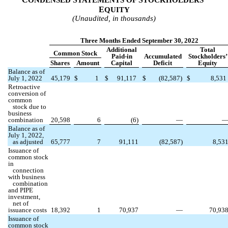
ONDENSED
TATEMENTS OF
TOCKHOLDERS’
E
QUITY
(Unaudited, in thousands)
Three Months Ended September 30, 2022
Additional
Total
Common Stock
Paid-in
Accumulated
Stockholders’
Shares
Amount
Capital
Deficit
Equity
Balance as of
July 1, 2022
45,179
$
1
$
91,117
$
(
82,587
)
$
8,531
Retroactive
conversion of
common
stock due to
business
combination
20,598
6
(
6
)
—
Balance as of
July 1, 2022,
as adjusted
65,777
7
91,111
(
82,587
)
8,53
Issuance of
common stock
in
connection
with business
combination
and PIPE
investment,
net of
issuance costs
18,392
1
70,937
—
70,93
Issuance of
common stock