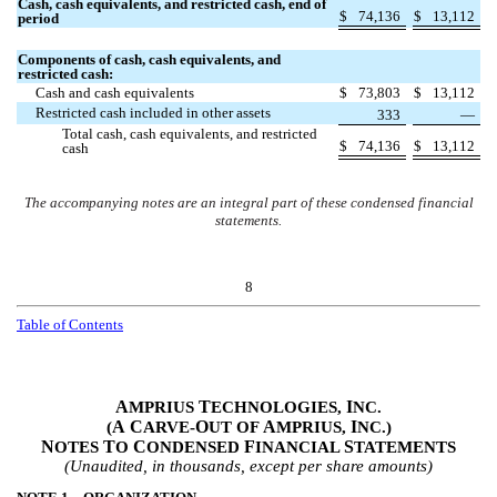
Cash, cash equivalents, and restricted cash, end of
$
74,136
$
13,112
period
Components of cash, cash equivalents, and
restricted cash:
Cash and cash equivalents
$
73,803
$
13,112
Restricted cash included in other assets
333
—
Total cash, cash equivalents, and restricted
$
74,136
$
13,112
cash
The accompanying notes are an integral part of these condensed financial
statements.
8
Table of Contents
A
T
I
MPRIUS
ECHNOLOGIES,
NC.
A
C
O
A
I
(
ARVE-
UT OF
MPRIUS,
NC.)
N
T
C
F
S
OTES
O
ONDENSED
INANCIAL
TATEMENTS
(Unaudited, in thousands, except per share amounts)