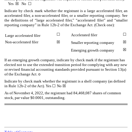
Yes
☒
No
☐
Indicate by check mark whether the registrant is a large accelerated filer, an
accelerated filer, a non-accelerated filer, or a smaller reporting company. See
the definitions of “large accelerated filer,” “accelerated filer” and “smaller
reporting company” in Rule 12b-2 of the Exchange Act. (Check one):
☐
☐
Accelerated filer
Large accelerated filer
Non-accelerated filer
☒
☒
Smaller reporting company
☒
Emerging growth company
If an emerging growth company, indicate by check mark if the registrant has
elected not to use the extended transition period for complying with any new
or revised financial accounting standards provided pursuant to Section 13(a)
of the Exchange Act.
o
Indicate by check mark whether the registrant is a shell company (as defined
in Rule 12b-2 of the Act). Yes
☐
No
☒
As of November 4, 2022, the registrant had
84,468,087
shares of common
stock, par value $0.0001, outstanding.