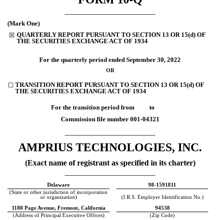
_______________________
(Mark One)
QUARTERLY REPORT PURSUANT TO SECTION 13 OR 15(d) OF
☒
THE SECURITIES EXCHANGE ACT OF 1934
For the quarterly period ended
September 30, 2022
OR
TRANSITION REPORT PURSUANT TO SECTION 13 OR 15(d) OF
☐
THE SECURITIES EXCHANGE ACT OF 1934
For the transition period from to
Commission file number
001-04321
_______________________
AMPRIUS TECHNOLOGIES, INC.
(Exact name of registrant as specified in its charter)
_______________________
Delaware
98-1591811
(State or other jurisdiction of incorporation
or organization)
(I.R.S. Employer Identification No.)
1180 Page Avenue
,
Fremont
,
California
94538
(Address of Principal Executive Offices)
(Zip Code)