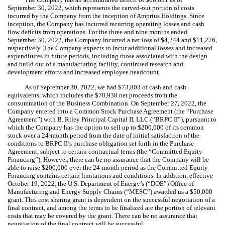
September 30, 2022, which represents the carved-out portion of costs
incurred by the Company from the inception of Amprius Holdings. Since
inception, the Company has incurred recurring operating losses and cash
flow deficits from operations. For the three and nine months ended
September 30, 2022, the Company incurred a net loss of $
4,244
and $
11,276
,
respectively. The Company expects to incur additional losses and increased
expenditures in future periods, including those associated with the design
and build out of a manufacturing facility, continued research and
development efforts and increased employee headcount.
As of September 30, 2022, we had $
73,803
of cash and cash
equivalents, which includes the $
70,938
net proceeds from the
consummation of the Business Combination. On September 27, 2022, the
Company entered into a Common Stock Purchase Agreement (the “Purchase
Agreement”) with B. Riley Principal Capital II, LLC (“BRPC II”), pursuant to
which the Company has the option to sell up to $
200,000
of its common
stock over a
24
-month period from the date of initial satisfaction of the
conditions to BRPC II’s purchase obligation set forth in the Purchase
Agreement, subject to certain contractual terms (the “Committed Equity
Financing”). However, there can be no assurance that the Company will be
able to raise $
200,000
over the
24
-month period as the Committed Equity
Financing contains certain limitations and conditions. In addition, effective
October 19, 2022, the U.S. Department of Energy’s (“DOE”) Office of
Manufacturing and Energy Supply Chains (“MESC”) awarded us a $
50,000
grant. This cost sharing grant is dependent on the successful negotiation of a
final contract, and among the terms to be finalized are the portion of relevant
costs that may be covered by the grant. There can be no assurance that
negotiation of the final contract will be successful.