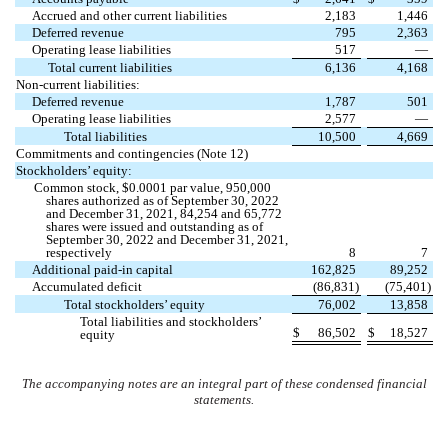
Accrued and other current liabilities
2,183
1,446
Deferred revenue
795
2,363
Operating lease liabilities
517
—
Total current liabilities
6,136
4,168
Non-current liabilities:
Deferred revenue
1,787
501
Operating lease liabilities
2,577
—
Total liabilities
10,500
4,669
Commitments and contingencies (Note 12)
Stockholders’ equity:
Common stock, $
0.0001
par value,
950,000
shares authorized as of September 30, 2022
and December 31, 2021,
84,254
and
65,772
shares were issued and outstanding as of
September 30, 2022 and December 31, 2021,
respectively
8
7
Additional paid-in capital
162,825
89,252
Accumulated deficit
(
86,831
)
(
75,401
)
Total stockholders’ equity
76,002
13,858
Total liabilities and stockholders’
$
86,502
$
18,527
equity
The accompanying notes are an integral part of these condensed financial
statements.