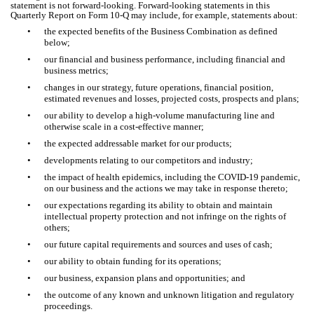
statement is not forward-looking. Forward-looking statements in this
Quarterly Report on Form 10-Q may include, for example, statements about:
•
the expected benefits of the Business Combination as defined
below;
•
our financial and business performance, including financial and
business metrics;
•
changes in our strategy, future operations, financial position,
estimated revenues and losses, projected costs, prospects and plans;
•
our ability to develop a high-volume manufacturing line and
otherwise scale in a cost-effective manner;
•
the expected addressable market for our products;
•
developments relating to our competitors and industry;
•
the impact of health epidemics, including the COVID-19 pandemic,
on our business and the actions we may take in response thereto;
•
our expectations regarding its ability to obtain and maintain
intellectual property protection and not infringe on the rights of
others;
•
our future capital requirements and sources and uses of cash;
•
our ability to obtain funding for its operations;
•
our business, expansion plans and opportunities; and
•
the outcome of any known and unknown litigation and regulatory
proceedings.