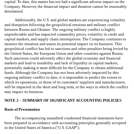
capital. To date, this matter has not had a significant adverse impact on the
Company. However, the financial impact and duration cannot be reasonably
determined.
Additionally, the U.S. and global markets are experiencing volatility
and disruption following the geopolitical tensions and military conflict
between Russia and Ukraine. The ongoing military conflict is highly
unpredictable and has impacted commodity prices, volatility in credit and
capital markets, and supply chain interruptions. The Company continues to
monitor the situation and assess its potential impact on its business. This
geopolitical conflict has led to sanctions and other penalties being levied by
the United States, the European Union and other countries against Russia.
Such sanctions could adversely affect the global economy and financial
markets and lead to instability and lack of liquidity in capital markets,
potentially making it more difficult for the Company to obtain additional
funds. Although the Company has not been adversely impacted by this
ongoing military conflict to date, it is impossible to predict the extent to
which its operations, or those of its customers’ suppliers and manufacturers,
will be impacted in the short and long term, or the ways in which the conflict
may impact its business.
NOTE 2
–
SUMMARY OF SIGNIFICANT ACCOUNTING POLICIES
Basis of Presentation
The accompanying unaudited condensed financial statements have
been prepared in accordance with accounting principles generally accepted
in the United States of America (“U.S. GAAP”).