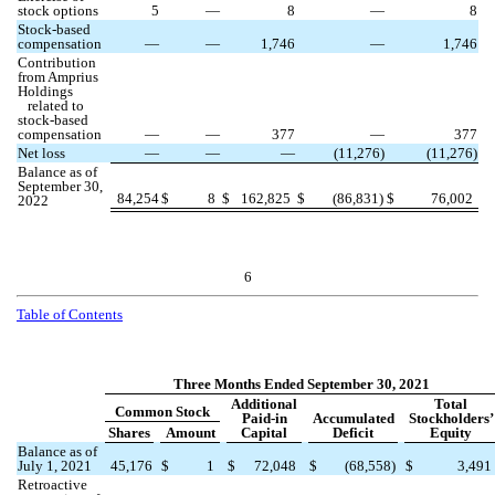
stock options
5
—
8
—
8
Stock-based
compensation
—
—
1,746
—
1,746
Contribution
from Amprius
Holdings
related to
stock-based
compensation
—
—
377
—
377
Net loss
—
—
—
(
11,276
)
(
11,276
)
Balance as of
September 30,
84,254
$
8
$
162,825
$
(
86,831
)
$
76,002
2022
6
Table of Contents
Three Months Ended September 30, 2021
Additional
Total
Common Stock
Paid-in
Accumulated
Stockholders’
Shares
Amount
Capital
Deficit
Equity
Balance as of
July 1, 2021
45,176
$
1
$
72,048
$
(
68,558
)
$
3,491
Retroactive