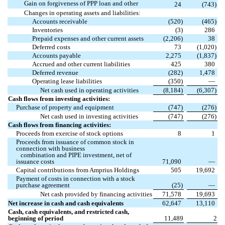
Gain on forgiveness of PPP loan and other
24
(
743
)
Changes in operating assets and liabilities:
Accounts receivable
(
520
)
(
465
)
Inventories
(
3
)
286
Prepaid expenses and other current assets
(
2,206
)
38
Deferred costs
73
(
1,020
)
Accounts payable
2,275
(
1,837
)
Accrued and other current liabilities
425
380
Deferred revenue
(
282
)
1,478
Operating lease liabilities
(
350
)
—
Net cash used in operating activities
(
8,184
)
(
6,307
)
Cash flows from investing activities:
Purchase of property and equipment
(
747
)
(
276
)
Net cash used in investing activities
(
747
)
(
276
)
Cash flows from financing activities:
Proceeds from exercise of stock options
8
1
Proceeds from issuance of common stock in
connection with business
combination and PIPE investment, net of
issuance costs
71,090
—
Capital contributions from Amprius Holdings
505
19,692
Payment of costs in connection with a stock
purchase agreement
(
25
)
—
Net cash provided by financing activities
71,578
19,693
Net increase in cash and cash equivalents
62,647
13,110
Cash, cash equivalents, and restricted cash,
beginning of period
11,489
2