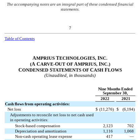
The accompanying notes are an integral part of these condensed financial
statements.
7
Table of Contents
A
T
I
MPRIUS
ECHNOLOGIES,
NC.
A
C
O
A
I
(
ARVE-
UT OF
MPRIUS,
NC.)
C
S
C
F
ONDENSED
TATEMENTS OF
ASH
LOWS
(Unaudited, in thousands)
Nine Months Ended
September 30,
2022
2021
Cash flows from operating activities:
Net loss
$
(
11,276
)
$
(
6,194
)
Adjustments to reconcile net loss to net cash used
in operating activities:
Stock-based compensation
2,123
702
Depreciation and amortization
1,116
1,068
Non-cash operating lease expense
417
—