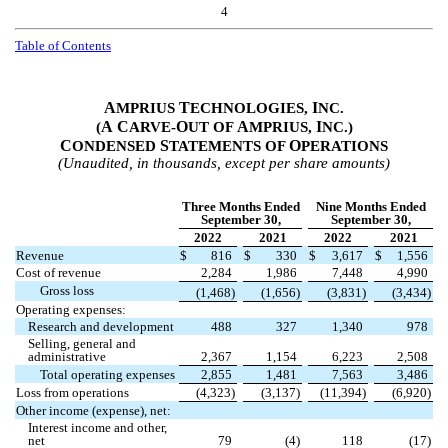
4
Table of Contents
A
T
I
MPRIUS
ECHNOLOGIES,
NC.
A
C
O
A
I
(
ARVE-
UT OF
MPRIUS,
NC.)
C
S
O
ONDENSED
TATEMENTS OF
PERATIONS
(Unaudited, in thousands, except per share amounts)
Three Months Ended
Nine Months Ended
September 30,
September 30,
2022
2021
2022
2021
Revenue
$
816
$
330
$
3,617
$
1,556
Cost of revenue
2,284
1,986
7,448
4,990
Gross loss
(
1,468
)
(
1,656
)
(
3,831
)
(
3,434
)
Operating expenses:
Research and development
488
327
1,340
978
Selling, general and
administrative
2,367
1,154
6,223
2,508
Total operating expenses
2,855
1,481
7,563
3,486
Loss from operations
(
4,323
)
(
3,137
)
(
11,394
)
(
6,920
)
Other income (expense), net:
Interest income and other,
net
79
(
4
)
118
(
17
)