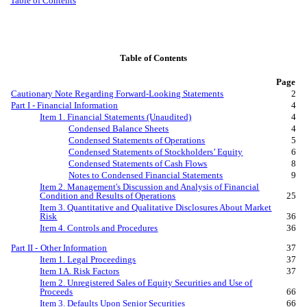
Table of Contents
Table of Contents
Page
Cautionary Note Regarding Forward-Looking Statements
2
Part I - Financial Information
4
Item 1. Financial Statements (Unaudited)
4
Condensed Balance Sheets
4
Condensed Statements of Operations
5
Condensed Statements of Stockholders’ Equity
6
Condensed Statements of Cash Flows
8
Notes to Condensed Financial Statements
9
Item 2. Management's Discussion and Analysis of Financial
Condition and Results of Operations
25
Item 3. Quantitative and Qualitative Disclosures About Market
Risk
36
Item 4. Controls and Procedures
36
Part II
-
Other Information
37
Item 1. Legal Proceedings
37
Item 1A. Risk Factors
37
Item 2. Unregistered Sales of Equity Securities and Use of
Proceeds
66
Item 3. Defaults Upon Senior Securities
66