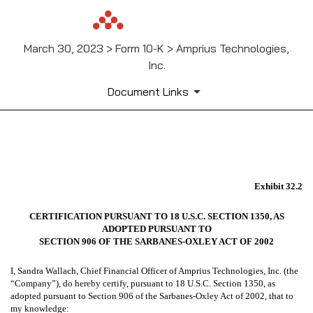
March 30, 2023 > Form 10-K > Amprius Technologies,
Inc.
Document Links
EX-32.2
Exhibit 32.2
Published on March 30, 2023
CERTIFICATION PURSUANT TO 18 U.S.C. SECTION 1350, AS
ADOPTED PURSUANT TO
SECTION 906 OF THE SARBANES-OXLEY ACT OF 2002
I, Sandra Wallach, Chief Financial Officer of Amprius Technologies, Inc. (the
“Company”), do hereby certify, pursuant to 18 U.S.C. Section 1350, as
adopted pursuant to Section 906 of the Sarbanes-Oxley Act of 2002, that to
my knowledge: