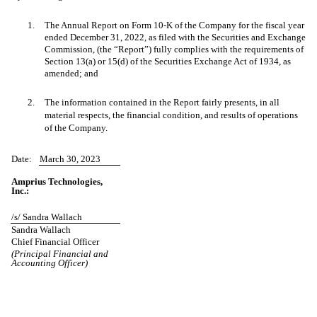
1.
The Annual Report on Form 10-K of the Company for the fiscal year
ended December 31, 2022, as filed with the Securities and Exchange
Commission, (the “Report”) fully complies with the requirements of
Section 13(a) or 15(d) of the Securities Exchange Act of 1934, as
amended; and
2.
The information contained in the Report fairly presents, in all
material respects, the financial condition, and results of operations
of the Company.
Date:
March 30, 2023
Amprius Technologies,
Inc.:
/s/ Sandra Wallach
Sandra Wallach
Chief Financial Officer
(Principal Financial and
Accounting Officer)