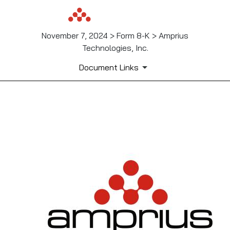
November 7, 2024 > Form 8-K > Amprius
Technologies, Inc.
Document Links
EX-99.1
Published on November 7, 2024