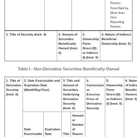
Person
Form filed by
More than
One
Reporting
Person
1. Title of Security (Instr. 4)
2. Amount of
3.
4. Nature of Indirect
Securities
Ownership
Beneficial
Beneficially
Form:
Ownership (Instr. 5)
Owned (Instr.
Direct (D)
4)
or Indirect
(I) (Instr. 5)
Table I - Non-Derivative Securities Beneficially Owned
1. Title of
2. Date Exercisable and
3. Title and
4.
5.
6. Natu
Derivative
Expiration Date
Amount of
Conversion
Ownership
of Indir
Security
(Month/Day/Year)
Securities
or
Form:
Benefic
(Instr. 4)
Underlying
Exercise
Direct (D)
Owners
Derivative
Price of
or Indirect
(Instr. 5
Security
Derivative
(I) (Instr. 5)
(Instr. 4)
Security
Amount
or
Number
Date
Expiration
of
Exercisable
Date
Title
Shares