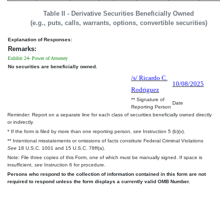
Table II - Derivative Securities Beneficially Owned
(e.g., puts, calls, warrants, options, convertible securities)
Explanation of Responses:
Remarks:
Exhibit 24- Power of Attorney
No securities are beneficially owned.
/s/ Ricardo C.
10/08/2025
Rodriguez
** Signature of
Date
Reporting Person
Reminder: Report on a separate line for each class of securities beneficially owned directly
or indirectly.
* If the form is filed by more than one reporting person,
see
Instruction 5 (b)(v).
** Intentional misstatements or omissions of facts constitute Federal Criminal Violations
See
18 U.S.C. 1001 and 15 U.S.C. 78ff(a).
Note: File three copies of this Form, one of which must be manually signed. If space is
insufficient,
see
Instruction 6 for procedure.
Persons who respond to the collection of information contained in this form are not
required to respond unless the form displays a currently valid OMB Number.