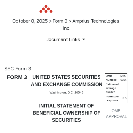
October 8, 2025 > Form 3 > Amprius Technologies,
Inc.
Document Links
3: Initial statement of benefi
SEC Form 3
FORM 3
UNITED STATES SECURITIES
OMB
3235-
Number:
0104
Published on October 8, 2025
AND EXCHANGE COMMISSION
Estimated
average
burden
Washington, D.C. 20549
hours per
0.5
response:
INITIAL STATEMENT OF
OMB
BENEFICIAL OWNERSHIP OF
APPROVAL
SECURITIES