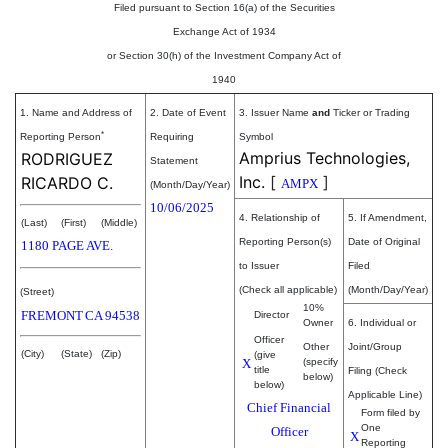
Filed pursuant to Section 16(a) of the Securities
Exchange Act of 1934
or Section 30(h) of the Investment Company Act of
1940
1. Name and Address of
2. Date of Event
3. Issuer Name
and
Ticker or Trading
*
Reporting Person
Requiring
Symbol
Amprius Technologies,
RODRIGUEZ
Statement
Inc.
[
]
RICARDO C.
AMPX
(Month/Day/Year)
10/06/2025
4. Relationship of
5. If Amendment,
(Last)
(First)
(Middle)
Reporting Person(s)
Date of Original
1180 PAGE AVE.
to Issuer
Filed
(Check all applicable)
(Month/Day/Year)
(Street)
10%
FREMONT
CA
94538
Director
Owner
6. Individual or
Officer
Other
Joint/Group
(City)
(State)
(Zip)
(give
X
(specify
title
Filing (Check
below)
below)
Applicable Line)
Chief Financial
Form filed by
One
Officer
X
Reporting