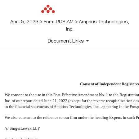
April 5, 2023 > Form POS AM > Amprius Technologies,
Inc.
Document Links
EX-23.1
Consent of Independent Registere
Published on April 5, 2023
We consent to the use in this Post-Effective Amendment No. 1 to the Registrati
Inc. of our report dated June 21, 2022 (except for the reverse recapitalization d
to the financial statements of Amprius Technologies, Inc., appearing in the Prosp
We also consent to the reference to our firm under the heading Experts in such P
/s/ SingerLewak LLP