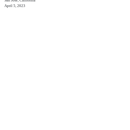
San Jose, California
April 5, 2023