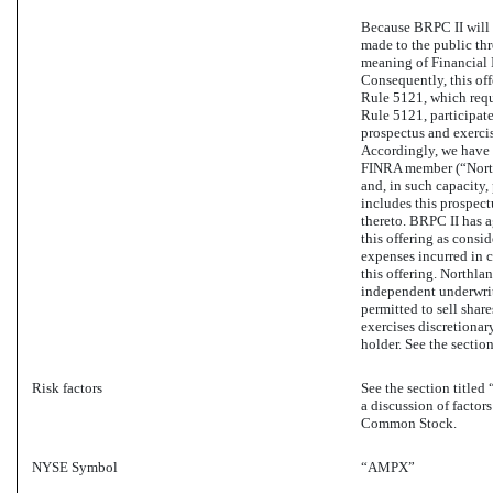
Because BRPC II will 
made to the public thr
meaning of Financial 
Consequently, this of
Rule 5121, which requ
Rule 5121, participate 
prospectus and exercis
Accordingly, we have e
FINRA member (“Northl
and, in such capacity, 
includes this prospect
thereto. BRPC II has 
this offering as consi
expenses incurred in c
this offering. Northla
independent underwrit
permitted to sell shar
exercises discretionar
holder. See the section
Risk factors
See the section titled
a discussion of factor
Common Stock.
NYSE Symbol
“AMPX”