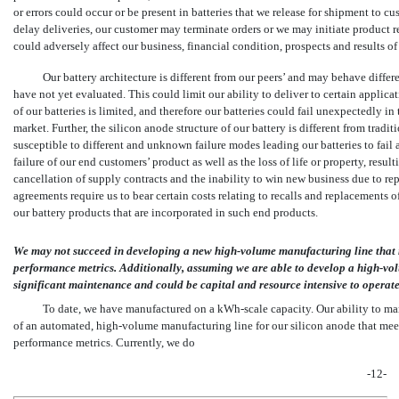
or errors could occur or be present in batteries that we release for shipment to cu
delay deliveries, our customer may terminate orders or we may initiate product r
could adversely affect our business, financial condition, prospects and results of
Our battery architecture is different from our peers’ and may behave differ
have not yet evaluated. This could limit our ability to deliver to certain applicat
of our batteries is limited, and therefore our batteries could fail unexpectedly in
market. Further, the silicon anode structure of our battery is different from tradit
susceptible to different and unknown failure modes leading our batteries to fail a
failure of our end customers’ product as well as the loss of life or property, resul
cancellation of supply contracts and the inability to win new business due to re
agreements require us to bear certain costs relating to recalls and replacements 
our battery products that are incorporated in such end products.
We may not succeed in developing a new high-volume manufacturing line that me
performance metrics. Additionally, assuming we are able to develop a high-vol
significant maintenance and could be capital and resource intensive to operate
To date, we have manufactured on a
kWh-scale
capacity. Our ability to ma
of an automated, high-volume manufacturing line for our silicon anode that meets
performance metrics. Currently, we do
-12-