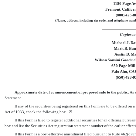
1180 Page A
Fremont
,
Califor
(
800
)
425-8
(Name, address, including zip code, and telephone numbe
Copies to
Michael J. Da
Mark B. Bau
Austin D. M
Wilson Sonsini Goodrich
650 Page Mill
Palo Alto, CA
(650)
493-9
Approximate date of
commencement
of proposed sale to the public:
As s
Statement.
If any of the securities being registered on this Form are to be offered on
Act of 1933, check the following box. ☒
If this Form is filed to register additional securities for an offering pursu
box and list the Securities Act registration statement number of the earlier effec
If this Form is a post-effective amendment filed pursuant to Rule 462(c) un