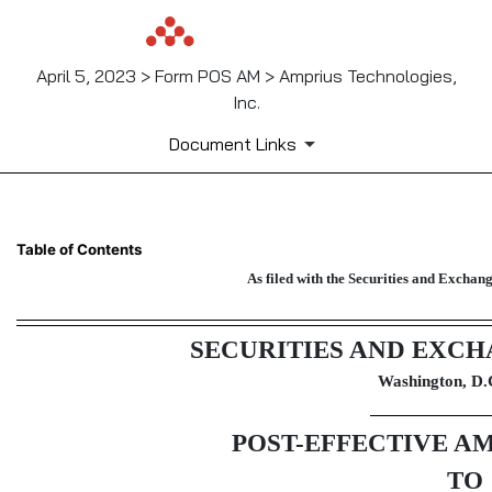
April 5, 2023 > Form POS AM > Amprius Technologies,
Inc.
Document Links
POS AM: Post-effective amendm
Table of Contents
As filed with the Securities and Excha
Published on April 5, 2023
SECURITIES AND EXC
Washington, D.
POST-EFFECTIVE A
TO