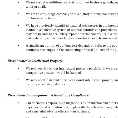
•
We may require additional capital to support business growth, an
terms or at all.
•
We are an early stage company with a history of financial losses 
the foreseeable future.
•
We have previously identified material weaknesses in our internal
maintain an effective system of internal controls and procedures
may not be able to accurately report our financial results in a t
and materially and adversely affect our stock price, business and 
•
A significant portion of our business depends on sales to the pub
contracts or changes in the contracting or fiscal policies of the p
Risks Related to Intellectual Property
•
We rely heavily on our intellectual property portfolio. If we are u
competitive position would be harmed.
•
We may need to defend ourselves against intellectual property 
us to incur substantial costs.
Risks Related to Litigation and Regulatory Compliance
•
Our operations expose us to litigation, environmental and other
expensive, and our failure to comply with these laws and regulat
and a material adverse effect on our business.