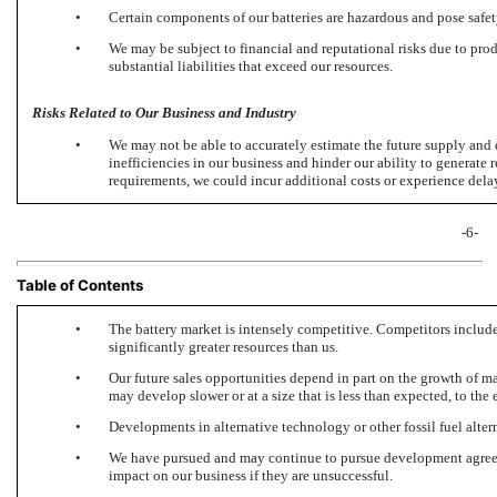
•
Certain components of our batteries are hazardous and pose safety
•
We may be subject to financial and reputational risks due to prod
substantial liabilities that exceed our resources.
Risks Related to Our Business and Industry
•
We may not be able to accurately estimate the future supply and d
inefficiencies in our business and hinder our ability to generate 
requirements, we could incur additional costs or experience dela
-6-
Table of Contents
•
The battery market is intensely competitive. Competitors inclu
significantly greater resources than us.
•
Our future sales opportunities depend in part on the growth of m
may develop slower or at a size that is less than expected, to the 
•
Developments in alternative technology or other fossil fuel alter
•
We have pursued and may continue to pursue development agreeme
impact on our business if they are unsuccessful.