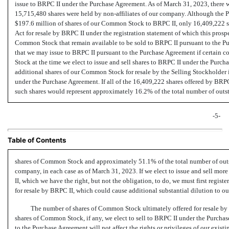
issue to BRPC II under the Purchase Agreement. As of March 31, 2023, there
15,715,480 shares were held by
non-affiliates
of our company. Although the Pu
$197.6 million of shares of our Common Stock to BRPC II, only 16,409,222 sh
Act for resale by BRPC II under the registration statement of which this prospe
Common Stock that remain available to be sold to BRPC II pursuant to the 
that we may issue to BRPC II pursuant to the Purchase Agreement if certain 
Stock at the time we elect to issue and sell shares to BRPC II under the Purch
additional shares of our Common Stock for resale by the Selling Stockholder i
under the Purchase Agreement. If all of the 16,409,222 shares offered by BRPC
such shares would represent approximately 16.2% of the total number of outs
-5-
Table of Contents
shares of Common Stock and approximately 51.1% of the total number of ou
company, in each case as of March 31, 2023. If we elect to issue and sell mor
II, which we have the right, but not the obligation, to do, we must first regis
for resale by BRPC II, which could cause additional substantial dilution to ou
The number of shares of Common Stock ultimately offered for resale by
shares of Common Stock, if any, we elect to sell to BRPC II under the Purch
to the Purchase Agreement will not affect the rights or privileges of our exist