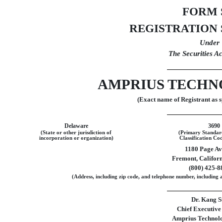
FORM
REGISTRATION
Under
The Securities A
AMPRIUS TECHNO
(Exact name of Registrant as sp
Delaware
3690
(State or other jurisdiction of
(Primary Standard
incorporation or organization)
Classification C
1180 Page A
Fremont
,
Califor
(
800
)
425-8
(Address, including zip code, and telephone number, including a
Dr. Kang S
Chief Executive
Amprius Technolog