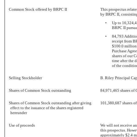
Common Stock offered by BRPC II
This prospectus relate
by BRPC II, consisting
•
Up to 16,324,4
BRPC II pursua
•
84,793 Additio
receipt from B
$100.0 million
Purchase Agree
shares of our C
time after the 
of the conditio
Selling Stockholder
B. Riley Principal Cap
Shares of Common Stock outstanding
84,971,465 shares of
Shares of Common Stock outstanding after giving
101,380,687 shares 
effect to the issuance of the shares registered
hereunder
Use of proceeds
We will not receive a
this prospectus. Howev
approximately $2.4 mi