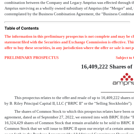
combination between the Company and Legacy Amprius was effected through th
Amprius surviving as a wholly owned subsidiary of Amprius (the “Merger” and, t
contemplated by the Business Combination Agreement, the “Business Combinati
Table of Contents
The information in this preliminary prospectus is not complete and may be cha
statement filed with the Securities and Exchange Commission is effective. This p
offer to buy these securities, in any jurisdiction where the offer or sale is not 
PRELIMINARY PROSPECTUS
Subject to
16,409,222 Shares o
This prospectus relates to the offer and resale of up to 16,409,222 share
by B. Riley Principal Capital II, LLC (“BRPC II” or the “Selling Stockholder”).
The shares of Common Stock to which this prospectus relates have been o
agreement, dated as of September 27, 2022, we entered into with BRPC II (the 
16,324,429 shares of Common Stock that remain available to be sold to BRPC II 
Common Stock that we will issue to BRPC II upon our receipt of a certain amou