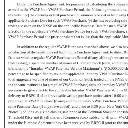
Under the Purchase Agreement, for purposes of calculating the volume
as well as the VWAP for a VWAP Purchase Period, the following transactions,
excluded: (x) the opening or first purchase of Common Stock at or following t
applicable Purchase Date for such VWAP Purchase, (y) the last or closing sale 
trading session on the NYSE on the applicable Purchase Date for such VWAP Pu
Election in the applicable VWAP Purchase Notice for such VWAP Purchase, a
VWAP Purchase Period at a price per share that is less than the applicable 
In addition to the regular VWAP Purchases described above, we also have
satisfaction of the conditions set forth in the Purchase Agreement, to direct 
Date on which a regular VWAP Purchase is effected (if any, although we are no
trading day), a specified number of shares of Common Stock (each, an “Intrad
of shares, the “Intraday VWAP Purchase Volume Maximum”): (i) 5,000,000 sh
percentage to be specified by us in the applicable Intraday VWAP Purchase N
total aggregate volume of shares of our Common Stock traded on the NYSE d
in the same manner as for a regular VWAP Purchase) for such Intraday VWAP Pu
necessary to give effect to the applicable Intraday VWAP Purchase Volume 
delivery to BRPC II of an irrevocable written purchase notice, after 10:00 a.
prior regular VWAP Purchase (if any) and the Intraday VWAP Purchase Period 
same Purchase Date (if any) have ended), and prior to 3:30 p.m., New York C
Notice”), so long as, (i) the closing sale price of the Common Stock on the tr
Threshold Price and (ii) all shares of Common Stock subject to all prior VW
under the Purchase Agreement have been received by BRPC II prior to the ti