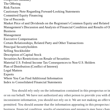
The Offering
Risk Factors
Cautionary Note Regarding Forward-Looking Statements
Committed Equity Financing
Use of Proceeds
Market Price of and Dividends on the Registrant’s Common Equity and Related
Management’s Discussion and Analysis of Financial Condition and Results of O
Business
Management
Executive Compensation
Certain Relationships, Related Party and Other Transactions
Principal Securityholders
Selling Stockholder
Description of Capital Stock
Securities Act Restrictions on Resale of Securities
Material U.S. Federal Income Tax Consequences to
Non-U.S. Holders
Plan of Distribution (Conflict of Interest)
Legal Matters
Experts
Where You Can Find Additional Information
Index to Consolidated Financial Statements
You should rely only on the information contained in this prospectus or i
or on our behalf. We have not authorized any other person to provide you with di
inconsistent information, you should not rely on it. We are not making an offer to 
permitted. You should assume that the information appearing in this prospectus is
business, financial condition, results of operations and prospects may have chan