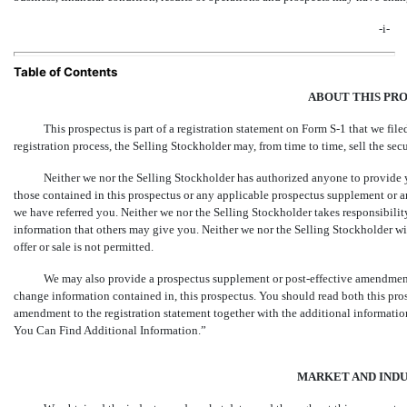
-i-
Table of Contents
ABOUT THIS PR
This prospectus is part of a registration statement on
Form S-1
that we file
registration process, the Selling Stockholder may, from time to time, sell the secu
Neither we nor the Selling Stockholder has authorized anyone to provide 
those contained in this prospectus or any applicable prospectus supplement or an
we have referred you. Neither we nor the Selling Stockholder takes responsibility 
information that others may give you. Neither we nor the Selling Stockholder will
offer or sale is not permitted.
We may also provide a prospectus supplement or post-effective amendment t
change information contained in, this prospectus. You should read both this pro
amendment to the registration statement together with the additional information
You Can Find Additional Information.”
MARKET AND INDU