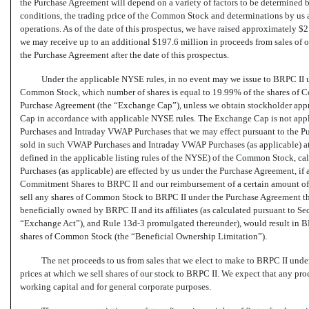
the Purchase Agreement will depend on a variety of factors to be determined b
conditions, the trading price of the Common Stock and determinations by us as
operations. As of the date of this prospectus, we have raised approximately 
we may receive up to an additional $197.6 million in proceeds from sales of
the Purchase Agreement after the date of this prospectus.
Under the applicable NYSE rules, in no event may we issue to BRPC II 
Common Stock, which number of shares is equal to 19.99% of the shares of C
Purchase Agreement (the “Exchange Cap”), unless we obtain stockholder appr
Cap in accordance with applicable NYSE rules. The Exchange Cap is not app
Purchases and Intraday VWAP Purchases that we may effect pursuant to the P
sold in such VWAP Purchases and Intraday VWAP Purchases (as applicable) at a
defined in the applicable listing rules of the NYSE) of the Common Stock, 
Purchases (as applicable) are effected by us under the Purchase Agreement, if a
Commitment Shares to BRPC II and our reimbursement of a certain amount of 
sell any shares of Common Stock to BRPC II under the Purchase Agreement th
beneficially owned by BRPC II and its affiliates (as calculated pursuant to S
“Exchange Act”), and Rule
13d-3
promulgated thereunder), would result in B
shares of Common Stock (the “Beneficial Ownership Limitation”).
The net proceeds to us from sales that we elect to make to BRPC II unde
prices at which we sell shares of our stock to BRPC II. We expect that any pro
working capital and for general corporate purposes.