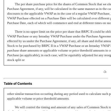
The per share purchase price for the shares of Common Stock that we el
Purchase Agreement, if any, will be calculated in the same manner as in the 
discounts to the applicable VWAP as in the case of a regular VWAP Purchase,
VWAP Purchase effected on a Purchase Date will be calculated over different 
Purchase Date, each of which will commence and end at different times on su
There is no upper limit on the price per share that BRPC II could be obl
VWAP Purchase or any Intraday VWAP Purchase under the Purchase Agreemen
effected by us under the Purchase Agreement, if any, all share and dollar am
Stock to be purchased by BRPC II in a VWAP Purchase or an Intraday VWAP P
purchase share amounts or applicable volume or price threshold amounts in
Purchase (as applicable), in each case, will be equitably adjusted for any reor
stock split or
-3-
Table of Contents
other similar transaction occurring during any period used to calculate such
applicable volume or price threshold amounts.
We will control the timing and amount of any sales of Common Stock t