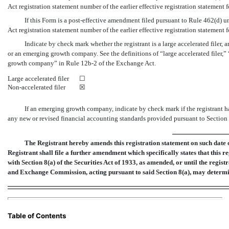
Act registration statement number of the earlier effective registration statement 
If this Form is a post-effective amendment filed pursuant to Rule 462(d) un
Act registration statement number of the earlier effective registration statement 
Indicate by check mark whether the registrant is a large accelerated filer, an
or an emerging growth company. See the definitions of “large accelerated filer,”
growth company” in Rule
12b-2
of the Exchange Act.
Large accelerated filer
☐
Non-accelerated
filer
☒
If an emerging growth company, indicate by check mark if the registrant h
any new or revised financial accounting standards provided pursuant to Section 7
The Registrant hereby amends this registration statement on such date or
Registrant shall file a further amendment which specifically states that this r
with Section 8(a) of the Securities Act of 1933, as amended, or until the regist
and Exchange Commission, acting pursuant to said Section 8(a), may determi
Table of Contents