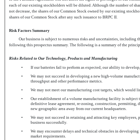
each of our existing stockholders will be diluted. Although the number of sh
not decrease, the shares of our Common Stock owned by our existing stockhold
shares of our Common Stock after any such issuance to BRPC II.
Risk Factors Summary
Our business is subject to numerous risks and uncertainties, including t
following this prospectus summary. The following is a summary of the principa
Risks Related to Our Technology, Products and Manufacturing
•
If our batteries fail to perform as expected, our ability to develo
•
We may not succeed in developing a new high-volume manufacturin
throughput and other performance metrics.
•
We may not meet our manufacturing cost targets, which would limi
•
Our establishment of a volume manufacturing facility is subject t
definitive lease agreement,
re-zoning,
construction, permitting, d
new geographic area away from our current headquarters.
•
We may not succeed in retaining and attracting key employees, pa
business successfully.
•
We may encounter delays and technical obstacles in developing ne
market requirements.