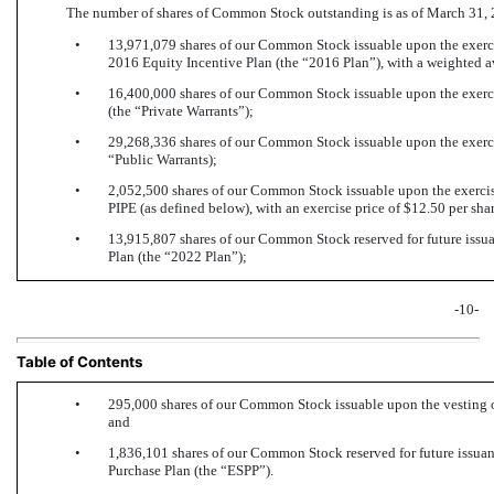
The number of shares of Common Stock outstanding is as of March 31, 
•
13,971,079 shares of our Common Stock issuable upon the exerci
2016 Equity Incentive Plan (the “2016 Plan”), with a weighted av
•
16,400,000 shares of our Common Stock issuable upon the exercise
(the “Private Warrants”);
•
29,268,336 shares of our Common Stock issuable upon the exercise
“Public Warrants);
•
2,052,500 shares of our Common Stock issuable upon the exercise 
PIPE (as defined below), with an exercise price of $12.50 per shar
•
13,915,807 shares of our Common Stock reserved for future issu
Plan (the “2022 Plan”);
-10-
Table of Contents
•
295,000 shares of our Common Stock issuable upon the vesting of
and
•
1,836,101 shares of our Common Stock reserved for future issu
Purchase Plan (the “ESPP”).