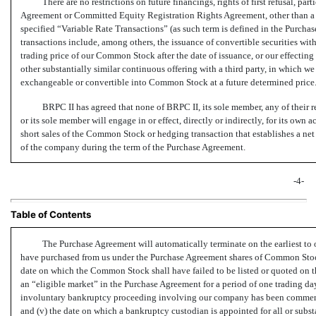
There are no restrictions on future financings, rights of first refusal, pa
Agreement or Committed Equity Registration Rights Agreement, other than a p
specified “Variable Rate Transactions” (as such term is defined in the Purch
transactions include, among others, the issuance of convertible securities with
trading price of our Common Stock after the date of issuance, or our effecting 
other substantially similar continuous offering with a third party, in which we
exchangeable or convertible into Common Stock at a future determined price
BRPC II has agreed that none of BRPC II, its sole member, any of their 
or its sole member will engage in or effect, directly or indirectly, for its own 
short sales of the Common Stock or hedging transaction that establishes a net
of the company during the term of the Purchase Agreement.
-4-
Table of Contents
The Purchase Agreement will automatically terminate on the earliest to o
have purchased from us under the Purchase Agreement shares of Common Stock 
date on which the Common Stock shall have failed to be listed or quoted on t
an “eligible market” in the Purchase Agreement for a period of one trading day
involuntary bankruptcy proceeding involving our company has been commenced
and (v) the date on which a bankruptcy custodian is appointed for all or subst