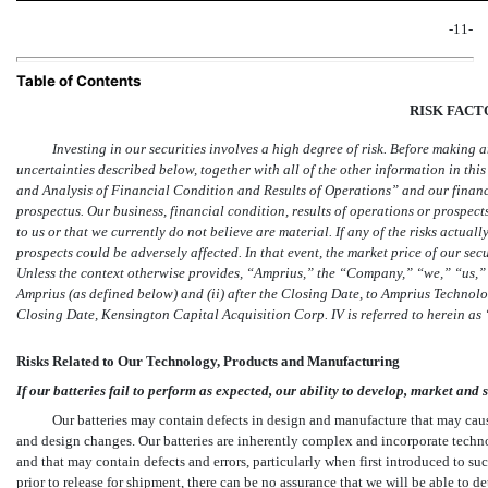
-11-
Table of Contents
RISK FACT
Investing in our securities involves a high degree of risk. Before making 
uncertainties described below, together with all of the other information in th
and Analysis of Financial Condition and Results of Operations” and our financi
prospectus. Our business, financial condition, results of operations or prospec
to us or that we currently do not believe are material. If any of the risks actual
prospects could be adversely affected. In that event, the market price of our sec
Unless the context otherwise provides, “Amprius,” the “Company,” “we,” “us,” o
Amprius (as defined below) and (ii) after the Closing Date, to Amprius Technolog
Closing Date, Kensington Capital Acquisition Corp. IV is referred to herein as
Risks Related to Our Technology, Products and Manufacturing
If our batteries fail to perform as expected, our ability to develop, market and 
Our batteries may contain defects in design and manufacture that may cause
and design changes. Our batteries are inherently complex and incorporate techn
and that may contain defects and errors, particularly when first introduced to su
prior to release for shipment, there can be no assurance that we will be able to d