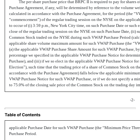
The per share purchase price that BRPC II is required to pay for share
Purchase Agreement, if any, will be determined by reference to the volume 
calculated in accordance with the Purchase Agreement, for the period (the “V
“commencement”) of the regular trading session on the NYSE on the applicabl
to occur of (i) 3:59 p.m., New York City time, on such Purchase Date or such e
close of the regular trading session on the NYSE on such Purchase Date, (ii) s
Common Stock traded on the NYSE during such VWAP Purchase Period (calcul
applicable share volume maximum amount for such VWAP Purchase (the “VW
(a) the applicable VWAP Purchase Share Amount for such VWAP Purchase, by (
percentage we specified in the applicable VWAP Purchase Notice for deter
Purchase), and (iii) if we so elect in the applicable VWAP Purchase Notice f
Election”), such time that the trading price of a share of Common Stock on 
accordance with the Purchase Agreement) falls below the applicable minimum 
VWAP Purchase Notice for such VWAP Purchase, or if we do not specify a min
to 75.0% of the closing sale price of the Common Stock on the trading day im
-2-
Table of Contents
applicable Purchase Date for such VWAP Purchase (the “Minimum Price Thres
Purchase Period.