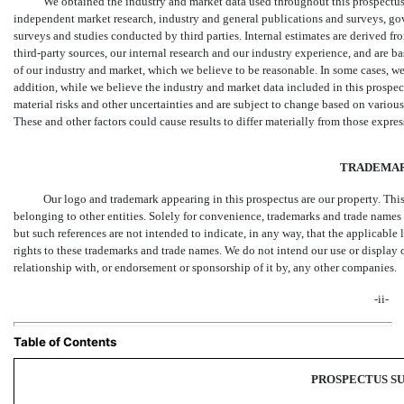
We obtained the industry and market data used throughout this prospectus 
independent market research, industry and general publications and surveys, go
surveys and studies conducted by third parties. Internal estimates are derived f
third-party sources, our internal research and our industry experience, and ar
of our industry and market, which we believe to be reasonable. In some cases, we 
addition, while we believe the industry and market data included in this prospe
material risks and other uncertainties and are subject to change based on various 
These and other factors could cause results to differ materially from those expre
TRADEMA
Our logo and trademark appearing in this prospectus are our property. Thi
belonging to other entities. Solely for convenience, trademarks and trade names 
but such references are not intended to indicate, in any way, that the applicable li
rights to these trademarks and trade names. We do not intend our use or display 
relationship with, or endorsement or sponsorship of it by, any other companies.
-ii-
Table of Contents
PROSPECTUS 