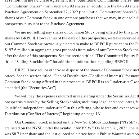
as set forth in the Purchase Agreement (the “Additional Commitment Shares” and
“Commitment Shares”), with such 84,793 shares, in addition to the 84,793 share
Purchase Agreement on September 27, 2022 (the “Initial Commitment Shares”), 
shares of our Common Stock in one or more purchases that we may, in our sole disc
prospectus, pursuant to the Purchase Agreement.
We are not selling any shares of Common Stock being offered by this prosp
shares by BRPC II. However, as of the date of this prospectus, we have received 
our Common Stock we previously elected to make to BRPC II pursuant to the Pu
$197.6 million in aggregate gross proceeds from sales of our Common Stock tha
after the date of this prospectus. See the section titled “The Committed Equity 
titled “Selling Stockholder” for additional information regarding BRPC II.
BRPC II may sell or otherwise dispose of the shares of Common Stock inclu
prices. See the section titled “Plan of Distribution (Conflict of Interest)” for 
Common Stock being offered in this prospectus. BRPC II is an “underwriter” with
amended (the “Securities Act”).
We will pay the expenses incurred in registering under the Securities Act 
prospectus relates by the Selling Stockholder, including legal and accounting fe
“qualified independent underwriter” in this offering, whose fees and expenses wil
Distribution (Conflict of Interest)” beginning on page 131.
Our Common Stock is listed on the New York Stock Exchange (“NYSE”) u
are listed on the NYSE under the symbol “AMPX.W.” On March 31, 2023, the las
was $8.71 per share and the last quoted sale price for our Public Warrants as re