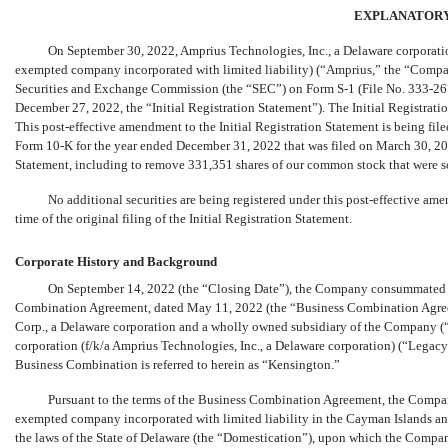
EXPLANATOR
On September 30, 2022, Amprius Technologies, Inc., a Delaware corporatio
exempted company incorporated with limited liability) (“Amprius,” the “Company,
Securities and Exchange Commission (the “SEC”) on Form
S-1
(File No. 333-26
December 27, 2022, the “Initial Registration Statement”). The Initial Registrat
This post-effective amendment to the Initial Registration Statement is being fi
Form
10-K
for the year ended December 31, 2022 that was filed on March 30, 2023
Statement, including to remove 331,351 shares of our common stock that were so
No additional securities are being registered under this post-effective ame
time of the original filing of the Initial Registration Statement.
Corporate History and Background
On September 14, 2022 (the “Closing Date”), the Company consummated th
Combination Agreement, dated May 11, 2022 (the “Business Combination Agre
Corp., a Delaware corporation and a wholly owned subsidiary of the Company (
corporation (f/k/a Amprius Technologies, Inc., a Delaware corporation) (“Legacy
Business Combination is referred to herein as “Kensington.”
Pursuant to the terms of the Business Combination Agreement, the Company
exempted company incorporated with limited liability in the Cayman Islands an
the laws of the State of Delaware (the “Domestication”), upon which the Compa