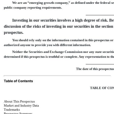
We are an “emerging growth company,” as defined under the federal secu
public company reporting requirements.
Investing in our securities involves a high degree of risk. B
discussion of the risks of investing in our securities in the section 
prospectus.
You should rely only on the information contained in this prospectus 
authorized anyone to provide you with different information.
Neither the Securities and Exchange Commission nor any state securiti
determined if this prospectus is truthful or complete. Any representation to th
The date of this prosp
Table of Contents
TABLE OF CO
About This Prospectus
Market and Industry Data
Trademarks
Prospectus Summary