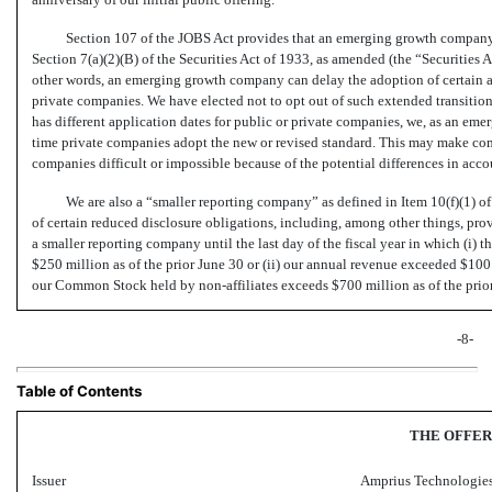
Section 107 of the JOBS Act provides that an emerging growth company 
Section 7(a)(2)(B) of the Securities Act of 1933, as amended (the “Securities 
other words, an emerging growth company can delay the adoption of certain a
private companies. We have elected not to opt out of such extended transition
has different application dates for public or private companies, we, as an em
time private companies adopt the new or revised standard. This may make comp
companies difficult or impossible because of the potential differences in acc
We are also a “smaller reporting company” as defined in Item 10(f)(1) 
of certain reduced disclosure obligations, including, among other things, pro
a smaller reporting company until the last day of the fiscal year in which (i
$250 million as of the prior June 30 or (ii) our annual revenue exceeded $100
our Common Stock held by
non-affiliates
exceeds $700 million as of the prio
-8-
Table of Contents
THE OFFER
Issuer
Amprius Technologies,