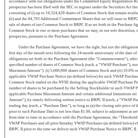
accordance with our obligations under the Committed Equity Registration Righ
prospectus has been filed with the SEC to register under the Securities Act t
consisting of (i) up to 16,324,429 shares of Common Stock that remain availa
(ii) and the 84,793 Additional Commitment Shares that we will issue to BRPC 
sale of shares of our Common Stock to BRPC II as set forth in the Purchase Ag
Common Stock in one or more purchases that we may, in our sole discretion, dir
prospectus, pursuant to the Purchase Agreement.
Under the Purchase Agreement, we have the right, but not the obligation,
first day of the month next following the
24-month
anniversary of the date of 
obligations set forth in the Purchase Agreement (the “Commencement”), which
specified number of shares of Common Stock (each, a “VWAP Purchase”), not to
Maximum Amount”): (i) 5,000,000 shares of Common Stock and (ii) 10.0% or 2
applicable VWAP Purchase Notice (as defined below) for such VWAP Purchase) 
Common Stock traded on the NYSE during the applicable VWAP Purchase Peri
number of shares to be purchased by the Selling Stockholder in such VWAP Purc
applicable Purchase Maximum Amount and certain additional limitations set 
Amount”), by timely delivering written notice to BRPC II (each, a “VWAP Pur
trading day (each, a “Purchase Date”), so long as (a) the closing sale price
prior to such Purchase Date is not less than $1.00, subject to adjustment as se
from time to time in accordance with the Purchase Agreement, the “Threshold P
VWAP Purchases and all prior Intraday VWAP Purchases (as defined below) ef
BRPC II prior to the time we deliver such VWAP Purchase Notice to BRPC II.