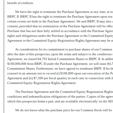
benefit of creditors.
We have the right to terminate the Purchase Agreement at any time, at no 
BRPC II. BRPC II has the right to terminate the Purchase Agreement upon ten (
certain events set forth in the Purchase Agreement. We and BRPC II may also 
consent, provided that no termination of the Purchase Agreement will be ef
Purchase that has not then fully settled in accordance with the Purchase Agre
rights and obligations under the Purchase Agreement or the Committed Equity
Agreement or the Committed Equity Registration Rights Agreement may be mo
As consideration for its commitment to purchase shares of our Common St
after the date of this prospectus, upon the terms and subject to the condition
Agreement, we issued 84,793 Initial Commitment Shares to BRPC II. In additio
$100,000,000 from BRPC II under the Purchase Agreement, we will issue 84,
Commitment Shares. Furthermore, we have agreed to reimburse BRPC II for the
counsel in an amount not to exceed (i) $100,000 upon our execution of the 
Agreement and (ii) $7,500 per fiscal quarter, in each case in connection with
Committed Equity Registration Rights Agreement.
The Purchase Agreement and the Committed Equity Registration Rights 
conditions and indemnification obligations of the parties. Copies of the agreem
which this prospectus forms a part, and are available electronically on the SE
We do not know what the purchase price for our Common Stock will be a