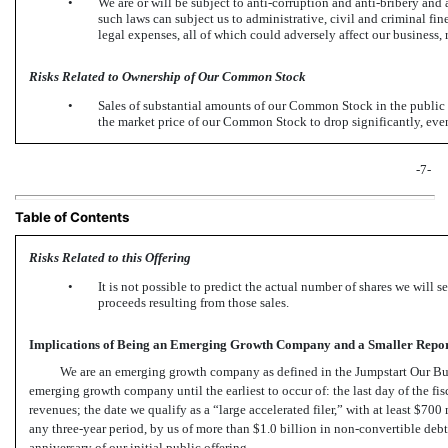
•
We are or will be subject to anti-corruption and anti-bribery an
such laws can subject us to administrative, civil and criminal fi
legal expenses, all of which could adversely affect our business, 
Risks Related to Ownership of Our Common Stock
•
Sales of substantial amounts of our Common Stock in the public m
the market price of our Common Stock to drop significantly, even 
-7-
Table of Contents
Risks Related to this Offering
•
It is not possible to predict the actual number of shares we will 
proceeds resulting from those sales.
Implications of Being an Emerging Growth Company and a Smaller Rep
We are an emerging growth company as defined in the Jumpstart Our Bus
emerging growth company until the earliest to occur of: the last day of the fi
revenues; the date we qualify as a “large accelerated filer,” with at least $700
any three-year period, by us of more than $1.0 billion in
non-convertible
debt 
anniversary of our initial public offering.