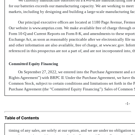
We currently manufacture batteries on a
kWh-scale
manufacturing line a
for our batteries exceeds our manufacturing capacity. We are working to meet
markets, including by designing and building a large-scale manufacturing faci
Our principal executive offices are located at 1180 Page Avenue, Fremo
Our website is www.amprius.com. We make available free of charge through 
Form
10-Q
and Current Reports on Form
8-K,
and amendments to these reports 
Exchange Act, as soon as reasonably practicable after we electronically file su
and other information are also available, free of charge, at www.sec.gov. Info
referenced in this prospectus are not a part of, and are not incorporated into, t
Committed Equity Financing
On September 27, 2022, we entered into the Purchase Agreement and a r
Rights Agreement”) with BRPC II. Under the Purchase Agreement, we have the 
Common Stock, subject to certain conditions and limitations set forth in the 
Purchase Agreement (the “Committed Equity Financing”). Sales of Common St
-1-
Table of Contents
timing of any sales, are solely at our option, and we are under no obligation 