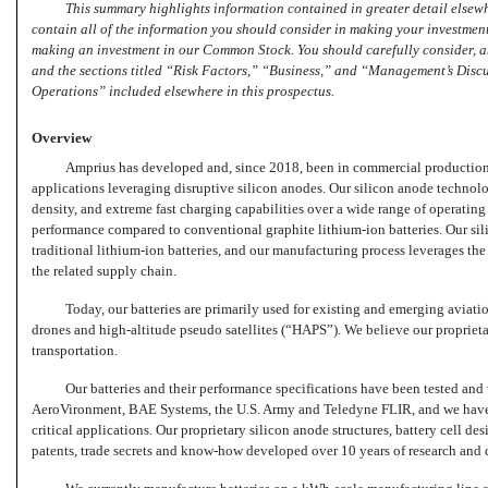
This summary highlights information contained in greater detail elsewh
contain all of the information you should consider in making your investment
making an investment in our Common Stock. You should carefully consider, am
and the sections titled “Risk Factors,” “Business,” and “Management’s Discu
Operations” included elsewhere in this prospectus.
Overview
Amprius has developed and, since 2018, been in commercial production
applications leveraging disruptive silicon anodes. Our silicon anode technolo
density, and extreme fast charging capabilities over a wide range of operating 
performance compared to conventional graphite
lithium-ion
batteries. Our si
traditional
lithium-ion
batteries, and our manufacturing process leverages th
the related supply chain.
Today, our batteries are primarily used for existing and emerging aviat
drones and high-altitude pseudo satellites (“HAPS”). We believe our proprietar
transportation.
Our batteries and their performance specifications have been tested and
AeroVironment, BAE Systems, the U.S. Army and Teledyne FLIR, and we have 
critical applications. Our proprietary silicon anode structures, battery cell d
patents, trade secrets and
know-how
developed over 10 years of research and