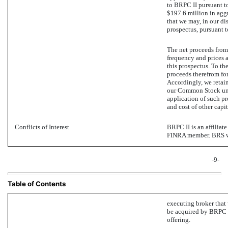
to BRPC II pursuant t
$197.6 million in agg
that we may, in our dis
prospectus, pursuant 
The net proceeds from 
frequency and prices a
this prospectus. To t
proceeds therefrom for
Accordingly, we retain
our Common Stock und
application of such pr
and cost of other capit
Conflicts of Interest
BRPC II is an affiliate
FINRA member. BRS wi
-9-
Table of Contents
executing broker that
be acquired by BRPC II
offering.