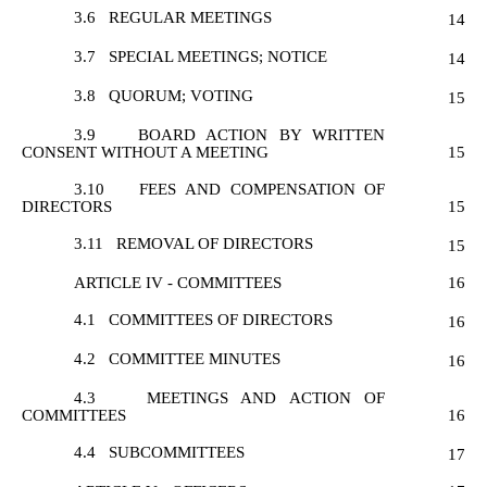
3.6
REGULAR MEETINGS
14
3.7
SPECIAL MEETINGS; NOTICE
14
3.8
QUORUM; VOTING
15
3.9
BOARD ACTION BY WRITTEN
CONSENT WITHOUT A MEETING
15
3.10
FEES AND COMPENSATION OF
DIRECTORS
15
3.11
REMOVAL OF DIRECTORS
15
ARTICLE IV - COMMITTEES
16
4.1
COMMITTEES OF DIRECTORS
16
4.2
COMMITTEE MINUTES
16
4.3
MEETINGS AND ACTION OF
COMMITTEES
16
4.4
SUBCOMMITTEES
17