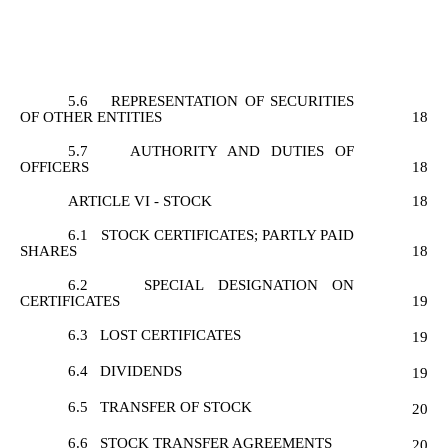
5.6
REPRESENTATION OF SECURITIES
OF OTHER ENTITIES
18
5.7
AUTHORITY AND DUTIES OF
OFFICERS
18
ARTICLE VI - STOCK
18
6.1
STOCK CERTIFICATES; PARTLY PAID
SHARES
18
6.2
SPECIAL DESIGNATION ON
CERTIFICATES
19
6.3
LOST CERTIFICATES
19
6.4
DIVIDENDS
19
6.5
TRANSFER OF STOCK
20
6.6
STOCK TRANSFER AGREEMENTS
20