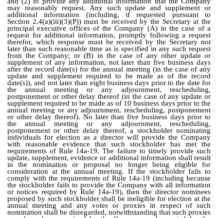
and (2) to provide any additional information that the Company
may reasonably request. Any such update and supplement or
additional information (including, if requested pursuant to
Section 2.4(a)(iii)(3)(P)) must be received by the Secretary at the
principal executive offices of the Company (A) in the case of a
request for additional information, promptly following a request
therefor, which response must be received by the Secretary not
later than such reasonable time as is specified in any such request
from the Company; or (B) in the case of any other update or
supplement of any information, not later than five business days
after the record date(s) for the annual meeting (in the case of any
update and supplement required to be made as of the record
date(s)), and not later than eight business days prior to the date for
the annual meeting or any adjournment, rescheduling,
postponement or other delay thereof (in the case of any update or
supplement required to be made as of 10 business days prior to the
annual meeting or any adjournment, rescheduling, postponement
or other delay thereof). No later than five business days prior to
the annual meeting or any adjournment, rescheduling,
postponement or other delay thereof, a stockholder nominating
individuals for election as a director will provide the Company
with reasonable evidence that such stockholder has met the
requirements of Rule 14a-19. The failure to timely provide such
update, supplement, evidence or additional information shall result
in the nomination or proposal no longer being eligible for
consideration at the annual meeting. If the stockholder fails to
comply with the requirements of Rule 14a-19 (including because
the stockholder fails to provide the Company with all information
or notices required by Rule 14a-19), then the director nominees
proposed by such stockholder shall be ineligible for election at the
annual meeting and any votes or proxies in respect of such
nomination shall be disregarded, notwithstanding that such proxies