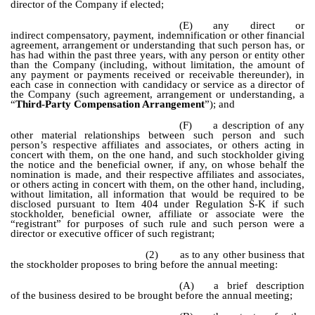
director of the Company if elected;
(E)
any direct or
indirect compensatory, payment, indemnification or other financial
agreement, arrangement or understanding that such person has, or
has had within the past three years, with any person or entity other
than the Company (including, without limitation, the amount of
any payment or payments received or receivable thereunder), in
each case in connection with candidacy or service as a director of
the Company (such agreement, arrangement or understanding, a
“
Third-Party Compensation Arrangement
”); and
(F)
a description of any
other material relationships between such person and such
person’s respective affiliates and associates, or others acting in
concert with them, on the one hand, and such stockholder giving
the notice and the beneficial owner, if any, on whose behalf the
nomination is made, and their respective affiliates and associates,
or others acting in concert with them, on the other hand, including,
without limitation, all information that would be required to be
disclosed pursuant to Item 404 under Regulation S-K if such
stockholder, beneficial owner, affiliate or associate were the
“registrant” for purposes of such rule and such person were a
director or executive officer of such registrant;
(2)
as to any other business that
the stockholder proposes to bring before the annual meeting:
(A)
a brief description
of the business desired to be brought before the annual meeting;