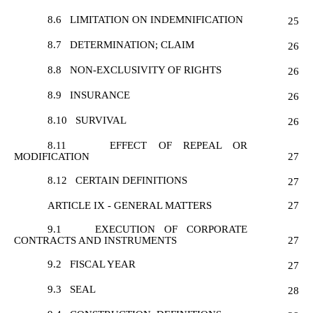
8.6
LIMITATION ON INDEMNIFICATION
25
8.7
DETERMINATION; CLAIM
26
8.8
NON-EXCLUSIVITY OF RIGHTS
26
8.9
INSURANCE
26
8.10
SURVIVAL
26
8.11
EFFECT OF REPEAL OR
MODIFICATION
27
8.12
CERTAIN DEFINITIONS
27
ARTICLE IX - GENERAL MATTERS
27
9.1
EXECUTION OF CORPORATE
CONTRACTS AND INSTRUMENTS
27
9.2
FISCAL YEAR
27
9.3
SEAL
28