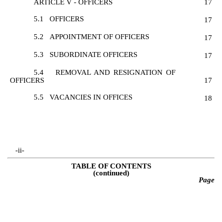
ARTICLE V - OFFICERS
17
5.1
OFFICERS
17
5.2
APPOINTMENT OF OFFICERS
17
5.3
SUBORDINATE OFFICERS
17
5.4
REMOVAL AND RESIGNATION OF
OFFICERS
17
5.5
VACANCIES IN OFFICES
18
-ii-
TABLE OF CONTENTS
(continued)
Page