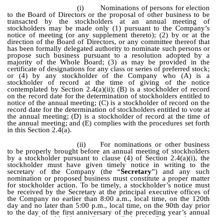
(i)
Nominations of persons for election
to the Board of Directors or the proposal of other business to be
transacted by the stockholders at an annual meeting of
stockholders may be made only (1) pursuant to the Company’s
notice of meeting (or any supplement thereto); (2) by or at the
direction of the Board of Directors, or any committee thereof that
has been formally delegated authority to nominate such persons or
propose such business pursuant to a resolution adopted by a
majority of the Whole Board; (3) as may be provided in the
certificate of designations for any class or series of preferred stock;
or (4) by any stockholder of the Company who (A) is a
stockholder of record at the time of giving of the notice
contemplated by Section 2.4(a)(ii); (B) is a stockholder of record
on the record date for the determination of stockholders entitled to
notice of the annual meeting; (C) is a stockholder of record on the
record date for the determination of stockholders entitled to vote at
the annual meeting; (D) is a stockholder of record at the time of
the annual meeting; and (E) complies with the procedures set forth
in this Section 2.4(a).
(ii)
For nominations or other business
to be properly brought before an annual meeting of stockholders
by a stockholder pursuant to clause (4) of Section 2.4(a)(i), the
stockholder must have given timely notice in writing to the
secretary of the Company (the “
Secretary
”) and any such
nomination or proposed business must constitute a proper matter
for stockholder action. To be timely, a stockholder’s notice must
be received by the Secretary at the principal executive offices of
the Company no earlier than 8:00 a.m., local time, on the 120th
day and no later than 5:00 p.m., local time, on the 90th day prior
to the day of the first anniversary of the preceding year’s annual