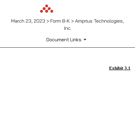
March 23, 2023 > Form 8-K > Amprius Technologies,
Inc.
Document Links
EX-3.1
Exhibit 3.1
Published on March 23, 2023