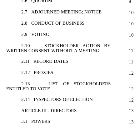
2.6
QUORUM
9
2.7
ADJOURNED MEETING; NOTICE
10
2.8
CONDUCT OF BUSINESS
10
2.9
VOTING
10
2.10
STOCKHOLDER ACTION BY
WRITTEN CONSENT WITHOUT A MEETING
11
2.11
RECORD DATES
11
2.12
PROXIES
12
2.13
LIST OF STOCKHOLDERS
ENTITLED TO VOTE
12
2.14
INSPECTORS OF ELECTION
12
ARTICLE III - DIRECTORS
13
3.1
POWERS
13