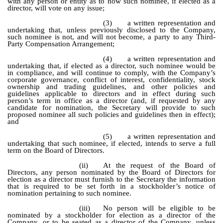
with any person or entity as to how such nominee, if elected as a
director, will vote on any issue;
(3)
a written representation and
undertaking that, unless previously disclosed to the Company,
such nominee is not, and will not become, a party to any Third-
Party Compensation Arrangement;
(4)
a written representation and
undertaking that, if elected as a director, such nominee would be
in compliance, and will continue to comply, with the Company’s
corporate governance, conflict of interest, confidentiality, stock
ownership and trading guidelines, and other policies and
guidelines applicable to directors and in effect during such
person’s term in office as a director (and, if requested by any
candidate for nomination, the Secretary will provide to such
proposed nominee all such policies and guidelines then in effect);
and
(5)
a written representation and
undertaking that such nominee, if elected, intends to serve a full
term on the Board of Directors.
(ii)
At the request of the Board of
Directors, any person nominated by the Board of Directors for
election as a director must furnish to the Secretary the information
that is required to be set forth in a stockholder’s notice of
nomination pertaining to such nominee.
(iii)
No person will be eligible to be
nominated by a stockholder for election as a director of the
Company, or to be seated as a director of the Company, unless