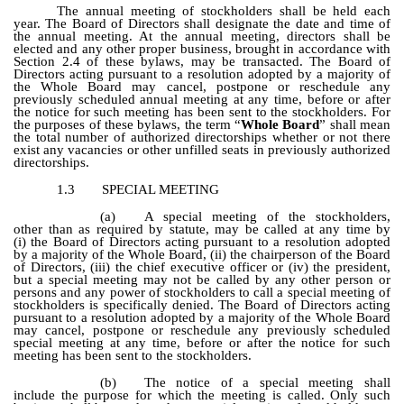
The annual meeting of stockholders shall be held each
year. The Board of Directors shall designate the date and time of
the annual meeting. At the annual meeting, directors shall be
elected and any other proper business, brought in accordance with
Section 2.4 of these bylaws, may be transacted. The Board of
Directors acting pursuant to a resolution adopted by a majority of
the Whole Board may cancel, postpone or reschedule any
previously scheduled annual meeting at any time, before or after
the notice for such meeting has been sent to the stockholders. For
the purposes of these bylaws, the term “
Whole Board
” shall mean
the total number of authorized directorships whether or not there
exist any vacancies or other unfilled seats in previously authorized
directorships.
1.3
SPECIAL MEETING
(a)
A special meeting of the stockholders,
other than as required by statute, may be called at any time by
(i) the Board of Directors acting pursuant to a resolution adopted
by a majority of the Whole Board, (ii) the chairperson of the Board
of Directors, (iii) the chief executive officer or (iv) the president,
but a special meeting may not be called by any other person or
persons and any power of stockholders to call a special meeting of
stockholders is specifically denied. The Board of Directors acting
pursuant to a resolution adopted by a majority of the Whole Board
may cancel, postpone or reschedule any previously scheduled
special meeting at any time, before or after the notice for such
meeting has been sent to the stockholders.
(b)
The notice of a special meeting shall
include the purpose for which the meeting is called. Only such