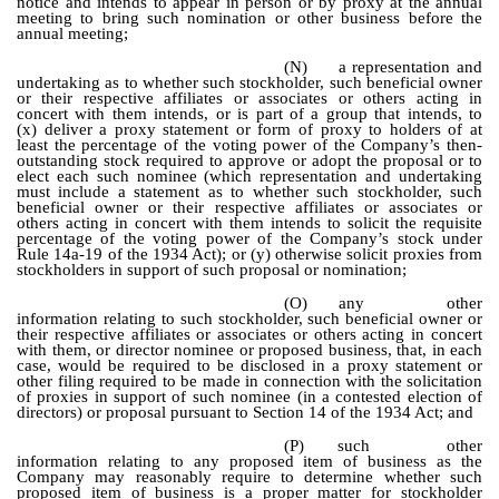
notice and intends to appear in person or by proxy at the annual
meeting to bring such nomination or other business before the
annual meeting;
(N)
a representation and
undertaking as to whether such stockholder, such beneficial owner
or their respective affiliates or associates or others acting in
concert with them intends, or is part of a group that intends, to
(x) deliver a proxy statement or form of proxy to holders of at
least the percentage of the voting power of the Company’s then-
outstanding stock required to approve or adopt the proposal or to
elect each such nominee (which representation and undertaking
must include a statement as to whether such stockholder, such
beneficial owner or their respective affiliates or associates or
others acting in concert with them intends to solicit the requisite
percentage of the voting power of the Company’s stock under
Rule 14a-19 of the 1934 Act); or (y) otherwise solicit proxies from
stockholders in support of such proposal or nomination;
(O)
any other
information relating to such stockholder, such beneficial owner or
their respective affiliates or associates or others acting in concert
with them, or director nominee or proposed business, that, in each
case, would be required to be disclosed in a proxy statement or
other filing required to be made in connection with the solicitation
of proxies in support of such nominee (in a contested election of
directors) or proposal pursuant to Section 14 of the 1934 Act; and
(P)
such other
information relating to any proposed item of business as the
Company may reasonably require to determine whether such
proposed item of business is a proper matter for stockholder