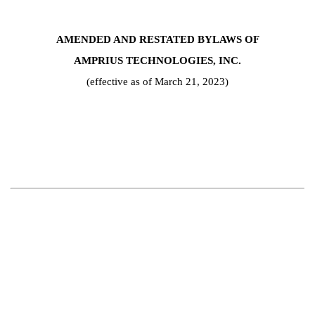
AMENDED AND RESTATED BYLAWS OF
AMPRIUS TECHNOLOGIES, INC.
(effective as of March 21, 2023)