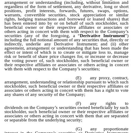
arrangement or understanding (including, without limitation and
regardless of the form of settlement, any derivative, long or short
positions, profit interests, forwards, futures, swaps, options,
warrants, convertible securities, stock appreciation or similar
rights, hedging transactions and borrowed or loaned shares) that
has been entered into by or on behalf of such stockholder, such
beneficial owner or their respective affiliates or associates or
others acting in concert with them with respect to the Company’s
securities (any of the foregoing, a “
Derivative Instrument
”)
including the full notional amount of any securities that, directly or
indirectly, underlie any Derivative Instrument; and (ii) other
agreement, arrangement or understanding that has been made the
effect or intent of which is to create or mitigate loss to, manage
risk or benefit of share price changes for, or increase or decrease
the voting power of, such stockholder, such beneficial owner or
their respective affiliates or associates or others acting in concert
with them with respect to the Company’s securities;
(E)
any proxy, contract,
arrangement, understanding or relationship pursuant to which such
stockholder, such beneficial owner or their respective affiliates or
associates or others acting in concert with them has a right to vote
any shares of any security of the Company;
(F)
any rights to
dividends on the Company’s securities owned beneficially by such
stockholder, such beneficial owner or their respective affiliates or
associates or others acting in concert with them that are separated
or separable from the underlying security;
(G)
any proportionate