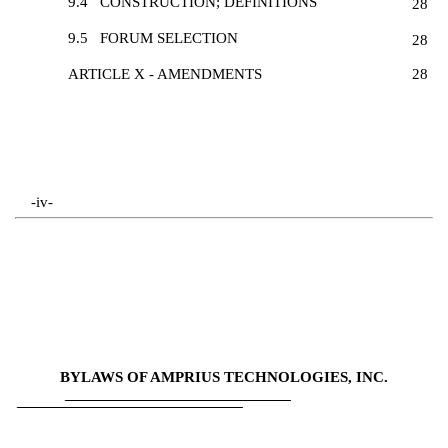
9.4
CONSTRUCTION; DEFINITIONS
28
9.5
FORUM SELECTION
28
ARTICLE X - AMENDMENTS
28
-iv-
BYLAWS OF AMPRIUS TECHNOLOGIES, INC.