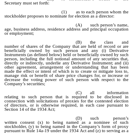
Secretary must set forth:
(1)
as to each person whom the
stockholder proposes to nominate for election as a director:
(A)
such person’s name,
age, business address, residence address and principal occupation
or employment;
(B)
the class and
number of shares of the Company that are held of record or are
beneficially owned by such person and any (i) Derivative
Instruments (as defined below) held or beneficially owned by such
person, including the full notional amount of any securities that,
directly or indirectly, underlie any Derivative Instrument; and (ii)
other agreement, arrangement or understanding that has been
made the effect or intent of which is to create or mitigate loss to,
manage risk or benefit of share price changes for, or increase or
decrease the voting power of such person with respect to the
Company’s securities;
(C)
all information
relating to such person that is required to be disclosed in
connection with solicitations of proxies for the contested election
of directors, or is otherwise required, in each case pursuant to
Section 14 of the 1934 Act;
(D)
such person’s
written consent (x) to being named as a nominee of such
stockholder, (y) to being named in the Company’s form of proxy
pursuant to Rule 14a-19 under the 1934 Act and (z) to serving as a