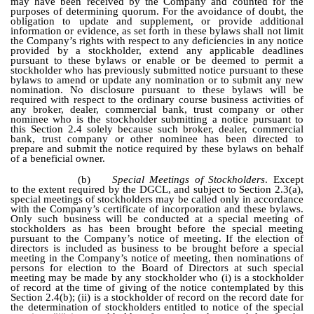
may have been received by the Company and counted for the
purposes of determining quorum. For the avoidance of doubt, the
obligation to update and supplement, or provide additional
information or evidence, as set forth in these bylaws shall not limit
the Company’s rights with respect to any deficiencies in any notice
provided by a stockholder, extend any applicable deadlines
pursuant to these bylaws or enable or be deemed to permit a
stockholder who has previously submitted notice pursuant to these
bylaws to amend or update any nomination or to submit any new
nomination. No disclosure pursuant to these bylaws will be
required with respect to the ordinary course business activities of
any broker, dealer, commercial bank, trust company or other
nominee who is the stockholder submitting a notice pursuant to
this Section 2.4 solely because such broker, dealer, commercial
bank, trust company or other nominee has been directed to
prepare and submit the notice required by these bylaws on behalf
of a beneficial owner.
(b)
Special Meetings of Stockholders
. Except
to the extent required by the DGCL, and subject to Section 2.3(a),
special meetings of stockholders may be called only in accordance
with the Company’s certificate of incorporation and these bylaws.
Only such business will be conducted at a special meeting of
stockholders as has been brought before the special meeting
pursuant to the Company’s notice of meeting. If the election of
directors is included as business to be brought before a special
meeting in the Company’s notice of meeting, then nominations of
persons for election to the Board of Directors at such special
meeting may be made by any stockholder who (i) is a stockholder
of record at the time of giving of the notice contemplated by this
Section 2.4(b); (ii) is a stockholder of record on the record date for
the determination of stockholders entitled to notice of the special