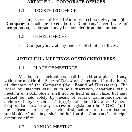
ARTICLE I -
CORPORATE OFFICES
1.1
REGISTERED OFFICE
The registered office of Amprius Technologies, Inc. (the
“
Company
”) shall be fixed in the Company’s certificate of
incorporation, as the same may be amended from time to time.
1.2
OTHER OFFICES
The Company may at any time establish other offices.
ARTICLE II -
MEETINGS OF STOCKHOLDERS
1.1
PLACE OF MEETINGS
Meetings of stockholders shall be held at a place, if any,
within or outside the State of Delaware, determined by the board
of directors of the Company (the “
Board of Directors
”). The
Board of Directors may, in its sole discretion, determine that a
meeting of stockholders shall not be held at any place, but may
instead be held solely by means of remote communication as
authorized by Section 211(a)(2) of the Delaware General
Corporation Law or any successor legislation (the “
DGCL
”). In
the absence of any such designation or determination,
stockholders’ meetings shall be held at the Company’s principal
executive office.
1.2
ANNUAL MEETING