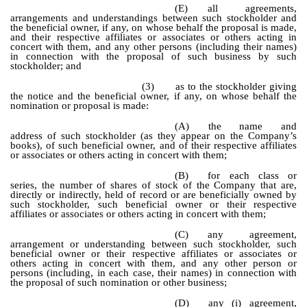
(E)
all agreements,
arrangements and understandings between such stockholder and
the beneficial owner, if any, on whose behalf the proposal is made,
and their respective affiliates or associates or others acting in
concert with them, and any other persons (including their names)
in connection with the proposal of such business by such
stockholder; and
(3)
as to the stockholder giving
the notice and the beneficial owner, if any, on whose behalf the
nomination or proposal is made:
(A)
the name and
address of such stockholder (as they appear on the Company’s
books), of such beneficial owner, and of their respective affiliates
or associates or others acting in concert with them;
(B)
for each class or
series, the number of shares of stock of the Company that are,
directly or indirectly, held of record or are beneficially owned by
such stockholder, such beneficial owner or their respective
affiliates or associates or others acting in concert with them;
(C)
any agreement,
arrangement or understanding between such stockholder, such
beneficial owner or their respective affiliates or associates or
others acting in concert with them, and any other person or
persons (including, in each case, their names) in connection with
the proposal of such nomination or other business;
(D)
any (i) agreement,