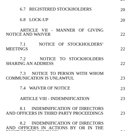
6.7
REGISTERED STOCKHOLDERS
20
6.8
LOCK-UP
20
ARTICLE VII - MANNER OF GIVING
NOTICE AND WAIVER
22
7.1
NOTICE OF STOCKHOLDERS’
MEETINGS
22
7.2
NOTICE TO STOCKHOLDERS
SHARING AN ADDRESS
22
7.3
NOTICE TO PERSON WITH WHOM
COMMUNICATION IS UNLAWFUL
23
7.4
WAIVER OF NOTICE
23
ARTICLE VIII - INDEMNIFICATION
23
8.1
INDEMNIFICATION OF DIRECTORS
AND OFFICERS IN THIRD PARTY PROCEEDINGS
23
8.2
INDEMNIFICATION OF DIRECTORS
AND OFFICERS IN ACTIONS BY OR IN THE