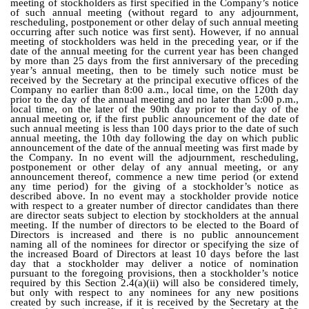
meeting of stockholders as first specified in the Company’s notice
of such annual meeting (without regard to any adjournment,
rescheduling, postponement or other delay of such annual meeting
occurring after such notice was first sent). However, if no annual
meeting of stockholders was held in the preceding year, or if the
date of the annual meeting for the current year has been changed
by more than 25 days from the first anniversary of the preceding
year’s annual meeting, then to be timely such notice must be
received by the Secretary at the principal executive offices of the
Company no earlier than 8:00 a.m., local time, on the 120th day
prior to the day of the annual meeting and no later than 5:00 p.m.,
local time, on the later of the 90th day prior to the day of the
annual meeting or, if the first public announcement of the date of
such annual meeting is less than 100 days prior to the date of such
annual meeting, the 10th day following the day on which public
announcement of the date of the annual meeting was first made by
the Company. In no event will the adjournment, rescheduling,
postponement or other delay of any annual meeting, or any
announcement thereof, commence a new time period (or extend
any time period) for the giving of a stockholder’s notice as
described above. In no event may a stockholder provide notice
with respect to a greater number of director candidates than there
are director seats subject to election by stockholders at the annual
meeting. If the number of directors to be elected to the Board of
Directors is increased and there is no public announcement
naming all of the nominees for director or specifying the size of
the increased Board of Directors at least 10 days before the last
day that a stockholder may deliver a notice of nomination
pursuant to the foregoing provisions, then a stockholder’s notice
required by this Section 2.4(a)(ii) will also be considered timely,
but only with respect to any nominees for any new positions
created by such increase, if it is received by the Secretary at the