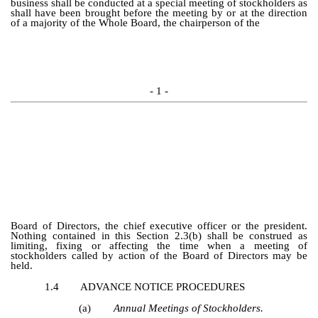
business shall be conducted at a special meeting of stockholders as
shall have been brought before the meeting by or at the direction
of a majority of the Whole Board, the chairperson of the
- 1 -
Board of Directors, the chief executive officer or the president.
Nothing contained in this Section 2.3(b) shall be construed as
limiting, fixing or affecting the time when a meeting of
stockholders called by action of the Board of Directors may be
held.
1.4
ADVANCE NOTICE PROCEDURES
(a)
Annual Meetings of Stockholders.