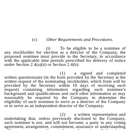
(c)
Other Requirements and Procedures.
(i)
To be eligible to be a nominee of
any stockholder for election as a director of the Company, the
proposed nominee must provide to the Secretary, in accordance
with the applicable time periods prescribed for delivery of notice
under Section 2.4(a)(ii) or Section 2.4(b):
(1)
a signed and completed
written questionnaire (in the form provided by the Secretary at the
written request of the nominating stockholder, which form will be
provided by the Secretary within 10 days of receiving such
request) containing information regarding such nominee’s
background and qualifications and such other information as may
reasonably be required by the Company to determine the
eligibility of such nominee to serve as a director of the Company
or to serve as an independent director of the Company;
(2)
a written representation and
undertaking that, unless previously disclosed to the Company,
such nominee is not, and will not become, a party to any voting
agreement, arrangement, commitment, assurance or understanding