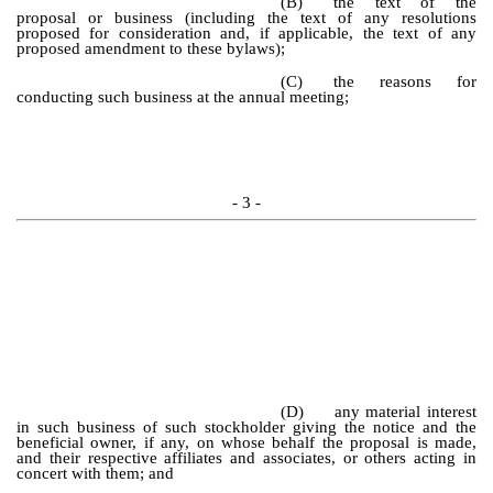
(B)
the text of the
proposal or business (including the text of any resolutions
proposed for consideration and, if applicable, the text of any
proposed amendment to these bylaws);
(C)
the reasons for
conducting such business at the annual meeting;
- 3 -
(D)
any material interest
in such business of such stockholder giving the notice and the
beneficial owner, if any, on whose behalf the proposal is made,
and their respective affiliates and associates, or others acting in
concert with them; and