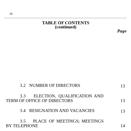
-i-
TABLE OF CONTENTS
(continued)
Page
3.2
NUMBER OF DIRECTORS
13
3.3
ELECTION, QUALIFICATION AND
TERM OF OFFICE OF DIRECTORS
13
3.4
RESIGNATION AND VACANCIES
13
3.5
PLACE OF MEETINGS; MEETINGS
BY TELEPHONE
14