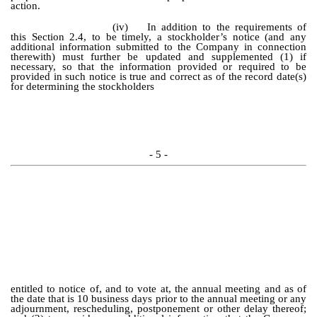
action.
(iv)
In addition to the requirements of
this Section 2.4, to be timely, a stockholder’s notice (and any
additional information submitted to the Company in connection
therewith) must further be updated and supplemented (1) if
necessary, so that the information provided or required to be
provided in such notice is true and correct as of the record date(s)
for determining the stockholders
- 5 -
entitled to notice of, and to vote at, the annual meeting and as of
the date that is 10 business days prior to the annual meeting or any
adjournment, rescheduling, postponement or other delay thereof;