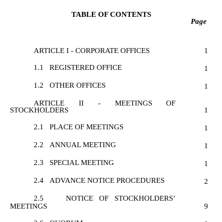
TABLE OF CONTENTS
Page
ARTICLE I - CORPORATE OFFICES
1
1.1
REGISTERED OFFICE
1
1.2
OTHER OFFICES
1
ARTICLE II - MEETINGS OF
STOCKHOLDERS
1
2.1
PLACE OF MEETINGS
1
2.2
ANNUAL MEETING
1
2.3
SPECIAL MEETING
1
2.4
ADVANCE NOTICE PROCEDURES
2
2.5
NOTICE OF STOCKHOLDERS’
MEETINGS
9