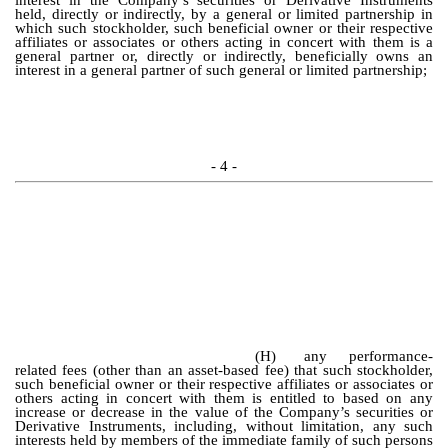
interest in the Company’s securities or Derivative Instruments
held, directly or indirectly, by a general or limited partnership in
which such stockholder, such beneficial owner or their respective
affiliates or associates or others acting in concert with them is a
general partner or, directly or indirectly, beneficially owns an
interest in a general partner of such general or limited partnership;
- 4 -
(H)
any performance-
related fees (other than an asset-based fee) that such stockholder,
such beneficial owner or their respective affiliates or associates or
others acting in concert with them is entitled to based on any
increase or decrease in the value of the Company’s securities or
Derivative Instruments, including, without limitation, any such
interests held by members of the immediate family of such persons