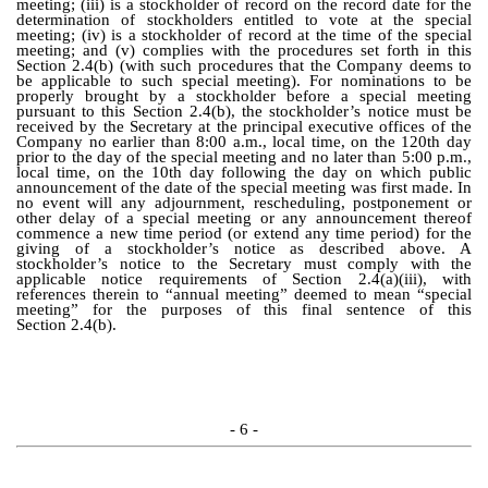
meeting; (iii) is a stockholder of record on the record date for the
determination of stockholders entitled to vote at the special
meeting; (iv) is a stockholder of record at the time of the special
meeting; and (v) complies with the procedures set forth in this
Section 2.4(b) (with such procedures that the Company deems to
be applicable to such special meeting). For nominations to be
properly brought by a stockholder before a special meeting
pursuant to this Section 2.4(b), the stockholder’s notice must be
received by the Secretary at the principal executive offices of the
Company no earlier than 8:00 a.m., local time, on the 120th day
prior to the day of the special meeting and no later than 5:00 p.m.,
local time, on the 10th day following the day on which public
announcement of the date of the special meeting was first made. In
no event will any adjournment, rescheduling, postponement or
other delay of a special meeting or any announcement thereof
commence a new time period (or extend any time period) for the
giving of a stockholder’s notice as described above. A
stockholder’s notice to the Secretary must comply with the
applicable notice requirements of Section 2.4(a)(iii), with
references therein to “annual meeting” deemed to mean “special
meeting” for the purposes of this final sentence of this
Section 2.4(b).
- 6 -