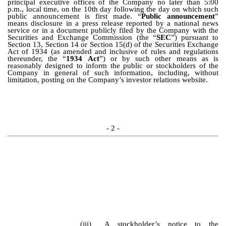
principal executive offices of the Company no later than 5:00
p.m., local time, on the 10th day following the day on which such
public announcement is first made. “
Public announcement
”
means disclosure in a press release reported by a national news
service or in a document publicly filed by the Company with the
Securities and Exchange Commission (the “
SEC
”)
pursuant to
Section 13, Section 14 or Section 15(d) of the Securities Exchange
Act of 1934 (as amended and inclusive of rules and regulations
thereunder, the “
1934 Act
”) or by such other means as is
reasonably designed to inform the public or stockholders of the
Company in general of such information, including, without
limitation, posting on the Company’s investor relations website.
- 2 -
(iii)
A stockholder’s notice to the