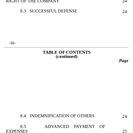
RIGHT OF THE COMPANY
24
8.3
SUCCESSFUL DEFENSE
24
-iii-
TABLE OF CONTENTS
(continued)
Page
8.4
INDEMNIFICATION OF OTHERS
24
8.5
ADVANCED PAYMENT OF
EXPENSES
25