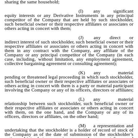
sharing the same household;
(I)
any significant
equity interests or any Derivative Instruments in any principal
competitor of the Company that are held by such stockholder,
such beneficial owner or their respective affiliates or associates or
others acting in concert with them;
(J)
any direct or
indirect interest of such stockholder, such beneficial owner or their
respective affiliates or associates or others acting in concert with
them in any contract with the Company, any affiliate of the
Company or any principal competitor of the Company (in each
case, including, without limitation, any employment agreement,
collective bargaining agreement or consulting agreement);
(K)
any material
pending or threatened legal proceeding in which such stockholder,
such beneficial owner or their respective affiliates or associates or
others acting in concert with them is a party or material participant
involving the Company or any of its officers, directors or affiliates;
(L)
any material
relationship between such stockholder, such beneficial owner or
their respective affiliates or associates or others acting in concert
with them, on the one hand, and the Company or any of its
officers, directors or affiliates, on the other hand;
(M)
a representation and
undertaking that the stockholder is a holder of record of stock of
the Company as of the date of submission of the stockholder’s