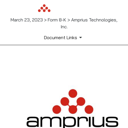
March 23, 2023 > Form 8-K > Amprius Technologies,
Inc.
Document Links
EX-99.1
Published on March 23, 2023