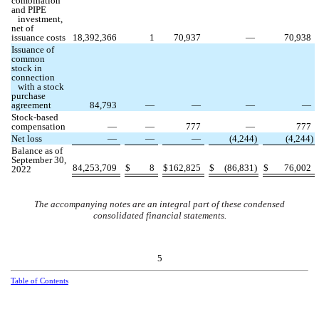
combination
and PIPE
investment,
net of
issuance costs
18,392,366
1
70,937
—
70,938
Issuance of
common
stock in
connection
with a stock
purchase
agreement
84,793
—
—
—
—
Stock-based
compensation
—
—
777
—
777
Net loss
—
—
—
(
4,244
)
(
4,244
)
Balance as of
September 30,
84,253,709
$
8
$
162,825
$
(
86,831
)
$
76,002
2022
The accompanying notes are an integral part of these condensed
consolidated financial statements.
5
Table of Contents