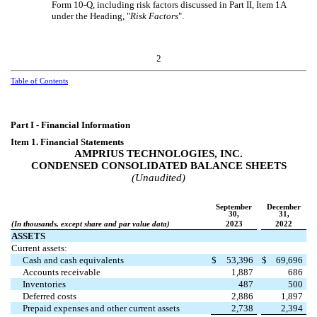
Form 10-Q, including risk factors discussed in Part II, Item 1A
under the Heading, "
Risk Factors
".
2
Table of Contents
Part I - Financial Information
Item 1. Financial Statements
AMPRIUS TECHNOLOGIES, INC.
CONDENSED CONSOLIDATED BALANCE SHEETS
(Unaudited)
September
December
30,
31,
(In thousands, except share and par value data)
2023
2022
ASSETS
Current assets:
Cash and cash equivalents
$
53,396
$
69,696
Accounts receivable
1,887
686
Inventories
487
500
Deferred costs
2,886
1,897
Prepaid expenses and other current assets
2,738
2,394