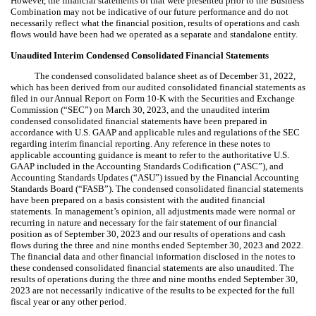
However, the financial statements of that were presented prior to the Business
Combination may not be indicative of our future performance and do not
necessarily reflect what the financial position, results of operations and cash
flows would have been had we operated as a separate and standalone entity.
Unaudited Interim Condensed Consolidated Financial Statements
The condensed consolidated balance sheet as of December 31, 2022,
which has been derived from our audited consolidated financial statements as
filed in our Annual Report on Form 10-K with the Securities and Exchange
Commission (“SEC”) on March 30, 2023, and the unaudited interim
condensed consolidated financial statements have been prepared in
accordance with U.S. GAAP and applicable rules and regulations of the SEC
regarding interim financial reporting. Any reference in these notes to
applicable accounting guidance is meant to refer to the authoritative U.S.
GAAP included in the Accounting Standards Codification (“ASC”), and
Accounting Standards Updates (“ASU”) issued by the Financial Accounting
Standards Board (“FASB”). The condensed consolidated financial statements
have been prepared on a basis consistent with the audited financial
statements. In management’s opinion, all adjustments made were normal or
recurring in nature and necessary for the fair statement of our financial
position as of September 30, 2023 and our results of operations and cash
flows during the three and nine months ended September 30, 2023 and 2022.
The financial data and other financial information disclosed in the notes to
these condensed consolidated financial statements are also unaudited. The
results of operations during the three and nine months ended September 30,
2023 are not necessarily indicative of the results to be expected for the full
fiscal year or any other period.