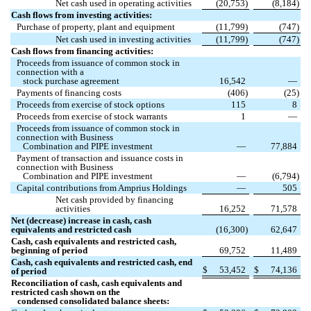
Net cash used in operating activities
(
20,753
)
(
8,184
)
Cash flows from investing activities:
Purchase of property, plant and equipment
(
11,799
)
(
747
)
Net cash used in investing activities
(
11,799
)
(
747
)
Cash flows from financing activities:
Proceeds from issuance of common stock in
connection with a
stock purchase agreement
16,542
—
Payments of financing costs
(
406
)
(
25
)
Proceeds from exercise of stock options
115
8
Proceeds from exercise of stock warrants
1
—
Proceeds from issuance of common stock in
connection with Business
Combination and PIPE investment
—
77,884
Payment of transaction and issuance costs in
connection with Business
Combination and PIPE investment
—
(
6,794
)
Capital contributions from Amprius Holdings
—
505
Net cash provided by financing
activities
16,252
71,578
Net (decrease) increase in cash, cash
equivalents and restricted cash
(
16,300
)
62,647
Cash, cash equivalents and restricted cash,
beginning of period
69,752
11,489
Cash, cash equivalents and restricted cash, end
$
53,452
$
74,136
of period
Reconciliation of cash, cash equivalents and
restricted cash shown on the
condensed consolidated balance sheets: