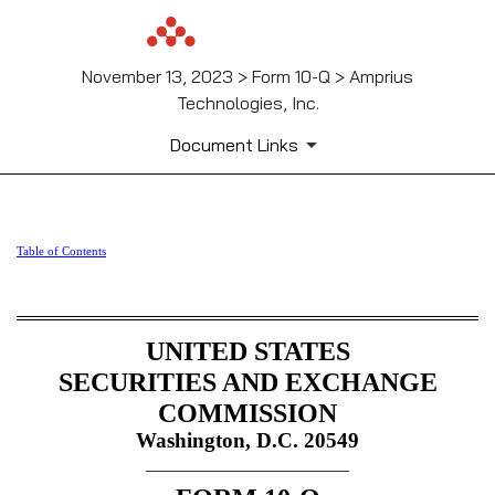
November 13, 2023 > Form 10-Q > Amprius
Technologies, Inc.
Document Links
10-Q: Quarterly report pursua
Table of Contents
Published on November 13, 2023
UNITED STATES
SECURITIES AND EXCHANGE
COMMISSION
Washington, D.C. 20549
_______________________