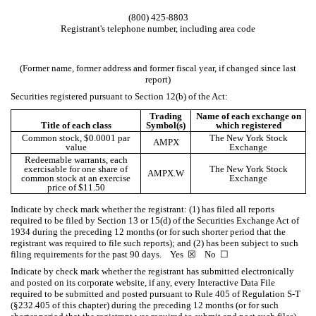
(
800
)
425-8803
Registrant's telephone number, including area code
(Former name, former address and former fiscal year, if changed since last
report)
Securities registered pursuant to Section 12(b) of the Act:
Trading
Name of each exchange on
Title of each class
Symbol(s)
which registered
Common stock, $0.0001 par
The New York Stock
AMPX
value
Exchange
Redeemable warrants, each
exercisable for one share of
The New York Stock
AMPX.W
common stock at an exercise
Exchange
price of $11.50
Indicate by check mark whether the registrant: (1) has filed all reports
required to be filed by Section 13 or 15(d) of the Securities Exchange Act of
1934 during the preceding 12 months (or for such shorter period that the
registrant was required to file such reports); and (2) has been subject to such
filing requirements for the past 90 days.
Yes
☒
No
☐
Indicate by check mark whether the registrant has submitted electronically
and posted on its corporate website, if any, every Interactive Data File
required to be submitted and posted pursuant to Rule 405 of Regulation S-T
(§232.405 of this chapter) during the preceding 12 months (or for such