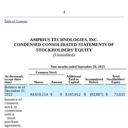
4
Table of Contents
T
I
AMPRIUS
ECHNOLOGIES,
NC.
CONDENSED CONSOLIDATED STATEMENTS OF
S
E
TOCKHOLDERS’
QUITY
(Unaudited)
Nine months ended September 30, 2023
Common Stock
(In thousands,
Additional
Total
except share
Paid-in
Accumulated
Stockholders’
data)
Shares
Amount
Capital
Deficit
Equity
Balance as of
December 31,
2022
84,610,114
$
8
$
165,912
$
(
92,887
)
$
73,033
Issuance of
common
stock in
connection
with a
stock
purchase
agreement,