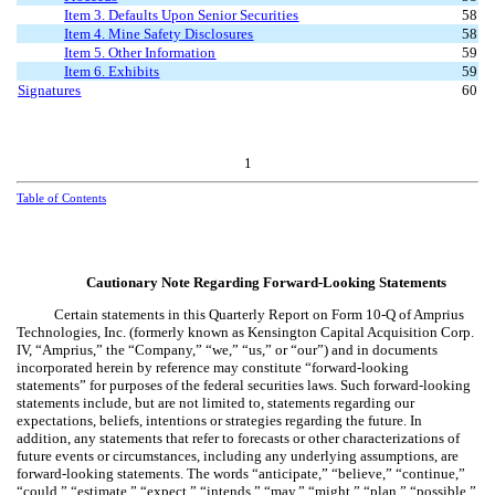
Item 3. Defaults Upon Senior Securities
58
Item 4. Mine Safety Disclosures
58
Item 5. Other Information
59
Item 6. Exhibits
59
Signatures
60
1
Table of Contents
Cautionary Note Regarding Forward-Looking Statements
Certain statements in this Quarterly Report on Form 10-Q of Amprius
Technologies, Inc. (formerly known as Kensington Capital Acquisition Corp.
IV, “Amprius,” the “Company,” “we,” “us,” or “our”) and in documents
incorporated herein by reference may constitute “forward-looking
statements” for purposes of the federal securities laws. Such forward-looking
statements include, but are not limited to, statements regarding our
expectations, beliefs, intentions or strategies regarding the future. In
addition, any statements that refer to forecasts or other characterizations of
future events or circumstances, including any underlying assumptions, are
forward-looking statements. The words “anticipate,” “believe,” “continue,”
“could,” “estimate,” “expect,” “intends,” “may,” “might,” “plan,” “possible,”