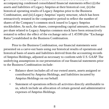
accompanying condensed consolidated financial statements reflect (i) the
assets and liabilities of Legacy Amprius at their historical cost; (ii) the
historical operating results of Legacy Amprius prior to the Business
Combination; and (iii) Legacy Amprius’ equity structure, which has been
retroactively restated in the comparative period to reflect the
number of
shares of the Compa
ny’s common stock issued to Legacy Amprius
stockholders. As such, the shares, corresponding capital amounts, and net loss
per share related to Legacy Amprius common stock have been retroactively
restated to reflect the effect of the exchange ratio of
1.45590
(the “Exchange
Ratio”) established in the Business Combination.
Prior to the Business Combination, our financial statements were
presented on a carve-out basis using our historical results of operations and
historical basis of assets and liabilities derived from the accounting records
of Amprius Holdings, adjusted as necessary to conform with U.S. GAAP. The
underlying assumptions in our presentation of our financial statements prior
to the Business Combination include:
•
Balance sheet includes all of our owned assets, assets assigned or
contributed by Amprius Holdings, and liabilities incurred by
Amprius Holdings on our behalf.
•
Statement of operations reflects all activities directly attributable to
us, which include an allocation of certain general and administrative
expenses of Amprius Holdings.
8