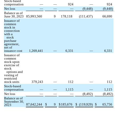
Stock-based
compensation
—
—
924
—
924
Net loss
—
—
—
(
9,448
)
(
9,448
)
Balance as of
June 30, 2023
85,993,560
9
178,118
(
111,437
)
66,690
Issuance of
common
stock in
connection
with a
stock
purchase
agreement,
net of
issuance cost
1,269,441
—
6,331
—
6,331
Issuance of
common
stock upon
exercise of
stock
options and
vesting of
restricted
stock units
379,243
—
112
—
112
Stock-based
compensation
—
—
1,115
—
1,115
Net loss
—
—
—
(
8,492
)
(
8,492
)
Balance as of
September 30,
87,642,244
$
9
$
185,676
$
(
119,929
)
$
65,756
2023