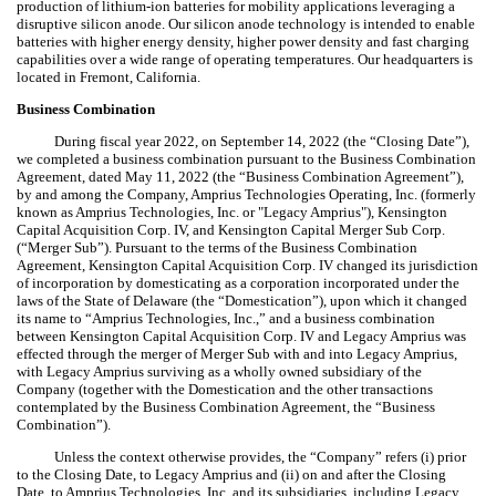
production of lithium-ion batteries for mobility applications leveraging a
disruptive silicon anode. Our silicon anode technology is intended to enable
batteries with higher energy density, higher power density and fast charging
capabilities over a wide range of operating temperatures. Our headquarters is
located in Fremont, California.
Business Combination
During fiscal year 2022, on September 14, 2022 (the “Closing Date”),
we completed a business combination pursuant to the Business Combination
Agreement, dated May 11, 2022 (the “Business Combination Agreement”),
by and among the Company, Amprius Technologies Operating, Inc. (formerly
known as Amprius Technologies, Inc. or "Legacy Amprius"), Kensington
Capital Acquisition Corp. IV, and Kensington Capital Merger Sub Corp.
(“Merger Sub”). Pursuant to the terms of the Business Combination
Agreement, Kensington Capital Acquisition Corp. IV changed its jurisdiction
of incorporation by domesticating as a corporation incorporated under the
laws of the State of Delaware (the “Domestication”), upon which it changed
its name to “Amprius Technologies, Inc.,” and a business combination
between Kensington Capital Acquisition Corp. IV and Legacy Amprius was
effected through the merger of Merger Sub with and into Legacy Amprius,
with Legacy Amprius surviving as a wholly owned subsidiary of the
Company (together with the Domestication and the other transactions
contemplated by the Business Combination Agreement, the “Business
Combination”).
Unless the context otherwise provides, the “Company” refers (i) prior
to the Closing Date, to Legacy Amprius and (ii) on and after the Closing
Date, to Amprius Technologies, Inc. and its subsidiaries, including Legacy