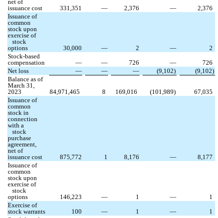
net of
issuance cost
331,351
—
2,376
—
2,376
Issuance of
common
stock upon
exercise of
stock
options
30,000
—
2
—
2
Stock-based
compensation
—
—
726
—
726
Net loss
—
—
—
(
9,102
)
(
9,102
)
Balance as of
March 31,
2023
84,971,465
8
169,016
(
101,989
)
67,035
Issuance of
common
stock in
connection
with a
stock
purchase
agreement,
net of
issuance cost
875,772
1
8,176
—
8,177
Issuance of
common
stock upon
exercise of
stock
options
146,223
—
1
—
1
Exercise of
stock warrants
100
—
1
—
1