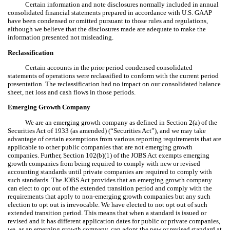
Certain information and note disclosures normally included in annual
consolidated financial statements prepared in accordance with U.S. GAAP
have been condensed or omitted pursuant to those rules and regulations,
although we believe that the disclosures made are adequate to make the
information presented not misleading.
Reclassification
Certain accounts in the prior period condensed consolidated
statements of operations were reclassified to conform with the current period
presentation. The reclassification had no impact on our consolidated balance
sheet, net loss and cash flows in those periods.
Emerging Growth Company
We are an emerging growth company as defined in Section 2(a) of the
Securities Act of 1933 (as amended) (“Securities Act”), and we may take
advantage of certain exemptions from various reporting requirements that are
applicable to other public companies that are not emerging growth
companies. Further, Section 102(b)(1) of the JOBS Act exempts emerging
growth companies from being required to comply with new or revised
accounting standards until private companies are required to comply with
such standards. The JOBS Act provides that an emerging growth company
can elect to opt out of the extended transition period and comply with the
requirements that apply to non-emerging growth companies but any such
election to opt out is irrevocable. We have elected to not opt out of such
extended transition period. This means that when a standard is issued or
revised and it has different application dates for public or private companies,
we, as an emerging growth company, can adopt the new or revised standard at