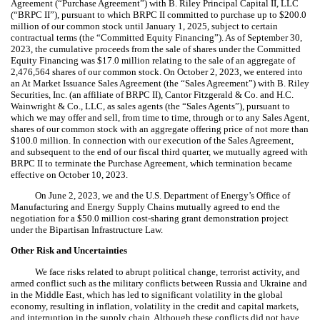
Agreement (“Purchase Agreement”) with B. Riley Principal Capital II, LLC
(“BRPC II”), pursuant to which BRPC II committed to purchase up to $
200.0
million of our common stock until January 1, 2025, subject to certain
contractual terms (the “Committed Equity Financing”). As of September 30,
2023, the cumulative proceeds from the sale of shares under the Committed
Equity Financing was $
17.0
million relating to the sale of an aggregate of
2,476,564
shares of our common stock. On October 2, 2023, we entered into
an At Market Issuance Sales Agreement (the “Sales Agreement”) with B. Riley
Securities, Inc. (an affiliate of BRPC II), Cantor Fitzgerald & Co. and H.C.
Wainwright & Co., LLC, as sales agents (the “Sales Agents”), pursuant to
which we may offer and sell, from time to time, through or to any Sales Agent,
shares of our common stock with an aggregate offering price of not more than
$
100.0
million. In connection with our execution of the Sales Agreement,
and subsequent to the end of our fiscal third quarter, we mutually agreed with
BRPC II to terminate the Purchase Agreement, which termination became
effective on October 10, 2023.
On June 2, 2023, we and the U.S. Department of Energy’s Office of
Manufacturing and Energy Supply Chains mutually agreed to end the
negotiation for a $
50.0
million cost-sharing grant demonstration project
under the Bipartisan Infrastructure Law.
Other Risk and Uncertainties
We face risks related to abrupt political change, terrorist activity, and
armed conflict such as the military conflicts between Russia and Ukraine and
in the Middle East, which has led to significant volatility in the global
economy, resulting in inflation, volatility in the credit and capital markets,
and interruption in the supply chain. Although these conflicts did not have