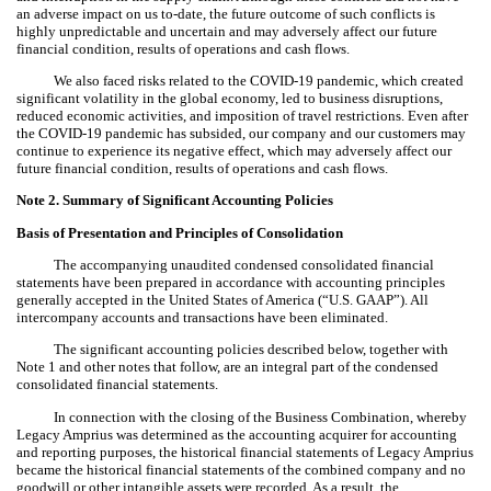
an adverse impact on us to-date, the future outcome of such conflicts is
highly unpredictable and uncertain and may adversely affect our future
financial condition, results of operations and cash flows.
We also faced risks related to the COVID-19 pandemic, which created
significant volatility in the global economy, led to business disruptions,
reduced economic activities, and imposition of travel restrictions. Even after
the COVID-19 pandemic has subsided, our company and our customers may
continue to experience its negative effect, which may adversely affect our
future financial condition, results of operations and cash flows.
Note 2.
Summary of Significant Accounting Policies
Basis of Presentation
and Principles of Consolidation
The accompanying unaudited condensed consolidated financial
statements have been prepared in accordance with accounting principles
generally accepted in the United States of America (“U.S. GAAP”).
All
intercompany accounts and transactions have been eliminated.
The significant accounting policies described below, together with
Note 1 and other notes that follow, are an integral part of the condensed
consolidated financial statements.
In connection with the closing of the Business Combination, whereby
Legacy Amprius was determined as the accounting acquirer for accounting
and reporting purposes, the historical financial statements of Legacy Amprius
became the historical financial statements of the combined company and no
goodwill or other intangible assets were recorded. As a result, the