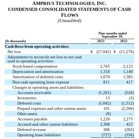
A
T
I
MPRIUS
ECHNOLOGIES,
NC.
C
CONDENSED CONSOLIDATED STATEMENTS OF
ASH
F
LOWS
(Unaudited)
Nine months ended
September 30,
(In thousands)
2023
2022
Cash flows from operating activities:
Net loss
$
(
27,042
)
$
(
11,276
)
Adjustments to reconcile net loss to net cash
used in operating activities:
Stock-based compensation
2,765
2,123
Depreciation and amortization
1,318
1,140
Amortization of deferred costs
1,070
1,585
Non-cash operating lease expense
811
417
Changes in operating assets and liabilities:
Accounts receivable
(
1,201
)
(
520
)
Inventories
13
(
3
)
Deferred costs
(
1,692
)
(
1,512
)
Prepaid expenses and other current assets
101
(
2,206
)
Other assets
(
9
)
—
Accounts payable
1,226
2,275
Accrued and other current liabilities
2,308
425
Deferred revenue
306
(
282
)
Operating lease liabilities
(
727
)
(
350
)