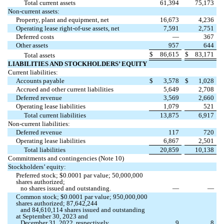
Total current assets
61,394
75,173
Non-current assets:
Property, plant and equipment, net
16,673
4,236
Operating lease right-of-use assets, net
7,591
2,751
Deferred costs
—
367
Other assets
957
644
$
86,615
$
83,171
Total assets
LIABILITIES AND STOCKHOLDERS’ EQUITY
Current liabilities:
Accounts payable
$
3,578
$
1,028
Accrued and other current liabilities
5,649
2,708
Deferred revenue
3,569
2,660
Operating lease liabilities
1,079
521
Total current liabilities
13,875
6,917
Non-current liabilities:
Deferred revenue
117
720
Operating lease liabilities
6,867
2,501
Total liabilities
20,859
10,138
Commitments and contingencies (Note 10)
Stockholders’ equity:
Preferred stock; $
0.0001
par value;
50,000,000
shares authorized;
no
shares issued and outstanding.
—
—
Common stock; $
0.0001
par value;
950,000,000
shares authorized;
87,642,244
and
84,610,114
shares issued and outstanding
at September 30, 2023 and
December 31, 2022, respectively
9
8