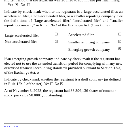
shorter period that the registrant was required to submit and post such files).
Yes
☒
No
☐
Indicate by check mark whether the registrant is a large accelerated filer, an
accelerated filer, a non-accelerated filer, or a smaller reporting company. See
the definitions of “large accelerated filer,” “accelerated filer” and “smaller
reporting company” in Rule 12b-2 of the Exchange Act. (Check one):
☐
☐
Accelerated filer
Large accelerated filer
Non-accelerated filer
☒
☒
Smaller reporting company
☒
Emerging growth company
If an emerging growth company, indicate by check mark if the registrant has
elected not to use the extended transition period for complying with any new
or revised financial accounting standards provided pursuant to Section 13(a)
of the Exchange Act.
o
Indicate by check mark whether the registrant is a shell company (as defined
in Rule 12b-2 of the Act). Yes
☐
No
☒
As of November 3, 2023, the registrant had
88,396,136
shares of common
stock, par value $0.0001, outstanding.