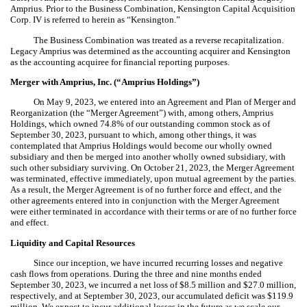
Amprius. Prior to the Business Combination, Kensington Capital Acquisition
Corp. IV is referred to herein as “Kensington.”
The Business Combination was treated as a reverse recapitalization.
Legacy Amprius was determined as the accounting acquirer and Kensington
as the accounting acquiree for financial reporting purposes.
Merger with Amprius, Inc. (“Amprius Holdings”)
On May 9, 2023, we entered into an Agreement and Plan of Merger and
Reorganization (the “Merger Agreement”) with, among others, Amprius
Holdings, which owned
74.8
% of our outstanding common stock as of
September 30, 2023, pursuant to which, among other things, it was
contemplated that Amprius Holdings would become our wholly owned
subsidiary and then be merged into another wholly owned subsidiary, with
such other subsidiary surviving. On October 21, 2023, the Merger Agreement
was terminated, effective immediately, upon mutual agreement by the parties.
As a result, the Merger Agreement is of no further force and effect, and the
other agreements entered into in conjunction with the Merger Agreement
were either terminated in accordance with their terms or are of no further force
and effect.
Liquidity and Capital Resources
Since our inception, we have incurred recurring losses and negative
cash flows from operations. During the three and nine months ended
September 30, 2023, we incurred a net loss of $
8.5
million and $
27.0
million,
respectively, and at September 30, 2023, our accumulated deficit was $
119.9
million. We expect to incur additional losses in the future as we scale our