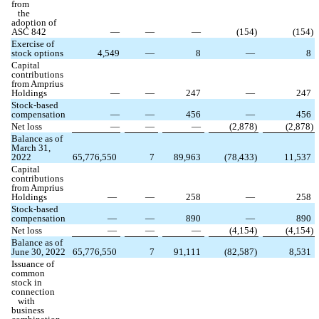
from
the
adoption of
ASC 842
—
—
—
(
154
)
(
154
)
Exercise of
stock options
4,549
—
8
—
8
Capital
contributions
from Amprius
Holdings
—
—
247
—
247
Stock-based
compensation
—
—
456
—
456
Net loss
—
—
—
(
2,878
)
(
2,878
)
Balance as of
March 31,
2022
65,776,550
7
89,963
(
78,433
)
11,537
Capital
contributions
from Amprius
Holdings
—
—
258
—
258
Stock-based
compensation
—
—
890
—
890
Net loss
—
—
—
(
4,154
)
(
4,154
)
Balance as of
June 30, 2022
65,776,550
7
91,111
(
82,587
)
8,531
Issuance of
common
stock in
connection
with
business