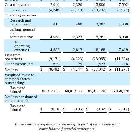
Cost of revenue
7,046
2,326
15,906
7,592
Gross loss
(
4,248
)
(
1,510
)
(
10,797
)
(
3,975
)
Operating expenses:
Research and
development
815
490
2,387
1,339
Selling, general
and
administrative
4,068
2,323
15,781
6,080
Total
operating
expenses
4,883
2,813
18,168
7,419
Loss from
operations
(
9,131
)
(
4,323
)
(
28,965
)
(
11,394
)
Other income, net
639
79
1,923
118
$
(
8,492
)
$
(
4,244
)
$
(
27,042
)
$
(
11,276
)
Net loss
Weighted-average
common shares
outstanding:
Basic and
86,354,067
69,013,168
85,411,590
66,858,720
diluted
Net loss per share of
common stock:
Basic and
$
(
0.10
)
$
(
0.06
)
$
(
0.32
)
$
(
0.17
)
diluted
The accompanying notes are an integral part of these condensed
consolidated financial statements.