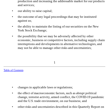
production and increasing the addressable market for our products
and services;
•
our ability to raise capital;
•
the outcome of any legal proceedings that may be instituted
against us;
•
the ability to maintain the listing of our securities on the New
York Stock Exchange;
•
the possibility that we may be adversely affected by other
economic, business or competitive factors, including supply chain
interruptions and developments in alternative technologies, and
may not be able to manage other risks and uncertainties;
1
Table of Contents
•
changes in applicable laws or regulations;
•
the effect of macroeconomic factors, such as abrupt political
change, terrorist activity, armed conflict, the COVID-19 pandemic
and the U.S. trade environment, on our business; and
•
other risks and uncertainties described in this Quarterly Report on