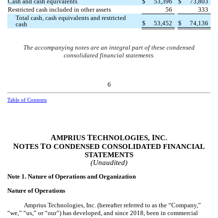
Cash and cash equivalents
$
53,396
$
73,803
Restricted cash included in other assets
56
333
Total cash, cash equivalents and restricted
$
53,452
$
74,136
cash
The accompanying notes are an integral part of these condensed
consolidated financial statements.
6
Table of Contents
A
T
I
MPRIUS
ECHNOLOGIES,
NC.
N
T
OTES
O CONDENSED CONSOLIDATED FINANCIAL
STATEMENTS
(Unaudited)
Note 1.
Nature of Operations and Organization
Nature of Operations
Amprius Technologies, Inc. (hereafter referred to as the “Company,”
“we,” “us,” or “our”) has developed, and since 2018, been in commercial