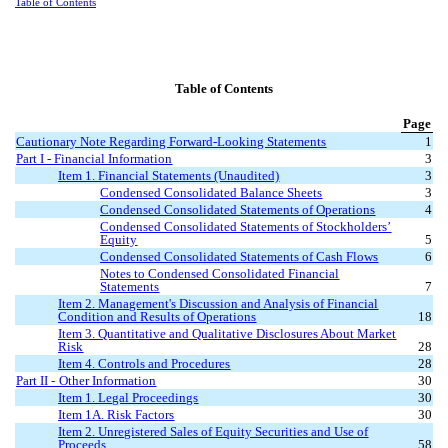
Table of Contents
Table of Contents
Page
Cautionary Note Regarding Forward-Looking Statements
1
Part I - Financial Information
3
Item 1. Financial Statements (Unaudited)
3
Condensed Consolidated Balance Sheets
3
Condensed Consolidated Statements of Operations
4
Condensed Consolidated Statements of Stockholders’
Equity
5
Condensed Consolidated Statements of Cash Flows
6
Notes to Condensed Consolidated Financial
Statements
7
Item 2. Management's Discussion and Analysis of Financial
Condition and Results of Operations
18
Item 3. Quantitative and Qualitative Disclosures About Market
Risk
28
Item 4. Controls and Procedures
28
Part II
-
Other Information
30
Item 1. Legal Proceedings
30
Item 1A. Risk Factors
30
Item 2. Unregistered Sales of Equity Securities and Use of
Proceeds
58