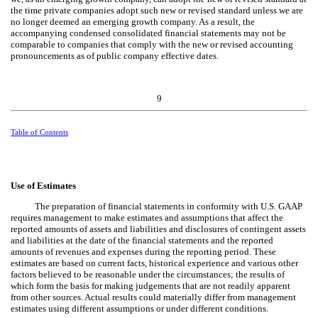
the time private companies adopt such new or revised standard unless we are
no longer deemed an emerging growth company. As a result, the
accompanying condensed consolidated financial statements may not be
comparable to companies that comply with the new or revised accounting
pronouncements as of public company effective dates.
9
Table of Contents
Use of Estimates
The preparation of financial statements in conformity with U.S. GAAP
requires management to make estimates and assumptions that affect the
reported amounts of assets and liabilities and disclosures of contingent assets
and liabilities at the date of the financial statements and the reported
amounts of revenues and expenses during the reporting period. These
estimates are based on current facts, historical experience and various other
factors believed to be reasonable under the circumstances; the results of
which form the basis for making judgements that are not readily apparent
from other sources. Actual results could materially differ from management
estimates using different assumptions or under different conditions.