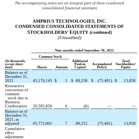
The accompanying notes are an integral part of these condensed
consolidated financial statement
T
I
AMPRIUS
ECHNOLOGIES,
NC.
CONDENSED CONSOLIDATED STATEMENTS OF
S
E
TOCKHOLDERS’
QUITY
(continued)
(Unaudited)
Nine months ended September 30, 2022
Common Stock
(In thousands,
Additional
Total
except share
Paid-in
Accumulated
Stockholders’
data)
Shares
Amount
Capital
Deficit
Equity
Balance as of
December 31,
2021
45,176,145
$
1
$
89,258
$
(
75,401
)
$
13,858
Retroactive
conversion of
common
stock due to
Business
Combination
20,595,856
6
(
6
)
—
—
Balance as of
December 31,
2021, as
adjusted
65,772,001
7
89,252
(
75,401
)
13,858
Cumulative
effect
adjustment