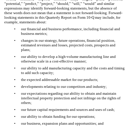
“potential,” “predict,” “project,” “should,” “will,” “would” and similar
expressions may identify forward-looking statements, but the absence of
these words does not mean that a statement is not forward-looking. Forward-
looking statements in this Quarterly Report on Form 10-Q may include, for
example, statements about:
•
our financial and business performance, including financial and
business metrics;
•
changes in our strategy, future operations, financial position,
estimated revenues and losses, projected costs, prospects and
plans;
•
our ability to develop a high-volume manufacturing line and
otherwise scale in a cost-effective manner;
•
our ability to add manufacturing capacity and the costs and timing
to add such capacity;
•
the expected addressable market for our products;
•
developments relating to our competitors and industry;
•
our expectations regarding our ability to obtain and maintain
intellectual property protection and not infringe on the rights of
others;
•
our future capital requirements and sources and uses of cash;
•
our ability to obtain funding for our operations;
•
our business, expansion plans and opportunities; and