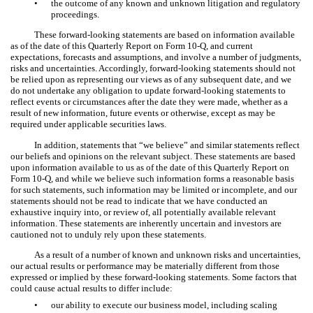
•
the outcome of any known and unknown litigation and regulatory
proceedings.
These forward-looking statements are based on information available
as of the date of this Quarterly Report on Form 10-Q, and current
expectations, forecasts and assumptions, and involve a number of judgments,
risks and uncertainties. Accordingly, forward-looking statements should not
be relied upon as representing our views as of any subsequent date, and we
do not undertake any obligation to update forward-looking statements to
reflect events or circumstances after the date they were made, whether as a
result of new information, future events or otherwise, except as may be
required under applicable securities laws.
In addition, statements that “we believe” and similar statements reflect
our beliefs and opinions on the relevant subject. These statements are based
upon information available to us as of the date of this Quarterly Report on
Form 10-Q, and while we believe such information forms a reasonable basis
for such statements, such information may be limited or incomplete, and our
statements should not be read to indicate that we have conducted an
exhaustive inquiry into, or review of, all potentially available relevant
information. These statements are inherently uncertain and investors are
cautioned not to unduly rely upon these statements.
As a result of a number of known and unknown risks and uncertainties,
our actual results or performance may be materially different from those
expressed or implied by these forward-looking statements. Some factors that
could cause actual results to differ include:
•
our ability to execute our business model, including scaling