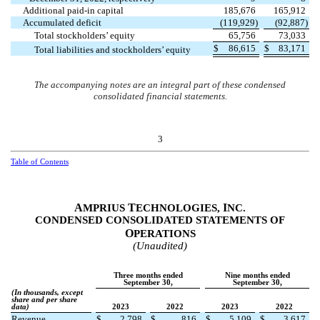
Additional paid-in capital
185,676
165,912
Accumulated deficit
(
119,929
)
(
92,887
)
Total stockholders’ equity
65,756
73,033
$
86,615
$
83,171
Total liabilities and stockholders’ equity
The accompanying notes are an integral part of these condensed
consolidated financial statements.
3
Table of Contents
A
T
I
MPRIUS
ECHNOLOGIES,
NC.
CONDENSED CONSOLIDATED STATEMENTS OF
O
PERATIONS
(Unaudited)
Three months ended
Nine months ended
September 30,
September 30,
(In thousands, except
share and per share
data)
2023
2022
2023
2022
Revenue
$
2,798
$
816
$
5,109
$
3,617