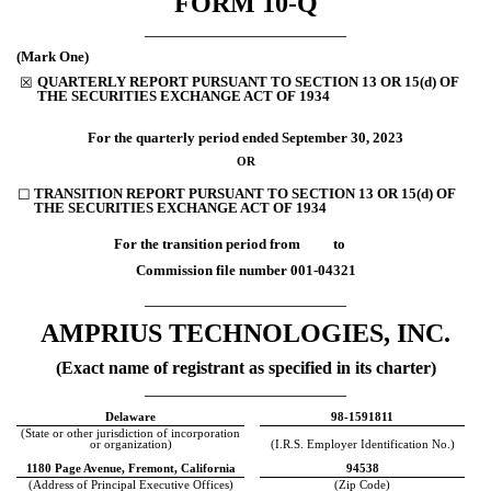
FORM
10-Q
_______________________
(Mark One)
QUARTERLY REPORT PURSUANT TO SECTION 13 OR 15(d) OF
☒
THE SECURITIES EXCHANGE ACT OF 1934
For the quarterly period ended
September 30, 2023
OR
TRANSITION REPORT PURSUANT TO SECTION 13 OR 15(d) OF
☐
THE SECURITIES EXCHANGE ACT OF 1934
For the transition period from to
Commission file number
001-04321
_______________________
AMPRIUS TECHNOLOGIES, INC.
(Exact name of registrant as specified in its charter)
_______________________
Delaware
98-1591811
(State or other jurisdiction of incorporation
or organization)
(I.R.S. Employer Identification No.)
1180 Page Avenue
,
Fremont
,
California
94538
(Address of Principal Executive Offices)
(Zip Code)