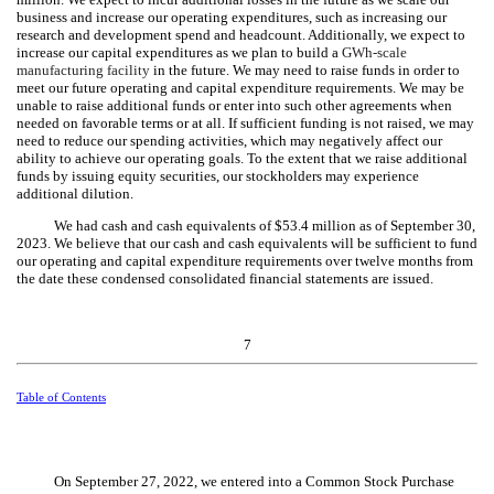
business and increase our operating expenditures, such as increasing our
research and development spend and headcount. Additionally, we expect to
increase our capital expenditures as we plan to build a
GWh-scale
manufacturing facility
in the future. We may need to raise funds in order to
meet our future operating and capital expenditure requirements. We may be
unable to raise additional funds or enter into such other agreements when
needed on favorable terms or at all. If sufficient funding is not raised, we may
need to reduce our spending activities, which may negatively affect our
ability to achieve our operating goals. To the extent that we raise additional
funds by issuing equity securities, our stockholders may experience
additional dilution.
We had cash and cash equivalents of $
53.4
million as of September 30,
2023. We believe that our cash and cash equivalents will be sufficient to fund
our operating and capital expenditure requirements over twelve months from
the date these condensed consolidated financial statements are issued.
7
Table of Contents
On September 27, 2022, we entered into a Common Stock Purchase