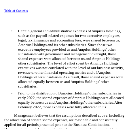
Table of Contents
•
Certain general and administrative expenses of Amprius Holdings,
such as the payroll-related expenses for
two
executive employees,
legal, tax, insurance and accounting fees, were shared between us,
Amprius Holdings and its other subsidiaries. Since those
two
executive employees provided us and Amprius Holdings’ other
subsidiaries with governance and management oversight, those
shared expenses were allocated between us and Amprius Holdings’
other subsidiaries. The level of effort spent by Amprius Holdings’
executives was not correlated with the level of our business activity,
revenue or other financial operating metrics and of Amprius
Holdings’ other subsidiaries. As a result, those shared expenses were
allocated equally between us and Amprius Holdings’ other
subsidiaries.
•
Prior to the distribution of Amprius Holdings’ other subsidiaries in
early 2022, the shared expenses of Amprius Holdings were allocated
equally between us and Amprius Holdings’ other subsidiaries. After
February 2022, those expenses were fully allocated to us.
Management believes that the assumptions described above, including
the allocation of certain shared expenses, are reasonable and consistently
applied for all periods presented prior to the Business Combination.