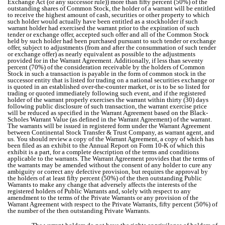
Exchange Act (or any successor rule)) more than fifty percent (50%) of the
outstanding shares of Common Stock, the holder of a warrant will be entitled
to receive the highest amount of cash, securities or other property to which
such holder would actually have been entitled as a stockholder if such
warrant holder had exercised the warrant prior to the expiration of such
tender or exchange offer, accepted such offer and all of the Common Stock
held by such holder had been purchased pursuant to such tender or exchange
offer, subject to adjustments (from and after the consummation of such tender
or exchange offer) as nearly equivalent as possible to the adjustments
provided for in the Warrant Agreement. Additionally, if less than seventy
percent (70%) of the consideration receivable by the holders of Common
Stock in such a transaction is payable in the form of common stock in the
successor entity that is listed for trading on a national securities exchange or
is quoted in an established over-the-counter market, or is to be so listed for
trading or quoted immediately following such event, and if the registered
holder of the warrant properly exercises the warrant within thirty (30) days
following public disclosure of such transaction, the warrant exercise price
will be reduced as specified in the Warrant Agreement based on the Black-
Scholes Warrant Value (as defined in the Warrant Agreement) of the warrant.
The warrants will be issued in registered form under the Warrant Agreement
between Continental Stock Transfer & Trust Company, as warrant agent, and
us. You should review a copy of the Warrant Agreement, a copy of which has
been filed as an exhibit to the Annual Report on Form 10-K of which this
exhibit is a part, for a complete description of the terms and conditions
applicable to the warrants. The Warrant Agreement provides that the terms of
the warrants may be amended without the consent of any holder to cure any
ambiguity or correct any defective provision, but requires the approval by
the holders of at least fifty percent (50%) of the then outstanding Public
Warrants to make any change that adversely affects the interests of the
registered holders of Public Warrants and, solely with respect to any
amendment to the terms of the Private Warrants or any provision of the
Warrant Agreement with respect to the Private Warrants, fifty percent (50%) of
the number of the then outstanding Private Warrants.