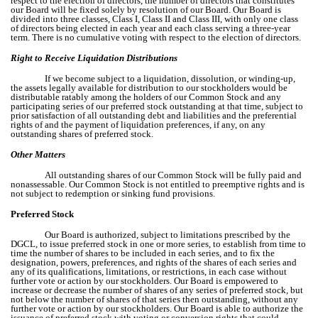
respect to the election of directors, the number of directors that constitutes
our Board will be fixed solely by resolution of our Board. Our Board is
divided into three classes, Class I, Class II and Class III, with only one class
of directors being elected in each year and each class serving a three-year
term. There is no cumulative voting with respect to the election of directors.
Right to Receive Liquidation Distributions
If we become subject to a liquidation, dissolution, or winding-up,
the assets legally available for distribution to our stockholders would be
distributable ratably among the holders of our Common Stock and any
participating series of our preferred stock outstanding at that time, subject to
prior satisfaction of all outstanding debt and liabilities and the preferential
rights of and the payment of liquidation preferences, if any, on any
outstanding shares of preferred stock.
Other Matters
All outstanding shares of our Common Stock will be fully paid and
nonassessable. Our Common Stock is not entitled to preemptive rights and is
not subject to redemption or sinking fund provisions.
Preferred Stock
Our Board is authorized, subject to limitations prescribed by the
DGCL, to issue preferred stock in one or more series, to establish from time to
time the number of shares to be included in each series, and to fix the
designation, powers, preferences, and rights of the shares of each series and
any of its qualifications, limitations, or restrictions, in each case without
further vote or action by our stockholders. Our Board is empowered to
increase or decrease the number of shares of any series of preferred stock, but
not below the number of shares of that series then outstanding, without any
further vote or action by our stockholders. Our Board is able to authorize the
issuance of preferred stock with voting or conversion rights that could