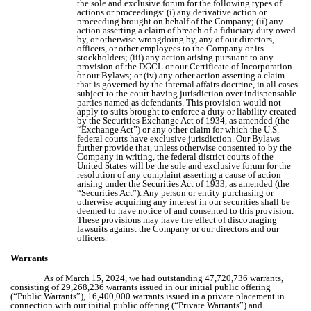
the sole and exclusive forum for the following types of
actions or proceedings: (i) any derivative action or
proceeding brought on behalf of the Company; (ii) any
action asserting a claim of breach of a fiduciary duty owed
by, or otherwise wrongdoing by, any of our directors,
officers, or other employees to the Company or its
stockholders; (iii) any action arising pursuant to any
provision of the DGCL or our Certificate of Incorporation
or our Bylaws; or (iv) any other action asserting a claim
that is governed by the internal affairs doctrine, in all cases
subject to the court having jurisdiction over indispensable
parties named as defendants. This provision would not
apply to suits brought to enforce a duty or liability created
by the Securities Exchange Act of 1934, as amended (the
“Exchange Act”) or any other claim for which the U.S.
federal courts have exclusive jurisdiction. Our Bylaws
further provide that, unless otherwise consented to by the
Company in writing, the federal district courts of the
United States will be the sole and exclusive forum for the
resolution of any complaint asserting a cause of action
arising under the Securities Act of 1933, as amended (the
“Securities Act”). Any person or entity purchasing or
otherwise acquiring any interest in our securities shall be
deemed to have notice of and consented to this provision.
These provisions may have the effect of discouraging
lawsuits against the Company or our directors and our
officers.
Warrants
As of March 15, 2024, we had outstanding 47,720,736 warrants,
consisting of 29,268,236 warrants issued in our initial public offering
(“Public Warrants”), 16,400,000 warrants issued in a private placement in
connection with our initial public offering (“Private Warrants”) and