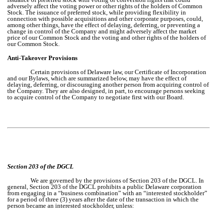
adversely affect the voting power or other rights of the holders of Common
Stock. The issuance of preferred stock, while providing flexibility in
connection with possible acquisitions and other corporate purposes, could,
among other things, have the effect of delaying, deferring, or preventing a
change in control of the Company and might adversely affect the market
price of our Common Stock and the voting and other rights of the holders of
our Common Stock.
Anti-Takeover Provisions
Certain provisions of Delaware law, our Certificate of Incorporation
and our Bylaws, which are summarized below, may have the effect of
delaying, deferring, or discouraging another person from acquiring control of
the Company. They are also designed, in part, to encourage persons seeking
to acquire control of the Company to negotiate first with our Board.
Section 203 of the DGCL
We are governed by the provisions of Section 203 of the DGCL. In
general, Section 203 of the DGCL prohibits a public Delaware corporation
from engaging in a “business combination” with an “interested stockholder”
for a period of three (3) years after the date of the transaction in which the
person became an interested stockholder, unless: