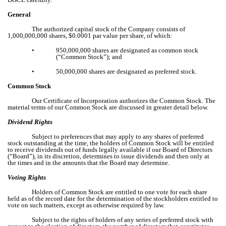
General
The authorized capital stock of the Company consists of
1,000,000,000 shares, $0.0001 par value per share, of which:
•
950,000,000 shares are designated as common stock
(“Common Stock”); and
•
50,000,000 shares are designated as preferred stock.
Common Stock
Our Certificate of Incorporation authorizes the Common Stock. The
material terms of our Common Stock are discussed in greater detail below.
Dividend Rights
Subject to preferences that may apply to any shares of preferred
stock outstanding at the time, the holders of Common Stock will be entitled
to receive dividends out of funds legally available if our Board of Directors
(“Board”), in its discretion, determines to issue dividends and then only at
the times and in the amounts that the Board may determine.
Voting Rights
Holders of Common Stock are entitled to one vote for each share
held as of the record date for the determination of the stockholders entitled to
vote on such matters, except as otherwise required by law.
Subject to the rights of holders of any series of preferred stock with