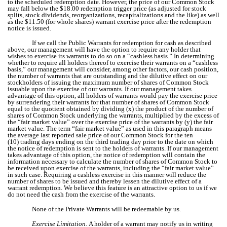
to the scheduled redemption date. However, the price of our Common Stock
may fall below the $18.00 redemption trigger price (as adjusted for stock
splits, stock dividends, reorganizations, recapitalizations and the like) as well
as the $11.50 (for whole shares) warrant exercise price after the redemption
notice is issued.
If we call the Public Warrants for redemption for cash as described
above, our management will have the option to require any holder that
wishes to exercise its warrants to do so on a “cashless basis.” In determining
whether to require all holders thereof to exercise their warrants on a “cashless
basis,” our management will consider, among other factors, our cash position,
the number of warrants that are outstanding and the dilutive effect on our
stockholders of issuing the maximum number of shares of Common Stock
issuable upon the exercise of our warrants. If our management takes
advantage of this option, all holders of warrants would pay the exercise price
by surrendering their warrants for that number of shares of Common Stock
equal to the quotient obtained by dividing (x) the product of the number of
shares of Common Stock underlying the warrants, multiplied by the excess of
the “fair market value” over the exercise price of the warrants by (y) the fair
market value. The term “fair market value” as used in this paragraph means
the average last reported sale price of our Common Stock for the ten
(10) trading days ending on the third trading day prior to the date on which
the notice of redemption is sent to the holders of warrants. If our management
takes advantage of this option, the notice of redemption will contain the
information necessary to calculate the number of shares of Common Stock to
be received upon exercise of the warrants, including the “fair market value”
in such case. Requiring a cashless exercise in this manner will reduce the
number of shares to be issued and thereby lessen the dilutive effect of a
warrant redemption. We believe this feature is an attractive option to us if we
do not need the cash from the exercise of the warrants.
None of the Private Warrants will be redeemable by us.
Exercise Limitation.
A holder of a warrant may notify us in writing