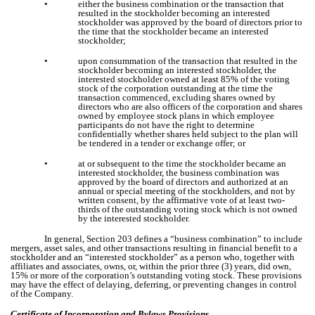
•
either the business combination or the transaction that
resulted in the stockholder becoming an interested
stockholder was approved by the board of directors prior to
the time that the stockholder became an interested
stockholder;
•
upon consummation of the transaction that resulted in the
stockholder becoming an interested stockholder, the
interested stockholder owned at least 85% of the voting
stock of the corporation outstanding at the time the
transaction commenced, excluding shares owned by
directors who are also officers of the corporation and shares
owned by employee stock plans in which employee
participants do not have the right to determine
confidentially whether shares held subject to the plan will
be tendered in a tender or exchange offer; or
•
at or subsequent to the time the stockholder became an
interested stockholder, the business combination was
approved by the board of directors and authorized at an
annual or special meeting of the stockholders, and not by
written consent, by the affirmative vote of at least two-
thirds of the outstanding voting stock which is not owned
by the interested stockholder.
In general, Section 203 defines a “business combination” to include
mergers, asset sales, and other transactions resulting in financial benefit to a
stockholder and an “interested stockholder” as a person who, together with
affiliates and associates, owns, or, within the prior three (3) years, did own,
15% or more of the corporation’s outstanding voting stock. These provisions
may have the effect of delaying, deferring, or preventing changes in control
of the Company.
Certificate of Incorporation and Bylaws Provisions