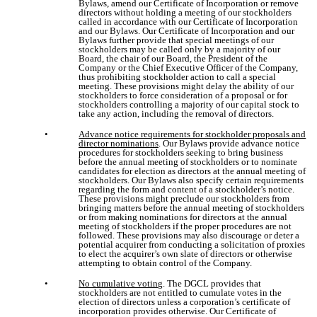
Bylaws, amend our Certificate of Incorporation or remove
directors without holding a meeting of our stockholders
called in accordance with our Certificate of Incorporation
and our Bylaws. Our Certificate of Incorporation and our
Bylaws further provide that special meetings of our
stockholders may be called only by a majority of our
Board, the chair of our Board, the President of the
Company or the Chief Executive Officer of the Company,
thus prohibiting stockholder action to call a special
meeting. These provisions might delay the ability of our
stockholders to force consideration of a proposal or for
stockholders controlling a majority of our capital stock to
take any action, including the removal of directors.
•
Advance notice requirements for stockholder proposals and
director nominations
. Our Bylaws provide advance notice
procedures for stockholders seeking to bring business
before the annual meeting of stockholders or to nominate
candidates for election as directors at the annual meeting of
stockholders. Our Bylaws also specify certain requirements
regarding the form and content of a stockholder’s notice.
These provisions might preclude our stockholders from
bringing matters before the annual meeting of stockholders
or from making nominations for directors at the annual
meeting of stockholders if the proper procedures are not
followed. These provisions may also discourage or deter a
potential acquirer from conducting a solicitation of proxies
to elect the acquirer’s own slate of directors or otherwise
attempting to obtain control of the Company.
•
No cumulative voting
. The DGCL provides that
stockholders are not entitled to cumulate votes in the
election of directors unless a corporation’s certificate of
incorporation provides otherwise. Our Certificate of