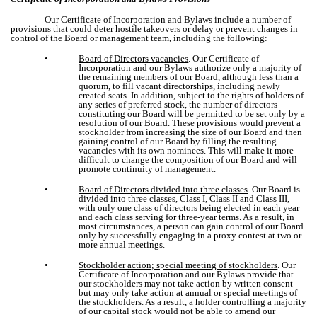
Our Certificate of Incorporation and Bylaws include a number of
provisions that could deter hostile takeovers or delay or prevent changes in
control of the Board or management team, including the following:
•
Board of Directors vacancies
. Our Certificate of
Incorporation and our Bylaws authorize only a majority of
the remaining members of our Board, although less than a
quorum, to fill vacant directorships, including newly
created seats. In addition, subject to the rights of holders of
any series of preferred stock, the number of directors
constituting our Board will be permitted to be set only by a
resolution of our Board. These provisions would prevent a
stockholder from increasing the size of our Board and then
gaining control of our Board by filling the resulting
vacancies with its own nominees. This will make it more
difficult to change the composition of our Board and will
promote continuity of management.
•
Board of Directors divided into three classes
. Our Board is
divided into three classes, Class I, Class II and Class III,
with only one class of directors being elected in each year
and each class serving for three-year terms. As a result, in
most circumstances, a person can gain control of our Board
only by successfully engaging in a proxy contest at two or
more annual meetings.
•
Stockholder action; special meeting of stockholders
. Our
Certificate of Incorporation and our Bylaws provide that
our stockholders may not take action by written consent
but may only take action at annual or special meetings of
the stockholders. As a result, a holder controlling a majority
of our capital stock would not be able to amend our