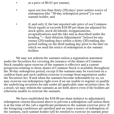
•
at a price of $0.01 per warrant;
•
upon not less than thirty (30) days’ prior written notice of
redemption (the “30-day redemption period”) to each
warrant holder; and
•
if, and only if, the last reported sale price of our Common
Stock equals or exceeds $18.00 per share (as adjusted for
stock splits, stock dividends, reorganizations,
recapitalizations and the like and as described under the
heading “—Anti-dilution Adjustments” below) for any
twenty (20) trading days within a thirty (30) trading day
period ending on the third trading day prior to the date on
which we send the notice of redemption to the warrant
holders.
We may not redeem the warrants unless a registration statement
under the Securities Act covering the issuance of the shares of Common
Stock issuable upon exercise of the warrants is effective and a current
prospectus relating to those shares of Common Stock is available throughout
the 30-day redemption period, except if the warrants may be exercised on a
cashless basis and such cashless exercise is exempt from registration under
the Securities Act. If and when the warrants become redeemable by us, we
may exercise our redemption right even if we are unable to register or qualify
the underlying securities for sale under all applicable state securities laws. As
a result, we may redeem the warrants as set forth above even if the holders are
otherwise unable to exercise the warrants.
We have established the $18.00 per share (subject to adjustment)
redemption criteria discussed above to prevent a redemption call unless there
is at the time of the call a significant premium to the warrant exercise price. If
the foregoing conditions are satisfied and we issue a notice of redemption of
the warrants, each warrant holder will be entitled to exercise its warrant prior