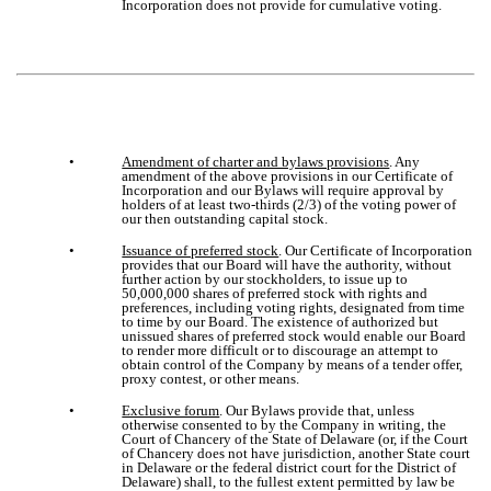
Incorporation does not provide for cumulative voting.
•
Amendment of charter and bylaws provisions
. Any
amendment of the above provisions in our Certificate of
Incorporation and our Bylaws will require approval by
holders of at least two-thirds (2/3) of the voting power of
our then outstanding capital stock.
•
Issuance of preferred stock
. Our Certificate of Incorporation
provides that our Board will have the authority, without
further action by our stockholders, to issue up to
50,000,000 shares of preferred stock with rights and
preferences, including voting rights, designated from time
to time by our Board. The existence of authorized but
unissued shares of preferred stock would enable our Board
to render more difficult or to discourage an attempt to
obtain control of the Company by means of a tender offer,
proxy contest, or other means.
•
Exclusive forum
. Our Bylaws provide that, unless
otherwise consented to by the Company in writing, the
Court of Chancery of the State of Delaware (or, if the Court
of Chancery does not have jurisdiction, another State court
in Delaware or the federal district court for the District of
Delaware) shall, to the fullest extent permitted by law be