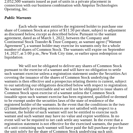
2,052,500 warrants issued as part of units in a private placement in
connection with our business combination with Amprius Technologies
Operating, Inc.
Public Warrants
Each whole warrant entitles the registered holder to purchase one
share of Common Stock at a price of $11.50 per share, subject to adjustment
as discussed below, except as described below. Pursuant to the warrant
agreement, dated as of March 1, 2022, between the Company and
Continental Stock Transfer & Trust Company, as warrant agent (“Warrant
Agreement”), a warrant holder may exercise its warrants only for a whole
number of shares of Common Stock. The warrants will expire on September
14, 2027, at 5:00 p.m., New York City time, or earlier upon redemption or
liquidation.
We will not be obligated to deliver any shares of Common Stock
pursuant to the exercise of a warrant and will have no obligation to settle
such warrant exercise unless a registration statement under the Securities Act
covering the issuance of the shares of Common Stock underlying the
warrants is then effective and a prospectus relating thereto is current, subject
to our satisfying our obligations described below with respect to registration.
No warrant will be exercisable and we will not be obligated to issue shares of
Common Stock upon exercise of a warrant unless the Common Stock
issuable upon such warrant exercise has been registered, qualified or deemed
to be exempt under the securities laws of the state of residence of the
registered holder of the warrants. In the event that the conditions in the two
(2) immediately preceding sentences are not satisfied with respect to a
warrant, the holder of such warrant will not be entitled to exercise such
warrant and such warrant may have no value and expire worthless. In no
event will we be required to net cash settle any warrant. In the event that a
registration statement is not effective for the exercised warrants, the purchaser
of a unit containing such warrant will have paid the full purchase price for
the unit solely for the share of Common Stock underlying such unit.