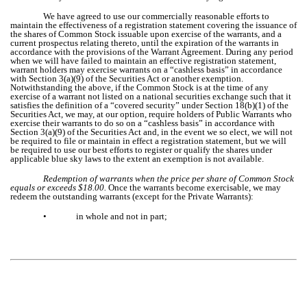
We have agreed to use our commercially reasonable efforts to
maintain the effectiveness of a registration statement covering the issuance of
the shares of Common Stock issuable upon exercise of the warrants, and a
current prospectus relating thereto, until the expiration of the warrants in
accordance with the provisions of the Warrant Agreement. During any period
when we will have failed to maintain an effective registration statement,
warrant holders may exercise warrants on a “cashless basis” in accordance
with Section 3(a)(9) of the Securities Act or another exemption.
Notwithstanding the above, if the Common Stock is at the time of any
exercise of a warrant not listed on a national securities exchange such that it
satisfies the definition of a “covered security” under Section 18(b)(1) of the
Securities Act, we may, at our option, require holders of Public Warrants who
exercise their warrants to do so on a “cashless basis” in accordance with
Section 3(a)(9) of the Securities Act and, in the event we so elect, we will not
be required to file or maintain in effect a registration statement, but we will
be required to use our best efforts to register or qualify the shares under
applicable blue sky laws to the extent an exemption is not available.
Redemption of warrants when the price per share of Common Stock
equals or exceeds $18.00.
Once the warrants become exercisable, we may
redeem the outstanding warrants (except for the Private Warrants):
•
in whole and not in part;