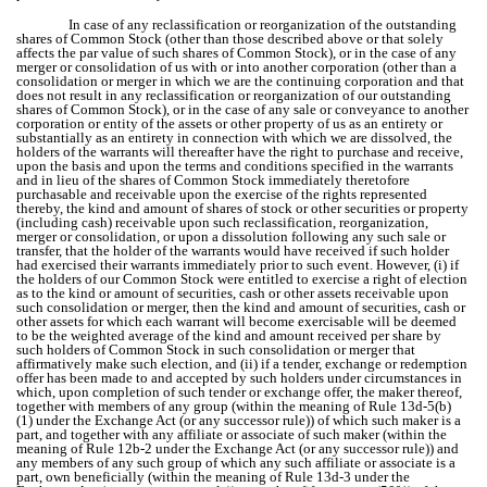
In case of any reclassification or reorganization of the outstanding
shares of Common Stock (other than those described above or that solely
affects the par value of such shares of Common Stock), or in the case of any
merger or consolidation of us with or into another corporation (other than a
consolidation or merger in which we are the continuing corporation and that
does not result in any reclassification or reorganization of our outstanding
shares of Common Stock), or in the case of any sale or conveyance to another
corporation or entity of the assets or other property of us as an entirety or
substantially as an entirety in connection with which we are dissolved, the
holders of the warrants will thereafter have the right to purchase and receive,
upon the basis and upon the terms and conditions specified in the warrants
and in lieu of the shares of Common Stock immediately theretofore
purchasable and receivable upon the exercise of the rights represented
thereby, the kind and amount of shares of stock or other securities or property
(including cash) receivable upon such reclassification, reorganization,
merger or consolidation, or upon a dissolution following any such sale or
transfer, that the holder of the warrants would have received if such holder
had exercised their warrants immediately prior to such event. However, (i) if
the holders of our Common Stock were entitled to exercise a right of election
as to the kind or amount of securities, cash or other assets receivable upon
such consolidation or merger, then the kind and amount of securities, cash or
other assets for which each warrant will become exercisable will be deemed
to be the weighted average of the kind and amount received per share by
such holders of Common Stock in such consolidation or merger that
affirmatively make such election, and (ii) if a tender, exchange or redemption
offer has been made to and accepted by such holders under circumstances in
which, upon completion of such tender or exchange offer, the maker thereof,
together with members of any group (within the meaning of Rule 13d-5(b)
(1) under the Exchange Act (or any successor rule)) of which such maker is a
part, and together with any affiliate or associate of such maker (within the
meaning of Rule 12b-2 under the Exchange Act (or any successor rule)) and
any members of any such group of which any such affiliate or associate is a
part, own beneficially (within the meaning of Rule 13d-3 under the