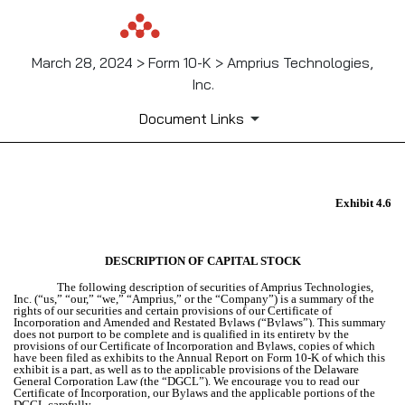
March 28, 2024 > Form 10-K > Amprius Technologies,
Inc.
Document Links
Exhibit 4.6
EX-4.6
Published on March 28, 2024
DESCRIPTION OF CAPITAL STOCK
The following description of securities of Amprius Technologies,
Inc. (“us,” “our,” “we,” “Amprius,” or the “Company”) is a summary of the
rights of our securities and certain provisions of our Certificate of
Incorporation and Amended and Restated Bylaws (“Bylaws”).
This summary
does not purport to be complete and is qualified in its entirety by the
provisions of our Certificate of Incorporation and Bylaws, copies of which
have been filed as exhibits to the Annual Report on Form 10-K of which this
exhibit is a part, as well as to the applicable provisions of the Delaware
General Corporation Law (the “DGCL”). We encourage you to read our
Certificate of Incorporation, our Bylaws and the applicable portions of the
DGCL carefully.