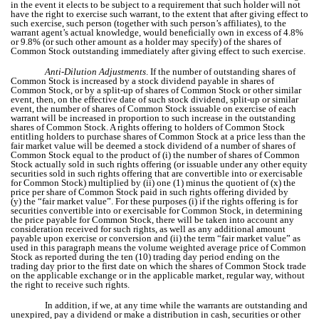
in the event it elects to be subject to a requirement that such holder will not
have the right to exercise such warrant, to the extent that after giving effect to
such exercise, such person (together with such person’s affiliates), to the
warrant agent’s actual knowledge, would beneficially own in excess of 4.8%
or 9.8% (or such other amount as a holder may specify) of the shares of
Common Stock outstanding immediately after giving effect to such exercise.
Anti-Dilution Adjustments
. If the number of outstanding shares of
Common Stock is increased by a stock dividend payable in shares of
Common Stock, or by a split-up of shares of Common Stock or other similar
event, then, on the effective date of such stock dividend, split-up or similar
event, the number of shares of Common Stock issuable on exercise of each
warrant will be increased in proportion to such increase in the outstanding
shares of Common Stock. A rights offering to holders of Common Stock
entitling holders to purchase shares of Common Stock at a price less than the
fair market value will be deemed a stock dividend of a number of shares of
Common Stock equal to the product of (i) the number of shares of Common
Stock actually sold in such rights offering (or issuable under any other equity
securities sold in such rights offering that are convertible into or exercisable
for Common Stock) multiplied by (ii) one (1) minus the quotient of (x) the
price per share of Common Stock paid in such rights offering divided by
(y) the “fair market value”. For these purposes (i) if the rights offering is for
securities convertible into or exercisable for Common Stock, in determining
the price payable for Common Stock, there will be taken into account any
consideration received for such rights, as well as any additional amount
payable upon exercise or conversion and (ii) the term “fair market value” as
used in this paragraph means the volume weighted average price of Common
Stock as reported during the ten (10) trading day period ending on the
trading day prior to the first date on which the shares of Common Stock trade
on the applicable exchange or in the applicable market, regular way, without
the right to receive such rights.
In addition, if we, at any time while the warrants are outstanding and
unexpired, pay a dividend or make a distribution in cash, securities or other