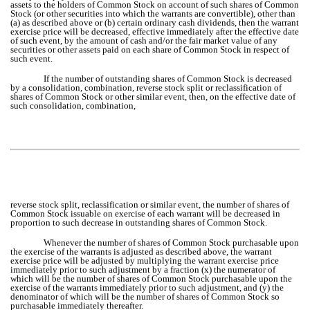
assets to the holders of Common Stock on account of such shares of Common
Stock (or other securities into which the warrants are convertible), other than
(a) as described above or (b) certain ordinary cash dividends, then the warrant
exercise price will be decreased, effective immediately after the effective date
of such event, by the amount of cash and/or the fair market value of any
securities or other assets paid on each share of Common Stock in respect of
such event.
If the number of outstanding shares of Common Stock is decreased
by a consolidation, combination, reverse stock split or reclassification of
shares of Common Stock or other similar event, then, on the effective date of
such consolidation, combination,
reverse stock split, reclassification or similar event, the number of shares of
Common Stock issuable on exercise of each warrant will be decreased in
proportion to such decrease in outstanding shares of Common Stock.
Whenever the number of shares of Common Stock purchasable upon
the exercise of the warrants is adjusted as described above, the warrant
exercise price will be adjusted by multiplying the warrant exercise price
immediately prior to such adjustment by a fraction (x) the numerator of
which will be the number of shares of Common Stock purchasable upon the
exercise of the warrants immediately prior to such adjustment, and (y) the
denominator of which will be the number of shares of Common Stock so
purchasable immediately thereafter.