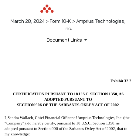
March 28, 2024 > Form 10-K > Amprius Technologies,
Inc.
Document Links
EX-32.2
Exhibit 32.2
Published on March 28, 2024
CERTIFICATION PURSUANT TO 18 U.S.C. SECTION 1350, AS
ADOPTED PURSUANT TO
SECTION 906 OF THE SARBANES-OXLEY ACT OF 2002
I, Sandra Wallach, Chief Financial Officer of Amprius Technologies, Inc. (the
“Company”), do hereby certify, pursuant to 18 U.S.C. Section 1350, as
adopted pursuant to Section 906 of the Sarbanes-Oxley Act of 2002, that to
my knowledge: