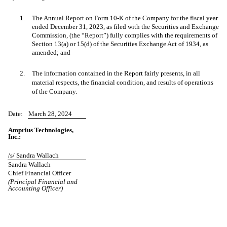
1.
The Annual Report on Form 10-K of the Company for the fiscal year
ended December 31, 2023, as filed with the Securities and Exchange
Commission, (the “Report”) fully complies with the requirements of
Section 13(a) or 15(d) of the Securities Exchange Act of 1934, as
amended; and
2.
The information contained in the Report fairly presents, in all
material respects, the financial condition, and results of operations
of the Company.
Date:
March 28, 2024
Amprius Technologies,
Inc.:
/s/ Sandra Wallach
Sandra Wallach
Chief Financial Officer
(Principal Financial and
Accounting Officer)