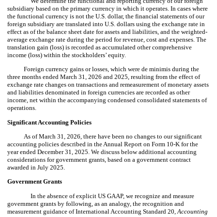
We determine the functional and reporting currency of our foreign
subsidiary based on the primary currency in which it operates. In cases where
the functional currency is not the U.S. dollar, the financial statements of our
foreign subsidiary are translated into U.S. dollars using the exchange rate in
effect as of the balance sheet date for assets and liabilities, and the weighted-
average exchange rate during the period for revenue, cost and expenses. The
translation gain (loss) is recorded as accumulated other comprehensive
income (loss) within the stockholders’ equity.
Foreign currency gains or losses, which were de minimis during the
three months ended March 31, 2026 and 2025, resulting from the effect of
exchange rate changes on transactions and remeasurement of monetary assets
and liabilities denominated in foreign currencies are recorded as other
income, net within the accompanying condensed consolidated statements of
operations.
Significant Accounting Policies
As of March 31, 2026, there have been no changes to our significant
accounting policies described in the Annual Report on Form 10-K for the
year ended December 31, 2025. We discuss below additional accounting
considerations for government grants, based on a government contract
awarded in July 2025.
Government Grants
In the absence of explicit US GAAP, we recognize and measure
government grants by following, as an analogy, the recognition and
measurement guidance of International Accounting Standard 20,
Accounting