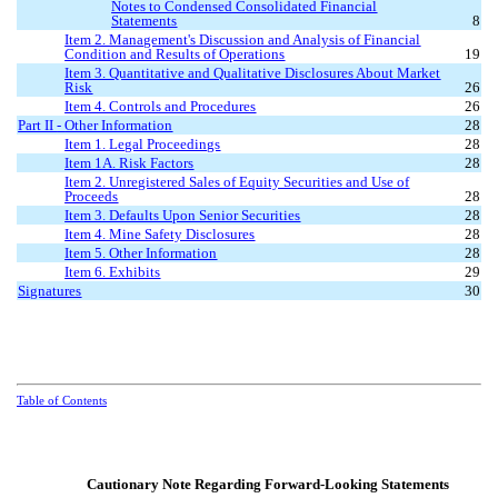
Notes to Condensed Consolidated Financial
Statements
8
Item 2. Management's Discussion and Analysis of Financial
Condition and Results of Operations
19
Item 3. Quantitative and Qualitative Disclosures About Market
Risk
26
Item 4. Controls and Procedures
26
Part II
-
Other Information
28
Item 1. Legal Proceedings
28
Item 1A. Risk Factors
28
Item 2. Unregistered Sales of Equity Securities and Use of
Proceeds
28
Item 3. Defaults Upon Senior Securities
28
Item 4. Mine Safety Disclosures
28
Item 5. Other Information
28
Item 6. Exhibits
29
Signatures
30
Table of Contents
Cautionary Note Regarding Forward-Looking Statements