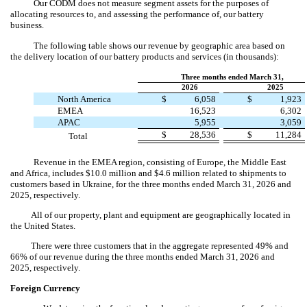
Our CODM does not measure segment assets for the purposes of
allocating resources to, and assessing the performance of, our battery
business.
The following table shows our revenue by geographic area based on
the delivery location of our battery products and services (in thousands):
Three months ended March 31,
2026
2025
North America
$
6,058
$
1,923
EMEA
16,523
6,302
APAC
5,955
3,059
$
28,536
$
11,284
Total
Revenue in the EMEA region, consisting of Europe, the Middle East
and Africa, includes $
10.0
million and $
4.6
million related to shipments to
customers based in Ukraine, for the three months ended March 31, 2026 and
2025, respectively.
All of our property, plant and equipment are geographically located in
the United States.
There were three customers that in the aggregate represented
49
% and
66
% of our revenue during the three months ended March 31, 2026 and
2025, respectively.
Foreign Currency