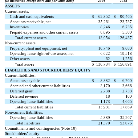
(In thousands, except share and par value data)
2026
2025
ASSETS
Current assets:
Cash and cash equivalents
$
62,352
$
90,465
Accounts receivable, net
35,261
23,737
Inventories
8,246
6,735
Prepaid expenses and other current assets
8,095
5,500
Total current assets
113,954
126,437
Non-current assets:
Property, plant and equipment, net
10,746
9,680
Operating lease right-of-use assets, net
6,022
19,518
Other assets
62
1,256
$
130,784
$
156,891
Total assets
LIABILITIES AND STOCKHOLDERS’ EQUITY
Current liabilities:
Accounts payable
$
8,882
$
6,700
Accrued and other current liabilities
3,170
3,666
Deferred grant
2,738
2,738
Deferred revenue
18
100
Operating lease liabilities
1,173
4,665
Total current liabilities
15,981
17,869
Non-current liabilities:
Operating lease liabilities
5,389
35,207
Total liabilities
21,370
53,076
Commitments and contingencies (Note 10)
Stockholders’ equity: