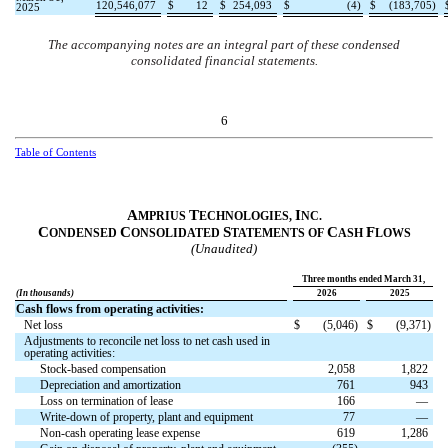
120,546,077
$
12
$
254,093
$
(
4
)
$
(
183,705
)
2025
The accompanying notes are an integral part of these condensed
consolidated financial statements.
6
Table of Contents
A
T
I
MPRIUS
ECHNOLOGIES,
NC.
C
C
S
C
F
ONDENSED
ONSOLIDATED
TATEMENTS OF
ASH
LOWS
(Unaudited)
Three months ended March 31,
(In thousands)
2026
2025
Cash flows from operating activities:
Net loss
$
(
5,046
)
$
(
9,371
)
Adjustments to reconcile net loss to net cash used in
operating activities:
Stock-based compensation
2,058
1,822
Depreciation and amortization
761
943
Loss on termination of lease
166
—
Write-down of property, plant and equipment
77
—
Non-cash operating lease expense
619
1,286