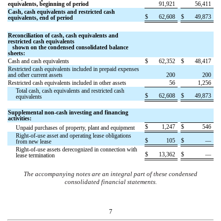
equivalents, beginning of period
91,921
56,411
Cash, cash equivalents and restricted cash
$
62,608
$
49,873
equivalents, end of period
Reconciliation of cash, cash equivalents and
restricted cash equivalents
shown on the condensed consolidated balance
sheets:
Cash and cash equivalents
$
62,352
$
48,417
Restricted cash equivalents included in prepaid expenses
and other current assets
200
200
Restricted cash equivalents included in other assets
56
1,256
Total cash, cash equivalents and restricted cash
$
62,608
$
49,873
equivalents
Supplemental non-cash investing and financing
activities:
$
1,247
$
546
Unpaid purchases of property, plant and equipment
Right-of-use asset and operating lease obligations
$
105
$
—
from new lease
Right-of-use assets derecognized in connection with
$
13,362
$
—
lease termination
The accompanying notes are an integral part of these condensed
consolidated financial statements.
7