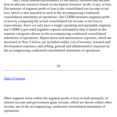
Our CODM assesses performance of our battery business and decides
how to allocate resources based on the battery business’ profit, if any, or loss.
Our measure of segment profit or loss is the consolidated net income or net
loss, which is also reported as such in the accompanying condensed
consolidated statements of operations. Our CODM measures segment profit
or loss by comparing the actual consolidated net income or net loss to
expectations. Since we only have a single operating and reportable segment,
our CODM is provided segment expense information that is based on the
expense categories shown in the accompanying condensed consolidated
statements of operations. Depreciation and amortization expenses, which are
disclosed in Note 5 below, are included within cost of revenue, research and
development expenses, and selling, general and administrative expenses in
the accompanying condensed consolidated statements of operations.
10
Table of Contents
Other segment items within the segment profit or loss include primarily of
interest income and government grant income, which are shown within other
income, net in the accompanying condensed consolidated statements of
operations.