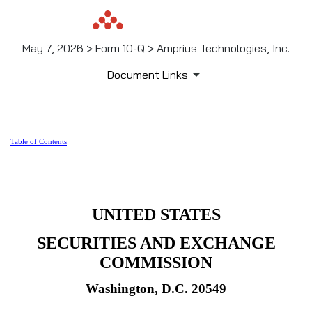
May 7, 2026 > Form 10-Q > Amprius Technologies, Inc.
Document Links
10-Q: Quarterly report [Secti
Table of Contents
Published on May 7, 2026
UNITED STATES
SECURITIES AND EXCHANGE
COMMISSION
Washington, D.C. 20549
_______________________