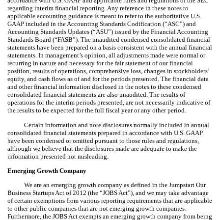
accordance with U.S. GAAP and applicable rules and regulations of the SEC
regarding interim financial reporting. Any reference in these notes to
applicable accounting guidance is meant to refer to the authoritative U.S.
GAAP included in the Accounting Standards Codification (“ASC”) and
Accounting Standards Updates (“ASU”) issued by the Financial Accounting
Standards Board (“FASB”). The unaudited condensed consolidated financial
statements have been prepared on a basis consistent with the annual financial
statements. In management’s opinion, all adjustments made were normal or
recurring in nature and necessary for the fair statement of our financial
position, results of operations, comprehensive loss, changes in stockholders’
equity, and cash flows as of and for the periods presented. The financial data
and other financial information disclosed in the notes to these condensed
consolidated financial statements are also unaudited. The results of
operations for the interim periods presented, are not necessarily indicative of
the results to be expected for the full fiscal year or any other period.
Certain information and note disclosures normally included in annual
consolidated financial statements prepared in accordance with U.S. GAAP
have been condensed or omitted pursuant to those rules and regulations,
although we believe that the disclosures made are adequate to make the
information presented not misleading.
Emerging Growth Company
We are an emerging growth company as defined in the Jumpstart Our
Business Startups Act of 2012 (the “JOBS Act”), and we may take advantage
of certain exemptions from various reporting requirements that are applicable
to other public companies that are not emerging growth companies.
Furthermore, the JOBS Act exempts an emerging growth company from being