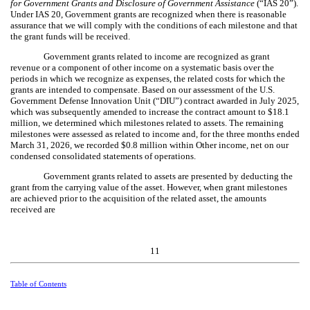
for Government Grants and Disclosure of Government Assistance
(“IAS 20”).
Under IAS 20, Government grants are recognized when there is reasonable
assurance that we will comply with the conditions of each milestone and that
the grant funds will be received.
Government grants related to income are recognized as grant
revenue or a component of other income on a systematic basis over the
periods in which we recognize as expenses, the related costs for which the
grants are intended to compensate. Based on our assessment of the U.S.
Government Defense Innovation Unit (“DIU”) contract awarded in July 2025,
which was subsequently amended to increase the contract amount to $
18.1
million, we determined which milestones related to assets. The remaining
milestones were assessed as related to income and, for the three months ended
March 31, 2026, we recorded $
0.8
million within Other income, net on our
condensed consolidated statements of operations.
Government grants related to assets are presented by deducting the
grant from the carrying value of the asset. However, when grant milestones
are achieved prior to the acquisition of the related asset, the amounts
received are
11
Table of Contents