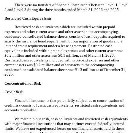
There were no transfers of financial instruments between Level 1, Level
2 and Level 3 during the three months ended March 31, 2026 and 2025.
Restricted Cash Equivalents
Restricted cash equivalents, which are included within prepaid
expenses and other current assets and other assets in the accompanying
condensed consolidated balance sheets, consist of cash deposits required to
satisfy the insurance bond requirement for our importation of goods and a
letter of credit requirement under a lease agreement.
Restricted cash
equivalents included within prepaid expenses and other current assets was
$
0.2
million and other assets was $
0.1
million, as of March 31, 2026.
Restricted cash equivalents included within prepaid expenses and other
current assets was $
0.2
million and other assets in the accompanying
condensed consolidated balance sheets was $
1.3
million as of December 31,
2025.
Concentration of Risk
Credit Risk
Financial instruments that potentially subject us to concentration of
credit risk consist of cash, cash equivalents, restricted cash equivalents and
accounts receivable.
We maintain our cash, cash equivalents and restricted cash equivalents
with major financial institutions that may at times exceed federally insured
limits. We have not experienced losses on our financial assets held in these