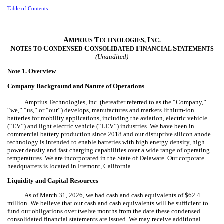
Table of Contents
A
T
I
MPRIUS
ECHNOLOGIES,
NC.
N
C
C
F
S
OTES TO
ONDENSED
ONSOLIDATED
INANCIAL
TATEMENTS
(Unaudited)
Note 1.
Overview
Company Background and Nature of Operations
Amprius Technologies, Inc. (hereafter referred to as the “Company,”
“we,” “us,” or “our”) develops, manufactures and markets lithium-ion
batteries for mobility applications, including the aviation, electric vehicle
(“EV”) and light electric vehicle (“LEV”) industries. We have been in
commercial battery production since 2018 and our disruptive silicon anode
technology is intended to enable batteries with high energy density, high
power density and fast charging capabilities over a wide range of operating
temperatures. We are incorporated in the State of Delaware. Our corporate
headquarters is located in Fremont, California.
Liquidity and Capital Resources
As of March 31, 2026, we had cash and cash equivalents of $
62.4
million. We believe that our cash and cash equivalents will be sufficient to
fund our obligations over twelve months from the date these condensed
consolidated financial statements are issued. We may receive additional