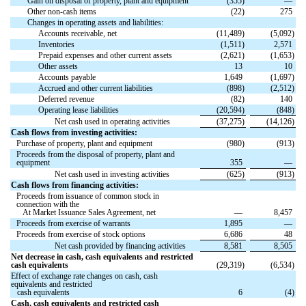
Gain on disposal of property, plant and equipment
(
355
)
—
Other non-cash items
(
22
)
275
Changes in operating assets and liabilities:
Accounts receivable, net
(
11,489
)
(
5,092
)
Inventories
(
1,511
)
2,571
Prepaid expenses and other current assets
(
2,621
)
(
1,653
)
Other assets
13
10
Accounts payable
1,649
(
1,697
)
Accrued and other current liabilities
(
898
)
(
2,512
)
Deferred revenue
(
82
)
140
Operating lease liabilities
(
20,594
)
(
848
)
Net cash used in operating activities
(
37,275
)
(
14,126
)
Cash flows from investing activities:
Purchase of property, plant and equipment
(
980
)
(
913
)
Proceeds from the disposal of property, plant and
equipment
355
—
Net cash used in investing activities
(
625
)
(
913
)
Cash flows from financing activities:
Proceeds from issuance of common stock in
connection with the
At Market Issuance Sales Agreement, net
—
8,457
Proceeds from exercise of warrants
1,895
—
Proceeds from exercise of stock options
6,686
48
Net cash provided by financing activities
8,581
8,505
Net decrease in cash, cash equivalents and restricted
cash equivalents
(
29,319
)
(
6,534
)
Effect of exchange rate changes on cash, cash
equivalents and restricted
cash equivalents
6
(
4
)
Cash, cash equivalents and restricted cash