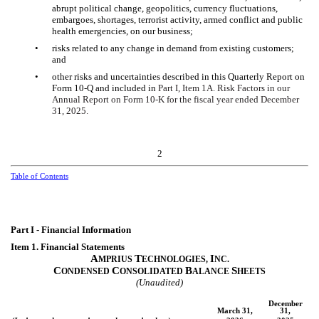
abrupt political change, geopolitics, currency fluctuations,
embargoes, shortages, terrorist activity, armed conflict and public
health emergencies, on our business;
•
risks related to any change in demand from existing customers;
and
•
other risks and uncertainties described in this Quarterly Report on
Form 10-Q and included in
Part I, Item 1A. Risk Factors in our
Annual Report on Form 10-K for the fiscal year ended December
31, 2025.
2
Table of Contents
Part I - Financial Information
Item 1. Financial Statements
A
T
I
MPRIUS
ECHNOLOGIES,
NC.
C
C
B
S
ONDENSED
ONSOLIDATED
ALANCE
HEETS
(Unaudited)
December
March 31,
31,