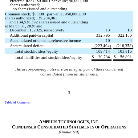
Preferred stock; $
0.0001
par value;
50,000,000
shares authorized;
no
shares issued and outstanding
—
—
Common stock; $
0.0001
par value;
950,000,000
shares authorized;
139,284,061
and
134,536,592
shares issued and outstanding
at March 31, 2026 and
December 31, 2025, respectively
13
13
Additional paid-in capital
332,795
322,156
Accumulated other comprehensive income
10
4
Accumulated deficit
(
223,404
)
(
218,358
)
Total stockholders’ equity
109,414
103,815
$
130,784
$
156,891
Total liabilities and stockholders’ equity
The accompanying notes are an integral part of these condensed
consolidated financial statements.
3
Table of Contents
A
T
I
MPRIUS
ECHNOLOGIES,
NC.
C
C
S
O
ONDENSED
ONSOLIDATED
TATEMENTS OF
PERATIONS
(Unaudited)