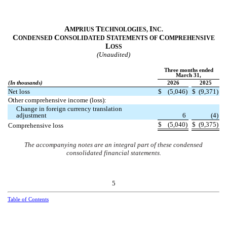
A
T
I
MPRIUS
ECHNOLOGIES,
NC.
C
C
S
C
ONDENSED
ONSOLIDATED
TATEMENTS OF
OMPREHENSIVE
L
OSS
(Unaudited)
Three months ended
March 31,
(In thousands)
2026
2025
Net loss
$
(
5,046
)
$
(
9,371
)
Other comprehensive income (loss):
Change in foreign currency translation
adjustment
6
(
4
)
$
(
5,040
)
$
(
9,375
)
Comprehensive loss
The accompanying notes are an integral part of these condensed
consolidated financial statements.
5
Table of Contents