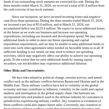
funds if our outstanding stock warrants are exercised for cash. During the
three months ended March 31, 2026, we received a total of $
1.9
million from
the cash exercise of our stock warrants.
Since our inception, we have incurred recurring losses and negative
cash flows from operations. During the three months ended March 31, 2026,
we incurred a net loss of $
5.0
million, and at March 31, 2026, our
accumulated deficit was $
223.4
million. We expect to incur additional losses
in the future as we scale our business and increase our operating
expenditures, including our research and development spend. We may raise
additional funds in order to meet our future operating and capital
expenditure requirements, and we may be unable to raise additional funds or
enter into such other agreements when needed on favorable terms or at all. If
sufficient funding is not raised, we may need to reduce our spending
activities, which may negatively affect our ability to achieve our operating
goals. To the extent that we raise additional funds by issuing equity
securities, our stockholders may experience additional dilution.
Other Risks and Uncertainties
We face risks related to political change, terrorist activity, and armed
conflict such as the military conflicts between Russia and Ukraine and in the
Middle East. These military conflicts have led to volatility in the global
economy and may contribute to inflation, volatility in the credit and capital
markets, and interruption in the global supply chain. Our batteries are
incorporated into end products used in the defense industry by customers in
jurisdictions experiencing military conflict. Any cessation or escalation of
these conflicts could also impact future sales. Conversely, any cessation or
de‑escalation of these conflicts could alter regional market dynamics and