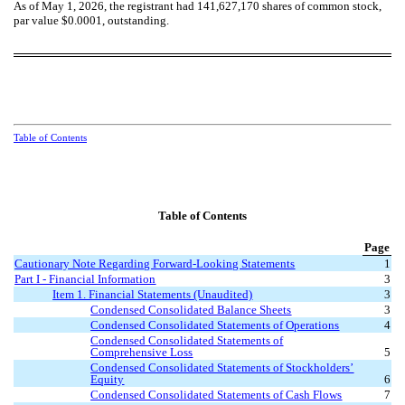
As of May 1, 2026, the registrant had
141,627,170
shares of common stock,
par value $0.0001, outstanding.
Table of Contents
Table of Contents
Page
Cautionary Note Regarding Forward-Looking Statements
1
Part I - Financial Information
3
Item 1. Financial Statements (Unaudited)
3
Condensed Consolidated Balance Sheets
3
Condensed Consolidated Statements of Operations
4
Condensed Consolidated Statements of
Comprehensive Loss
5
Condensed Consolidated Statements of Stockholders’
Equity
6
Condensed Consolidated Statements of Cash Flows
7