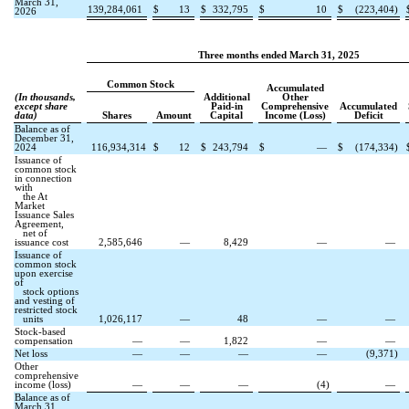
March 31,
139,284,061
$
13
$
332,795
$
10
$
(
223,404
)
2026
Three months ended March 31, 2025
Common Stock
Accumulated
(In thousands,
Additional
Other
except share
Paid-in
Comprehensive
Accumulated
data)
Shares
Amount
Capital
Income (Loss)
Deficit
Balance as of
December 31,
2024
116,934,314
$
12
$
243,794
$
—
$
(
174,334
)
Issuance of
common stock
in connection
with
the At
Market
Issuance Sales
Agreement,
net of
issuance cost
2,585,646
—
8,429
—
—
Issuance of
common stock
upon exercise
of
stock options
and vesting of
restricted stock
units
1,026,117
—
48
—
—
Stock-based
compensation
—
—
1,822
—
—
Net loss
—
—
—
—
(
9,371
)
Other
comprehensive
income (loss)
—
—
—
(
4
)
—
Balance as of
March 31,