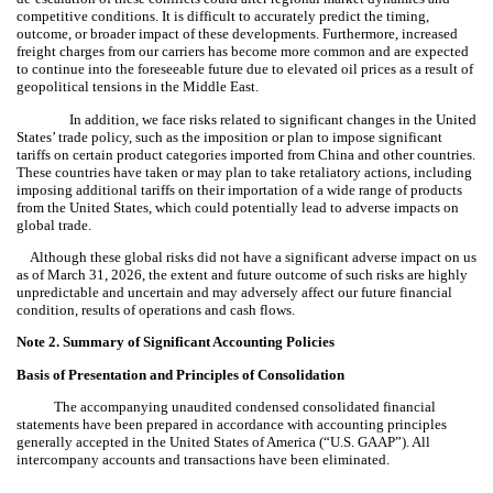
competitive conditions. It is difficult to accurately predict the timing,
outcome, or broader impact of these developments. Furthermore, increased
freight charges from our carriers has become more common and are expected
to continue into the foreseeable future due to elevated oil prices as a result of
geopolitical tensions in the Middle East.
In addition, we face risks related to significant changes in the United
States’ trade policy, such as the imposition or plan to impose significant
tariffs on certain product categories imported from China and other countries.
These countries have taken or may plan to take retaliatory actions, including
imposing additional tariffs on their importation of a wide range of products
from the United States, which could potentially lead to adverse impacts on
global trade.
Although these global risks did not have a significant adverse impact on us
as of March 31, 2026, the extent and future outcome of such risks are highly
unpredictable and uncertain and may adversely affect our future financial
condition, results of operations and cash flows.
Note 2.
Summary of Significant Accounting Policies
Basis of Presentation
and Principles of Consolidation
The accompanying unaudited condensed consolidated financial
statements have been prepared in accordance with accounting principles
generally accepted in the United States of America (“U.S. GAAP”).
All
intercompany accounts and transactions have been eliminated.