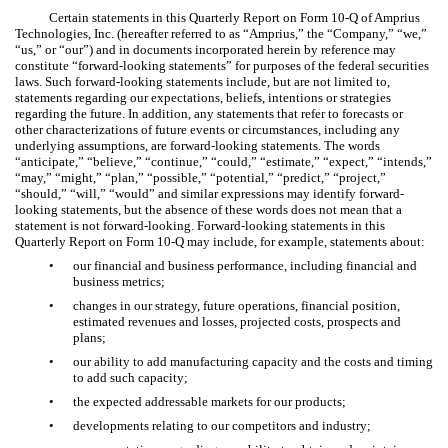
Certain statements in this Quarterly Report on Form 10-Q of Amprius
Technologies, Inc. (hereafter referred to as “Amprius,” the “Company,” “we,”
“us,” or “our”) and in documents incorporated herein by reference may
constitute “forward-looking statements” for purposes of the federal securities
laws. Such forward-looking statements include, but are not limited to,
statements regarding our expectations, beliefs, intentions or strategies
regarding the future. In addition, any statements that refer to forecasts or
other characterizations of future events or circumstances, including any
underlying assumptions, are forward-looking statements. The words
“anticipate,” “believe,” “continue,” “could,” “estimate,” “expect,” “intends,”
“may,” “might,” “plan,” “possible,” “potential,” “predict,” “project,”
“should,” “will,” “would” and similar expressions may identify forward-
looking statements, but the absence of these words does not mean that a
statement is not forward-looking. Forward-looking statements in this
Quarterly Report on Form 10-Q may include, for example, statements about:
•
our financial and business performance, including financial and
business metrics;
•
changes in our strategy, future operations, financial position,
estimated revenues and losses, projected costs, prospects and
plans;
•
our ability to add manufacturing capacity and the costs and timing
to add such capacity;
•
the expected addressable markets for our products;
•
developments relating to our competitors and industry;