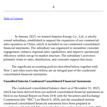
8
Table of Contents
In January 2025, we formed Amprius Energy Co., Ltd., a wholly
owned subsidiary, established to support the expansion of our commercial
sales operation in China, which is included in our condensed consolidated
financial statements. The subsidiary was organized to streamline customer
engagement, enhance regional sales capabilities, and improve operational
efficiency within our go‑to‑market structure. The subsidiary’s activities
primarily relate to sales, distribution, and customer support functions.
The significant accounting policies described below, together with
Note 1 and other notes that follow, are an integral part of the condensed
consolidated financial statements.
Unaudited Interim Condensed Consolidated Financial Statements
The condensed consolidated balance sheet as of December 31, 2025,
which has been derived from our audited consolidated financial statements as
filed in our Annual Report on Form 10-K with the Securities and Exchange
Commission (the “SEC”) on March 6, 2026, and the unaudited interim
condensed consolidated financial statements have been prepared in