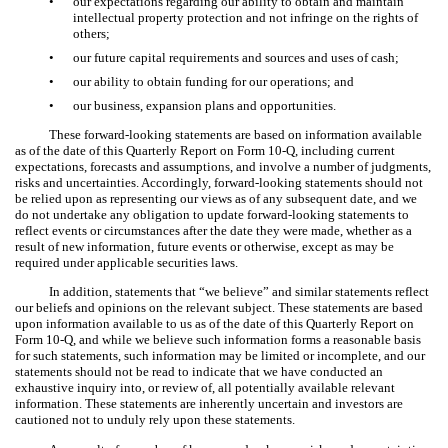
•
our expectations regarding our ability to obtain and maintain
intellectual property protection and not infringe on the rights of
others;
•
our future capital requirements and sources and uses of cash;
•
our ability to obtain funding for our operations; and
•
our business, expansion plans and opportunities.
These forward-looking statements are based on information available
as of the date of this Quarterly Report on Form 10-Q, including current
expectations, forecasts and assumptions, and involve a number of judgments,
risks and uncertainties. Accordingly, forward-looking statements should not
be relied upon as representing our views as of any subsequent date, and we
do not undertake any obligation to update forward-looking statements to
reflect events or circumstances after the date they were made, whether as a
result of new information, future events or otherwise, except as may be
required under applicable securities laws.
In addition, statements that “we believe” and similar statements reflect
our beliefs and opinions on the relevant subject. These statements are based
upon information available to us as of the date of this Quarterly Report on
Form 10-Q, and while we believe such information forms a reasonable basis
for such statements, such information may be limited or incomplete, and our
statements should not be read to indicate that we have conducted an
exhaustive inquiry into, or review of, all potentially available relevant
information. These statements are inherently uncertain and investors are
cautioned not to unduly rely upon these statements.