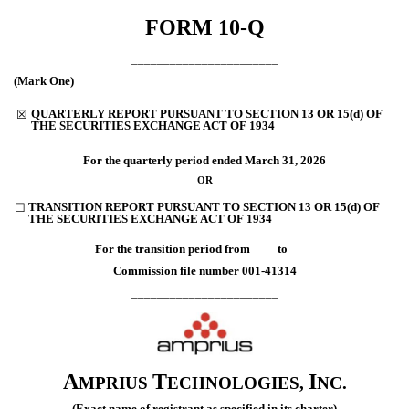
FORM
10-Q
_______________________
(Mark One)
QUARTERLY REPORT PURSUANT TO SECTION 13 OR 15(d) OF
☒
THE SECURITIES EXCHANGE ACT OF 1934
For the quarterly period ended
March 31, 2026
OR
TRANSITION REPORT PURSUANT TO SECTION 13 OR 15(d) OF
☐
THE SECURITIES EXCHANGE ACT OF 1934
For the transition period from to
Commission file number
001-41314
_______________________
A
T
I
MPRIUS
ECHNOLOGIES,
NC.
(Exact name of registrant as specified in its charter)