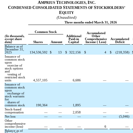
A
T
I
MPRIUS
ECHNOLOGIES,
NC.
C
C
S
S
ONDENSED
ONSOLIDATED
TATEMENTS OF
TOCKHOLDERS’
E
QUITY
(Unaudited)
Three months ended March 31, 2026
Common Stock
Accumulated
(In thousands,
Additional
Other
except share
Paid-in
Comprehensive
Accumulated
data)
Shares
Amount
Capital
Income ( Loss)
Deficit
Balance as of
December 31,
2025
134,536,592
$
13
$
322,156
$
4
$
(
218,358
)
Issuance of
common stock
upon
exercise of
stock options
and
vesting of
restricted stock
units
4,557,105
—
6,686
—
—
Issuance of
common stock
upon
exchange of
stock warrants
for
shares of
common stock
190,364
—
1,895
—
—
Stock-based
compensation
—
—
2,058
—
—
Net loss
—
—
—
—
(
5,046
)
Other
comprehensive
income (loss)
—
—
—
6
—
Balance as of