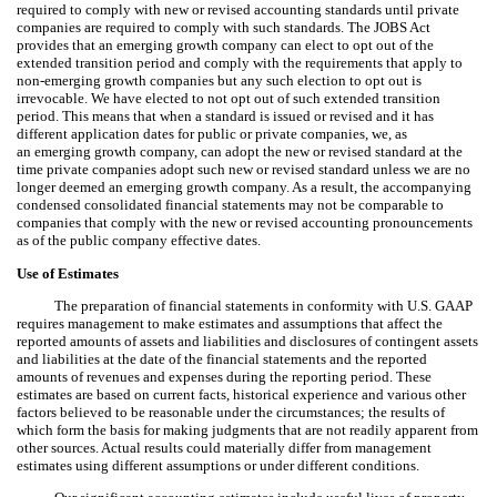
required to comply with new or revised accounting standards until private
companies are required to comply with such standards. The JOBS Act
provides that an emerging growth company can elect to opt out of the
extended transition period and comply with the requirements that apply to
non-emerging growth companies but any such election to opt out is
irrevocable. We have elected to not opt out of such extended transition
period. This means that when a standard is issued or revised and it has
different application dates for public or private companies, we, as
an emerging growth company, can adopt the new or revised standard at the
time private companies adopt such new or revised standard unless we are no
longer deemed an emerging growth company. As a result, the accompanying
condensed consolidated financial statements may not be comparable to
companies that comply with the new or revised accounting pronouncements
as of the public company effective dates.
Use of Estimates
The preparation of financial statements in conformity with U.S. GAAP
requires management to make estimates and assumptions that affect the
reported amounts of assets and liabilities and disclosures of contingent assets
and liabilities at the date of the financial statements and the reported
amounts of revenues and expenses during the reporting period. These
estimates are based on current facts, historical experience and various other
factors believed to be reasonable under the circumstances; the results of
which form the basis for making judgments that are not readily apparent from
other sources. Actual results could materially differ from management
estimates using different assumptions or under different conditions.