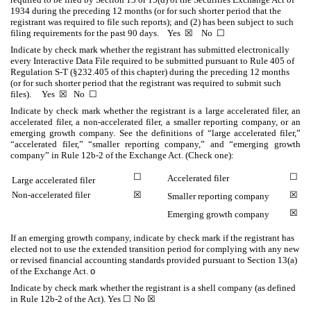
1934 during the preceding 12 months (or for such shorter period that the
registrant was required to file such reports); and (2) has been subject to such
filing requirements for the past 90 days.
Yes
☒
No
☐
Indicate by check mark whether the registrant has submitted electronically
every Interactive Data File required to be submitted pursuant to Rule 405 of
Regulation S-T (§232.405 of this chapter) during the preceding 12 months
(or for such shorter period that the registrant was required to submit such
files).
Yes
☒
No
☐
Indicate by check mark whether the registrant is a large accelerated filer, an
accelerated filer, a non-accelerated filer, a smaller reporting company, or an
emerging growth company. See the definitions of “large accelerated filer,”
“accelerated filer,” “smaller reporting company,” and “emerging growth
company” in Rule 12b-2 of the Exchange Act. (Check one):
☐
☐
Accelerated filer
Large accelerated filer
Non-accelerated filer
☒
☒
Smaller reporting company
☒
Emerging growth company
If an emerging growth company, indicate by check mark if the registrant has
elected not to use the extended transition period for complying with any new
or revised financial accounting standards provided pursuant to Section 13(a)
of the Exchange Act.
o
Indicate by check mark whether the registrant is a shell company (as defined
in Rule 12b-2 of the Act). Yes
☐
No
☒