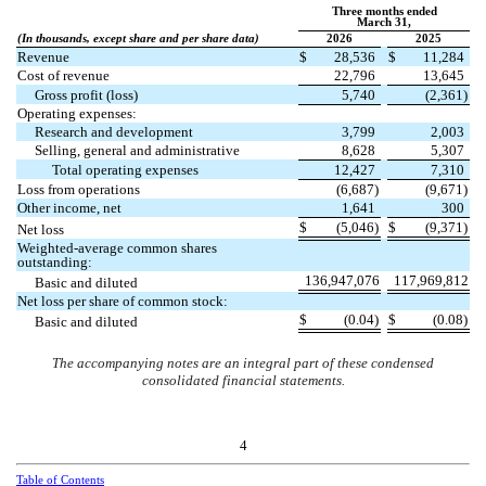
Three months ended
March 31,
(In thousands, except share and per share data)
2026
2025
Revenue
$
28,536
$
11,284
Cost of revenue
22,796
13,645
Gross profit (loss)
5,740
(
2,361
)
Operating expenses:
Research and development
3,799
2,003
Selling, general and administrative
8,628
5,307
Total operating expenses
12,427
7,310
Loss from operations
(
6,687
)
(
9,671
)
Other income, net
1,641
300
$
(
5,046
)
$
(
9,371
)
Net loss
Weighted-average common shares
outstanding:
136,947,076
117,969,812
Basic and diluted
Net loss per share of common stock:
$
(
0.04
)
$
(
0.08
)
Basic and diluted
The accompanying notes are an integral part of these condensed
consolidated financial statements.
4
Table of Contents