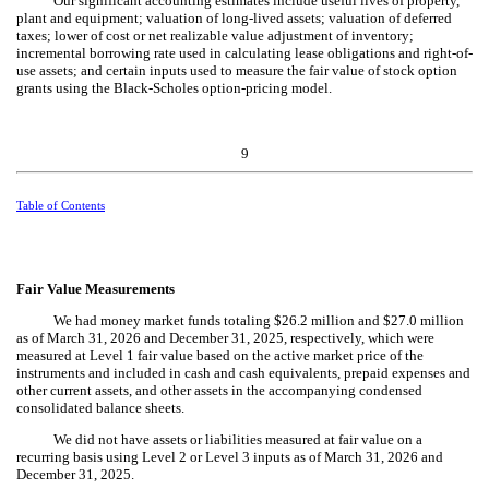
Our significant accounting estimates include useful lives of property,
plant and equipment; valuation of long-lived assets; valuation of deferred
taxes; lower of cost or net realizable value adjustment of inventory;
incremental borrowing rate used in calculating lease obligations and right-of-
use assets; and certain inputs used to measure the fair value of stock option
grants using the Black-Scholes option-pricing model.
9
Table of Contents
Fair Value Measurements
We had money market funds totaling $
26.2
million and $
27.0
million
as of March 31, 2026 and December 31, 2025, respectively, which were
measured at Level 1 fair value based on the active market price of the
instruments and included in cash and cash equivalents, prepaid expenses and
other current assets, and other assets in the accompanying condensed
consolidated balance sheets.
We did not have assets or liabilities measured at fair value on a
recurring basis using Level 2 or Level 3 inputs as of March 31, 2026 and
December 31, 2025.