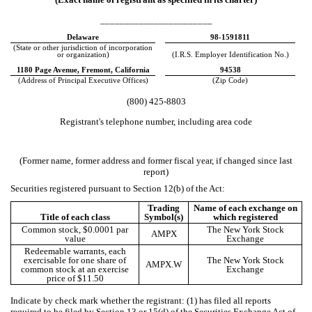
_______________________
Delaware
98-1591811
(State or other jurisdiction of incorporation
or organization)
(I.R.S. Employer Identification No.)
1180 Page Avenue
,
Fremont
,
California
94538
(Address of Principal Executive Offices)
(Zip Code)
(
800
)
425-8803
Registrant's telephone number, including area code
(Former name, former address and former fiscal year, if changed since last
report)
Securities registered pursuant to Section 12(b) of the Act:
Trading
Name of each exchange on
Title of each class
Symbol(s)
which registered
Common stock, $0.0001 par
The New York Stock
AMPX
value
Exchange
Redeemable warrants, each
exercisable for one share of
The New York Stock
AMPX.W
common stock at an exercise
Exchange
price of $11.50
Indicate by check mark whether the registrant: (1) has filed all reports
required to be filed by Section 13 or 15(d) of the Securities Exchange Act of