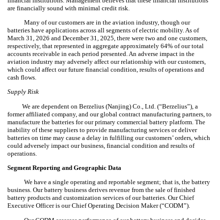
financial institutions. Management believes that these financial institutions
are financially sound with minimal credit risk.
Many of our customers are in the aviation industry, though our
batteries have applications across all segments of electric mobility. As of
March 31, 2026 and December 31, 2025, there were two and one customers,
respectively, that represented in aggregate approximately
64
% of our total
accounts receivable in each period presented. An adverse impact in the
aviation industry may adversely affect our relationship with our customers,
which could affect our future financial condition, results of operations and
cash flows.
Supply Risk
We are dependent on Berzelius (Nanjing) Co., Ltd. (“Berzelius”), a
former affiliated company, and our global contract manufacturing partners, to
manufacture the batteries for our primary commercial battery platform. The
inability of these suppliers to provide manufacturing services or deliver
batteries on time may cause a delay in fulfilling our customers’ orders, which
could adversely impact our business, financial condition and results of
operations.
Segment Reporting and Geographic Data
We have a single operating and reportable segment; that is, the battery
business. Our battery business derives revenue from the sale of finished
battery products and customization services of our batteries. Our Chief
Executive Officer is our Chief Operating Decision Maker (“CODM”).