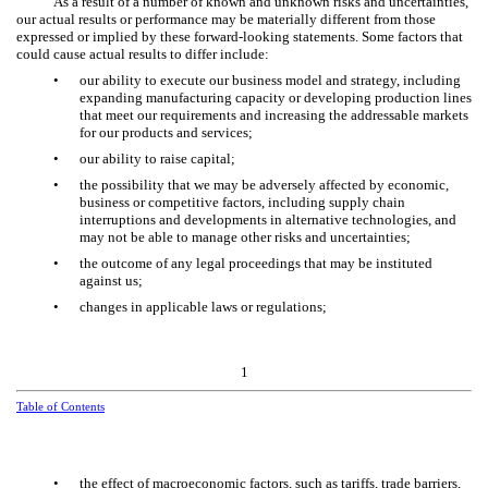
As a result of a number of known and unknown risks and uncertainties,
our actual results or performance may be materially different from those
expressed or implied by these forward-looking statements. Some factors that
could cause actual results to differ include:
•
our ability to execute our business model and strategy, including
expanding manufacturing capacity or developing production lines
that meet our requirements and increasing the addressable markets
for our products and services;
•
our ability to raise capital;
•
the possibility that we may be adversely affected by economic,
business or competitive factors, including supply chain
interruptions and developments in alternative technologies, and
may not be able to manage other risks and uncertainties;
•
the outcome of any legal proceedings that may be instituted
against us;
•
changes in applicable laws or regulations;
1
Table of Contents
•
the effect of macroeconomic factors, such as tariffs, trade barriers,