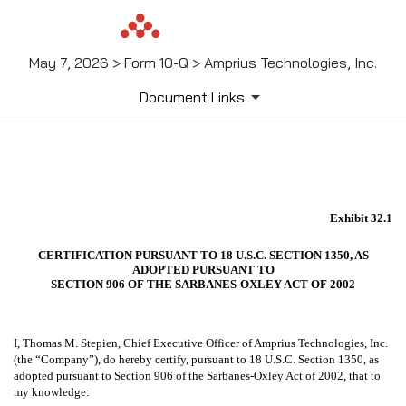
May 7, 2026 > Form 10-Q > Amprius Technologies, Inc.
Document Links
EX-32.1
Exhibit 32.1
Published on May 7, 2026
CERTIFICATION PURSUANT TO 18 U.S.C. SECTION 1350, AS
ADOPTED PURSUANT TO
SECTION 906 OF THE SARBANES-OXLEY ACT OF 2002
I, Thomas M. Stepien, Chief Executive Officer of Amprius Technologies, Inc.
(the “Company”), do hereby certify, pursuant to 18 U.S.C. Section 1350, as
adopted pursuant to Section 906 of the Sarbanes-Oxley Act of 2002, that to
my knowledge: