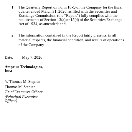
1.
The Quarterly Report on Form 10-Q of the Company for the fiscal
quarter ended March 31, 2026, as filed with the Securities and
Exchange Commission, (the “Report”) fully complies with the
requirements of Section 13(a) or 15(d) of the Securities Exchange
Act of 1934, as amended; and
2.
The information contained in the Report fairly presents, in all
material respects, the financial condition, and results of operations
of the Company.
Date:
May 7, 2026
Amprius Technologies,
Inc.:
/s/ Thomas M. Stepien
Thomas M. Stepien
Chief Executive Officer
(Principal Executive
Officer)