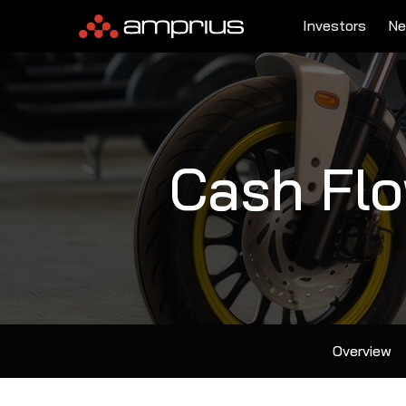
Investors
Ne
Cash Fl
Overview