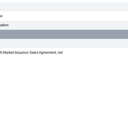
se
nation
At Market Issuance Sales Agreement, net