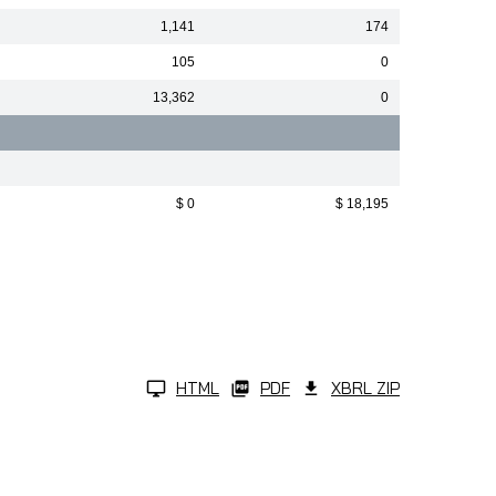
1,141
174
105
0
13,362
0
$ 0
$ 18,195
HTML
PDF
XBRL ZIP