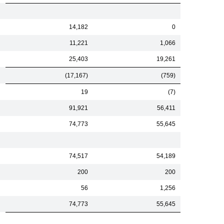
14,182
0
11,221
1,066
25,403
19,261
(17,167)
(759)
19
(7)
91,921
56,411
74,773
55,645
74,517
54,189
200
200
56
1,256
74,773
55,645