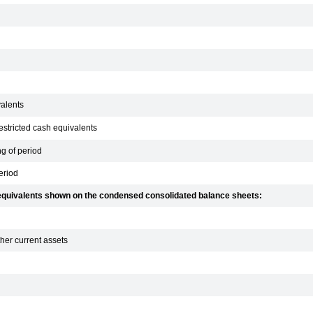
valents
estricted cash equivalents
g of period
eriod
h equivalents shown on the condensed consolidated balance sheets:
her current assets