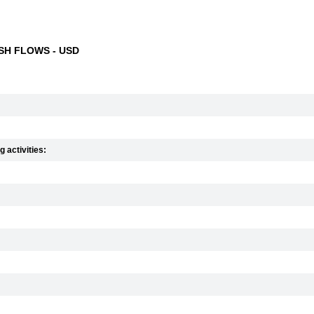
H FLOWS - USD
 activities: