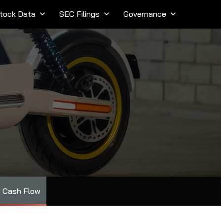
tock Data
keyboard_arrow_down
SEC Filings
keyboard_arrow_down
Governance
keyboard_arrow_down
Cash Flow