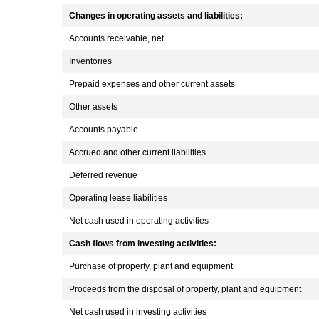
Changes in operating assets and liabilities:
Accounts receivable, net
Inventories
Prepaid expenses and other current assets
Other assets
Accounts payable
Accrued and other current liabilities
Deferred revenue
Operating lease liabilities
Net cash used in operating activities
Cash flows from investing activities:
Purchase of property, plant and equipment
Proceeds from the disposal of property, plant and equipment
Net cash used in investing activities