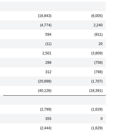
(16,843)
(6,005)
(4,774)
2,240
594
(911)
(11)
20
2,501
(3,809)
288
(758)
312
(798)
(20,898)
(1,707)
(40,126)
(18,391)
(2,799)
(1,629)
355
0
(2,444)
(1,629)