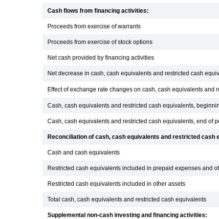
Cash flows from financing activities:
Proceeds from exercise of warrants
Proceeds from exercise of stock options
Net cash provided by financing activities
Net decrease in cash, cash equivalents and restricted cash equi
Effect of exchange rate changes on cash, cash equivalents and r
Cash, cash equivalents and restricted cash equivalents, beginnin
Cash, cash equivalents and restricted cash equivalents, end of p
Reconciliation of cash, cash equivalents and restricted cas
Cash and cash equivalents
Restricted cash equivalents included in prepaid expenses and ot
Restricted cash equivalents included in other assets
Total cash, cash equivalents and restricted cash equivalents
Supplemental non-cash investing and financing activities: