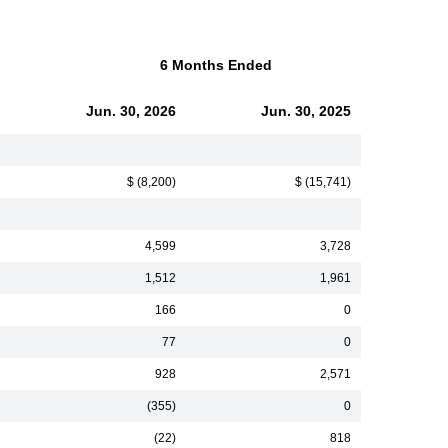
6 Months Ended
Jun. 30, 2026
Jun. 30, 2025
$ (8,200)
$ (15,741)
4,599
3,728
1,512
1,961
166
0
77
0
928
2,571
(355)
0
(22)
818