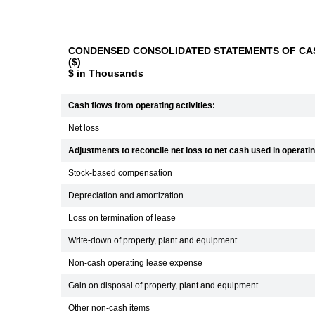
CONDENSED CONSOLIDATED STATEMENTS OF CAS
($)
$ in Thousands
Cash flows from operating activities:
Net loss
Adjustments to reconcile net loss to net cash used in operating
Stock-based compensation
Depreciation and amortization
Loss on termination of lease
Write-down of property, plant and equipment
Non-cash operating lease expense
Gain on disposal of property, plant and equipment
Other non-cash items