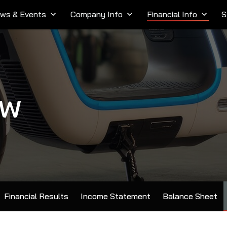
ws & Events
keyboard_arrow_down
Company Info
keyboard_arrow_down
Financial Info
keyboard_arrow_down
S
ow
Financial Results
Income Statement
Balance Sheet