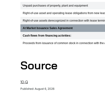
Unpaid purchases of property, plant and equipment
Right-of-use asset and operating lease obligations from new lea
Right-of-use assets derecognized in connection with lease termi
At Market Issuance Sales Agreement
Cash flows from financing activities:
Proceeds from issuance of common stock in connection with the 
Source
10-Q
Published: August 6, 2026