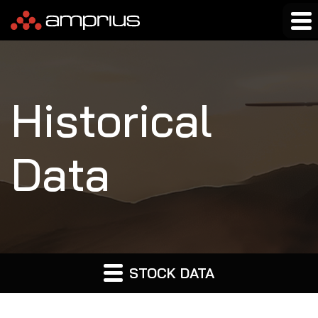
Historical
Data
STOCK DATA