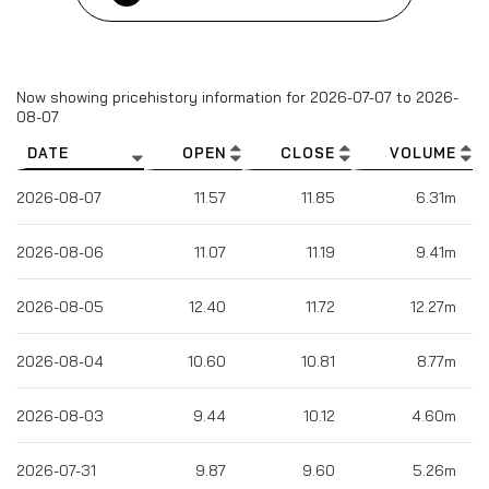
Column headers are sortable.
Now showing pricehistory information for
2026-07-07
to
2026-
08-07
DATE
OPEN
CLOSE
VOLUME
2026-08-07
11.57
11.85
6.31m
2026-08-06
11.07
11.19
9.41m
2026-08-05
12.40
11.72
12.27m
2026-08-04
10.60
10.81
8.77m
2026-08-03
9.44
10.12
4.60m
2026-07-31
9.87
9.60
5.26m