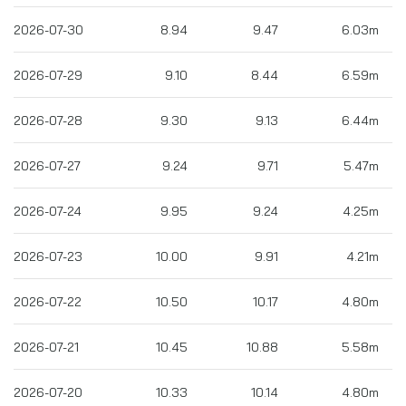
2026-07-30
8.94
9.47
6.03m
2026-07-29
9.10
8.44
6.59m
2026-07-28
9.30
9.13
6.44m
2026-07-27
9.24
9.71
5.47m
2026-07-24
9.95
9.24
4.25m
2026-07-23
10.00
9.91
4.21m
2026-07-22
10.50
10.17
4.80m
2026-07-21
10.45
10.88
5.58m
2026-07-20
10.33
10.14
4.80m