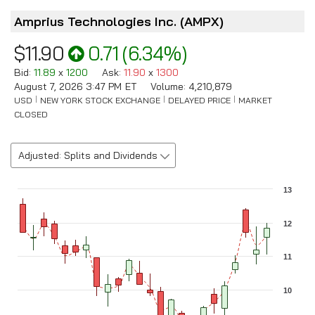
Amprius Technologies Inc.
(
AMPX
)
$11.90
0.71
(
6.34%
)
Bid
:
11.89
x
1200
Ask
:
11.90
x
1300
August 7, 2026 3:47 PM
ET
Volume:
4,210,879
USD
NEW YORK STOCK EXCHANGE
DELAYED PRICE
MARKET
CLOSED
Adjusted: Splits and Dividends
Chart
13
Combination chart with 3 data series.
The chart has 1 X axis displaying Time. Data ranges from 2026-0
12
The chart has 2 Y axes displaying values, and Volume.
11
10