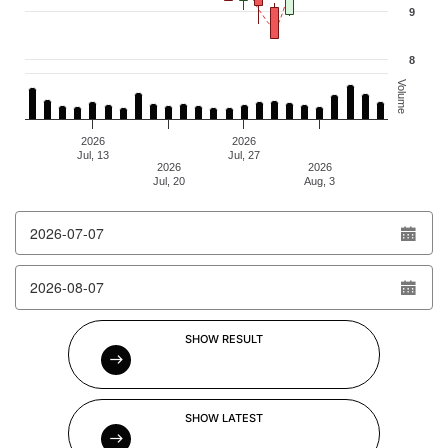
9
8
Volume
2026
2026
Jul, 13
Jul, 27
2026
2026
Jul, 20
Aug, 3
End of interactive chart.
From date
To date
SHOW RESULT
SHOW LATEST