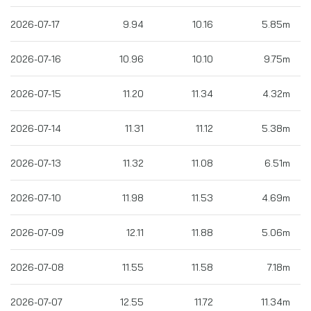
2026-07-17
9.94
10.16
5.85m
2026-07-16
10.96
10.10
9.75m
2026-07-15
11.20
11.34
4.32m
2026-07-14
11.31
11.12
5.38m
2026-07-13
11.32
11.08
6.51m
2026-07-10
11.98
11.53
4.69m
2026-07-09
12.11
11.88
5.06m
2026-07-08
11.55
11.58
7.18m
2026-07-07
12.55
11.72
11.34m