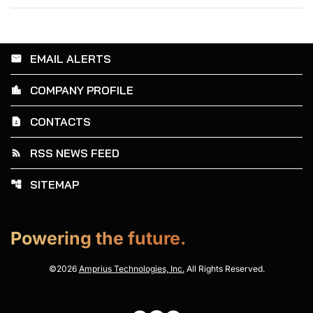
EMAIL ALERTS
email
COMPANY PROFILE
location_city
CONTACTS
contact_page
RSS NEWS FEED
rss_feed
SITEMAP
account_tree
Powering the future.
©
2026
Amprius Technologies, Inc.
All Rights Reserved.