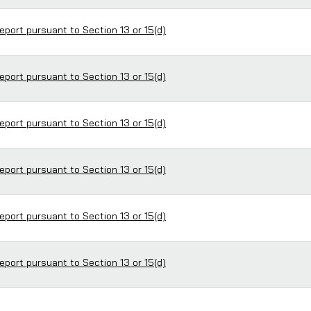
eport pursuant to Section 13 or 15(d)
eport pursuant to Section 13 or 15(d)
eport pursuant to Section 13 or 15(d)
eport pursuant to Section 13 or 15(d)
eport pursuant to Section 13 or 15(d)
eport pursuant to Section 13 or 15(d)