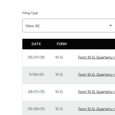
Filing Type
DATE
FORM
SEC FILINGS
05/07/26
10-Q
Form 10-Q: Quarterly r
11/06/25
10-Q
Form 10-Q: Quarterly r
08/07/25
10-Q
Form 10-Q: Quarterly r
05/08/25
10-Q
Form 10-Q: Quarterly r