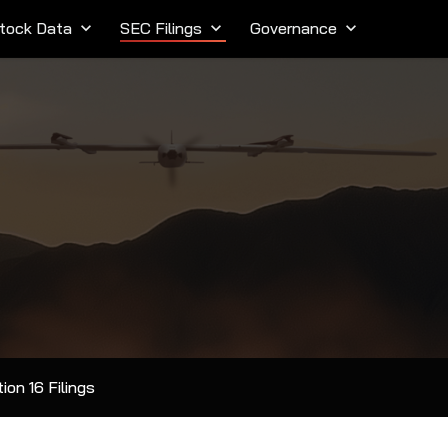
tock Data
keyboard_arrow_down
SEC Filings
keyboard_arrow_down
Governance
keyboard_arrow_down
ion 16 Filings