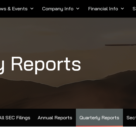
ws & Events
keyboard_arrow_down
Company Info
keyboard_arrow_down
Financial Info
keyboard_arrow_down
S
y Reports
All SEC Filings
Annual Reports
Quarterly Reports
Sect