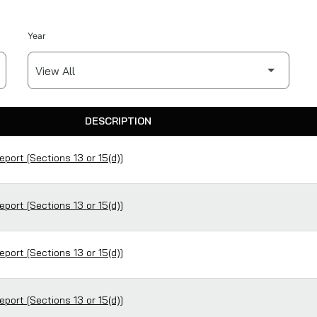
Year
DESCRIPTION
eport [Sections 13 or 15(d)]
eport [Sections 13 or 15(d)]
eport [Sections 13 or 15(d)]
eport [Sections 13 or 15(d)]