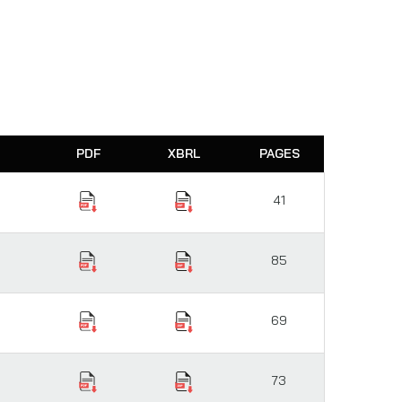
PDF
XBRL
PAGES
41
85
69
73