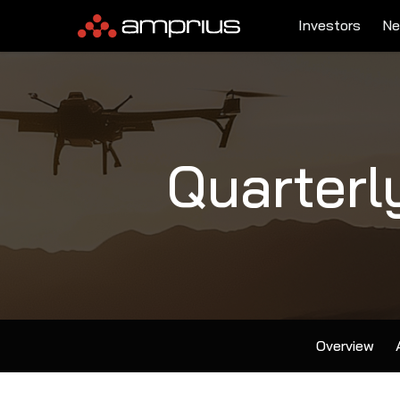
Investors
Ne
Quarterl
Overview