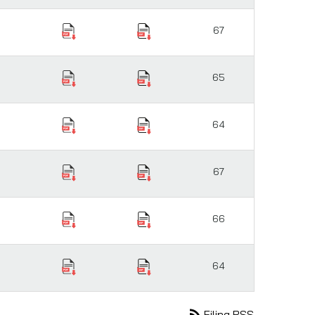
67
65
64
67
66
64
rss_feed
Filing RSS