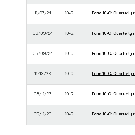
11/07/24
10-Q
Form 10-Q: Quarterly r
08/09/24
10-Q
Form 10-Q: Quarterly r
05/09/24
10-Q
Form 10-Q: Quarterly r
11/13/23
10-Q
Form 10-Q: Quarterly r
08/11/23
10-Q
Form 10-Q: Quarterly r
05/11/23
10-Q
Form 10-Q: Quarterly r