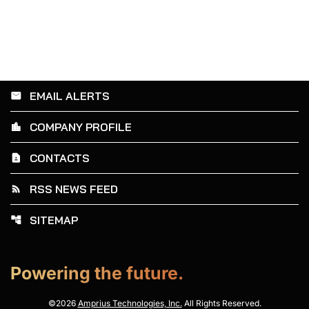
EMAIL ALERTS
email
COMPANY PROFILE
location_city
CONTACTS
contact_page
RSS NEWS FEED
rss_feed
SITEMAP
account_tree
Powering the future.
©
2026
Amprius Technologies, Inc.
All Rights Reserved.