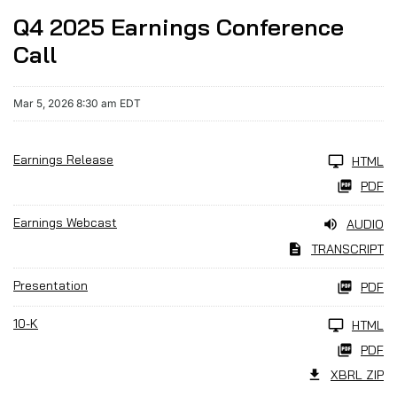
Q4 2025 Earnings Conference
Call
Mar 5, 2026 8:30 am EDT
Earnings Release
HTML
PDF
Earnings Webcast
AUDIO
TRANSCRIPT
Presentation
PDF
10-K
HTML
PDF
XBRL ZIP