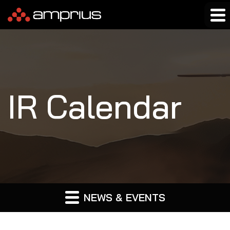
IR Calendar
NEWS & EVENTS